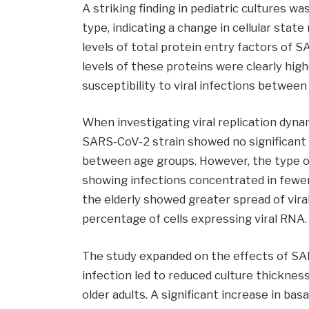
A striking finding in pediatric cultures wa
type, indicating a change in cellular state
levels of total protein entry factors of
levels of these proteins were clearly high
susceptibility to viral infections between
When investigating viral replication dyna
SARS-CoV-2 strain showed no significant 
between age groups. However, the type of 
showing infections concentrated in fewer c
the elderly showed greater spread of viral
percentage of cells expressing viral RNA.
The study expanded on the effects of SAR
infection led to reduced culture thicknes
older adults. A significant increase in basa