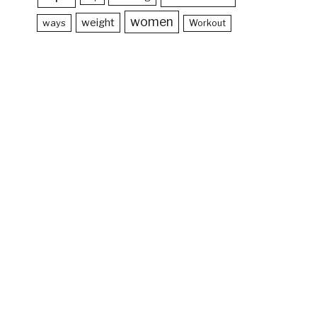
women
weight
ways
Workout