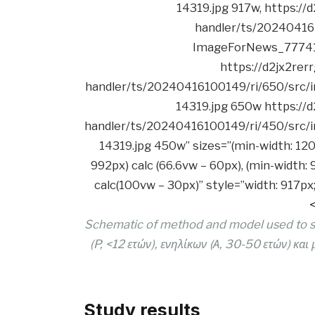
Schematic of method and model used to stu
(P, <12 ετών), ενηλίκων (Α, 30-50 ετών) και
Study results