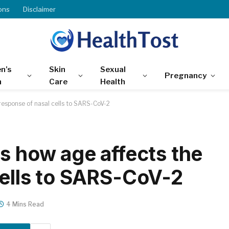
ons
Disclaimer
n’s
Skin
Sexual
Pregnancy
h
Care
Health
response of nasal cells to SARS-CoV-2
s how age affects the
cells to SARS-CoV-2
4 Mins Read