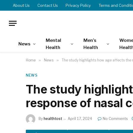
About Us
Contact Us
Privacy Policy
Terms and Conditi
Mental
Men’s
Wome
News
Health
Health
Healt
Home
»
News
»
The study highlights how age affects the 
NEWS
The study highlight
response of nasal 
By
healthtost
April 17, 2024
No Comments