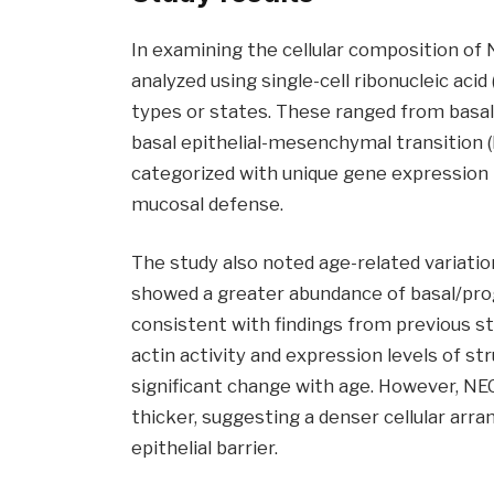
In examining the cellular composition of 
analyzed using single-cell ribonucleic acid
types or states. These ranged from basal 
basal epithelial-mesenchymal transition (E
categorized with unique gene expression p
mucosal defense.
The study also noted age-related variation
showed a greater abundance of basal/prog
consistent with findings from previous st
actin activity and expression levels of st
significant change with age. However, NE
thicker, suggesting a denser cellular arr
epithelial barrier.