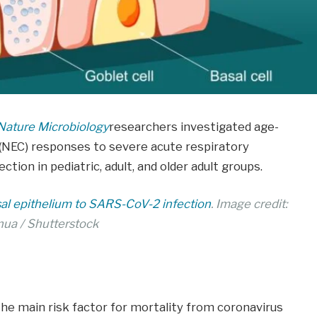
Nature Microbiology
researchers investigated age-
ll (NEC) responses to severe acute respiratory
ion in pediatric, adult, and older adult groups.
sal epithelium to SARS-CoV-2 infection
. Image credit:
nua / Shutterstock
he main risk factor for mortality from coronavirus