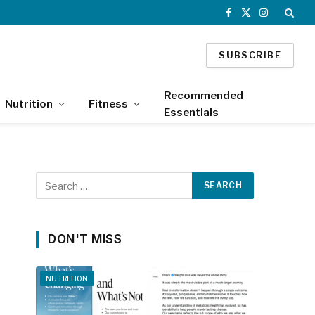
Facebook
X
Instagram
(Twitter)
SUBSCRIBE
Recommended
Nutrition
Fitness
Essentials
DON'T MISS
NUTRITION