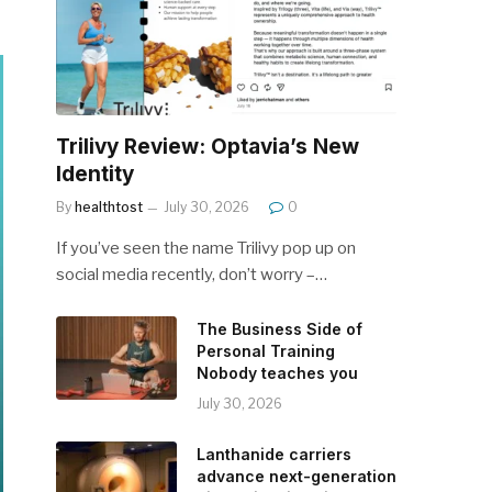
Trilivy Review: Optavia’s New
Identity
By
healthtost
July 30, 2026
0
If you’ve seen the name Trilivy pop up on
social media recently, don’t worry –…
The Business Side of
Personal Training
Nobody teaches you
July 30, 2026
Lanthanide carriers
advance next-generation