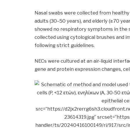
Nasal swabs were collected from healthy 
adults (30–50 years), and elderly (≥70 y
showed no respiratory symptoms in the 
collected using cytological brushes and i
following strict guidelines.
NECs were cultured at an air-liquid inter
gene and protein expression changes, cell 