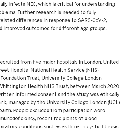
lly infects NEC, which is critical for understanding
blems. Further research is needed to fully
lated differences in response to SARS-CoV-2,
nd improved outcomes for different age groups.
ecruited from five major hospitals in London, United
eet Hospital National Health Service (NHS)
Foundation Trust, University College London
 Whittington Health NHS Trust, between March 2020
written informed consent and the study was ethically
ank, managed by the University College London (UCL)
ealth. People excluded from participation were
munodeficiency, recent recipients of blood
iratory conditions such as asthma or cystic fibrosis.