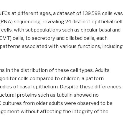
NECs at different ages, a dataset of 139,598 cells was
 (RNA) sequencing, revealing 24 distinct epithelial cell
cells, with subpopulations such as circular basal and
MT) cells, to secretory and ciliated cells, each
atterns associated with various functions, including
s in the distribution of these cell types. Adults
enitor cells compared to children, a pattern
udies of nasal epithelium. Despite these differences,
ructural proteins such as tubulin showed no
C cultures from older adults were observed to be
angement without affecting the integrity of the