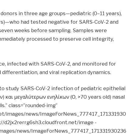
donors in three age groups—pediatric (0–11 years),
ears)—who had tested negative for SARS-CoV-2 and
seven weeks before sampling. Samples were
mmediately processed to preserve cell integrity,
face, infected with SARS-CoV-2, and monitored for
differentiation, and viral replication dynamics.