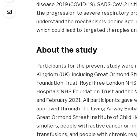
disease 2019 (COVID-19). SARS-CoV-2 initia
the progression to severe respiratory pro
understand the mechanisms behind age-re
which could lead to targeted therapies a
About the study
Participants for the present study were r
Kingdom (UK), including Great Ormond Str
Foundation Trust, Royal Free London NHS 
Hospitals NHS Foundation Trust and the
and February 2021. All participants gave 
approved through the Living Airway Biob
Great Ormond Street Institute of Child H
smokers, people with active cancer or im
transfusions, and people with chronic resp