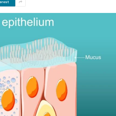
erest