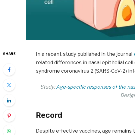
In a recent study published in the journal
SHARE
related differences in nasal epithelial ce
syndrome coronavirus 2 (SARS-CoV-2) infect
Study:
Age-specific responses of the na
Desig
Record
Despite effective vaccines, age remains t