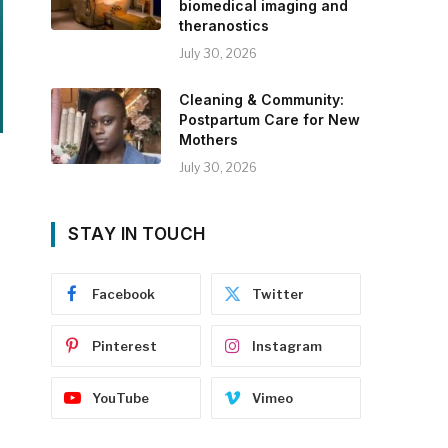
biomedical imaging and
theranostics
July 30, 2026
Cleaning & Community:
Postpartum Care for New
Mothers
July 30, 2026
STAY IN TOUCH
Facebook
Twitter
Pinterest
Instagram
YouTube
Vimeo