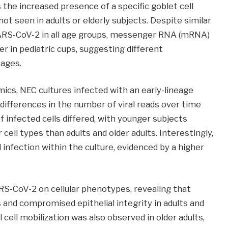
s the increased presence of a specific goblet cell
 not seen in adults or elderly subjects. Despite similar
 SARS-CoV-2 in all age groups, messenger RNA (mRNA)
er in pediatric cups, suggesting different
 ages.
mics, NEC cultures infected with an early-lineage
differences in the number of viral reads over time
infected cells differed, with younger subjects
ell types than adults and older adults. Interestingly,
 infection within the culture, evidenced by a higher
S-CoV-2 on cellular phenotypes, revealing that
s and compromised epithelial integrity in adults and
l cell mobilization was also observed in older adults,