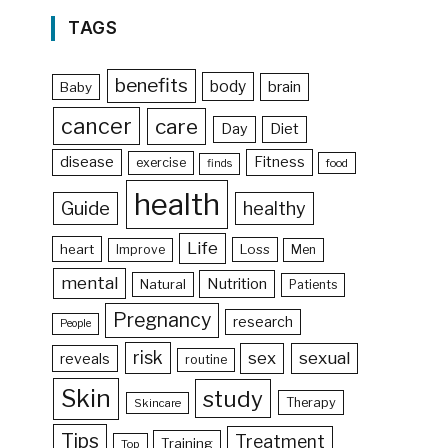
TAGS
benefits
body
brain
Baby
cancer
care
Day
Diet
disease
Fitness
exercise
food
finds
health
Guide
healthy
Life
heart
Loss
Improve
Men
mental
Nutrition
Natural
Patients
Pregnancy
research
People
risk
sex
sexual
reveals
routine
Skin
study
Therapy
Skincare
Tips
Treatment
Training
Top