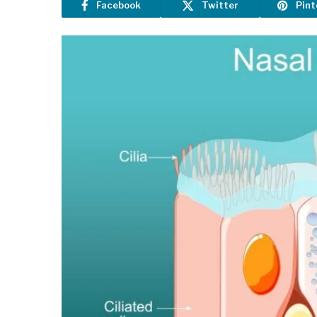
Facebook
Twitter
Pint