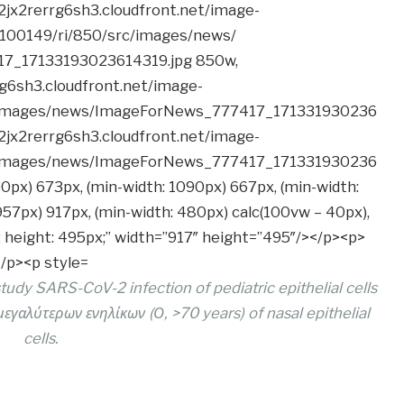
dy SARS-CoV-2 infection of pediatric epithelial cells
 μεγαλύτερων ενηλίκων (Ο, >70 years) of nasal epithelial
cells.