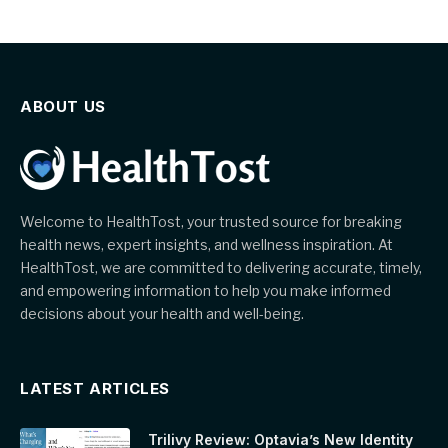
ABOUT US
Welcome to HealthTost, your trusted source for breaking
health news, expert insights, and wellness inspiration. At
HealthTost, we are committed to delivering accurate, timely,
and empowering information to help you make informed
decisions about your health and well-being.
LATEST ARTICLES
Trilivy Review: Optavia’s New Identity