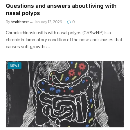
Questions and answers about living with
nasal polyps
By
healthtost
January 12, 2026
0
Chronic rhinosinusitis with nasal polyps (CRSwNP) is a
chronic inflammatory condition of the nose and sinuses that
causes soft growths…
NEWS