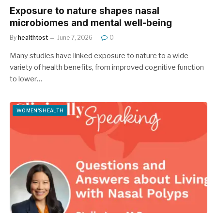
Exposure to nature shapes nasal
microbiomes and mental well-being
By
healthtost
June 7, 2026
0
Many studies have linked exposure to nature to a wide
variety of health benefits, from improved cognitive function
to lower…
WOMEN'S HEALTH