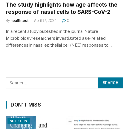
The study highlights how age affects the
response of nasal cells to SARS-CoV-2
By
healthtost
April 17, 2024
0
In a recent study published in the journal Nature
Microbiologyresearchers investigated age-related
differences in nasal epithelial cell (NEC) responses to…
DON'T MISS
NUTRITION