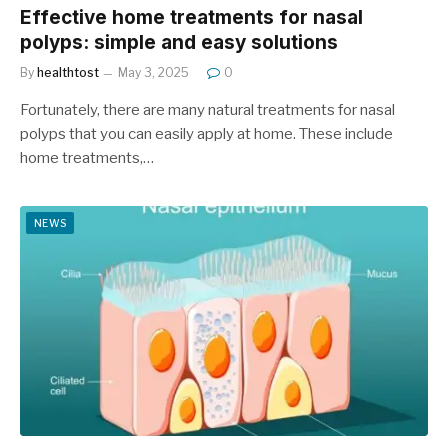
Effective home treatments for nasal
polyps: simple and easy solutions
By
healthtost
May 3, 2025
0
Fortunately, there are many natural treatments for nasal
polyps that you can easily apply at home. These include
home treatments,…
NEWS