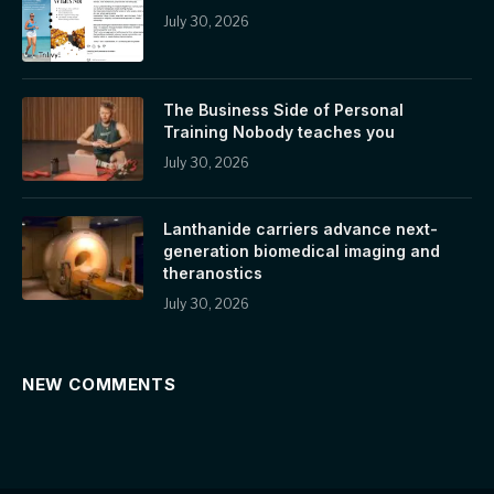
July 30, 2026
The Business Side of Personal
Training Nobody teaches you
July 30, 2026
Lanthanide carriers advance next-
generation biomedical imaging and
theranostics
July 30, 2026
NEW COMMENTS