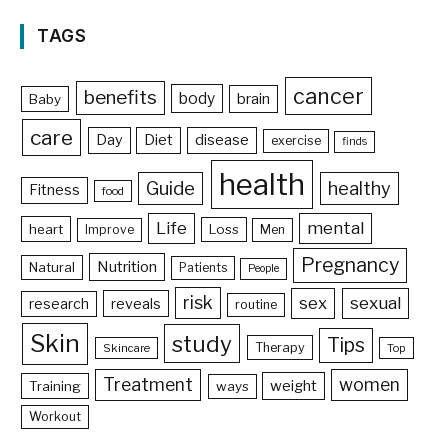
TAGS
cancer
benefits
body
brain
Baby
care
Day
Diet
disease
exercise
finds
health
Guide
healthy
Fitness
food
Life
mental
heart
Loss
Improve
Men
Pregnancy
Nutrition
Natural
Patients
People
risk
sex
sexual
reveals
research
routine
Skin
study
Tips
Therapy
Skincare
Top
Treatment
women
weight
Training
ways
Workout