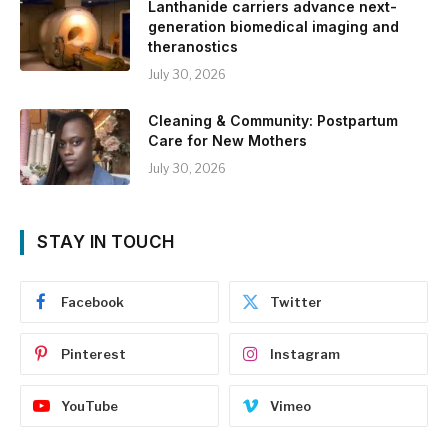
Lanthanide carriers advance next-
generation biomedical imaging and
theranostics
July 30, 2026
Cleaning & Community: Postpartum
Care for New Mothers
July 30, 2026
STAY IN TOUCH
Facebook
Twitter
Pinterest
Instagram
YouTube
Vimeo