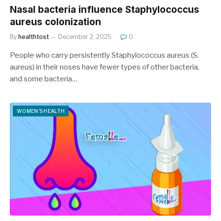
Nasal bacteria influence Staphylococcus
aureus colonization
By
healthtost
December 2, 2025
0
People who carry persistently Staphylococcus aureus (S.
aureus) in their noses have fewer types of other bacteria,
and some bacteria…
WOMEN'S HEALTH