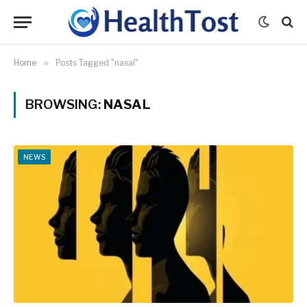
Home
»
Posts Tagged "nasal"
BROWSING:
NASAL
NEWS