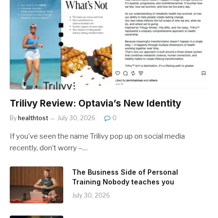
Trilivy Review: Optavia’s New Identity
By
healthtost
July 30, 2026
0
If you’ve seen the name Trilivy pop up on social media
recently, don’t worry –…
The Business Side of Personal
Training Nobody teaches you
July 30, 2026