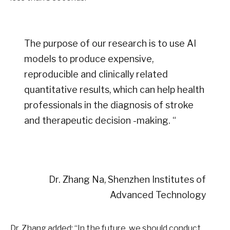
The purpose of our research is to use AI
models to produce expensive,
reproducible and clinically related
quantitative results, which can help health
professionals in the diagnosis of stroke
and therapeutic decision -making. “
Dr. Zhang Na, Shenzhen Institutes of
Advanced Technology
Dr. Zhang added: “In the future, we should conduct