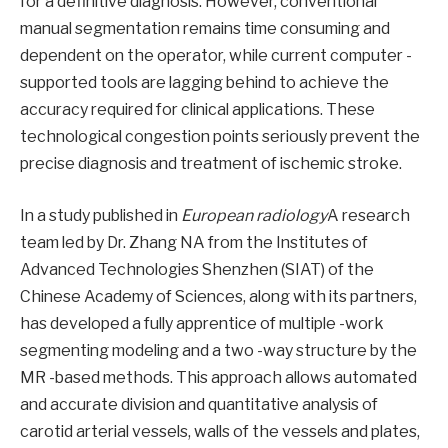
for a definitive diagnosis. However, conventional
manual segmentation remains time consuming and
dependent on the operator, while current computer -
supported tools are lagging behind to achieve the
accuracy required for clinical applications. These
technological congestion points seriously prevent the
precise diagnosis and treatment of ischemic stroke.
In a study published in
European radiology
A research
team led by Dr. Zhang NA from the Institutes of
Advanced Technologies Shenzhen (SIAT) of the
Chinese Academy of Sciences, along with its partners,
has developed a fully apprentice of multiple -work
segmenting modeling and a two -way structure by the
MR -based methods. This approach allows automated
and accurate division and quantitative analysis of
carotid arterial vessels, walls of the vessels and plates,