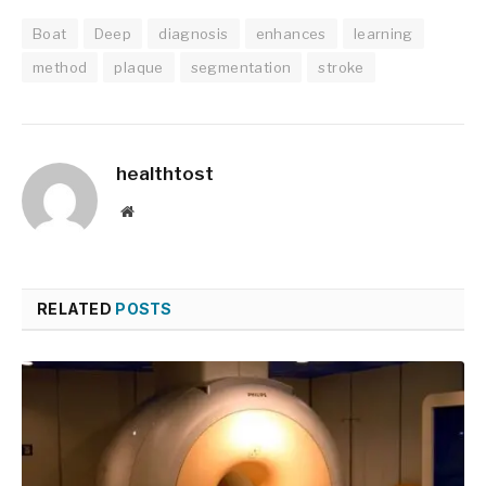
Boat
Deep
diagnosis
enhances
learning
method
plaque
segmentation
stroke
healthtost
Website
RELATED
POSTS