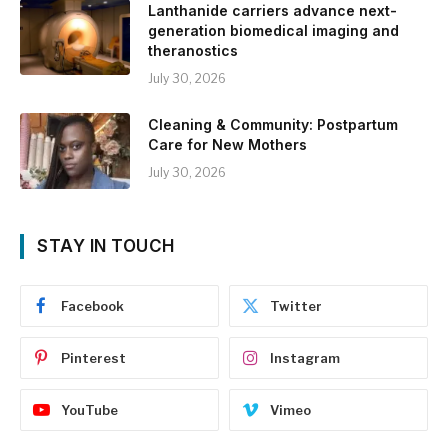
Lanthanide carriers advance next-
generation biomedical imaging and
theranostics
July 30, 2026
Cleaning & Community: Postpartum
Care for New Mothers
July 30, 2026
STAY IN TOUCH
Facebook
Twitter
Pinterest
Instagram
YouTube
Vimeo