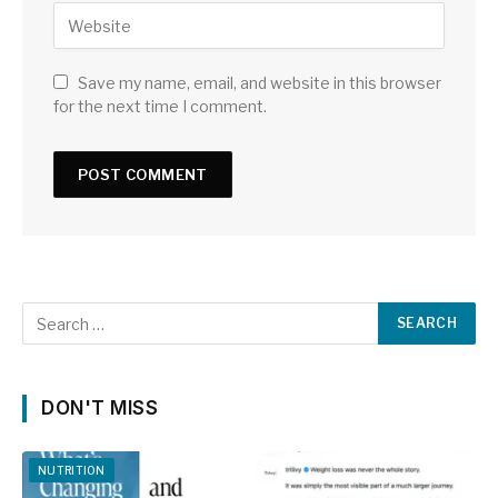
Save my name, email, and website in this browser
for the next time I comment.
DON'T MISS
NUTRITION