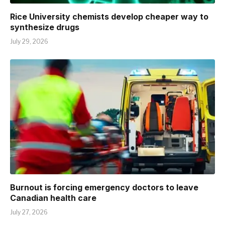
Rice University chemists develop cheaper way to
synthesize drugs
July 29, 2026
Burnout is forcing emergency doctors to leave
Canadian health care
July 27, 2026