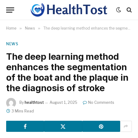
Home
»
News
»
The deep learning method enhances the segmentation of the boat and the plaque in the diagnosis of stroke
NEWS
The deep learning method
enhances the segmentation
of the boat and the plaque in
the diagnosis of stroke
By
healthtost
August 1, 2025
No Comments
3 Mins Read