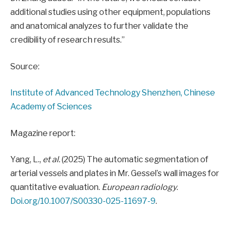
additional studies using other equipment, populations
and anatomical analyzes to further validate the
credibility of research results.”
Source:
Institute of Advanced Technology Shenzhen, Chinese
Academy of Sciences
Magazine report:
Yang, L.,
et al.
(2025) The automatic segmentation of
arterial vessels and plates in Mr. Gessel’s wall images for
quantitative evaluation.
European radiology
.
Doi.org/10.1007/S00330-025-11697-9
.