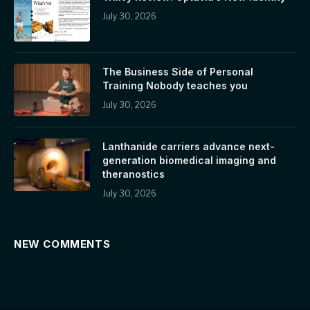
July 30, 2026
The Business Side of Personal
Training Nobody teaches you
July 30, 2026
Lanthanide carriers advance next-
generation biomedical imaging and
theranostics
July 30, 2026
NEW COMMENTS