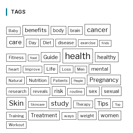
TAGS
cancer
benefits
body
brain
Baby
care
Day
Diet
disease
exercise
finds
health
Guide
healthy
Fitness
food
Life
mental
heart
Loss
Improve
Men
Pregnancy
Nutrition
Natural
Patients
People
risk
sex
sexual
reveals
research
routine
Skin
study
Tips
Therapy
Skincare
Top
Treatment
women
weight
Training
ways
Workout