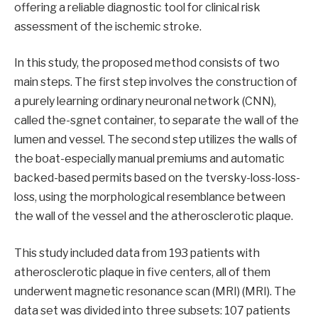
offering a reliable diagnostic tool for clinical risk
assessment of the ischemic stroke.
In this study, the proposed method consists of two
main steps. The first step involves the construction of
a purely learning ordinary neuronal network (CNN),
called the-sgnet container, to separate the wall of the
lumen and vessel. The second step utilizes the walls of
the boat-especially manual premiums and automatic
backed-based permits based on the tversky-loss-loss-
loss, using the morphological resemblance between
the wall of the vessel and the atherosclerotic plaque.
This study included data from 193 patients with
atherosclerotic plaque in five centers, all of them
underwent magnetic resonance scan (MRI) (MRI). The
data set was divided into three subsets: 107 patients