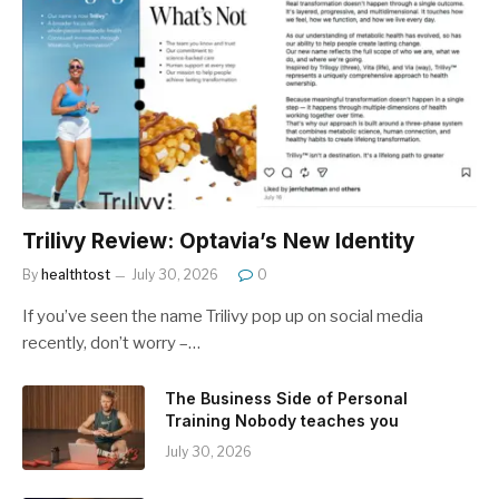
Trilivy Review: Optavia’s New Identity
By
healthtost
July 30, 2026
0
If you’ve seen the name Trilivy pop up on social media
recently, don’t worry –…
The Business Side of Personal
Training Nobody teaches you
July 30, 2026