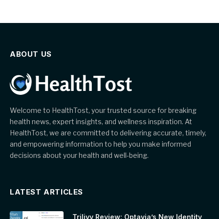
ABOUT US
Welcome to HealthTost, your trusted source for breaking
health news, expert insights, and wellness inspiration. At
HealthTost, we are committed to delivering accurate, timely,
and empowering information to help you make informed
decisions about your health and well-being.
LATEST ARTICLES
Trilivy Review: Optavia’s New Identity