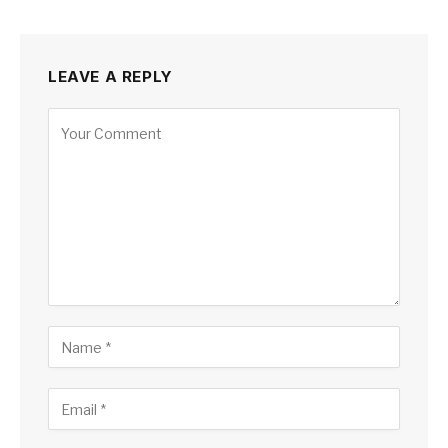
LEAVE A REPLY