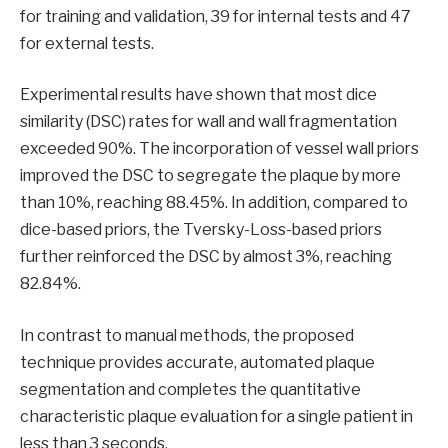
for training and validation, 39 for internal tests and 47
for external tests.
Experimental results have shown that most dice
similarity (DSC) rates for wall and wall fragmentation
exceeded 90%. The incorporation of vessel wall priors
improved the DSC to segregate the plaque by more
than 10%, reaching 88.45%. In addition, compared to
dice-based priors, the Tversky-Loss-based priors
further reinforced the DSC by almost 3%, reaching
82.84%.
In contrast to manual methods, the proposed
technique provides accurate, automated plaque
segmentation and completes the quantitative
characteristic plaque evaluation for a single patient in
less than 3 seconds.