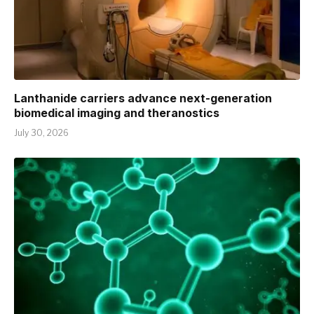
Lanthanide carriers advance next-generation
biomedical imaging and theranostics
July 30, 2026