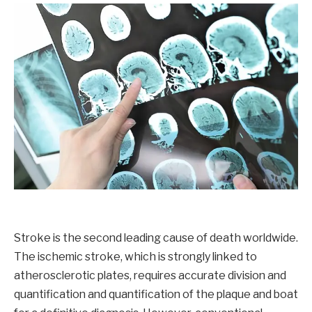
Stroke is the second leading cause of death worldwide.
The ischemic stroke, which is strongly linked to
atherosclerotic plates, requires accurate division and
quantification and quantification of the plaque and boat