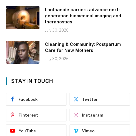
Lanthanide carriers advance next-
generation biomedical imaging and
theranostics
July 30, 2026
Cleaning & Community: Postpartum
Care for New Mothers
July 30, 2026
STAY IN TOUCH
Facebook
Twitter
Pinterest
Instagram
YouTube
Vimeo