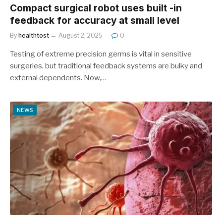
Compact surgical robot uses built -in
feedback for accuracy at small level
By
healthtost
August 2, 2025
0
Testing of extreme precision germs is vital in sensitive
surgeries, but traditional feedback systems are bulky and
external dependents. Now,…
NEWS