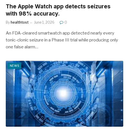
The Apple Watch app detects seizures
with 98% accuracy.
By
healthtost
June 1, 2026
0
An FDA-cleared smartwatch app detected nearly every
tonic-clonic seizure in a Phase III trial while producing only
one false alarm…
NEWS