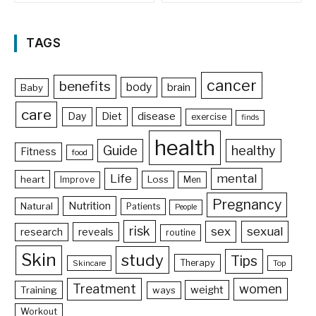
TAGS
cancer
benefits
body
brain
Baby
care
Day
Diet
disease
exercise
finds
health
Guide
healthy
Fitness
food
Life
mental
heart
Loss
Improve
Men
Pregnancy
Nutrition
Natural
Patients
People
risk
sex
sexual
reveals
research
routine
Skin
study
Tips
Therapy
Skincare
Top
Treatment
women
weight
Training
ways
Workout