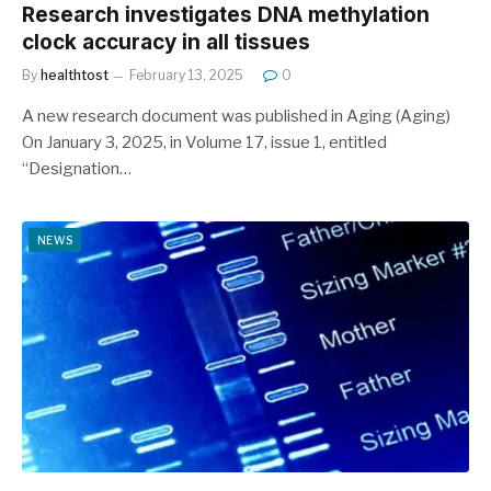
Research investigates DNA methylation
clock accuracy in all tissues
By
healthtost
February 13, 2025
0
A new research document was published in Aging (Aging)
On January 3, 2025, in Volume 17, issue 1, entitled
“Designation…
NEWS