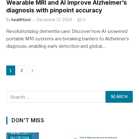
Wearable MRI and AI improve Alzheimer’s
diagnosis with pinpoint accuracy
By
healthtost
December 13, 2024
0
Revolutionizing dementia care: Discover how AI-powered
portable MRI systems are breaking barriers to Alzheimer’s
diagnosis, enabling early detection and global…
Next
1
2
DON'T MISS
NUTRITION