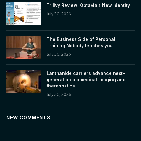
Trilivy Review: Optavia’s New Identity
July 30, 2026
The Business Side of Personal
Training Nobody teaches you
July 30, 2026
Lanthanide carriers advance next-
generation biomedical imaging and
theranostics
July 30, 2026
NEW COMMENTS