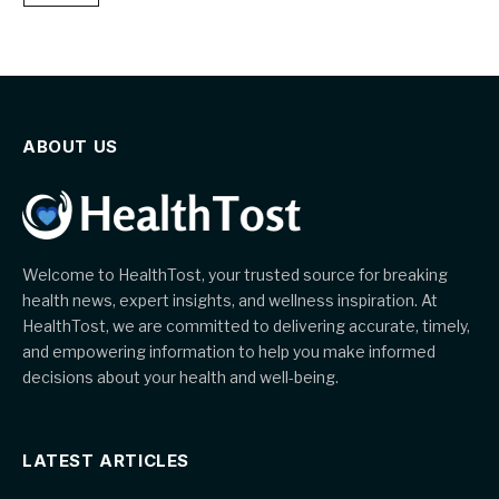
ABOUT US
Welcome to HealthTost, your trusted source for breaking
health news, expert insights, and wellness inspiration. At
HealthTost, we are committed to delivering accurate, timely,
and empowering information to help you make informed
decisions about your health and well-being.
LATEST ARTICLES