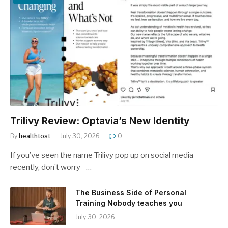
Trilivy Review: Optavia’s New Identity
By
healthtost
July 30, 2026
0
If you’ve seen the name Trilivy pop up on social media
recently, don’t worry –…
The Business Side of Personal
Training Nobody teaches you
July 30, 2026