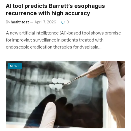
AI tool predicts Barrett’s esophagus
recurrence with high accuracy
By
healthtost
April 7, 2026
0
A new artificial intelligence (AI)-based tool shows promise
for improving surveillance in patients treated with
endoscopic eradication therapies for dysplasia…
NEWS