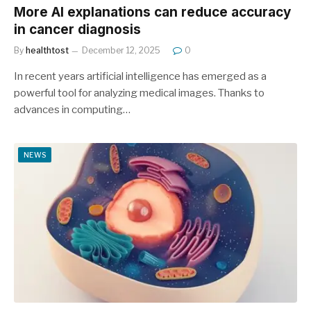
More AI explanations can reduce accuracy
in cancer diagnosis
By
healthtost
December 12, 2025
0
In recent years artificial intelligence has emerged as a
powerful tool for analyzing medical images. Thanks to
advances in computing…
NEWS