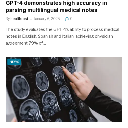
GPT-4 demonstrates high accuracy in
parsing multilingual medical notes
By
healthtost
January 6, 2025
0
The study evaluates the GPT-4’s ability to process medical
notes in English, Spanish and Italian, achieving physician
agreement 79% of…
NEWS