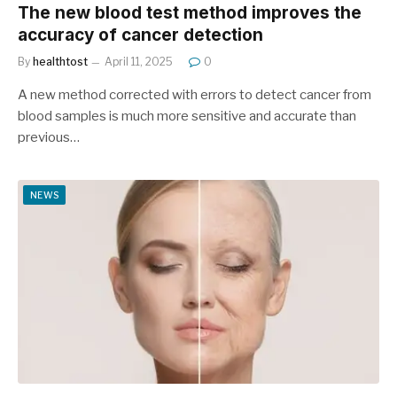
The new blood test method improves the
accuracy of cancer detection
By
healthtost
April 11, 2025
0
A new method corrected with errors to detect cancer from
blood samples is much more sensitive and accurate than
previous…
NEWS