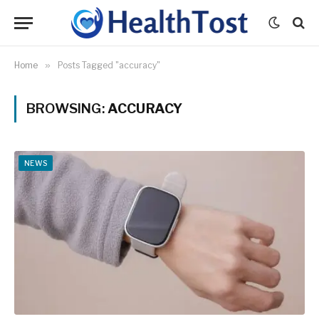
Home
»
Posts Tagged "accuracy"
BROWSING:
ACCURACY
NEWS