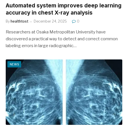
Automated system improves deep learning
accuracy in chest X-ray analysis
By
healthtost
December 24, 2025
0
Researchers at Osaka Metropolitan University have
discovered a practical way to detect and correct common
labeling errors in large radiographic…
NEWS