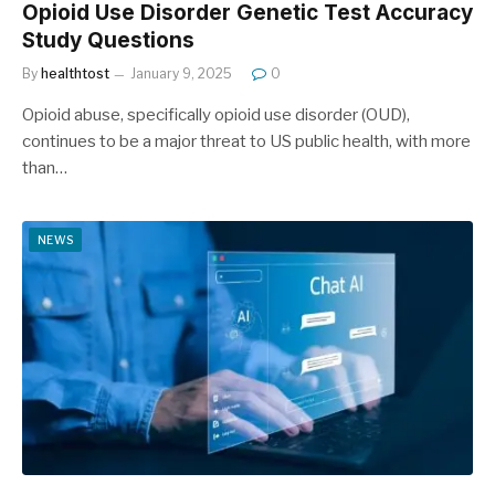
Opioid Use Disorder Genetic Test Accuracy
Study Questions
By
healthtost
January 9, 2025
0
Opioid abuse, specifically opioid use disorder (OUD),
continues to be a major threat to US public health, with more
than…
NEWS