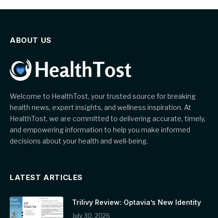
ABOUT US
Welcome to HealthTost, your trusted source for breaking
health news, expert insights, and wellness inspiration. At
HealthTost, we are committed to delivering accurate, timely,
and empowering information to help you make informed
decisions about your health and well-being.
LATEST ARTICLES
Trilivy Review: Optavia’s New Identity
July 30, 2026