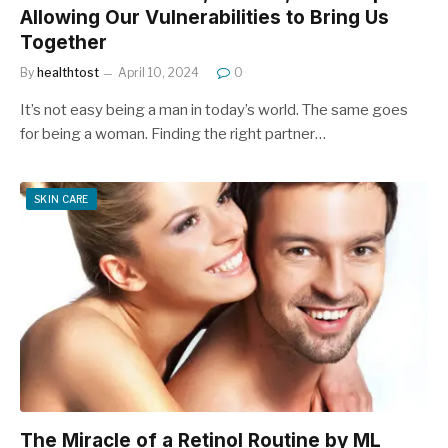
Allowing Our Vulnerabilities to Bring Us
Together
By
healthtost
April 10, 2024
0
It’s not easy being a man in today’s world. The same goes
for being a woman. Finding the right partner…
SKIN CARE
The Miracle of a Retinol Routine by ML