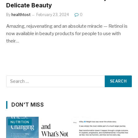
Delicate Beauty
By
healthtost
February 23, 2024
0
Amazing, rejuvenating and an absolute miracle — Retinol is
now available in beauty products for people to use with
their…
DON'T MISS
NUTRITION