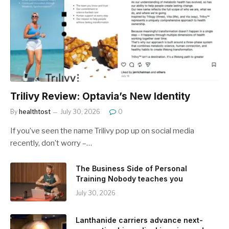
Trilivy Review: Optavia’s New Identity
By
healthtost
July 30, 2026
0
If you’ve seen the name Trilivy pop up on social media
recently, don’t worry –…
The Business Side of Personal
Training Nobody teaches you
July 30, 2026
Lanthanide carriers advance next-