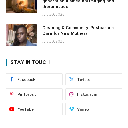
generation biomedical imaging and
theranostics
July 30, 2026
Cleaning & Community: Postpartum
Care for New Mothers
July 30, 2026
STAY IN TOUCH
Facebook
Twitter
Pinterest
Instagram
YouTube
Vimeo