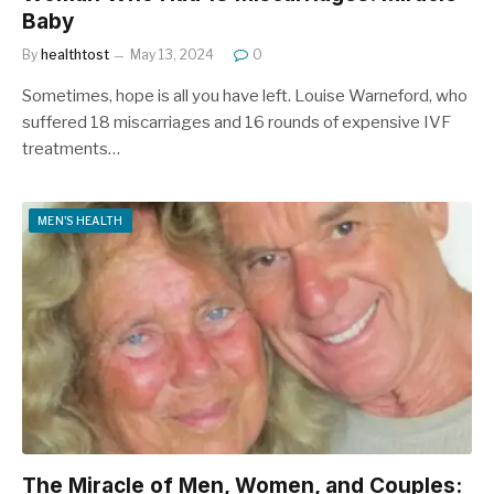
Baby
By
healthtost
May 13, 2024
0
Sometimes, hope is all you have left. Louise Warneford, who
suffered 18 miscarriages and 16 rounds of expensive IVF
treatments…
MEN'S HEALTH
The Miracle of Men, Women, and Couples: