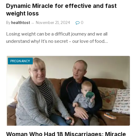
Dynamic Miracle for effective and fast
weight loss
By
healthtost
November 21, 2024
0
Losing weight can be a difficult journey and we all
understand why! It’s no secret – our love of food…
PREGNANCY
Woman Who Had 18 Miscarriages: Miracle