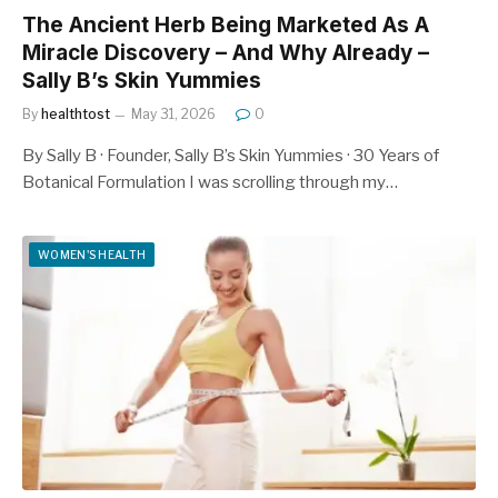
The Ancient Herb Being Marketed As A
Miracle Discovery – And Why Already –
Sally B’s Skin Yummies
By
healthtost
May 31, 2026
0
By Sally B · Founder, Sally B’s Skin Yummies · 30 Years of
Botanical Formulation I was scrolling through my…
WOMEN'S HEALTH