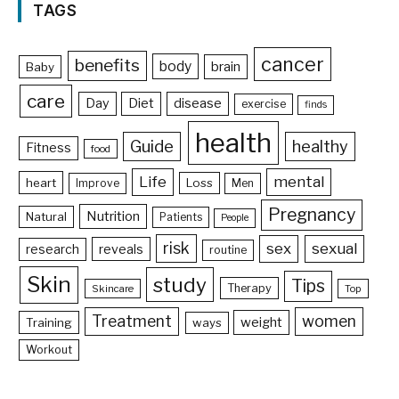
TAGS
cancer
benefits
body
brain
Baby
care
Day
Diet
disease
exercise
finds
health
Guide
healthy
Fitness
food
Life
mental
heart
Loss
Improve
Men
Pregnancy
Nutrition
Natural
Patients
People
risk
sex
sexual
reveals
research
routine
Skin
study
Tips
Therapy
Skincare
Top
Treatment
women
weight
Training
ways
Workout