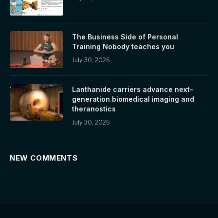
The Business Side of Personal
Training Nobody teaches you
July 30, 2026
Lanthanide carriers advance next-
generation biomedical imaging and
theranostics
July 30, 2026
NEW COMMENTS