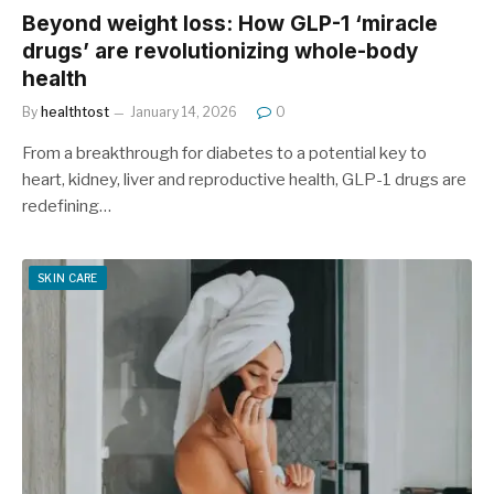
Beyond weight loss: How GLP-1 ‘miracle
drugs’ are revolutionizing whole-body
health
By
healthtost
January 14, 2026
0
From a breakthrough for diabetes to a potential key to
heart, kidney, liver and reproductive health, GLP-1 drugs are
redefining…
SKIN CARE