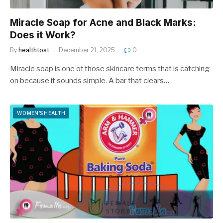
Miracle Soap for Acne and Black Marks:
Does it Work?
By
healthtost
December 21, 2025
0
Miracle soap is one of those skincare terms that is catching
on because it sounds simple. A bar that clears…
WOMEN'S HEALTH