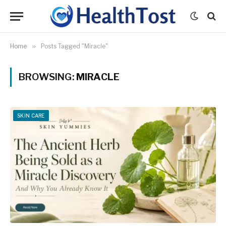
Home
»
Posts Tagged "Miracle"
BROWSING:
MIRACLE
SKIN CARE