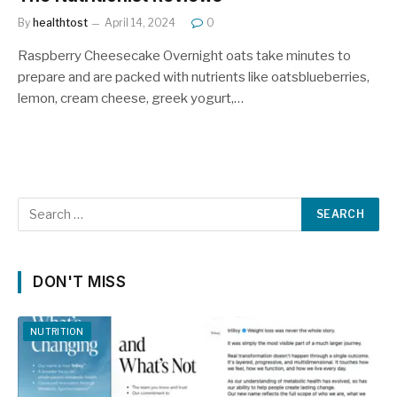
By
healthtost
April 14, 2024
0
Raspberry Cheesecake Overnight oats take minutes to
prepare and are packed with nutrients like oatsblueberries,
lemon, cream cheese, greek yogurt,…
DON'T MISS
NUTRITION