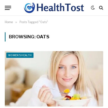
Home
»
Posts Tagged "Oats"
BROWSING:
OATS
WOMEN'S HEALTH