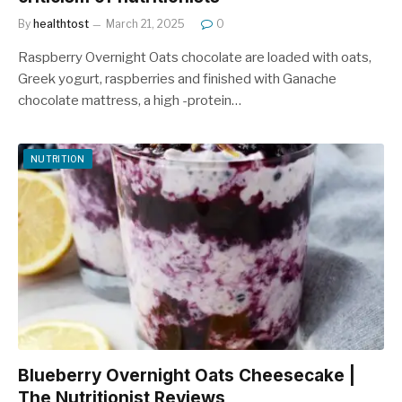
By
healthtost
March 21, 2025
0
Raspberry Overnight Oats chocolate are loaded with oats,
Greek yogurt, raspberries and finished with Ganache
chocolate mattress, a high -protein…
NUTRITION
Blueberry Overnight Oats Cheesecake |
The Nutritionist Reviews