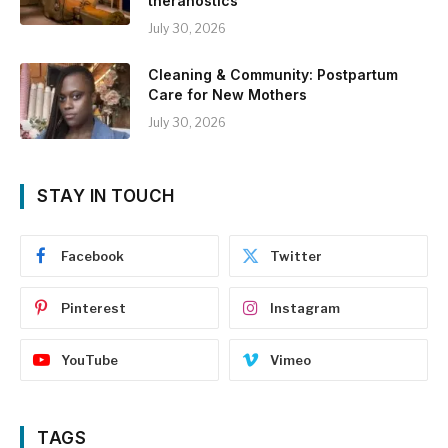
theranostics
July 30, 2026
Cleaning & Community: Postpartum
Care for New Mothers
July 30, 2026
STAY IN TOUCH
Facebook
Twitter
Pinterest
Instagram
YouTube
Vimeo
TAGS