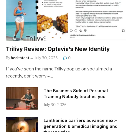
Trilivy Review: Optavia’s New Identity
By
healthtost
July 30, 2026
0
If you’ve seen the name Trilivy pop up on social media
recently, don’t worry –…
The Business Side of Personal
Training Nobody teaches you
July 30, 2026
Lanthanide carriers advance next-
generation biomedical imaging and