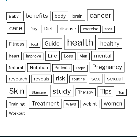
cancer
benefits
body
brain
Baby
care
Day
Diet
disease
exercise
finds
health
Guide
healthy
Fitness
food
Life
mental
heart
Loss
Improve
Men
Pregnancy
Nutrition
Natural
Patients
People
risk
sex
sexual
reveals
research
routine
Skin
study
Tips
Therapy
Skincare
Top
Treatment
women
weight
Training
ways
Workout