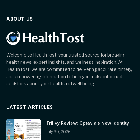
ABOUT US
Welcome to HealthTost, your trusted source for breaking
health news, expert insights, and wellness inspiration. At
HealthTost, we are committed to delivering accurate, timely,
and empowering information to help you make informed
decisions about your health and well-being.
LATEST ARTICLES
Trilivy Review: Optavia’s New Identity
July 30, 2026