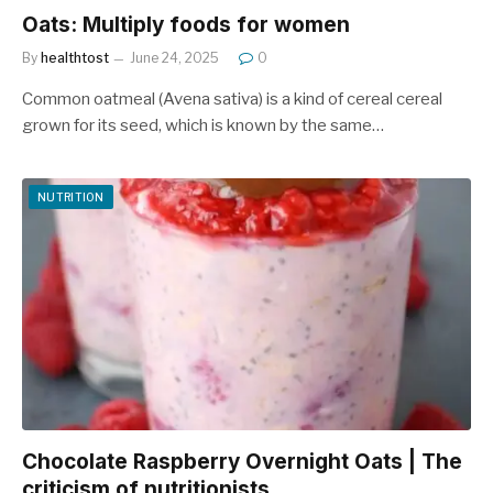
Oats: Multiply foods for women
By
healthtost
June 24, 2025
0
Common oatmeal (Avena sativa) is a kind of cereal cereal
grown for its seed, which is known by the same…
NUTRITION
Chocolate Raspberry Overnight Oats | The
criticism of nutritionists