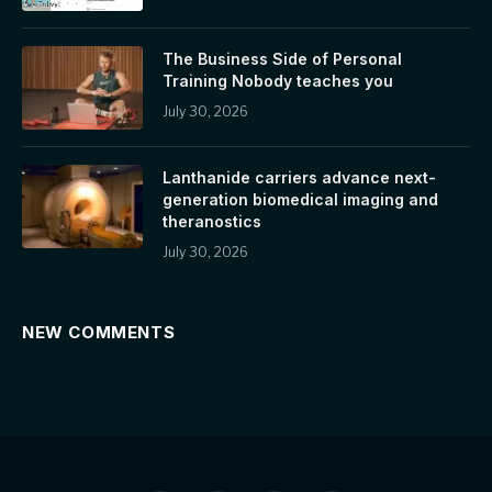
The Business Side of Personal
Training Nobody teaches you
July 30, 2026
Lanthanide carriers advance next-
generation biomedical imaging and
theranostics
July 30, 2026
NEW COMMENTS