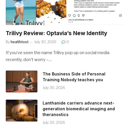
Trilivy Review: Optavia’s New Identity
By
healthtost
July 30, 2026
0
If you’ve seen the name Trilivy pop up on social media
recently, don’t worry –…
The Business Side of Personal
Training Nobody teaches you
July 30, 2026
Lanthanide carriers advance next-
generation biomedical imaging and
theranostics
July 30, 2026