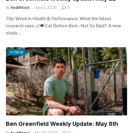
By
healthtost
June 2, 2026
0
This Week in Health & Performance: What the latest
research says 🌙🍽️ Eat Before Bed—Not So Bad?: A new
study…
FITNESS
Ben Greenfield Weekly Update: May 8th
By
healthtost
May 16, 2026
0