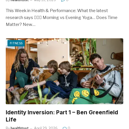
This Week in Health & Performance: What the latest
research says 🧘‍♂️⏰ Morning vs Evening Yoga… Does Time
Matter? New…
FITNESS
Identity Inversion: Part 1 – Ben Greenfield
Life
By
healthtost
April 29, 2026
0