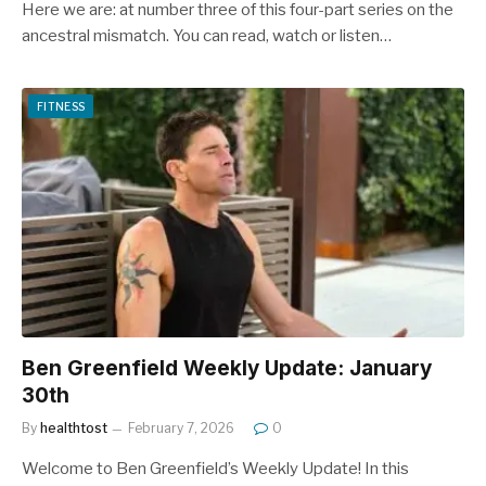
Here we are: at number three of this four-part series on the
ancestral mismatch. You can read, watch or listen…
FITNESS
Ben Greenfield Weekly Update: January
30th
By
healthtost
February 7, 2026
0
Welcome to Ben Greenfield’s Weekly Update! In this