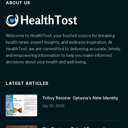
ABOUT US
Welcome to HealthTost, your trusted source for breaking
health news, expert insights, and wellness inspiration. At
HealthTost, we are committed to delivering accurate, timely,
and empowering information to help you make informed
decisions about your health and well-being.
LATEST ARTICLES
Trilivy Review: Optavia’s New Identity
July 30, 2026