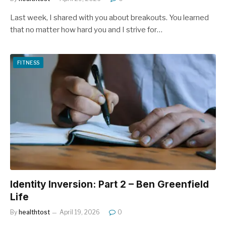
Last week, I shared with you about breakouts. You learned
that no matter how hard you and I strive for…
FITNESS
Identity Inversion: Part 2 – Ben Greenfield
Life
By
healthtost
April 19, 2026
0