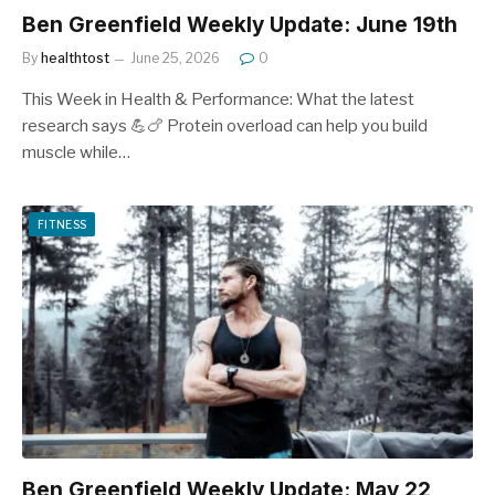
Ben Greenfield Weekly Update: June 19th
By
healthtost
June 25, 2026
0
This Week in Health & Performance: What the latest
research says 💪🍗 Protein overload can help you build
muscle while…
FITNESS
Ben Greenfield Weekly Update: May 22