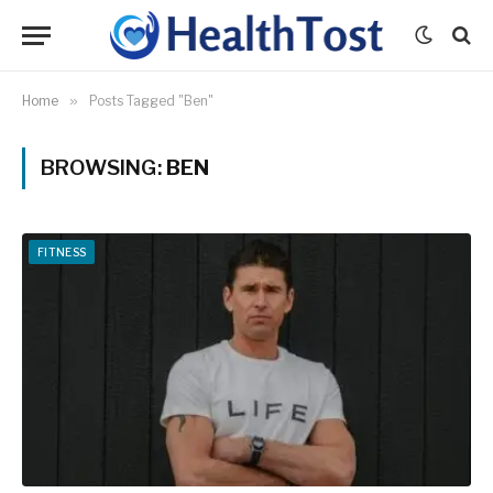
Home
»
Posts Tagged "Ben"
BROWSING:
BEN
FITNESS