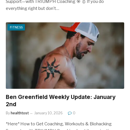
Support—with TRIUMPH Coaching 🎯 🥇 If you do
everything right but don’t…
FITNESS
Ben Greenfield Weekly Update: January
2nd
By
healthtost
January 10, 2026
0
*Here* How to Get Coaching, Workouts & Biohacking