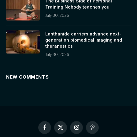
The Business Side of Personal
Training Nobody teaches you
July 30, 2026
Lanthanide carriers advance next-
generation biomedical imaging and
theranostics
July 30, 2026
NEW COMMENTS
Facebook
X
Instagram
Pinterest
(Twitter)