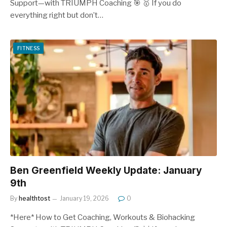
Support—with TRIUMPH Coaching 🎯 🥇 If you do
everything right but don’t…
FITNESS
Ben Greenfield Weekly Update: January
9th
By
healthtost
January 19, 2026
0
*Here* How to Get Coaching, Workouts & Biohacking