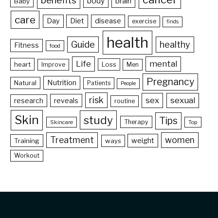
benefits
body
brain
Baby
care
Day
Diet
disease
exercise
finds
health
Guide
healthy
Fitness
food
Life
mental
heart
Loss
Improve
Men
Pregnancy
Nutrition
Natural
Patients
People
risk
sex
sexual
reveals
research
routine
Skin
study
Tips
Therapy
Skincare
Top
Treatment
women
weight
Training
ways
Workout