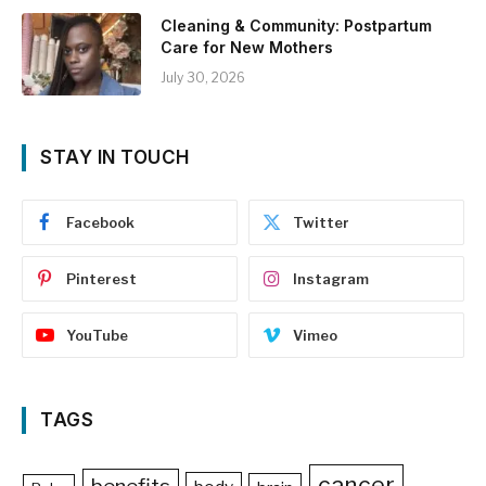
Cleaning & Community: Postpartum
Care for New Mothers
July 30, 2026
STAY IN TOUCH
Facebook
Twitter
Pinterest
Instagram
YouTube
Vimeo
TAGS
cancer