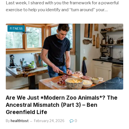
Last week, I shared with you the framework for a powerful
exercise to help you identify and “turn around” your…
FITNESS
Are We Just *Modern Zoo Animals*? The
Ancestral Mismatch (Part 3) – Ben
Greenfield Life
By
healthtost
February 24, 2026
0