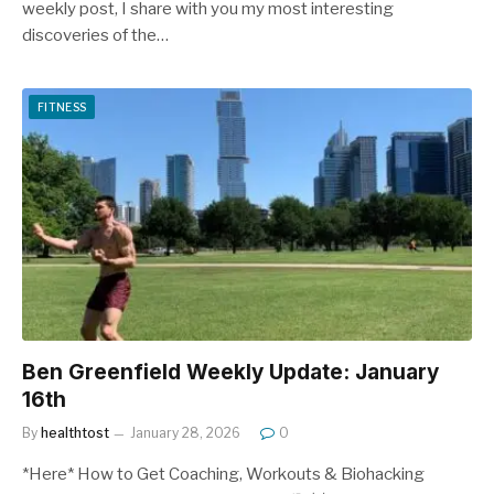
weekly post, I share with you my most interesting
discoveries of the…
FITNESS
Ben Greenfield Weekly Update: January
16th
By
healthtost
January 28, 2026
0
*Here* How to Get Coaching, Workouts & Biohacking