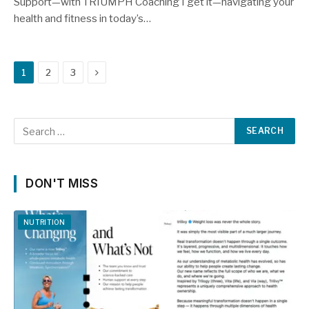
Support—with TRIUMPH Coaching I get it—navigating your
health and fitness in today’s…
Next
1
2
3
DON'T MISS
NUTRITION