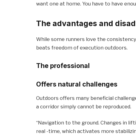
want one at home. You have to have enoug
The advantages and disad
While some runners love the consistency 
beats freedom of execution outdoors.
The professional
Offers natural challenges
Outdoors offers many beneficial challenges
a corridor simply cannot be reproduced.
“Navigation to the ground. Changes in lif
real -time, which activates more stabiliz