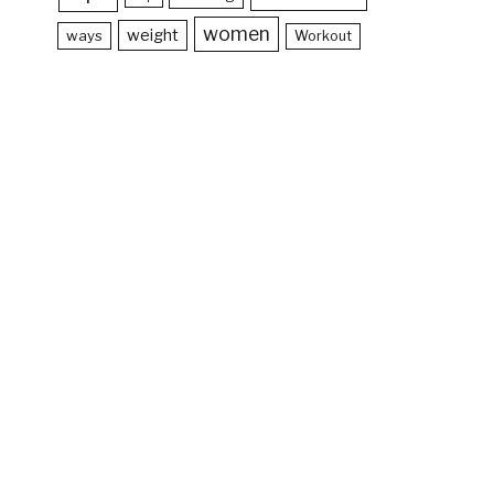
women
weight
ways
Workout