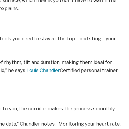
d surface, which means you don’t have to watch the
explains.
tools you need to stay at the top – and sting – your
f rhythm, tilt and duration, making them ideal for
ld,” he says
Louis Chandler
Certified personal trainer
t to you, the corridor makes the process smoothly.
ime data,” Chandler notes. “Monitoring your heart rate,