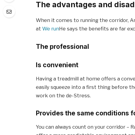
The advantages and disadv
When it comes to running the corridor, A
at
We run
He says the benefits are far ex
The professional
Is convenient
Having a treadmill at home offers a conv
easily squeeze into a first thing before th
work on the de-Stress.
Provides the same conditions f
You can always count on your corridor – R