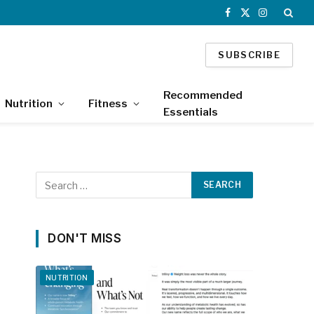
Facebook
X
Instagram
(Twitter)
SUBSCRIBE
Recommended
Nutrition
Fitness
Essentials
DON'T MISS
NUTRITION