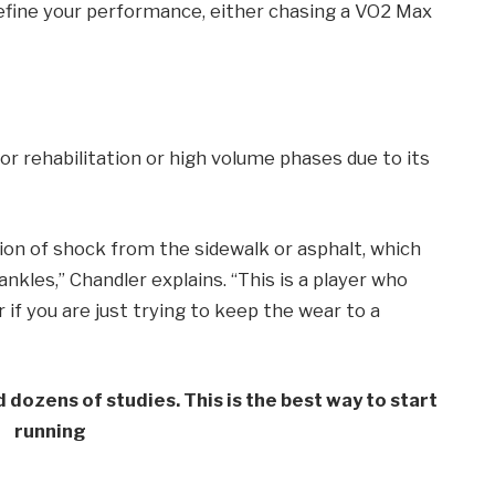
efine your performance, either chasing a VO2 Max
for rehabilitation or high volume phases due to its
ion of shock from the sidewalk or asphalt, which
nkles,” Chandler explains. “This is a player who
if you are just trying to keep the wear to a
dozens of studies. This is the best way to start
running