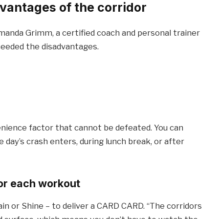
antages of the corridor
manda Grimm, a certified coach and personal trainer
ceeded the disadvantages.
enience factor that cannot be defeated. You can
e day’s crash enters, during lunch break, or after
or each workout
ain or Shine – to deliver a CARD CARD. “The corridors