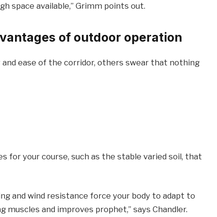
h space available,” Grimm points out.
vantages of outdoor operation
and ease of the corridor, others swear that nothing
 for your course, such as the stable varied soil, that
ting and wind resistance force your body to adapt to
ing muscles and improves prophet,” says Chandler.