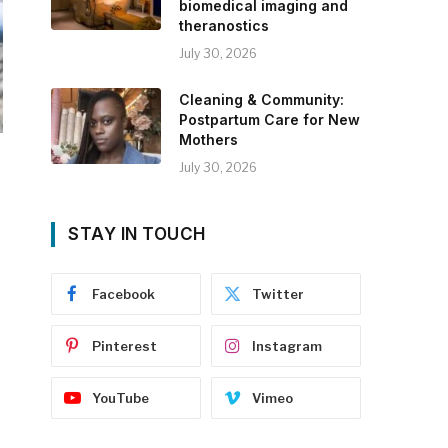
biomedical imaging and
theranostics
July 30, 2026
Cleaning & Community:
Postpartum Care for New
Mothers
July 30, 2026
STAY IN TOUCH
Facebook
Twitter
Pinterest
Instagram
YouTube
Vimeo