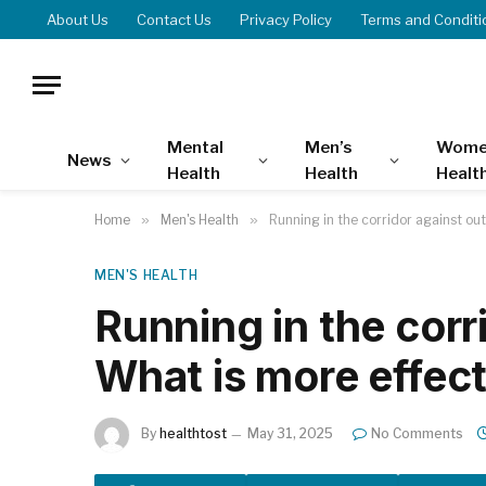
About Us
Contact Us
Privacy Policy
Terms and Conditi
Mental
Men’s
Wome
News
Health
Health
Healt
Home
»
Men's Health
»
Running in the corridor against ou
MEN'S HEALTH
Running in the corr
What is more effec
By
healthtost
May 31, 2025
No Comments