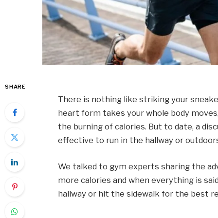
SHARE
There is nothing like striking your sneake
heart form takes your whole body moves,
the burning of calories. But to date, a di
effective to run in the hallway or outdoor
We talked to gym experts sharing the ad
more calories and when everything is said
hallway or hit the sidewalk for the best re