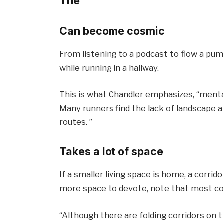
The
Can become cosmic
From listening to a podcast to flow a pum
while running in a hallway.
This is what Chandler emphasizes, “mentally
Many runners find the lack of landscape a
routes. ”
Takes a lot of space
If a smaller living space is home, a corrid
more space to devote, note that most cor
“Although there are folding corridors on 