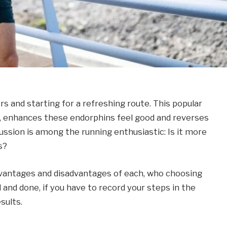
rs and starting for a refreshing route. This popular
 enhances these endorphins feel good and reverses
scussion is among the running enthusiastic: Is it more
s?
vantages and disadvantages of each, who choosing
 and done, if you have to record your steps in the
sults.