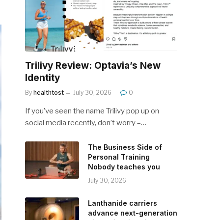
Trilivy Review: Optavia’s New
Identity
By
healthtost
July 30, 2026
0
If you’ve seen the name Trilivy pop up on
social media recently, don’t worry –…
The Business Side of
Personal Training
Nobody teaches you
July 30, 2026
Lanthanide carriers
advance next-generation