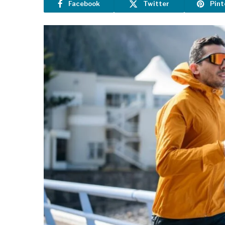
Facebook
Twitter
Pint