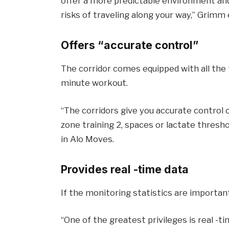
offer a more predictable environment an
risks of traveling along your way,” Grimm 
Offers “accurate control”
The corridor comes equipped with all the 
minute workout.
“The corridors give you accurate control o
zone training 2, spaces or lactate thresho
in Alo Moves.
Provides real -time data
If the monitoring statistics are importan
“One of the greatest privileges is real -t