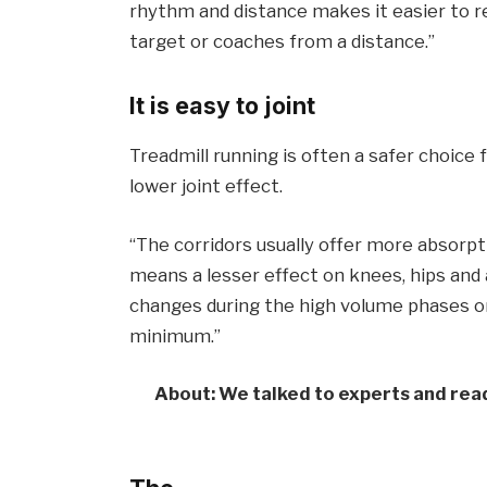
rhythm and distance makes it easier to r
target or coaches from a distance.”
It is easy to joint
Treadmill running is often a safer choice 
lower joint effect.
“The corridors usually offer more absorpt
means a lesser effect on knees, hips and a
changes during the high volume phases or 
minimum.”
About: We talked to experts and read 