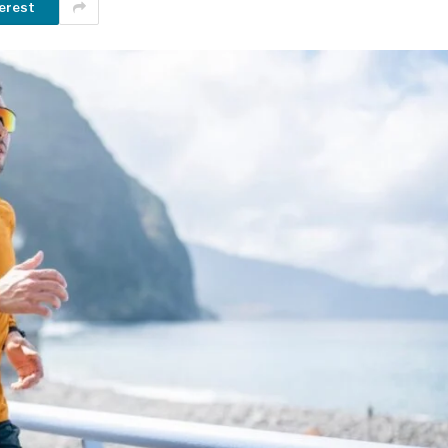
erest