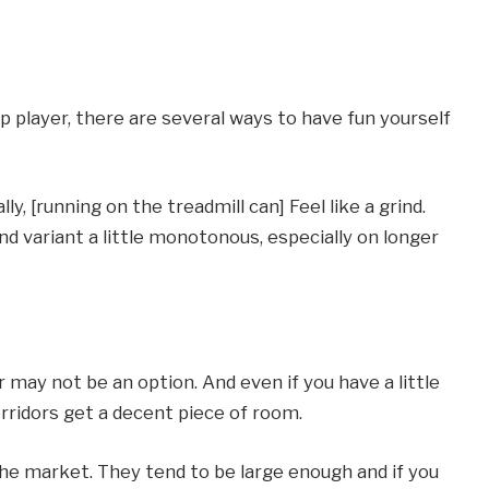
p player, there are several ways to have fun yourself
, [running on the treadmill can] Feel like a grind.
nd variant a little monotonous, especially on longer
or may not be an option. And even if you have a little
ridors get a decent piece of room.
the market. They tend to be large enough and if you