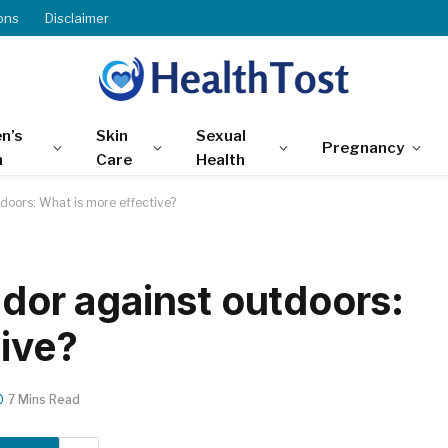
ons
Disclaimer
n’s
Skin
Sexual
Pregnancy
h
Care
Health
tdoors: What is more effective?
idor against outdoors:
tive?
7 Mins Read