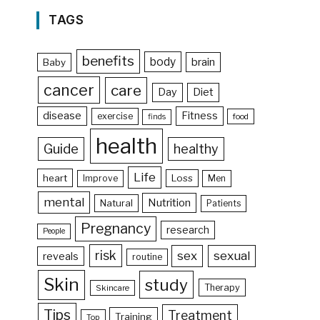
TAGS
benefits
body
brain
Baby
cancer
care
Day
Diet
disease
Fitness
exercise
food
finds
health
Guide
healthy
Life
heart
Loss
Improve
Men
mental
Nutrition
Natural
Patients
Pregnancy
research
People
risk
sex
sexual
reveals
routine
Skin
study
Therapy
Skincare
Tips
Treatment
Training
Top