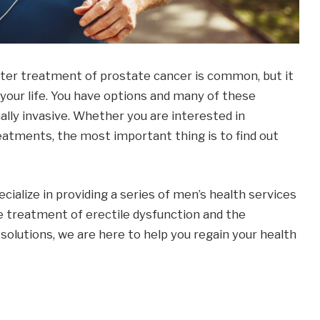
fter treatment of prostate cancer is common, but it
your life. You have options and many of these
lly invasive. Whether you are interested in
eatments, the most important thing is to find out
ialize in providing a series of men’s health services
e treatment of erectile dysfunction and the
solutions, we are here to help you regain your health