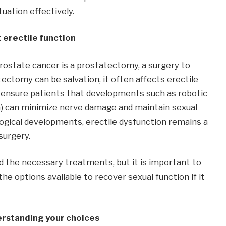
uation effectively.
 erectile function
ostate cancer is a prostatectomy, a surgery to
ctomy can be salvation, it often affects erectile
 ensure patients that developments such as robotic
m) can minimize nerve damage and maintain sexual
ogical developments, erectile dysfunction remains a
surgery.
 the necessary treatments, but it is important to
he options available to recover sexual function if it
erstanding your choices