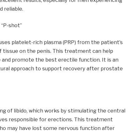
 reliable.
 “P-shot”
ses platelet-rich plasma (PRP) from the patient’s
of tissue on the penis. This treatment can help
 and promote the best erectile function. It is an
tural approach to support recovery after prostate
g of libido, which works by stimulating the central
es responsible for erections. This treatment
ho may have lost some nervous function after