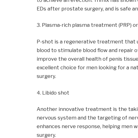
EDs after prostate surgery, and is safe and
3. Plasma-rich plasma treatment (PRP) or
P-shot is a regenerative treatment that u
blood to stimulate blood flow and repair 
improve the overall health of penis tissue
excellent choice for men looking for a na
surgery.
4. Libido shot
Another innovative treatment is the takin
nervous system and the targeting of nerv
enhances nerve response, helping men w
surgery.