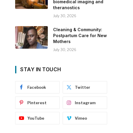
biomedical imaging and
theranostics
July 30, 2026
Cleaning & Community:
Postpartum Care for New
Mothers
July 30, 2026
STAY IN TOUCH
Facebook
Twitter
Pinterest
Instagram
YouTube
Vimeo