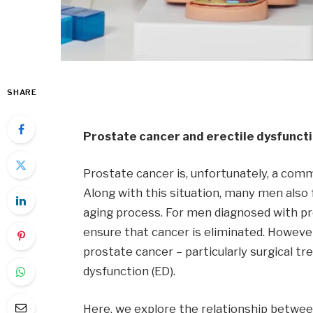
SHARE
Prostate cancer and erectile dysfunct
Prostate cancer is, unfortunately, a comm
Along with this situation, many men also 
aging process. For men diagnosed with pr
ensure that cancer is eliminated. Howeve
prostate cancer – particularly surgical t
dysfunction (ED).
Here, we explore the relationship betwe