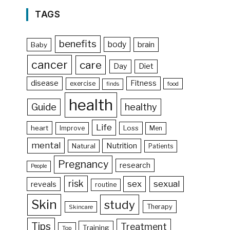
TAGS
benefits
body
brain
Baby
cancer
care
Day
Diet
disease
Fitness
exercise
food
finds
health
Guide
healthy
Life
heart
Loss
Improve
Men
mental
Nutrition
Natural
Patients
Pregnancy
research
People
risk
sex
sexual
reveals
routine
Skin
study
Therapy
Skincare
Tips
Treatment
Training
Top