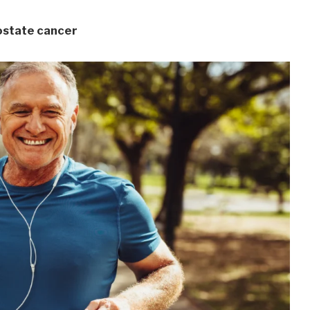
rostate cancer