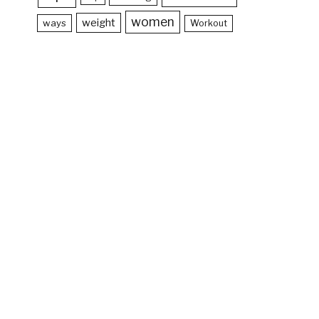
women
weight
ways
Workout