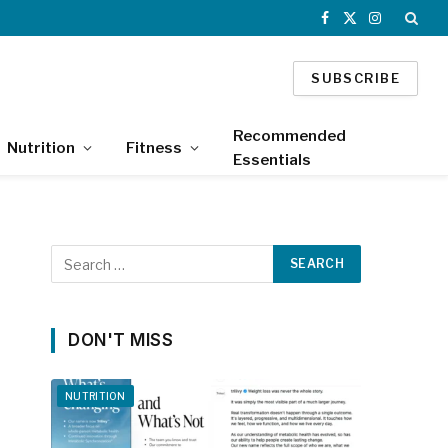
Facebook
X
Instagram
(Twitter)
SUBSCRIBE
Recommended
Nutrition
Fitness
Essentials
DON'T MISS
NUTRITION