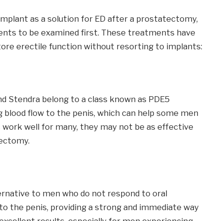
mplant as a solution for ED after a prostatectomy,
ments to be examined first. These treatments have
re erectile function without resorting to implants:
 and Stendra belong to a class known as PDE5
g blood flow to the penis, which can help some men
 work well for many, they may not be as effective
ectomy.
ternative to men who do not respond to oral
y to the penis, providing a strong and immediate way
excellent results, especially for men experiencing