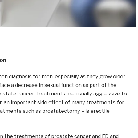
ion
on diagnosis for men, especially as they grow older.
face a decrease in sexual function as part of the
ostate cancer, treatments are usually aggressive to
r, an important side effect of many treatments for
reatments such as prostatectomy – is erectile
en the treatments of prostate cancer and ED and