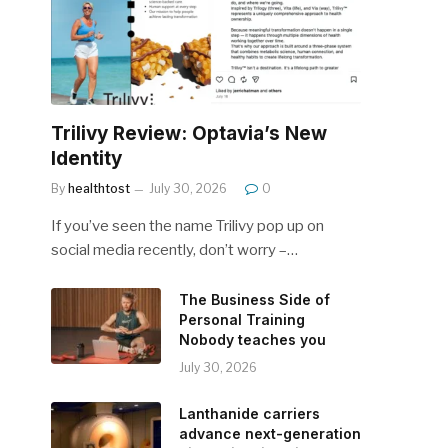
Trilivy Review: Optavia’s New
Identity
By
healthtost
July 30, 2026
0
If you’ve seen the name Trilivy pop up on
social media recently, don’t worry –…
The Business Side of
Personal Training
Nobody teaches you
July 30, 2026
Lanthanide carriers
advance next-generation