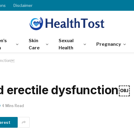
ons
Disclaimer
n’s
Skin
Sexual
Pregnancy
h
Care
Health
unction￼
d erectile dysfunction￼
4 Mins Read
erest