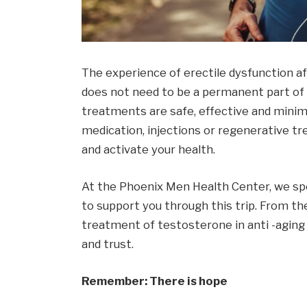
The experience of erectile dysfunction a
does not need to be a permanent part of 
treatments are safe, effective and minima
medication, injections or regenerative tr
and activate your health.
At the Phoenix Men Health Center, we spec
to support you through this trip. From th
treatment of testosterone in anti -aging 
and trust.
Remember: There is hope