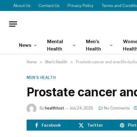
About Us
Contact Us
Privacy Policy
Terms and Conditi
Mental
Men’s
Wome
News
Health
Health
Healt
Home
»
Men's Health
»
Prostate cancer and erectile dysf
MEN'S HEALTH
Prostate cancer an
By
healthtost
July 24, 2025
No Comments
Facebook
Twitter
Pint