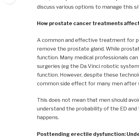
discuss various options to manage this sit
How prostate cancer treatments affect
A common and effective treatment for pr
remove the prostate gland. While prostate
function. Many medical professionals can
surgeries (eg the Da Vinci robotic syste
function. However, despite these technol
common side effect for many men after 
This does not mean that men should avoid
understand the probability of the ED and t
happens.
Posttending erectile dysfunction: Und