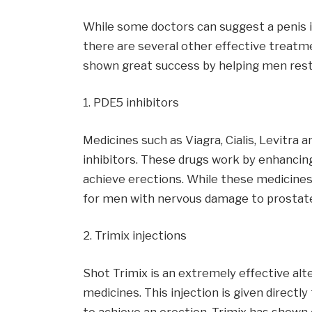
While some doctors can suggest a penis i
there are several other effective treat
shown great success by helping men resto
1. PDE5 inhibitors
Medicines such as Viagra, Cialis, Levitra
inhibitors. These drugs work by enhancin
achieve erections. While these medicines
for men with nervous damage to prostat
2. Trimix injections
Shot Trimix is an extremely effective al
medicines. This injection is given directl
to achieve an erection. Trimix has shown 