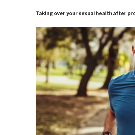
Taking over your sexual health after p