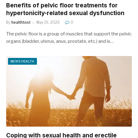
Benefits of pelvic floor treatments for
hypertonicity-related sexual dysfunction
By
healthtost
May 19, 2026
0
The pelvic floor is a group of muscles that support the pelvic
organs (bladder, uterus, anus, prostate, etc.) and is…
MEN'S HEALTH
Coping with sexual health and erectile