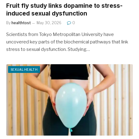
Fruit fly study links dopamine to stress-
induced sexual dysfunction
By
healthtost
May 30, 2026
0
Scientists from Tokyo Metropolitan University have
uncovered key parts of the biochemical pathways that link
stress to sexual dysfunction. Studying…
SEXUAL HEALTH