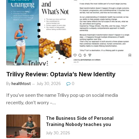
Trilivy Review: Optavia’s New Identity
By
healthtost
July 30, 2026
0
If you’ve seen the name Trilivy pop up on social media
recently, don’t worry –…
The Business Side of Personal
Training Nobody teaches you
July 30, 2026