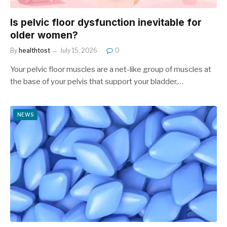
Is pelvic floor dysfunction inevitable for
older women?
By
healthtost
July 15, 2026
0
Your pelvic floor muscles are a net-like group of muscles at
the base of your pelvis that support your bladder,…
NEWS