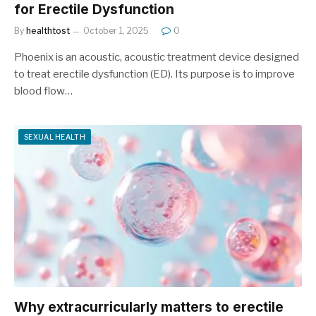
for Erectile Dysfunction
By
healthtost
October 1, 2025
0
Phoenix is ​​an acoustic, acoustic treatment device designed
to treat erectile dysfunction (ED). Its purpose is to improve
blood flow…
SEXUAL HEALTH
Why extracurricularly matters to erectile