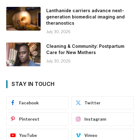
Lanthanide carriers advance next-
generation biomedical imaging and
theranostics
July 30, 2026
Cleaning & Community: Postpartum
Care for New Mothers
July 30, 2026
STAY IN TOUCH
Facebook
Twitter
Pinterest
Instagram
YouTube
Vimeo