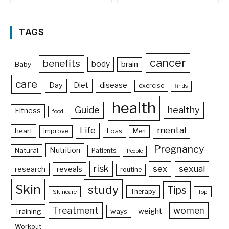
TAGS
cancer
benefits
body
brain
Baby
care
Day
Diet
disease
exercise
finds
health
Guide
healthy
Fitness
food
Life
mental
heart
Loss
Improve
Men
Pregnancy
Nutrition
Natural
Patients
People
risk
sex
sexual
reveals
research
routine
Skin
study
Tips
Therapy
Skincare
Top
Treatment
women
weight
Training
ways
Workout