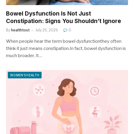
Bowel Dysfunction Is Not Just
Constipation: Signs You Shouldn’t Ignore
By
healthtost
July 26, 2026
0
When people hear the term bowel dysfunctionthey often
think it just means constipation.In fact, bowel dysfunction is
much broader. It…
WOMEN'S HEALTH