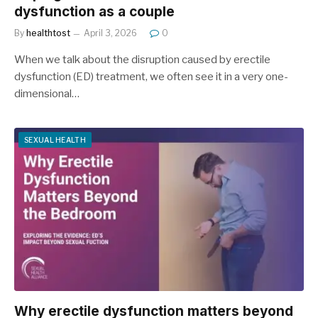
dysfunction as a couple
By
healthtost
April 3, 2026
0
When we talk about the disruption caused by erectile
dysfunction (ED) treatment, we often see it in a very one-
dimensional…
SEXUAL HEALTH
Why erectile dysfunction matters beyond