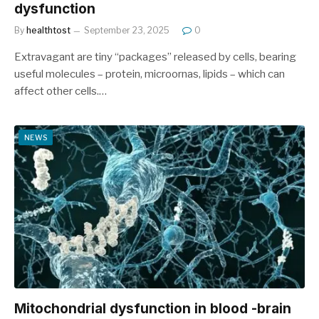
dysfunction
By
healthtost
September 23, 2025
0
Extravagant are tiny “packages” released by cells, bearing
useful molecules – protein, microornas, lipids – which can
affect other cells.…
NEWS
Mitochondrial dysfunction in blood -brain