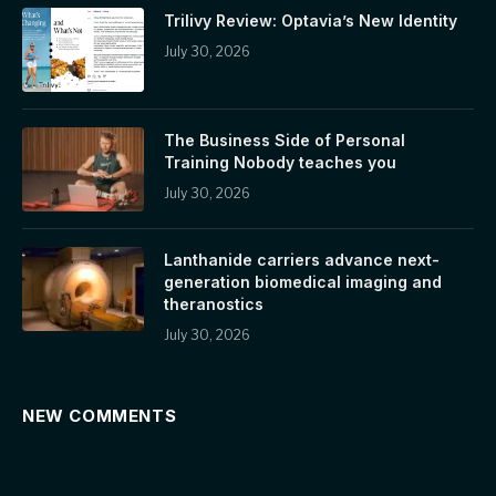
Trilivy Review: Optavia’s New Identity
July 30, 2026
The Business Side of Personal
Training Nobody teaches you
July 30, 2026
Lanthanide carriers advance next-
generation biomedical imaging and
theranostics
July 30, 2026
NEW COMMENTS