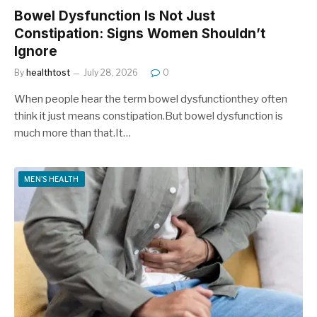
Bowel Dysfunction Is Not Just
Constipation: Signs Women Shouldn’t
Ignore
By
healthtost
July 28, 2026
0
When people hear the term bowel dysfunctionthey often
think it just means constipation.But bowel dysfunction is
much more than that.It…
MEN'S HEALTH