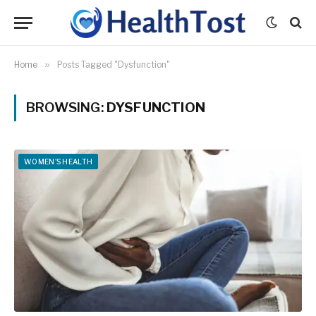
Home
»
Posts Tagged "Dysfunction"
BROWSING:
DYSFUNCTION
WOMEN'S HEALTH