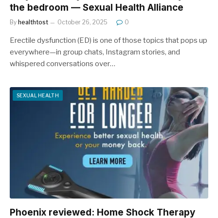
the bedroom — Sexual Health Alliance
By
healthtost
October 26, 2025
0
Erectile dysfunction (ED) is one of those topics that pops up
everywhere—in group chats, Instagram stories, and
whispered conversations over…
SEXUAL HEALTH
Phoenix reviewed: Home Shock Therapy