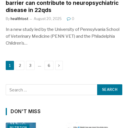
barrier can contribute to neuropsychiatric
disease in 22qds
By
healthtost
August 20, 2025
0
In a new study led by the University of Pennsylvania School
of Veterinary Medicine (PENN VET) and the Philadelphia
Children’s…
Next
…
1
2
3
6
DON'T MISS
NUTRITION