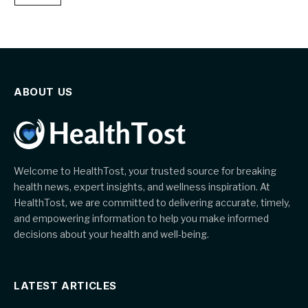
ABOUT US
Welcome to HealthTost, your trusted source for breaking
health news, expert insights, and wellness inspiration. At
HealthTost, we are committed to delivering accurate, timely,
and empowering information to help you make informed
decisions about your health and well-being.
LATEST ARTICLES