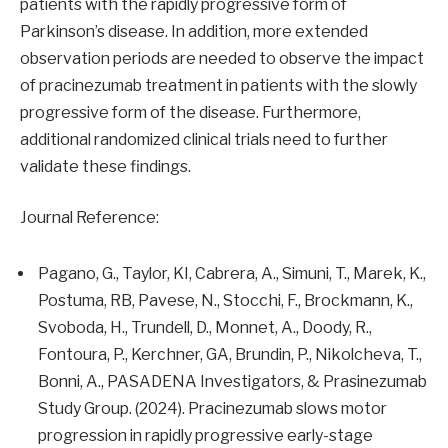
patients with the rapidly progressive form of
Parkinson’s disease. In addition, more extended
observation periods are needed to observe the impact
of pracinezumab treatment in patients with the slowly
progressive form of the disease. Furthermore,
additional randomized clinical trials need to further
validate these findings.
Journal Reference:
Pagano, G., Taylor, KI, Cabrera, A., Simuni, T., Marek, K.,
Postuma, RB, Pavese, N., Stocchi, F., Brockmann, K.,
Svoboda, H., Trundell, D., Monnet, A., Doody, R.,
Fontoura, P., Kerchner, GA, Brundin, P., Nikolcheva, T.,
Bonni, A., PASADENA Investigators, & Prasinezumab
Study Group. (2024). Pracinezumab slows motor
progression in rapidly progressive early-stage