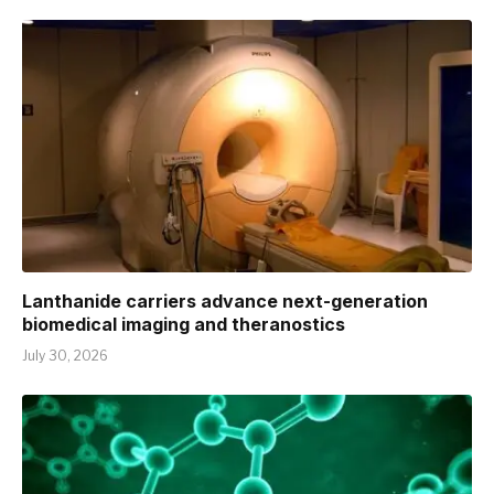
Lanthanide carriers advance next-generation
biomedical imaging and theranostics
July 30, 2026