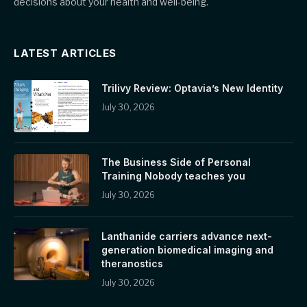
decisions about your health and well-being.
LATEST ARTICLES
Trilivy Review: Optavia’s New Identity
July 30, 2026
The Business Side of Personal
Training Nobody teaches you
July 30, 2026
Lanthanide carriers advance next-
generation biomedical imaging and
theranostics
July 30, 2026