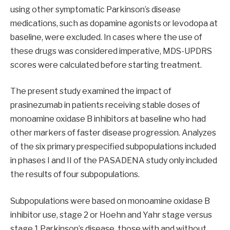
using other symptomatic Parkinson’s disease
medications, such as dopamine agonists or levodopa at
baseline, were excluded. In cases where the use of
these drugs was considered imperative, MDS-UPDRS
scores were calculated before starting treatment.
The present study examined the impact of
prasinezumab in patients receiving stable doses of
monoamine oxidase B inhibitors at baseline who had
other markers of faster disease progression. Analyzes
of the six primary prespecified subpopulations included
in phases I and II of the PASADENA study only included
the results of four subpopulations.
Subpopulations were based on monoamine oxidase B
inhibitor use, stage 2 or Hoehn and Yahr stage versus
stage 1 Parkinson’s disease, those with and without