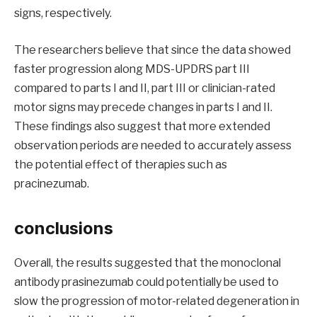
signs, respectively.
The researchers believe that since the data showed
faster progression along MDS-UPDRS part III
compared to parts I and II, part III or clinician-rated
motor signs may precede changes in parts I and II.
These findings also suggest that more extended
observation periods are needed to accurately assess
the potential effect of therapies such as
pracinezumab.
conclusions
Overall, the results suggested that the monoclonal
antibody prasinezumab could potentially be used to
slow the progression of motor-related degeneration in