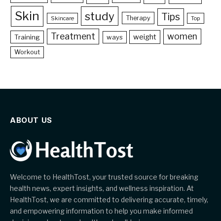
Skin
study
Tips
Therapy
Skincare
Top
Treatment
women
weight
Training
ways
Workout
ABOUT US
Welcome to HealthTost, your trusted source for breaking
health news, expert insights, and wellness inspiration. At
HealthTost, we are committed to delivering accurate, timely,
and empowering information to help you make informed