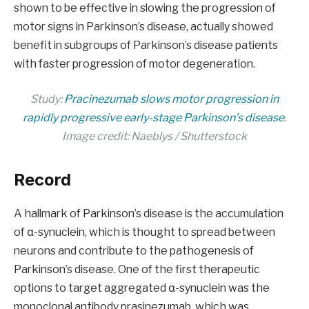
shown to be effective in slowing the progression of
motor signs in Parkinson’s disease, actually showed
benefit in subgroups of Parkinson’s disease patients
with faster progression of motor degeneration.
Study:
Pracinezumab slows motor progression in
rapidly progressive early-stage Parkinson’s disease
.
Image credit: Naeblys / Shutterstock
Record
A hallmark of Parkinson’s disease is the accumulation
of α-synuclein, which is thought to spread between
neurons and contribute to the pathogenesis of
Parkinson’s disease. One of the first therapeutic
options to target aggregated α-synuclein was the
monoclonal antibody prasinezumab, which was