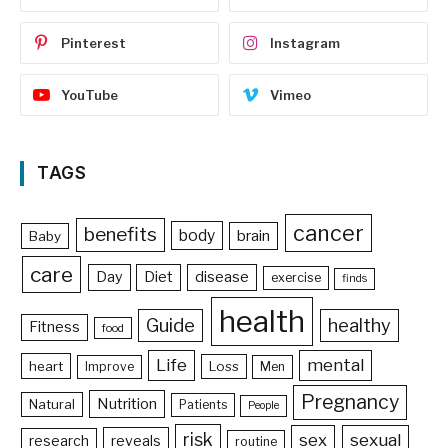
Pinterest
Instagram
YouTube
Vimeo
TAGS
cancer
benefits
body
brain
Baby
care
Day
Diet
disease
exercise
finds
health
Guide
healthy
Fitness
food
Life
mental
heart
Loss
Improve
Men
Pregnancy
Nutrition
Natural
Patients
People
risk
sex
sexual
reveals
research
routine