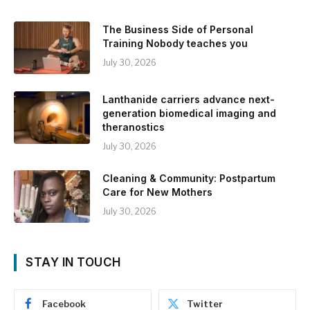
The Business Side of Personal
Training Nobody teaches you
July 30, 2026
Lanthanide carriers advance next-
generation biomedical imaging and
theranostics
July 30, 2026
Cleaning & Community: Postpartum
Care for New Mothers
July 30, 2026
STAY IN TOUCH
Facebook
Twitter