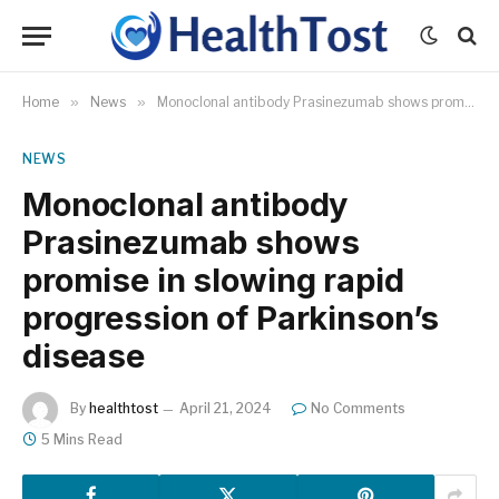
Home
»
News
»
Monoclonal antibody Prasinezumab shows promise in slowing rapid progression of Parkinson’s disease
NEWS
Monoclonal antibody
Prasinezumab shows
promise in slowing rapid
progression of Parkinson’s
disease
By
healthtost
April 21, 2024
No Comments
5 Mins Read