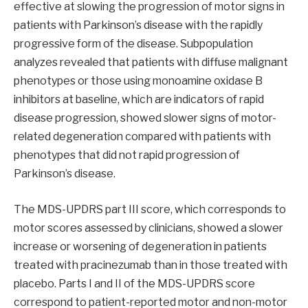
effective at slowing the progression of motor signs in
patients with Parkinson’s disease with the rapidly
progressive form of the disease. Subpopulation
analyzes revealed that patients with diffuse malignant
phenotypes or those using monoamine oxidase B
inhibitors at baseline, which are indicators of rapid
disease progression, showed slower signs of motor-
related degeneration compared with patients with
phenotypes that did not rapid progression of
Parkinson’s disease.
The MDS-UPDRS part III score, which corresponds to
motor scores assessed by clinicians, showed a slower
increase or worsening of degeneration in patients
treated with pracinezumab than in those treated with
placebo. Parts I and II of the MDS-UPDRS score
correspond to patient-reported motor and non-motor