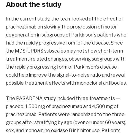
About the study
In the current study, the team looked at the effect of
pracinezumab on slowing the progression of motor
degeneration in subgroups of Parkinson’s patients who
had the rapidly progressive form of the disease. Since
the MDS-UPDRS subscales may not show short-term
treatment-related changes, observing subgroups with
the rapidly progressing form of Parkinson’s disease
could help improve the signal-to-noise ratio and reveal
possible treatment effects with monoclonal antibodies.
The PASADENA study included three treatments —
placebo, 1,500 mg of pracinezumab and 4,500 mg of
pracinezumab. Patients were randomized to the three
groups after stratifying by age (over or under 60 years),
sex, and monoamine oxidase B inhibitor use. Patients