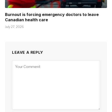
Burnout is forcing emergency doctors to leave
Canadian health care
July 27, 2026
LEAVE A REPLY