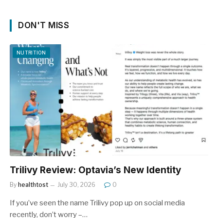
DON'T MISS
NUTRITION
Trilivy Review: Optavia’s New Identity
By
healthtost
July 30, 2026
0
If you’ve seen the name Trilivy pop up on social media
recently, don’t worry –…