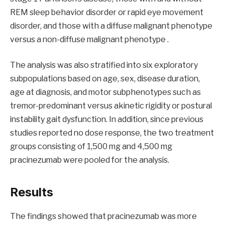
REM sleep behavior disorder or rapid eye movement
disorder, and those with a diffuse malignant phenotype
versus a non-diffuse malignant phenotype .
The analysis was also stratified into six exploratory
subpopulations based on age, sex, disease duration,
age at diagnosis, and motor subphenotypes such as
tremor-predominant versus akinetic rigidity or postural
instability gait dysfunction. In addition, since previous
studies reported no dose response, the two treatment
groups consisting of 1,500 mg and 4,500 mg
pracinezumab were pooled for the analysis.
Results
The findings showed that pracinezumab was more