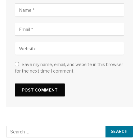
Save my name, email, and website in this browser
for the next time I comment.