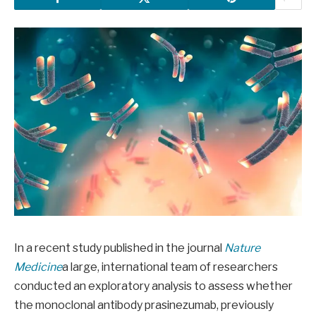
In a recent study published in the journal
Nature
Medicine
a large, international team of researchers
conducted an exploratory analysis to assess whether
the monoclonal antibody prasinezumab, previously