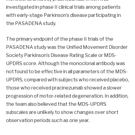
investigated in phase II clinical trials among patients
with early-stage Parkinson’s disease participating in
the PASADENA study.
The primary endpoint of the phase II trials of the
PASADENA study was the Unified Movement Disorder
Society Parkinson’s Disease Rating Scale or MDS-
UPDRS score. Although the monoclonal antibody was
not found to be effective in all parameters of the MDS-
UPDRS, compared with subjects who received placebo,
those who received pracinezumab showed a slower
progression of motor-related degeneration. In addition,
the team also believed that the MDS-UPDRS
subscales are unlikely to show changes over short
observation periods such as one year.