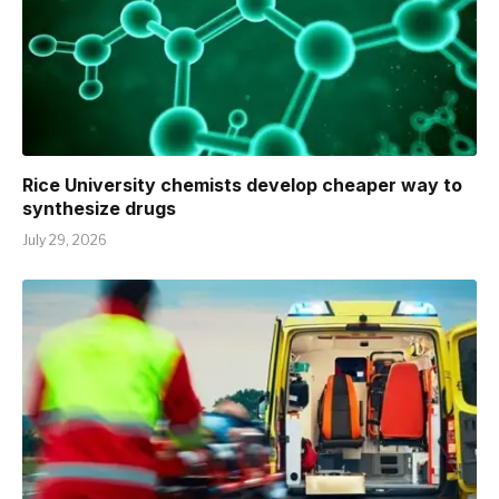
Rice University chemists develop cheaper way to
synthesize drugs
July 29, 2026