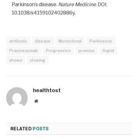
Parkinson’s disease.
Nature Medicine
. DOI:
10.1038/s4159102402886y,
antibody
disease
Monoclonal
Parkinsons
Prasinezumab
Progression
promise
Rapid
shows
slowing
healthtost
Website
RELATED
POSTS