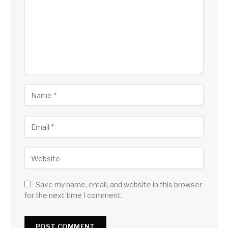
Save my name, email, and website in this browser
for the next time I comment.