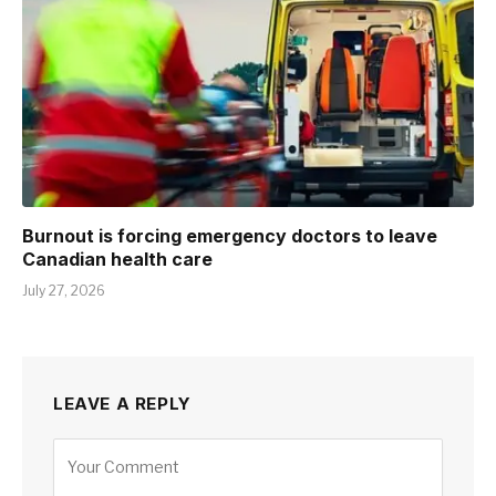
Burnout is forcing emergency doctors to leave
Canadian health care
July 27, 2026
LEAVE A REPLY