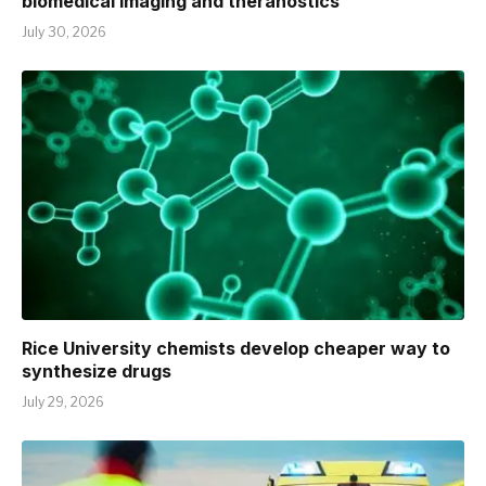
biomedical imaging and theranostics
July 30, 2026
Rice University chemists develop cheaper way to
synthesize drugs
July 29, 2026