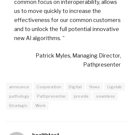
common focus on interoperability, allows
us to move quickly to increase the
effectiveness for our common customers
and to unlock the full potential innovative
new AI algorithms. “
Patrick Myles, Managing Director,
Pathpresenter
announce
Cooperation
Digital
flows
Ligolab
pathology
Pathpresenter
provide
seamless
Strategic
Work
healthtost