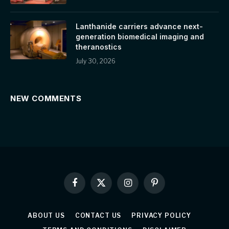
Lanthanide carriers advance next-
generation biomedical imaging and
theranostics
July 30, 2026
NEW COMMENTS
Facebook
X
Instagram
Pinterest
(Twitter)
ABOUT US
CONTACT US
PRIVACY POLICY