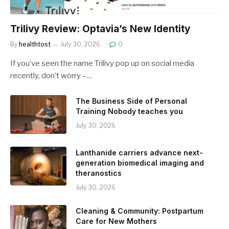
Trilivy Review: Optavia’s New Identity
By
healthtost
July 30, 2026
0
If you’ve seen the name Trilivy pop up on social media
recently, don’t worry –…
The Business Side of Personal
Training Nobody teaches you
July 30, 2026
Lanthanide carriers advance next-
generation biomedical imaging and
theranostics
July 30, 2026
Cleaning & Community: Postpartum
Care for New Mothers