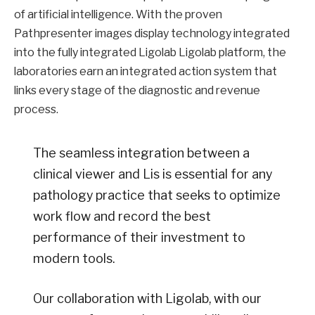
of artificial intelligence. With the proven
Pathpresenter images display technology integrated
into the fully integrated Ligolab Ligolab platform, the
laboratories earn an integrated action system that
links every stage of the diagnostic and revenue
process.
The seamless integration between a
clinical viewer and Lis is essential for any
pathology practice that seeks to optimize
work flow and record the best
performance of their investment to
modern tools.
Our collaboration with Ligolab, with our