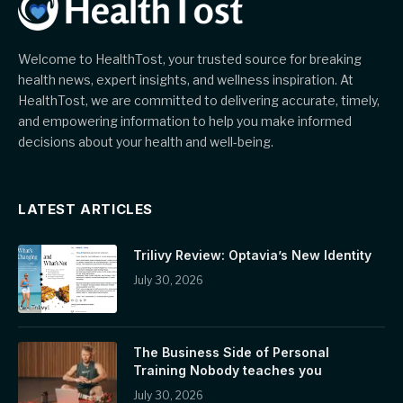
Welcome to HealthTost, your trusted source for breaking
health news, expert insights, and wellness inspiration. At
HealthTost, we are committed to delivering accurate, timely,
and empowering information to help you make informed
decisions about your health and well-being.
LATEST ARTICLES
Trilivy Review: Optavia’s New Identity
July 30, 2026
The Business Side of Personal
Training Nobody teaches you
July 30, 2026