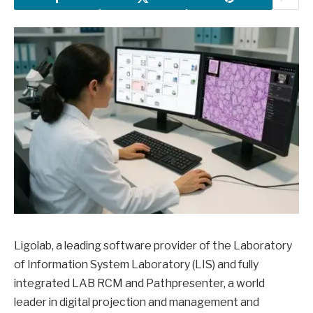
Ligolab, a leading software provider of the Laboratory
of Information System Laboratory (LIS) and fully
integrated LAB RCM and Pathpresenter, a world
leader in digital projection and management and