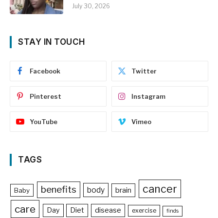
July 30, 2026
STAY IN TOUCH
Facebook
Twitter
Pinterest
Instagram
YouTube
Vimeo
TAGS
cancer
benefits
body
brain
Baby
care
Day
Diet
disease
exercise
finds