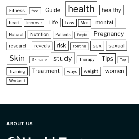
health
Guide
healthy
Fitness
food
Life
mental
heart
Loss
Improve
Men
Pregnancy
Nutrition
Natural
Patients
People
risk
sex
sexual
reveals
research
routine
Skin
study
Tips
Therapy
Skincare
Top
Treatment
women
weight
Training
ways
Workout
ABOUT US