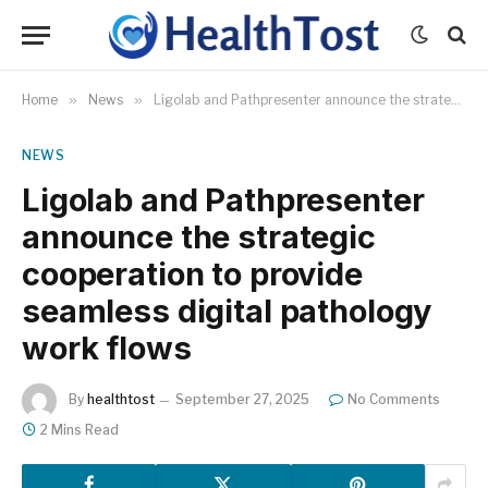
Home
»
News
»
Ligolab and Pathpresenter announce the strategic cooperation to provide seamless digital pathology work flows
NEWS
Ligolab and Pathpresenter
announce the strategic
cooperation to provide
seamless digital pathology
work flows
By
healthtost
September 27, 2025
No Comments
2 Mins Read