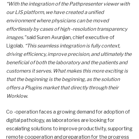
“With the integration of the Pathpresenter viewer with
our LIS platform, we have created a unified
environment where physicians can be moved
effortlessly by cases of high -resolution transparency
images.”
said Suren Avunjian, chief executive of
Ligolab.
“This seamless integration is fully context,
driving efficiency, improve precision, and ultimately the
beneficial of both the laboratory and the patients and
customers it serves. What makes this more exciting is
that the beginning is the beginning, as the solution
offers a Plugins market that directly through their
Worklow.
Co -operation faces a growing demand for adoption of
digital pathology, as laboratories are looking for
escalating solutions to improve productivity, supporting
remote cooperation and preparation for the progress