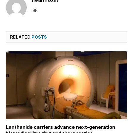
Website
RELATED
POSTS
Lanthanide carriers advance next-generation