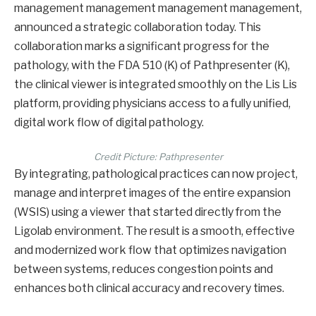
management management management management,
announced a strategic collaboration today. This
collaboration marks a significant progress for the
pathology, with the FDA 510 (K) of Pathpresenter (K),
the clinical viewer is integrated smoothly on the Lis Lis
platform, providing physicians access to a fully unified,
digital work flow of digital pathology.
Credit Picture: Pathpresenter
By integrating, pathological practices can now project,
manage and interpret images of the entire expansion
(WSIS) using a viewer that started directly from the
Ligolab environment. The result is a smooth, effective
and modernized work flow that optimizes navigation
between systems, reduces congestion points and
enhances both clinical accuracy and recovery times.