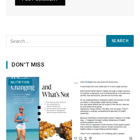
DON'T MISS
NUTRITION