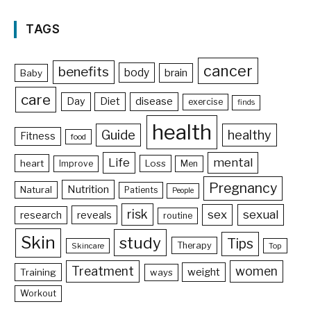
TAGS
cancer
benefits
body
brain
Baby
care
Day
Diet
disease
exercise
finds
health
Guide
healthy
Fitness
food
Life
mental
heart
Loss
Improve
Men
Pregnancy
Nutrition
Natural
Patients
People
risk
sex
sexual
reveals
research
routine
Skin
study
Tips
Therapy
Skincare
Top
Treatment
women
weight
Training
ways
Workout