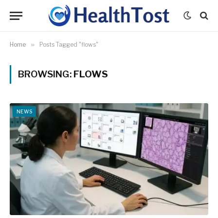
Home
»
Posts Tagged "flows"
BROWSING:
FLOWS
NEWS