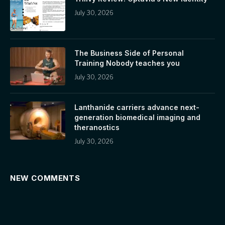
July 30, 2026
The Business Side of Personal
Training Nobody teaches you
July 30, 2026
Lanthanide carriers advance next-
generation biomedical imaging and
theranostics
July 30, 2026
NEW COMMENTS