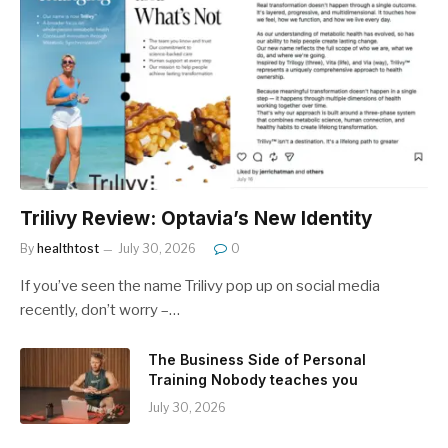
Trilivy Review: Optavia’s New Identity
By
healthtost
July 30, 2026
0
If you’ve seen the name Trilivy pop up on social media
recently, don’t worry –…
The Business Side of Personal
Training Nobody teaches you
July 30, 2026