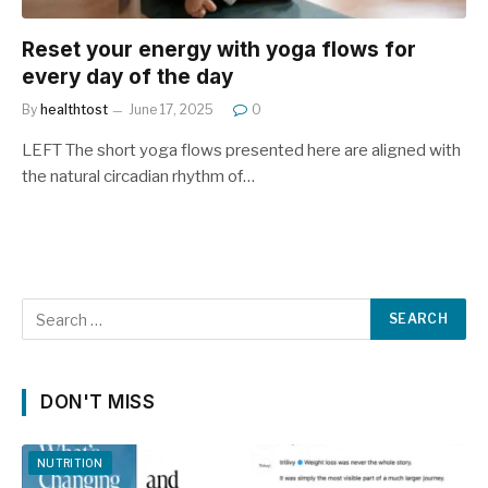
Reset your energy with yoga flows for
every day of the day
By
healthtost
June 17, 2025
0
LEFT The short yoga flows presented here are aligned with
the natural circadian rhythm of…
DON'T MISS
NUTRITION