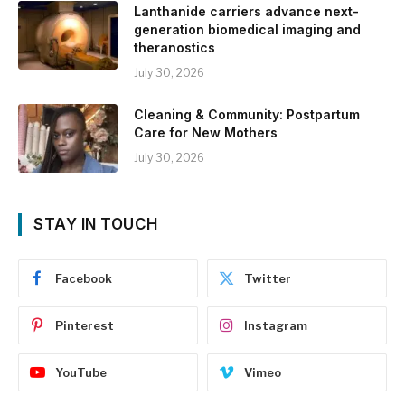
Lanthanide carriers advance next-
generation biomedical imaging and
theranostics
July 30, 2026
Cleaning & Community: Postpartum
Care for New Mothers
July 30, 2026
STAY IN TOUCH
Facebook
Twitter
Pinterest
Instagram
YouTube
Vimeo