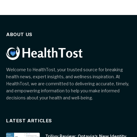
ABOUT US
Welcome to HealthTost, your trusted source for breaking
health news, expert insights, and wellness inspiration. At
HealthTost, we are committed to delivering accurate, timely,
and empowering information to help you make informed
decisions about your health and well-being.
LATEST ARTICLES
Trilivy Review: Optavia’s New Identity