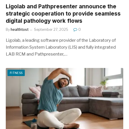
Ligolab and Pathpresenter announce the
strategic cooperation to provide seamless
digital pathology work flows
By
healthtost
September 27, 2025
0
Ligolab, a leading software provider of the Laboratory of
Information System Laboratory (LIS) and fully integrated
LAB RCM and Pathpresenter,…
FITNESS