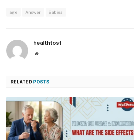
age
Answer
Babies
healthtost
Website
RELATED
POSTS