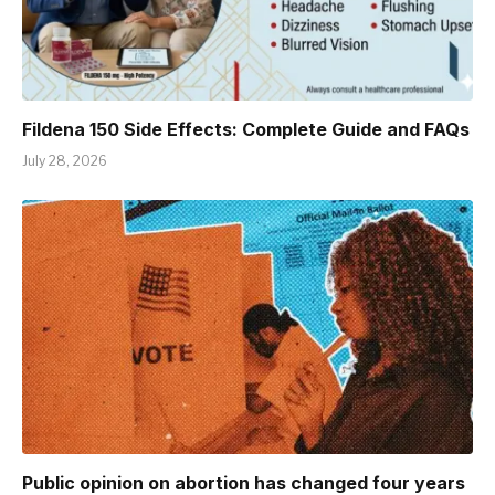
Fildena 150 Side Effects: Complete Guide and FAQs
July 28, 2026
Public opinion on abortion has changed four years