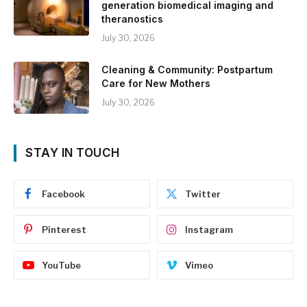
generation biomedical imaging and
theranostics
July 30, 2026
Cleaning & Community: Postpartum
Care for New Mothers
July 30, 2026
STAY IN TOUCH
Facebook
Twitter
Pinterest
Instagram
YouTube
Vimeo