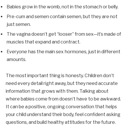
Babies grow in the womb, not in the stomach or belly.
Pre-cum and semen contain semen, but they are not
just semen.
The vagina doesn’t get “looser” from sex—it’s made of
muscles that expand and contract.
Everyone has the main sex hormones, just in different
amounts.
The most important thing is honesty. Children don’t
need every detail right away, but they need accurate
information that grows with them. Talking about
where babies come from doesn’t have to be awkward.
It can be a positive, ongoing conversation that helps
your child understand their body, feel confident asking
questions, and build healthy attitudes for the future.