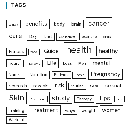
TAGS
cancer
benefits
body
brain
Baby
care
Day
Diet
disease
exercise
finds
health
Guide
healthy
Fitness
food
Life
mental
heart
Loss
Improve
Men
Pregnancy
Nutrition
Natural
Patients
People
risk
sex
sexual
reveals
research
routine
Skin
study
Tips
Therapy
Skincare
Top
Treatment
women
weight
Training
ways
Workout