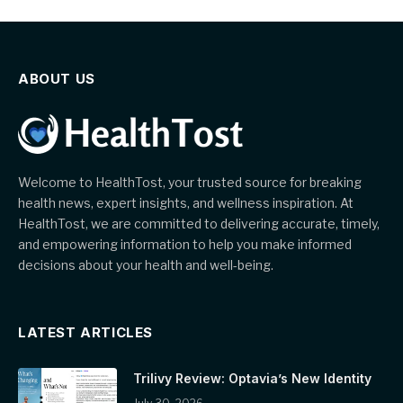
ABOUT US
Welcome to HealthTost, your trusted source for breaking
health news, expert insights, and wellness inspiration. At
HealthTost, we are committed to delivering accurate, timely,
and empowering information to help you make informed
decisions about your health and well-being.
LATEST ARTICLES
Trilivy Review: Optavia’s New Identity