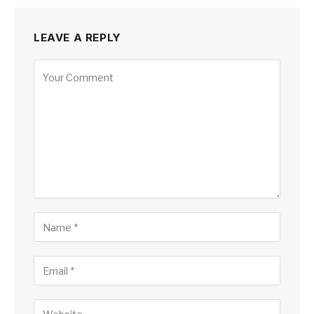
LEAVE A REPLY