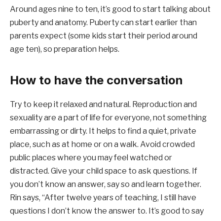
Around ages nine to ten, it’s good to start talking about
puberty and anatomy. Puberty can start earlier than
parents expect (some kids start their period around
age ten), so preparation helps.
How to have the conversation
Try to keep it relaxed and natural. Reproduction and
sexuality are a part of life for everyone, not something
embarrassing or dirty. It helps to find a quiet, private
place, such as at home or on a walk. Avoid crowded
public places where you may feel watched or
distracted. Give your child space to ask questions. If
you don’t know an answer, say so and learn together.
Rin says, “After twelve years of teaching, I still have
questions I don’t know the answer to. It’s good to say