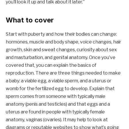
you’ll look it up and talk about it later.”
What to cover
Start with puberty and how their bodies can change:
hormones, muscle and body shape, voice changes, hair
growth, skin and sweat changes, curiosity about sex
and masturbation, and genital anatomy. Once you’ve
covered that, you can explain the basics of
reproduction. There are three things needed to make
a baby: a viable egg, a viable sperm, and a uterus or
womb for the fertilized egg to develop. Explain that
sperm comes from someone with typically male
anatomy (penis and testicles) and that eggs and a
uterus are found in people with typically female
anatomy, vaginas (ovaries). It may help to look at
diagrams or reputable websites to show what’s going