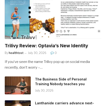
Trilivy Review: Optavia’s New Identity
By
healthtost
July 30, 2026
0
If you’ve seen the name Trilivy pop up on social media
recently, don’t worry –…
The Business Side of Personal
Training Nobody teaches you
July 30, 2026
Lanthanide carriers advance next-