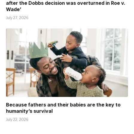
after the Dobbs decision was overturned in Roe v.
Wade’
July 27, 2026
Because fathers and their babies are the key to
humanity’s survival
July 22, 2026