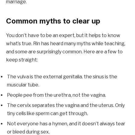
marriage.
Common myths to clear up
You don’t have to be an expert, but it helps to know
what’s true. Rin has heard many myths while teaching,
and some are surprisingly common. Here are a few to
keep straight:
The vulva is the external genitalia. the sinus is the
muscular tube.
People pee from the urethra, not the vagina.
The cervix separates the vagina and the uterus. Only
tiny cells like sperm can get through.
Not everyone has a hymen, and it doesn’t always tear
or bleed during sex.