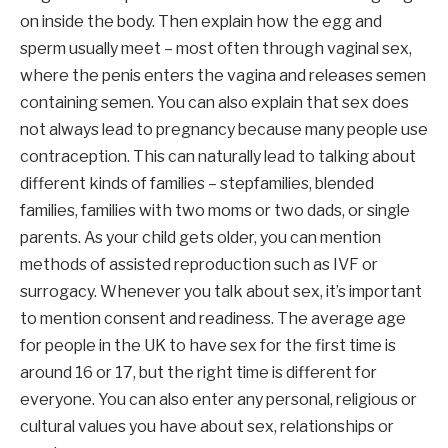
on inside the body. Then explain how the egg and
sperm usually meet – most often through vaginal sex,
where the penis enters the vagina and releases semen
containing semen. You can also explain that sex does
not always lead to pregnancy because many people use
contraception. This can naturally lead to talking about
different kinds of families – stepfamilies, blended
families, families with two moms or two dads, or single
parents. As your child gets older, you can mention
methods of assisted reproduction such as IVF or
surrogacy. Whenever you talk about sex, it’s important
to mention consent and readiness. The average age
for people in the UK to have sex for the first time is
around 16 or 17, but the right time is different for
everyone. You can also enter any personal, religious or
cultural values ​​you have about sex, relationships or