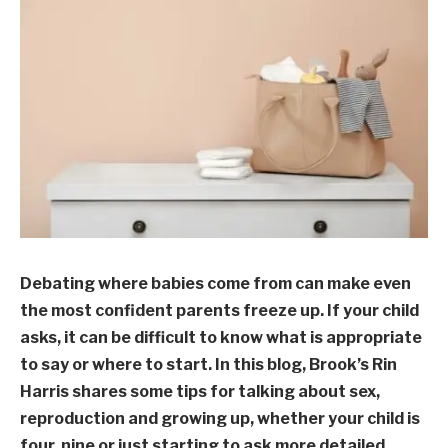
Debating where babies come from can make even
the most confident parents freeze up. If your child
asks, it can be difficult to know what is appropriate
to say or where to start. In this blog, Brook’s Rin
Harris shares some tips for talking about sex,
reproduction and growing up, whether your child is
four, nine or just starting to ask more detailed