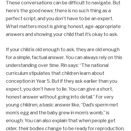
These conversations can be difficult to navigate. But
here’s the good news: there is no such thing as a
perfect script, and you don’t have to be an expert.
What matters most is giving honest, age-appropriate
answers and showing your child that it’s okay to ask.
If your child is old enough to ask, they are old enough
for a simple, factual answer. You can always rely on this
understanding over time. Rin says: “The national
curriculum stipulates that children learn about
conception in Year 5. But if they ask earlier than you
expect, you don’t have to lie. You can give a short,
honest answer without going into detail.” For very
young children, a basic answer like, “Dad’s sperm met
mom’s egg and the baby grew in mom’s womb,” is
enough. You can also explain that when people get
older, their bodies change to be ready for reproduction.