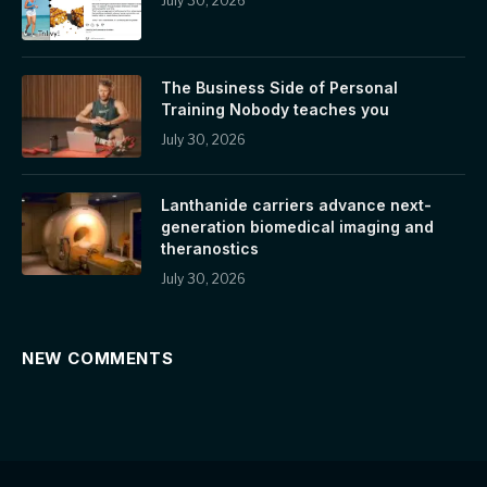
July 30, 2026
The Business Side of Personal
Training Nobody teaches you
July 30, 2026
Lanthanide carriers advance next-
generation biomedical imaging and
theranostics
July 30, 2026
NEW COMMENTS