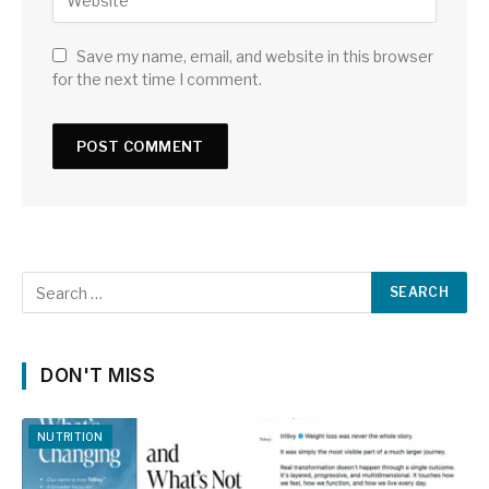
Save my name, email, and website in this browser
for the next time I comment.
DON'T MISS
NUTRITION