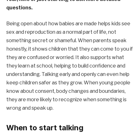
questions.
Being open about how babies are made helps kids see
sex and reproduction as a normal part of life, not
something secret or shameful. When parents speak
honestly, it shows children that they can come to you if
they are confused or worried. It also supports what
they learn at school, helping to build confidence and
understanding. Talking early and openly can even help
keep children safer as they grow. When young people
know about consent, body changes and boundaries,
they are more likely to recognize when something is
wrong and speak up.
When to start talking