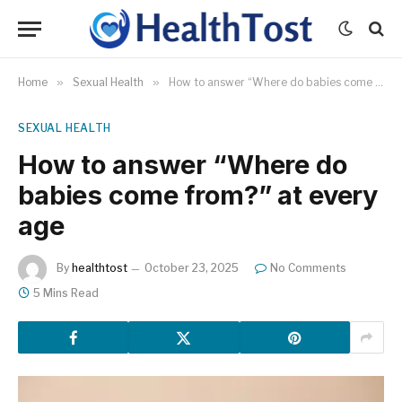
Home
»
Sexual Health
»
How to answer “Where do babies come from?” at every age
SEXUAL HEALTH
How to answer “Where do
babies come from?” at every
age
By
healthtost
October 23, 2025
No Comments
5 Mins Read