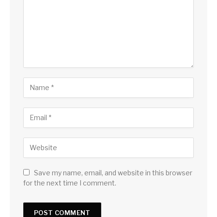
Save my name, email, and website in this browser
for the next time I comment.