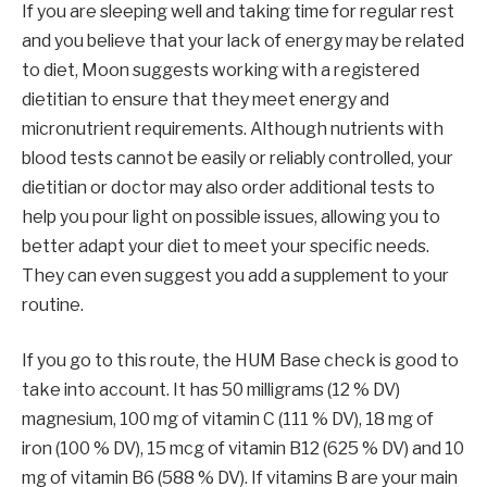
If you are sleeping well and taking time for regular rest
and you believe that your lack of energy may be related
to diet, Moon suggests working with a registered
dietitian to ensure that they meet energy and
micronutrient requirements. Although nutrients with
blood tests cannot be easily or reliably controlled, your
dietitian or doctor may also order additional tests to
help you pour light on possible issues, allowing you to
better adapt your diet to meet your specific needs.
They can even suggest you add a supplement to your
routine.
If you go to this route, the HUM Base check is good to
take into account. It has 50 milligrams (12 % DV)
magnesium, 100 mg of vitamin C (111 % DV), 18 mg of
iron (100 % DV), 15 mcg of vitamin B12 (625 % DV) and 10
mg of vitamin B6 (588 % DV). If vitamins B are your main