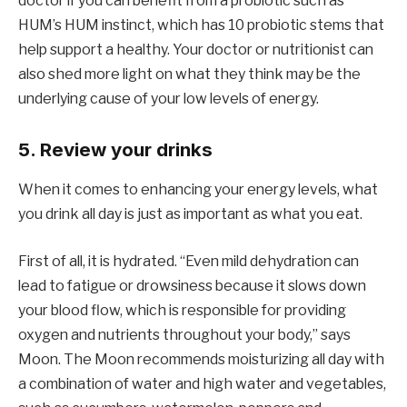
doctor if you can benefit from a probiotic such as
HUM’s HUM instinct, which has 10 probiotic stems that
help support a healthy. Your doctor or nutritionist can
also shed more light on what they think may be the
underlying cause of your low levels of energy.
5. Review your drinks
When it comes to enhancing your energy levels, what
you drink all day is just as important as what you eat.
First of all, it is hydrated. “Even mild dehydration can
lead to fatigue or drowsiness because it slows down
your blood flow, which is responsible for providing
oxygen and nutrients throughout your body,” says
Moon. The Moon recommends moisturizing all day with
a combination of water and high water and vegetables,