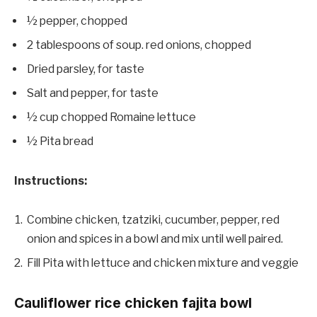
½ pepper, chopped
2 tablespoons of soup. red onions, chopped
Dried parsley, for taste
Salt and pepper, for taste
½ cup chopped Romaine lettuce
½ Pita bread
Instructions:
Combine chicken, tzatziki, cucumber, pepper, red
onion and spices in a bowl and mix until well paired.
Fill Pita with lettuce and chicken mixture and veggie
Cauliflower rice chicken fajita bowl