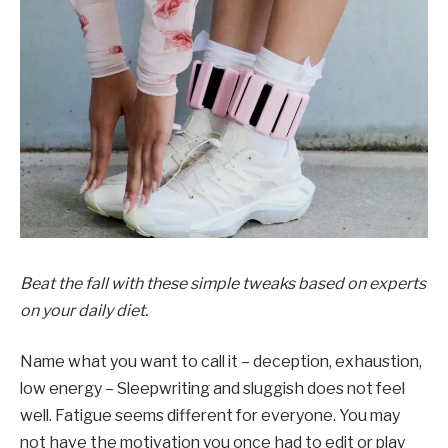
Beat the fall with these simple tweaks based on experts
on your daily diet.
Name what you want to call it – deception, exhaustion,
low energy – Sleepwriting and sluggish does not feel
well. Fatigue seems different for everyone. You may
not have the motivation you once had to edit or play