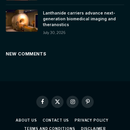
Lanthanide carriers advance next-
generation biomedical imaging and
theranostics
July 30, 2026
NEW COMMENTS
Facebook
X
Instagram
Pinterest
(Twitter)
ABOUT US
CONTACT US
PRIVACY POLICY
TERMS AND CONDITIONS
DISCLAIMER