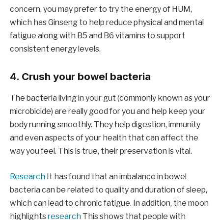
concern, you may prefer to try the energy of HUM,
which has Ginseng to help reduce physical and mental
fatigue along with B5 and B6 vitamins to support
consistent energy levels.
4. Crush your bowel bacteria
The bacteria living in your gut (commonly known as your
microbicide) are really good for you and help keep your
body running smoothly. They help digestion, immunity
and even aspects of your health that can affect the
way you feel. This is true, their preservation is vital.
Research
It has found that an imbalance in bowel
bacteria can be related to quality and duration of sleep,
which can lead to chronic fatigue. In addition, the moon
highlights
research
This shows that people with