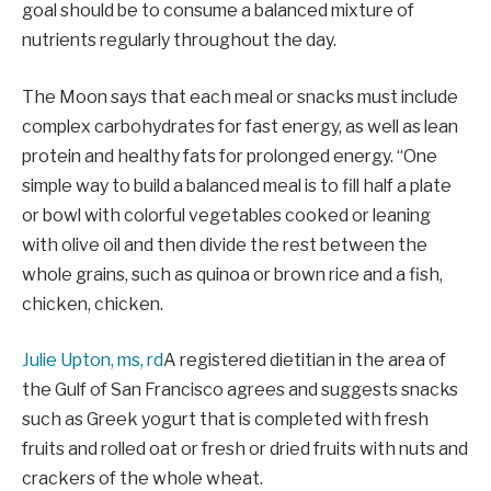
goal should be to consume a balanced mixture of
nutrients regularly throughout the day.
The Moon says that each meal or snacks must include
complex carbohydrates for fast energy, as well as lean
protein and healthy fats for prolonged energy. “One
simple way to build a balanced meal is to fill half a plate
or bowl with colorful vegetables cooked or leaning
with olive oil and then divide the rest between the
whole grains, such as quinoa or brown rice and a fish,
chicken, chicken.
Julie Upton, ms, rd
A registered dietitian in the area of ​​
the Gulf of San Francisco agrees and suggests snacks
such as Greek yogurt that is completed with fresh
fruits and rolled oat or fresh or dried fruits with nuts and
crackers of the whole wheat.