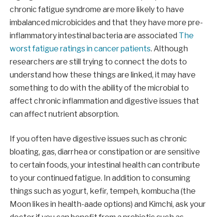
chronic fatigue syndrome are more likely to have
imbalanced microbicides and that they have more pre-
inflammatory intestinal bacteria are associated
The
worst fatigue ratings in cancer patients
. Although
researchers are still trying to connect the dots to
understand how these things are linked, it may have
something to do with the ability of the microbial to
affect chronic inflammation and digestive issues that
can affect nutrient absorption.
If you often have digestive issues such as chronic
bloating, gas, diarrhea or constipation or are sensitive
to certain foods, your intestinal health can contribute
to your continued fatigue. In addition to consuming
things such as yogurt, kefir, tempeh, kombucha (the
Moon likes in health-aade options) and Kimchi, ask your