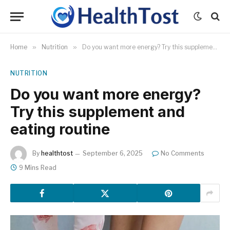
Home
»
Nutrition
»
Do you want more energy? Try this supplement and eating routine
NUTRITION
Do you want more energy?
Try this supplement and
eating routine
By
healthtost
September 6, 2025
No Comments
9 Mins Read