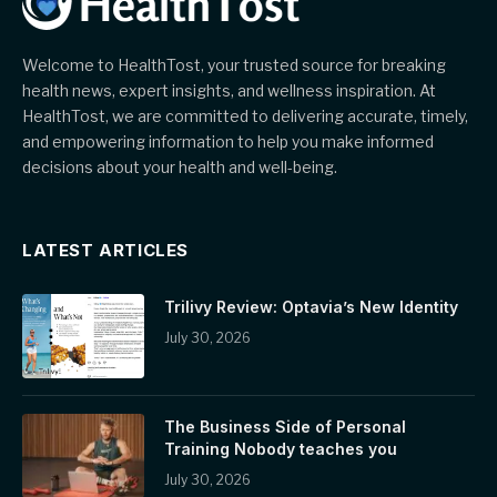
Welcome to HealthTost, your trusted source for breaking
health news, expert insights, and wellness inspiration. At
HealthTost, we are committed to delivering accurate, timely,
and empowering information to help you make informed
decisions about your health and well-being.
LATEST ARTICLES
Trilivy Review: Optavia’s New Identity
July 30, 2026
The Business Side of Personal
Training Nobody teaches you
July 30, 2026