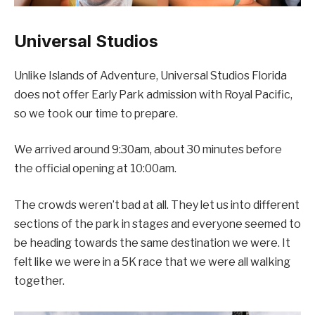
Universal Studios
Unlike Islands of Adventure, Universal Studios Florida
does not offer Early Park admission with Royal Pacific,
so we took our time to prepare.
We arrived around 9:30am, about 30 minutes before
the official opening at 10:00am.
The crowds weren’t bad at all. They let us into different
sections of the park in stages and everyone seemed to
be heading towards the same destination we were. It
felt like we were in a 5K race that we were all walking
together.