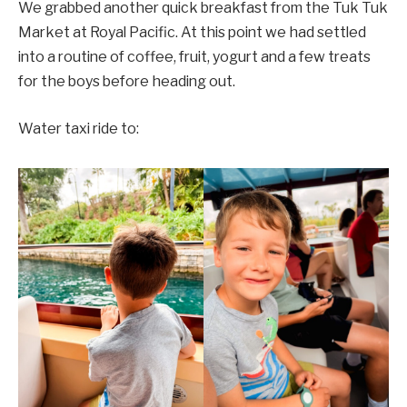
We grabbed another quick breakfast from the Tuk Tuk
Market at Royal Pacific. At this point we had settled
into a routine of coffee, fruit, yogurt and a few treats
for the boys before heading out.
Water taxi ride to: