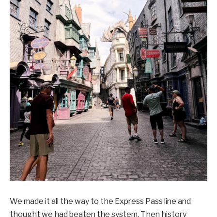
We made it all the way to the Express Pass line and
thought we had beaten the system. Then history