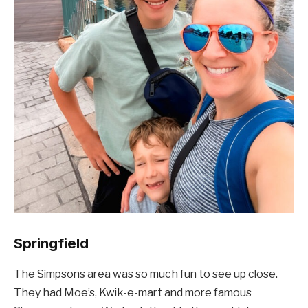
Springfield
The Simpsons area was so much fun to see up close.
They had Moe’s, Kwik-e-mart and more famous