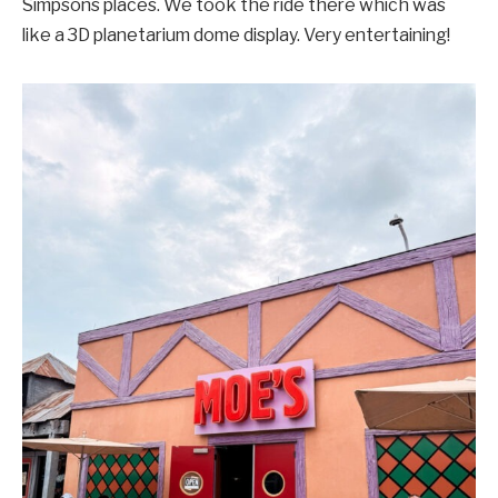
Simpsons places. We took the ride there which was
like a 3D planetarium dome display. Very entertaining!