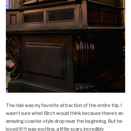
The ride was my favorite attraction of the entire trip. I
wasn’t sure what Birch would think because there’s an
amazing coaster-style drop near the beginning. But he
loved it! It was exciting, a little scary, incredibly