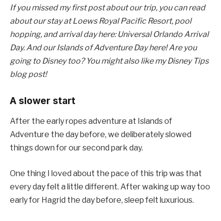
If you missed my first post about our trip, you can read
about our stay at Loews Royal Pacific Resort, pool
hopping, and arrival day here: Universal Orlando Arrival
Day. And our Islands of Adventure Day here! Are you
going to Disney too? You might also like my Disney Tips
blog post!
A slower start
After the early ropes adventure at Islands of
Adventure the day before, we deliberately slowed
things down for our second park day.
One thing I loved about the pace of this trip was that
every day felt a little different. After waking up way too
early for Hagrid the day before, sleep felt luxurious.