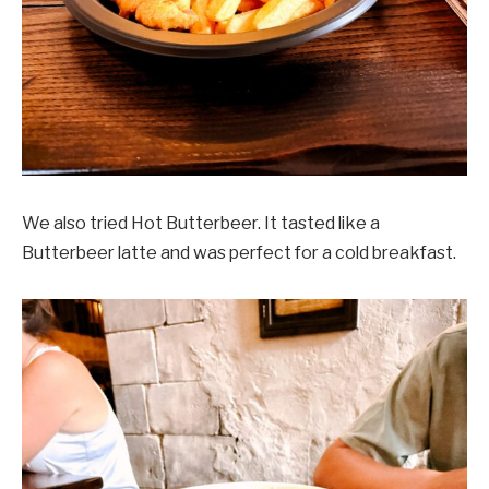
We also tried Hot Butterbeer. It tasted like a
Butterbeer latte and was perfect for a cold breakfast.