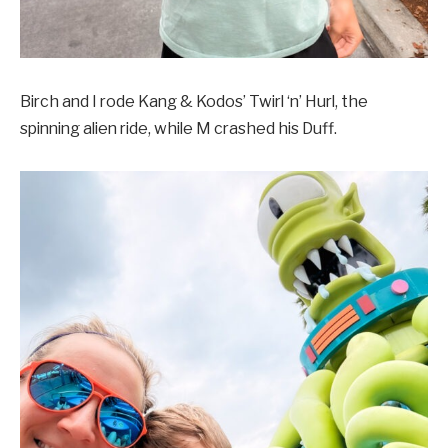
Birch and I rode Kang & Kodos’ Twirl ‘n’ Hurl, the
spinning alien ride, while M crashed his Duff.