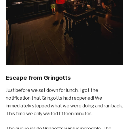
Escape from Gringotts
Just before we sat down for lunch, I got the
notification that Gringotts had reopened! We
immediately stopped what we were doing and ran back.
This time we only waited fifteen minutes.
The queue inside Gringotts Bank is incredible. The