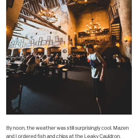
By noon, the weather was still surprisingly cool. Mazen
and I ordered fish and chips at the Leaky Cauldron,