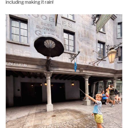
including making it rain!