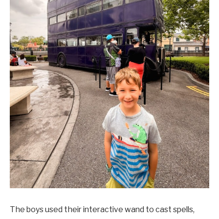
The boys used their interactive wand to cast spells,