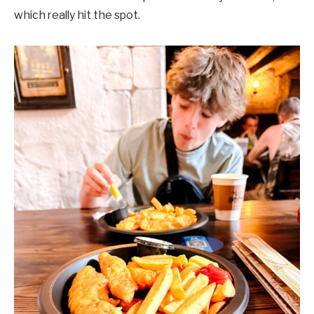
which really hit the spot.