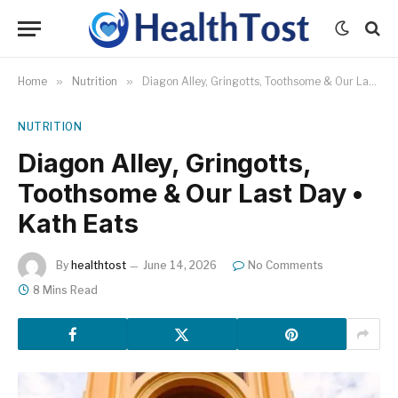
Home
»
Nutrition
»
Diagon Alley, Gringotts, Toothsome & Our Last Day • Kath Eats
NUTRITION
Diagon Alley, Gringotts,
Toothsome & Our Last Day •
Kath Eats
By
healthtost
June 14, 2026
No Comments
8 Mins Read