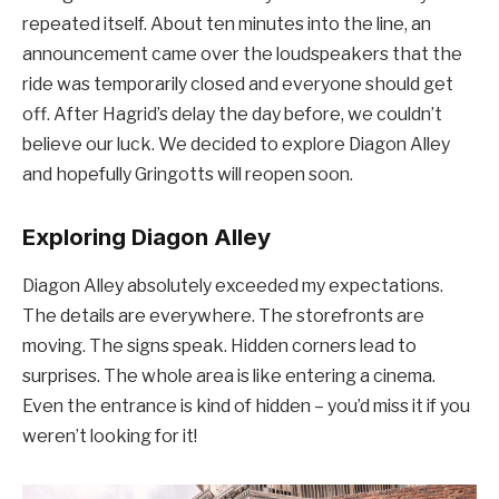
repeated itself. About ten minutes into the line, an
announcement came over the loudspeakers that the
ride was temporarily closed and everyone should get
off. After Hagrid’s delay the day before, we couldn’t
believe our luck. We decided to explore Diagon Alley
and hopefully Gringotts will reopen soon.
Exploring Diagon Alley
Diagon Alley absolutely exceeded my expectations.
The details are everywhere. The storefronts are
moving. The signs speak. Hidden corners lead to
surprises. The whole area is like entering a cinema.
Even the entrance is kind of hidden – you’d miss it if you
weren’t looking for it!