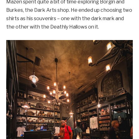
Mazen spent quite a bit of time exploring Borgin and
Burkes, the Dark Arts shop. He ended up choosing two
shirts as his souvenirs – one with the dark mark and
the other with the Deathly Hallows on it.