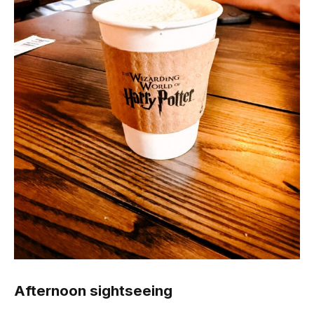
Afternoon sightseeing