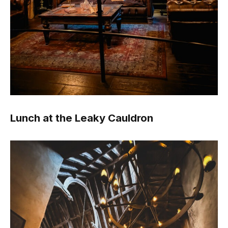
Lunch at the Leaky Cauldron