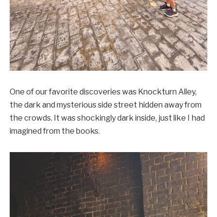
One of our favorite discoveries was Knockturn Alley,
the dark and mysterious side street hidden away from
the crowds. It was shockingly dark inside, just like I had
imagined from the books.