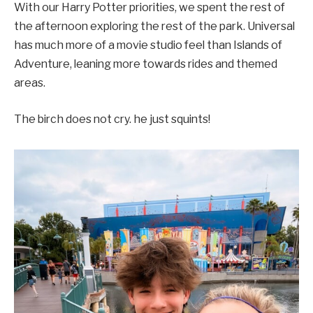
With our Harry Potter priorities, we spent the rest of
the afternoon exploring the rest of the park. Universal
has much more of a movie studio feel than Islands of
Adventure, leaning more towards rides and themed
areas.
The birch does not cry. he just squints!