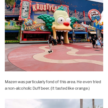
Mazen was particularly fond of this area. He even tried
a non-alcoholic Duff beer. (It tasted like orange.)