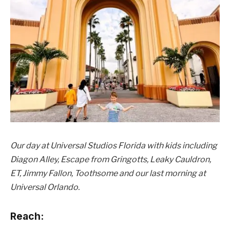
Our day at Universal Studios Florida with kids including
Diagon Alley, Escape from Gringotts, Leaky Cauldron,
ET, Jimmy Fallon, Toothsome and our last morning at
Universal Orlando.
Reach: