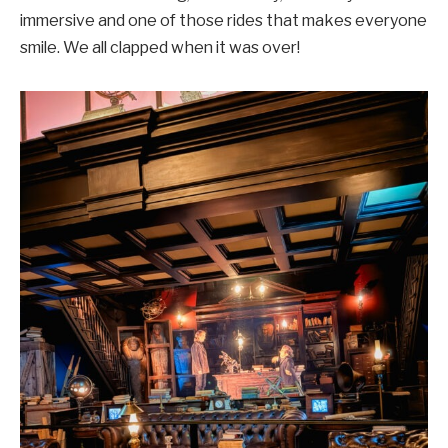
immersive and one of those rides that makes everyone
smile. We all clapped when it was over!