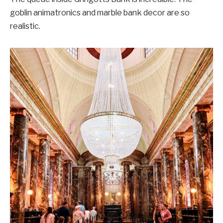
goblin animatronics and marble bank decor are so
realistic.