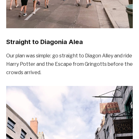
Straight to Diagonia Alea
Our plan was simple: go straight to Diagon Alley and ride
Harry Potter and the Escape from Gringotts before the
crowds arrived.