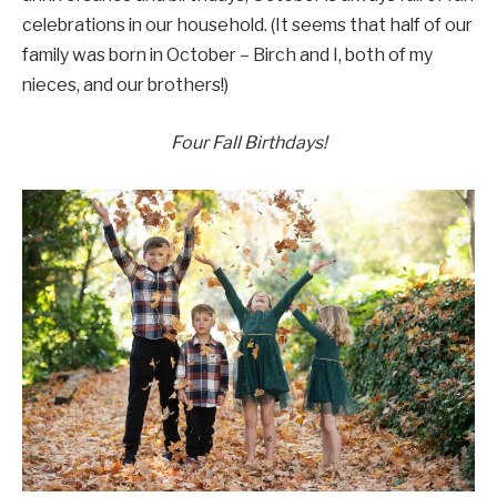
celebrations in our household. (It seems that half of our
family was born in October – Birch and I, both of my
nieces, and our brothers!)
Four Fall Birthdays!