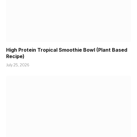
High Protein Tropical Smoothie Bowl (Plant Based
Recipe)
July 25, 2026