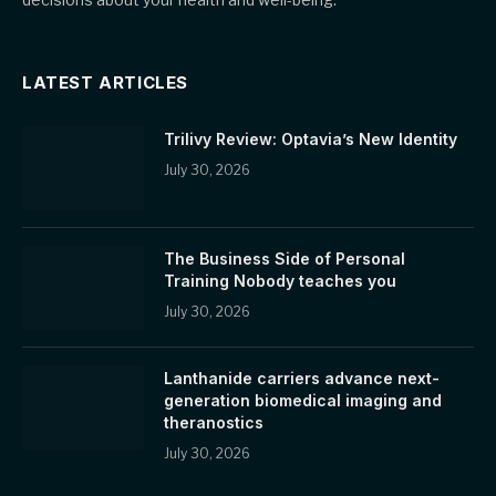
LATEST ARTICLES
Trilivy Review: Optavia’s New Identity
July 30, 2026
The Business Side of Personal
Training Nobody teaches you
July 30, 2026
Lanthanide carriers advance next-
generation biomedical imaging and
theranostics
July 30, 2026