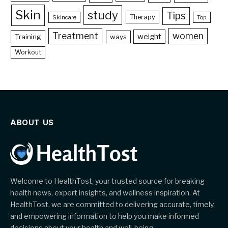
Skin
study
Tips
Therapy
Skincare
Top
Treatment
women
weight
Training
ways
Workout
ABOUT US
Welcome to HealthTost, your trusted source for breaking
health news, expert insights, and wellness inspiration. At
HealthTost, we are committed to delivering accurate, timely,
and empowering information to help you make informed
decisions about your health and well-being.