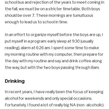
school bus and rejection of the years to meet coming in
the fall, we must be on a stricter timetable. Both boys
should be over 7. These mornings are tumultuous
enough to lead us to school in time.
In an effort to organize myself before the boys are up, I
put myself in a program: early sleep at 9:30 (usually
reading), alarm at 6:26 am. I spent some time to make
my morning routine with my computer, then prepare for
the day with my routine and say and drink coffee along
the way, but with the two boys passing through 8am.
Drinking
In recent years, I have really been the focus of keeping
alcohol for weekends and only special occasions.
Fortunately, I found a lot of really big NA (non -alcoholic)