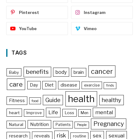
Pinterest
Instagram
YouTube
Vimeo
TAGS
cancer
benefits
body
brain
Baby
care
Day
Diet
disease
exercise
finds
health
Guide
healthy
Fitness
food
Life
mental
heart
Loss
Improve
Men
Pregnancy
Nutrition
Natural
Patients
People
risk
sex
sexual
reveals
research
routine