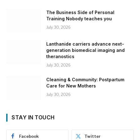
The Business Side of Personal
Training Nobody teaches you
July 30, 2026
Lanthanide carriers advance next-
generation biomedical imaging and
theranostics
July 30, 2026
Cleaning & Community: Postpartum
Care for New Mothers
July 30, 2026
STAY IN TOUCH
Facebook
Twitter