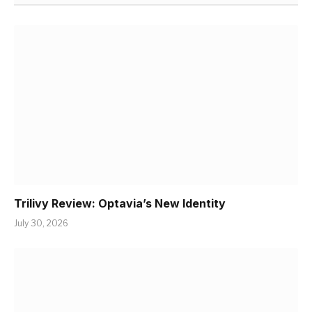
Trilivy Review: Optavia’s New Identity
July 30, 2026