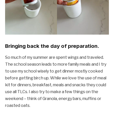
Bringing back the day of preparation.
So much of my summer are spent wings and traveled.
The school season leads to more family meals and I try
to use my school wisely to get dinner mostly cooked
before getting birch up. While we love the use of meal
kit for dinners, breakfast, meals and snacks they could
use all TLCs. I also try to make a few things on the
weekend – think of Granola, energy bars, muffins or
roasted oats.