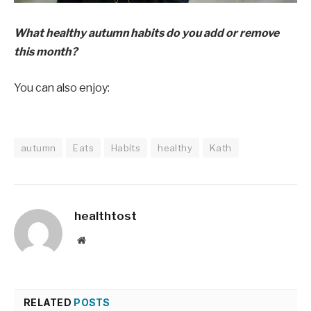
What healthy autumn habits do you add or remove
this month?
You can also enjoy:
autumn
Eats
Habits
healthy
Kath
healthtost
Website
RELATED
POSTS