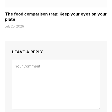
The food comparison trap: Keep your eyes on your
plate
July 25, 2026
LEAVE A REPLY