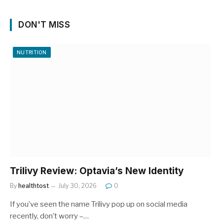
DON'T MISS
NUTRITION
Trilivy Review: Optavia’s New Identity
By
healthtost
July 30, 2026
0
If you’ve seen the name Trilivy pop up on social media
recently, don’t worry –…