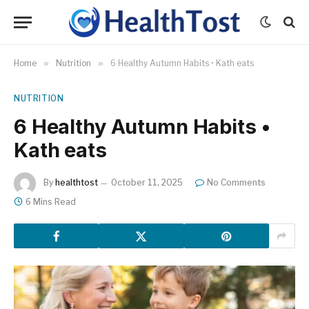
Home
»
Nutrition
»
6 Healthy Autumn Habits • Kath eats
NUTRITION
6 Healthy Autumn Habits •
Kath eats
By
healthtost
October 11, 2025
No Comments
6 Mins Read