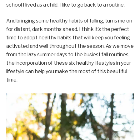
school I lived as a child. I like to go back to a routine.
And bringing some healthy habits of falling, turns me on
for distant, dark months ahead. I think it’s the perfect
time to adopt healthy habits that will keep you feeling
activated and well throughout the season. As we move
from the lazy summer days to the busiest fall routines,
the incorporation of these six healthy lifestyles in your
lifestyle can help you make the most of this beautiful
time.