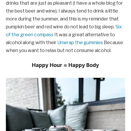
drinks that are just as pleasant (I have a whole blog for
the best beer and wine). I always tend to drink a little
more during the summer, and this is my reminder that
pumpkin beer and red wine do not lead to big sleep.
Six
of the green compass
It was a great alternative to
alcohol along with their
Unwrap the gummies
Because
when you want to relax but not consume alcohol.
Happy Hour = Happy Body