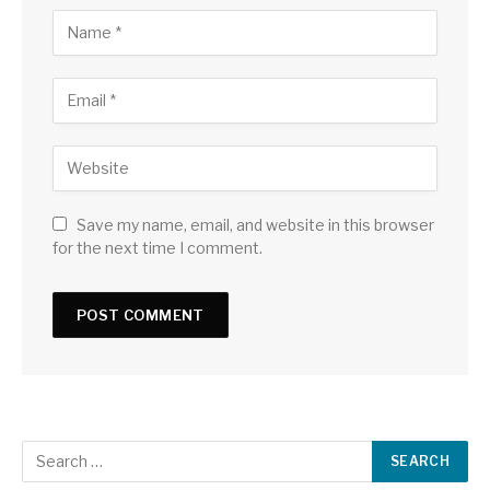
Save my name, email, and website in this browser
for the next time I comment.