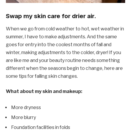
Swap my skin care for drier air.
When we go from cold weather to hot, wet weather in
summer, I have to make adjustments. And the same
goes for entry into the coolest months of fall and
winter, making adjustments to the colder, dryer! If you
are like me and your beauty routine needs something
different when the seasons begin to change, here are
some tips for falling skin changes.
What about my skin and makeup:
More dryness
More blurry
Foundation facilities in folds