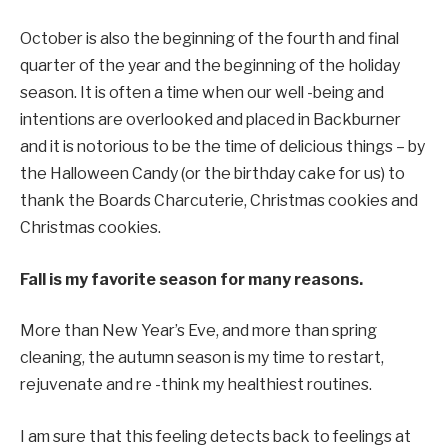
October is also the beginning of the fourth and final
quarter of the year and the beginning of the holiday
season. It is often a time when our well -being and
intentions are overlooked and placed in Backburner
and it is notorious to be the time of delicious things – by
the Halloween Candy (or the birthday cake for us) to
thank the Boards Charcuterie, Christmas cookies and
Christmas cookies.
Fall is my favorite season for many reasons.
More than New Year’s Eve, and more than spring
cleaning, the autumn season is my time to restart,
rejuvenate and re -think my healthiest routines.
I am sure that this feeling detects back to feelings at