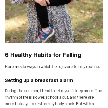
6 Healthy Habits for Falling
Here are six ways in which he rejuvenates my routine:
Setting up a breakfast alarm
During the summer, I tend to let myself sleep more. The
rhythm of life is slower, school is out, and there are
more holidays to restore my body clock. But with a