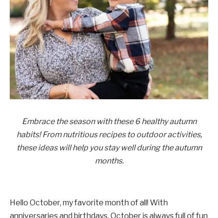
Embrace the season with these 6 healthy autumn
habits! From nutritious recipes to outdoor activities,
these ideas will help you stay well during the autumn
months.
Hello October, my favorite month of all! With
anniversaries and birthdays, October is always full of fun