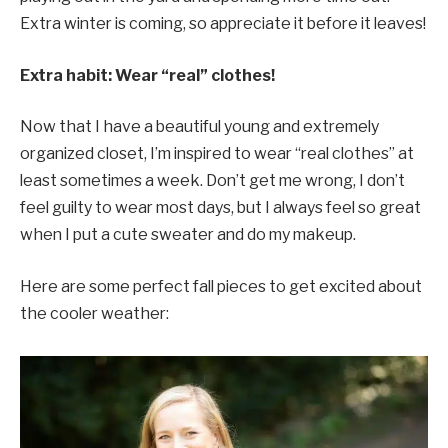
Extra winter is coming, so appreciate it before it leaves!
Extra habit: Wear “real” clothes!
Now that I have a beautiful young and extremely
organized closet, I’m inspired to wear “real clothes” at
least sometimes a week. Don’t get me wrong, I don’t
feel guilty to wear most days, but I always feel so great
when I put a cute sweater and do my makeup.
Here are some perfect fall pieces to get excited about
the cooler weather: