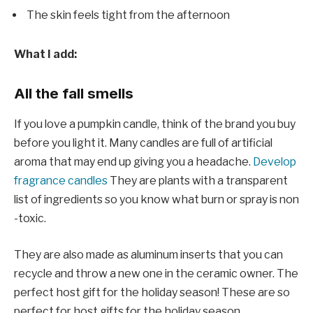
The skin feels tight from the afternoon
What I add:
All the fall smells
If you love a pumpkin candle, think of the brand you buy
before you light it. Many candles are full of artificial
aroma that may end up giving you a headache.
Develop
fragrance candles
They are plants with a transparent
list of ingredients so you know what burn or spray is non
-toxic.
They are also made as aluminum inserts that you can
recycle and throw a new one in the ceramic owner. The
perfect host gift for the holiday season! These are so
perfect for host gifts for the holiday season.