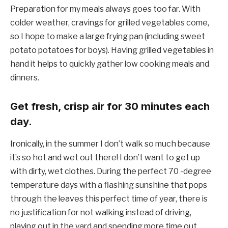
Preparation for my meals always goes too far. With
colder weather, cravings for grilled vegetables come,
so I hope to make a large frying pan (including sweet
potato potatoes for boys). Having grilled vegetables in
hand it helps to quickly gather low cooking meals and
dinners.
Get fresh, crisp air for 30 minutes each
day.
Ironically, in the summer I don’t walk so much because
it’s so hot and wet out there! I don’t want to get up
with dirty, wet clothes. During the perfect 70 -degree
temperature days with a flashing sunshine that pops
through the leaves this perfect time of year, there is
no justification for not walking instead of driving,
playing out in the yard and spending more time out.