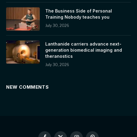
The Business Side of Personal
Training Nobody teaches you
July 30, 2026
Lanthanide carriers advance next-
generation biomedical imaging and
theranostics
July 30, 2026
NEW COMMENTS