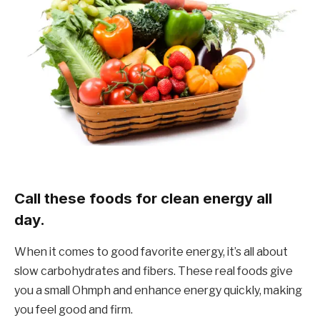
Call these foods for clean energy all
day.
When it comes to good favorite energy, it’s all about
slow carbohydrates and fibers. These real foods give
you a small Ohmph and enhance energy quickly, making
you feel good and firm.