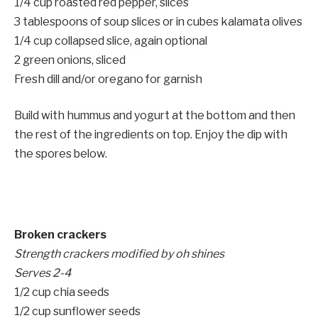
1/4 cup roasted red pepper, slices
3 tablespoons of soup slices or in cubes kalamata olives
1/4 cup collapsed slice, again optional
2 green onions, sliced
Fresh dill and/or oregano for garnish
Build with hummus and yogurt at the bottom and then
the rest of the ingredients on top. Enjoy the dip with
the spores below.
Broken crackers
Strength crackers modified by oh shines
Serves 2-4
1/2 cup chia seeds
1/2 cup sunflower seeds