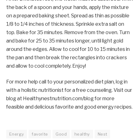
the back of a spoon and your hands, apply the mixture
on a prepared baking sheet. Spread as thin as possible
1/8 to 1/4 inches of thickness. Sprinkle extra salt on
top. Bake for 35 minutes. Remove from the oven. Turn
and bake for 25 to 35 minutes longer, until light gold
around the edges. Allow to cool for 10 to 15 minutes in
the pan and then break the rectangles into crackers
and allow to cool completely. Enjoy!
For more help call to your personalized diet plan, log in
with a holistic nutritionist for a free counseling. Visit our
blog at Healthynestnutrition.com/blog for more
feasible and delicious favorite and good energy recipes.
Energy
favorite
Good
healthy
Nest