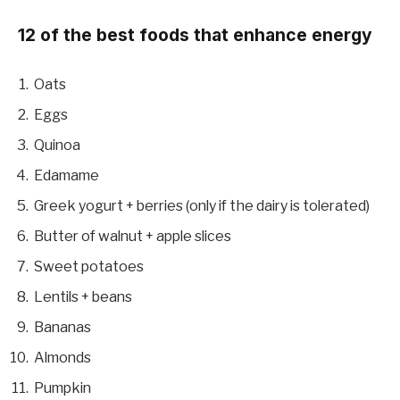
12 of the best foods that enhance energy
Oats
Eggs
Quinoa
Edamame
Greek yogurt + berries (only if the dairy is tolerated)
Butter of walnut + apple slices
Sweet potatoes
Lentils + beans
Bananas
Almonds
Pumpkin