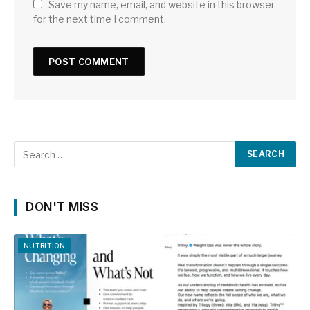
Save my name, email, and website in this browser
for the next time I comment.
DON'T MISS
NUTRITION