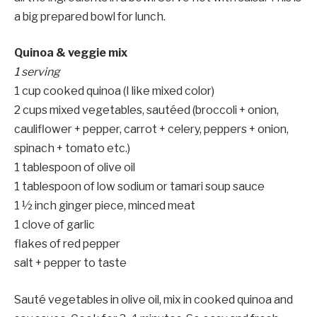
a big prepared bowl for lunch.
Quinoa & veggie mix
1 serving
1 cup cooked quinoa (I like mixed color)
2 cups mixed vegetables, sautéed (broccoli + onion,
cauliflower + pepper, carrot + celery, peppers + onion,
spinach + tomato etc.)
1 tablespoon of olive oil
1 tablespoon of low sodium or tamari soup sauce
1 ½ inch ginger piece, minced meat
1 clove of garlic
flakes of red pepper
salt + pepper to taste
Sauté vegetables in olive oil, mix in cooked quinoa and