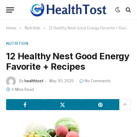
Home
»
Nutrition
»
12 Healthy Nest Good Energy Favorite + Recipes
NUTRITION
12 Healthy Nest Good Energy
Favorite + Recipes
By
healthtost
May 30, 2025
No Comments
4 Mins Read