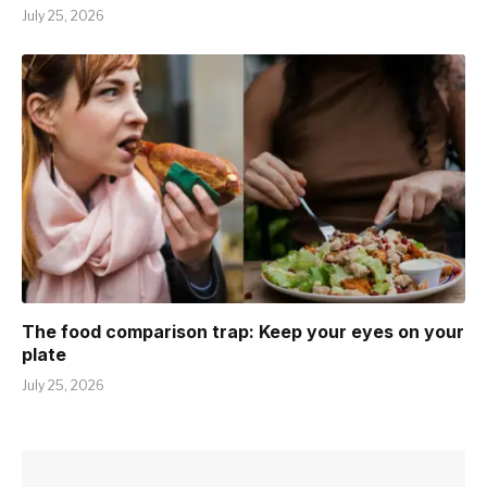
July 25, 2026
The food comparison trap: Keep your eyes on your
plate
July 25, 2026