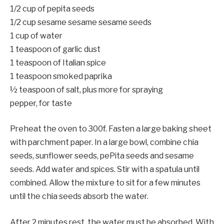
1/2 cup of pepita seeds
1/2 cup sesame sesame sesame seeds
1 cup of water
1 teaspoon of garlic dust
1 teaspoon of Italian spice
1 teaspoon smoked paprika
½ teaspoon of salt, plus more for spraying
pepper, for taste
Preheat the oven to 300f. Fasten a large baking sheet
with parchment paper. In a large bowl, combine chia
seeds, sunflower seeds, pePita seeds and sesame
seeds. Add water and spices. Stir with a spatula until
combined. Allow the mixture to sit for a few minutes
until the chia seeds absorb the water.
After 2 minutes rest, the water must be absorbed. With