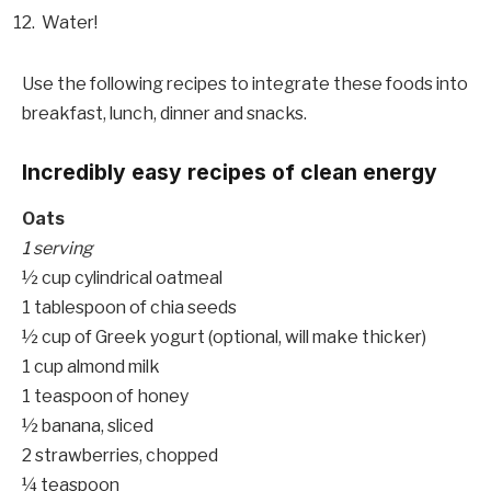
Water!
Use the following recipes to integrate these foods into
breakfast, lunch, dinner and snacks.
Incredibly easy recipes of clean energy
Oats
1 serving
½ cup cylindrical oatmeal
1 tablespoon of chia seeds
½ cup of Greek yogurt (optional, will make thicker)
1 cup almond milk
1 teaspoon of honey
½ banana, sliced
2 strawberries, chopped
¼ teaspoon