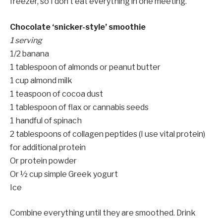
freezer, so I don’t eat everything in one meeting.
Chocolate ‘snicker-style’ smoothie
1 serving
1/2 banana
1 tablespoon of almonds or peanut butter
1 cup almond milk
1 teaspoon of cocoa dust
1 tablespoon of flax or cannabis seeds
1 handful of spinach
2 tablespoons of collagen peptides (I use vital protein)
for additional protein
Or protein powder
Or ½ cup simple Greek yogurt
Ice
Combine everything until they are smoothed. Drink