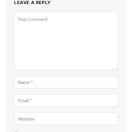
LEAVE A REPLY