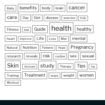
cancer
benefits
body
brain
Baby
care
Day
Diet
disease
exercise
finds
health
Guide
healthy
Fitness
food
Life
mental
heart
Loss
Improve
Men
Pregnancy
Nutrition
Natural
Patients
People
risk
sex
sexual
reveals
research
routine
Skin
study
Tips
Therapy
Skincare
Top
Treatment
women
weight
Training
ways
Workout