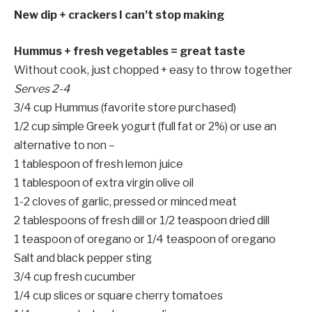
New dip + crackers I can’t stop making
Hummus + fresh vegetables = great taste
Without cook, just chopped + easy to throw together
Serves 2-4
3/4 cup Hummus (favorite store purchased)
1/2 cup simple Greek yogurt (full fat or 2%) or use an
alternative to non –
1 tablespoon of fresh lemon juice
1 tablespoon of extra virgin olive oil
1-2 cloves of garlic, pressed or minced meat
2 tablespoons of fresh dill or 1/2 teaspoon dried dill
1 teaspoon of oregano or 1/4 teaspoon of oregano
Salt and black pepper sting
3/4 cup fresh cucumber
1/4 cup slices or square cherry tomatoes