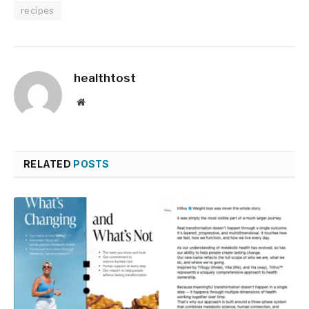
recipes
healthtost
Website
RELATED
POSTS