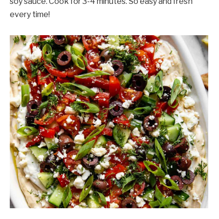
soy sauce. Cook for 3-4 minutes. So easy and fresh
every time!