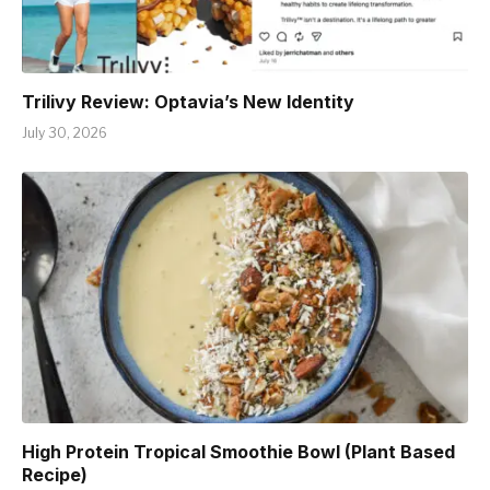
Trilivy Review: Optavia’s New Identity
July 30, 2026
High Protein Tropical Smoothie Bowl (Plant Based
Recipe)