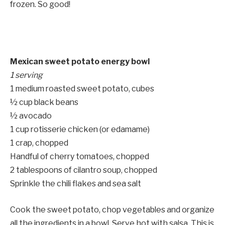
frozen. So good!
Mexican sweet potato energy bowl
1 serving
1 medium roasted sweet potato, cubes
½ cup black beans
½ avocado
1 cup rotisserie chicken (or edamame)
1 crap, chopped
Handful of cherry tomatoes, chopped
2 tablespoons of cilantro soup, chopped
Sprinkle the chili flakes and sea salt
Cook the sweet potato, chop vegetables and organize
all the ingredients in a bowl. Serve hot with salsa. This is