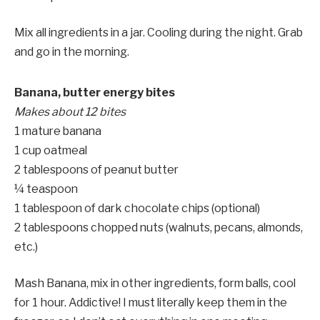
Mix all ingredients in a jar. Cooling during the night. Grab
and go in the morning.
Banana, butter energy bites
Makes about 12 bites
1 mature banana
1 cup oatmeal
2 tablespoons of peanut butter
¼ teaspoon
1 tablespoon of dark chocolate chips (optional)
2 tablespoons chopped nuts (walnuts, pecans, almonds,
etc.)
Mash Banana, mix in other ingredients, form balls, cool
for 1 hour. Addictive! I must literally keep them in the