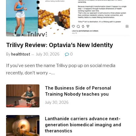
Trilivy Review: Optavia’s New Identity
By
healthtost
July 30, 2026
0
If you’ve seen the name Trilivy pop up on social media
recently, don’t worry –…
The Business Side of Personal
Training Nobody teaches you
July 30, 2026
Lanthanide carriers advance next-
generation biomedical imaging and
theranostics