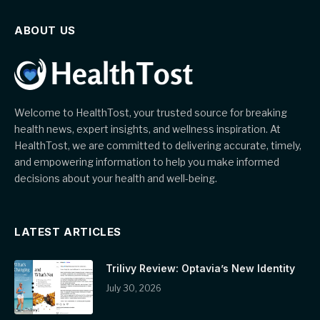
ABOUT US
Welcome to HealthTost, your trusted source for breaking
health news, expert insights, and wellness inspiration. At
HealthTost, we are committed to delivering accurate, timely,
and empowering information to help you make informed
decisions about your health and well-being.
LATEST ARTICLES
Trilivy Review: Optavia’s New Identity
July 30, 2026