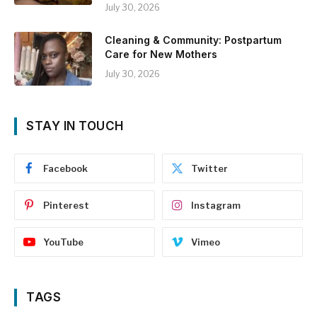
July 30, 2026
Cleaning & Community: Postpartum
Care for New Mothers
July 30, 2026
STAY IN TOUCH
Facebook
Twitter
Pinterest
Instagram
YouTube
Vimeo
TAGS