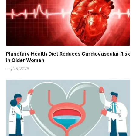
Planetary Health Diet Reduces Cardiovascular Risk
in Older Women
July 26, 2026