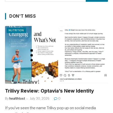
DON'T MISS
NUTRITION
Trilivy Review: Optavia’s New Identity
By
healthtost
July 30, 2026
0
If you’ve seen the name Trilivy pop up on social media