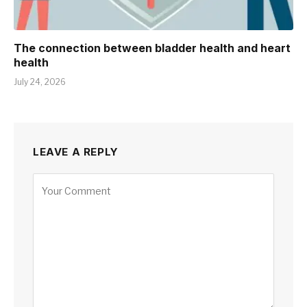
The connection between bladder health and heart
health
July 24, 2026
LEAVE A REPLY