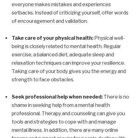
everyone makes mistakes and experiences
setbacks. Instead of criticizing yourself, offer words
of encouragement and validation.
Take care of your physical health:
Physical well-
being is closely related to mental health. Regular
exercise, a balanced diet, adequate sleep and
relaxation techniques can improve your resilience.
Taking care of your body gives you the energy and
strength to face obstacles.
Seek professional help when needed:
There is no
shame in seeking help from a mental health
professional. Therapy and counseling can give you
tools and strategies to cope with and manage
mental illness. In addition, there are many online