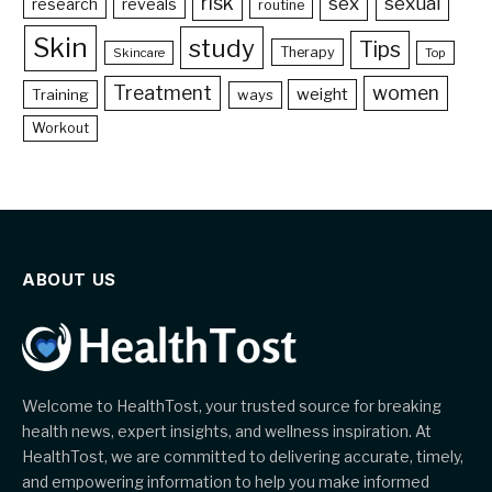
risk
sex
sexual
reveals
research
routine
Skin
study
Tips
Therapy
Skincare
Top
Treatment
women
weight
Training
ways
Workout
ABOUT US
Welcome to HealthTost, your trusted source for breaking
health news, expert insights, and wellness inspiration. At
HealthTost, we are committed to delivering accurate, timely,
and empowering information to help you make informed