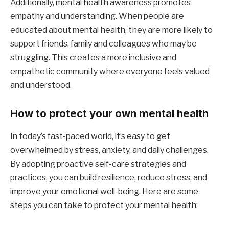
Additionally, mental health awareness promotes
empathy and understanding. When people are
educated about mental health, they are more likely to
support friends, family and colleagues who may be
struggling. This creates a more inclusive and
empathetic community where everyone feels valued
and understood.
How to protect your own mental health
In today’s fast-paced world, it’s easy to get
overwhelmed by stress, anxiety, and daily challenges.
By adopting proactive self-care strategies and
practices, you can build resilience, reduce stress, and
improve your emotional well-being. Here are some
steps you can take to protect your mental health: