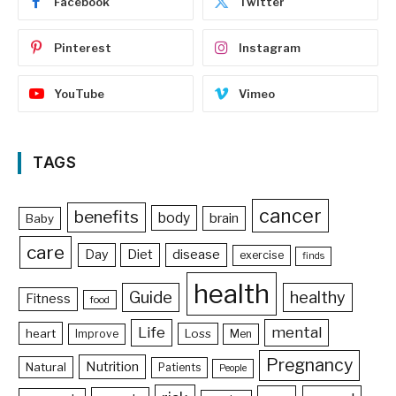
Facebook
Twitter
Pinterest
Instagram
YouTube
Vimeo
TAGS
cancer
benefits
body
brain
Baby
care
Day
Diet
disease
exercise
finds
health
Guide
healthy
Fitness
food
Life
mental
heart
Loss
Improve
Men
Pregnancy
Nutrition
Natural
Patients
People