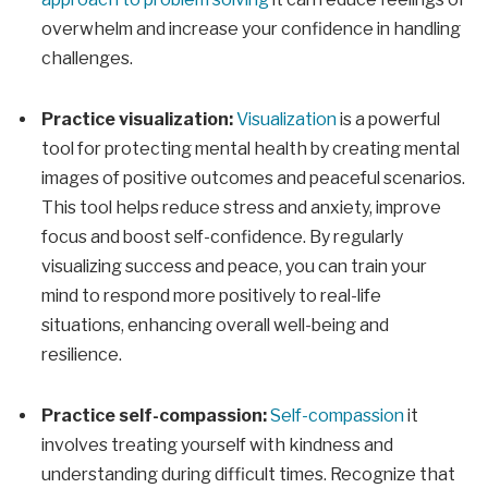
overwhelm and increase your confidence in handling
challenges.
Practice visualization:
Visualization
is a powerful
tool for protecting mental health by creating mental
images of positive outcomes and peaceful scenarios.
This tool helps reduce stress and anxiety, improve
focus and boost self-confidence. By regularly
visualizing success and peace, you can train your
mind to respond more positively to real-life
situations, enhancing overall well-being and
resilience.
Practice self-compassion:
Self-compassion
it
involves treating yourself with kindness and
understanding during difficult times. Recognize that