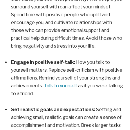
surround yourself with can affect your mindset.
Spend time with positive people who uplift and
encourage you, and cultivate relationships with
those who can provide emotional support and
practical help during difficult times. Avoid those who
bring negativity and stress into your life.
Engage in positive self-talk:
How you talk to
yourself matters. Replace self-criticism with positive
affirmations. Remind yourself of your strengths and
achievements.
Talk to yourself
as if you were talking
to a friend.
Set realistic goals and expectations:
Setting and
achieving small, realistic goals can create a sense of
accomplishment and motivation. Break larger tasks