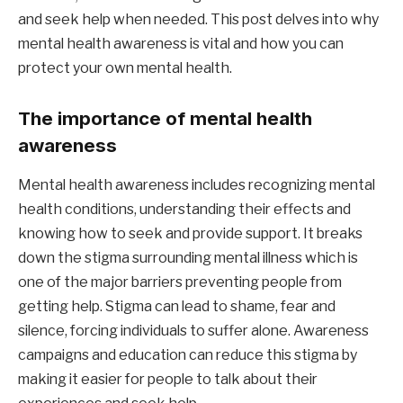
and seek help when needed. This post delves into why
mental health awareness is vital and how you can
protect your own mental health.
The importance of mental health
awareness
Mental health awareness includes recognizing mental
health conditions, understanding their effects and
knowing how to seek and provide support. It breaks
down the stigma surrounding mental illness which is
one of the major barriers preventing people from
getting help. Stigma can lead to shame, fear and
silence, forcing individuals to suffer alone. Awareness
campaigns and education can reduce this stigma by
making it easier for people to talk about their