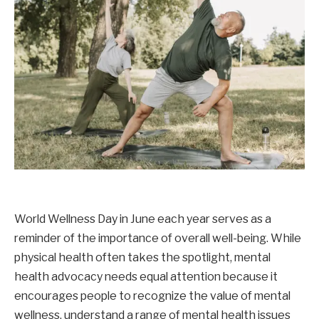
World Wellness Day in June each year serves as a
reminder of the importance of overall well-being. While
physical health often takes the spotlight, mental
health advocacy needs equal attention because it
encourages people to recognize the value of mental
wellness, understand a range of mental health issues