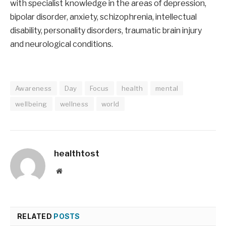
with specialist knowledge in the areas of depression,
bipolar disorder, anxiety, schizophrenia, intellectual
disability, personality disorders, traumatic brain injury
and neurological conditions.
Awareness
Day
Focus
health
mental
wellbeing
wellness
world
healthtost
Website
RELATED
POSTS