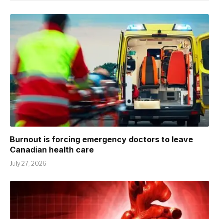
Burnout is forcing emergency doctors to leave
Canadian health care
July 27, 2026