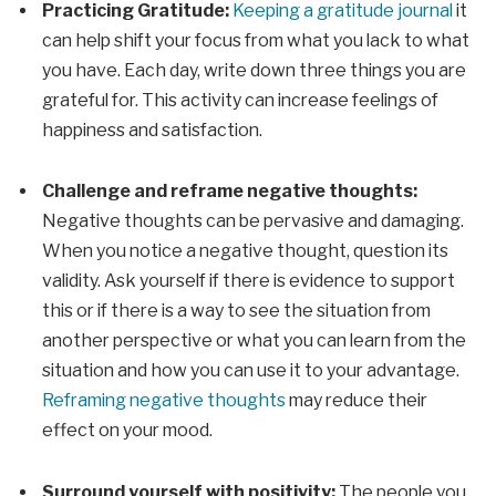
Practicing Gratitude:
Keeping a gratitude journal
it
can help shift your focus from what you lack to what
you have. Each day, write down three things you are
grateful for. This activity can increase feelings of
happiness and satisfaction.
Challenge and reframe negative thoughts:
Negative thoughts can be pervasive and damaging.
When you notice a negative thought, question its
validity. Ask yourself if there is evidence to support
this or if there is a way to see the situation from
another perspective or what you can learn from the
situation and how you can use it to your advantage.
Reframing negative thoughts
may reduce their
effect on your mood.
Surround yourself with positivity:
The people you