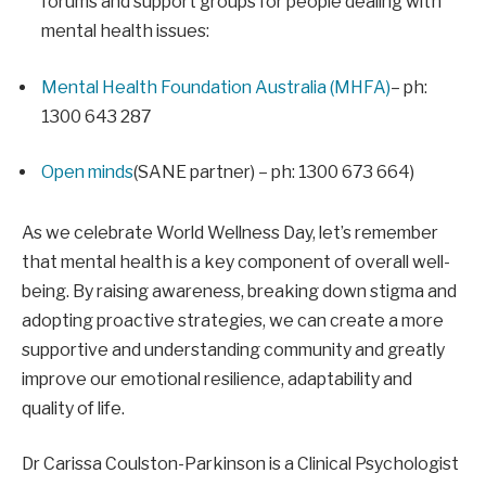
forums and support groups for people dealing with
mental health issues:
Mental Health Foundation Australia (MHFA)
– ph:
1300 643 287
Open minds
(SANE partner) – ph: 1300 673 664)
As we celebrate World Wellness Day, let’s remember
that mental health is a key component of overall well-
being. By raising awareness, breaking down stigma and
adopting proactive strategies, we can create a more
supportive and understanding community and greatly
improve our emotional resilience, adaptability and
quality of life.
Dr Carissa Coulston-Parkinson is a Clinical Psychologist