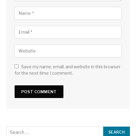
Save my name, email, and website in this browser
for the next time I comment.