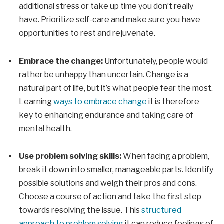
additional stress or take up time you don’t really
have. Prioritize self-care and make sure you have
opportunities to rest and rejuvenate.
Embrace the change:
Unfortunately, people would
rather be unhappy than uncertain. Change is a
natural part of life, but it’s what people fear the most.
Learning
ways to embrace change
it is therefore
key to enhancing endurance and taking care of
mental health.
Use problem solving skills:
When facing a problem,
break it down into smaller, manageable parts. Identify
possible solutions and weigh their pros and cons.
Choose a course of action and take the first step
towards resolving the issue. This
structured
approach to problem solving
it can reduce feelings of