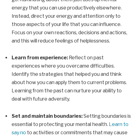
energy that you can use productively elsewhere.
Instead, direct your energy and attention only to
those aspects of your life that you can influence.
Focus on your own reactions, decisions and actions,
and this will reduce feelings of helplessness.
Learn from experience:
Reflect on past
experiences where you overcame difficulties.
Identify the strategies that helped you and think
about how you can apply them to current problems.
Learning from the past can nurture your ability to
deal with future adversity.
Set and maintain boundaries:
Setting boundaries is
essential to protecting your mental health.
Learn to
say no
to activities or commitments that may cause