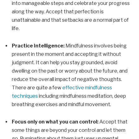
into manageable steps and celebrate your progress
along the way. Accept that perfection is
unattainable and that setbacks are a normal part of
life.
Practice Intelligence:
Mindfulness involves being
present in the moment and accepting it without
judgment. It can help you stay grounded, avoid
dwelling on the past or worry about the future, and
reduce the overall impact of negative thoughts.
There are quite a few
effective mindfulness
techniques
including mindfulness meditation, deep
breathing exercises and mindful movement.
Focus only on what you can control:
Accept that
some things are beyond your control and let them
go. Ruminating about them just uses up mental