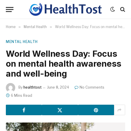
Home
»
Mental Health
»
World Wellness Day: Focus on mental health awareness and well-being
MENTAL HEALTH
World Wellness Day: Focus
on mental health awareness
and well-being
By
healthtost
June 8, 2024
No Comments
6 Mins Read