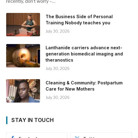
recently, don’t worry –…
The Business Side of Personal
Training Nobody teaches you
July 30, 2026
Lanthanide carriers advance next-
generation biomedical imaging and
theranostics
July 30, 2026
Cleaning & Community: Postpartum
Care for New Mothers
July 30, 2026
STAY IN TOUCH