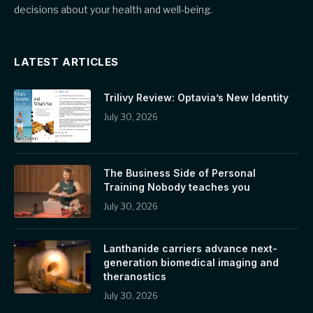
decisions about your health and well-being.
LATEST ARTICLES
Trilivy Review: Optavia’s New Identity
July 30, 2026
The Business Side of Personal
Training Nobody teaches you
July 30, 2026
Lanthanide carriers advance next-
generation biomedical imaging and
theranostics
July 30, 2026