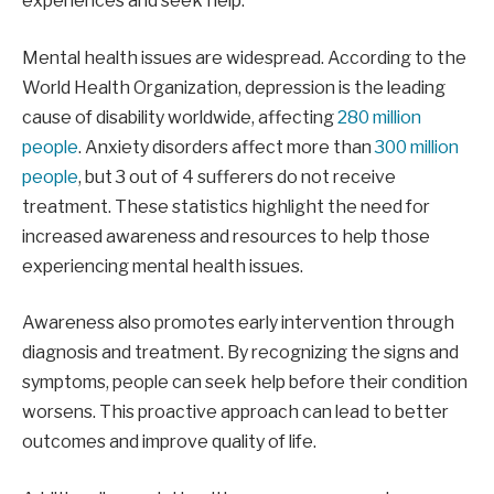
experiences and seek help.
Mental health issues are widespread. According to the
World Health Organization, depression is the leading
cause of disability worldwide, affecting
280 million
people
. Anxiety disorders affect more than
300 million
people
, but 3 out of 4 sufferers do not receive
treatment. These statistics highlight the need for
increased awareness and resources to help those
experiencing mental health issues.
Awareness also promotes early intervention through
diagnosis and treatment. By recognizing the signs and
symptoms, people can seek help before their condition
worsens. This proactive approach can lead to better
outcomes and improve quality of life.