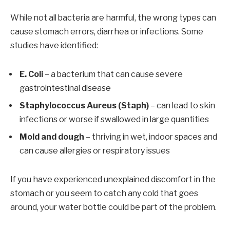
While not all bacteria are harmful, the wrong types can
cause stomach errors, diarrhea or infections. Some
studies have identified:
E. Coli
– a bacterium that can cause severe
gastrointestinal disease
Staphylococcus Aureus (Staph)
– can lead to skin
infections or worse if swallowed in large quantities
Mold and dough
– thriving in wet, indoor spaces and
can cause allergies or respiratory issues
If you have experienced unexplained discomfort in the
stomach or you seem to catch any cold that goes
around, your water bottle could be part of the problem.