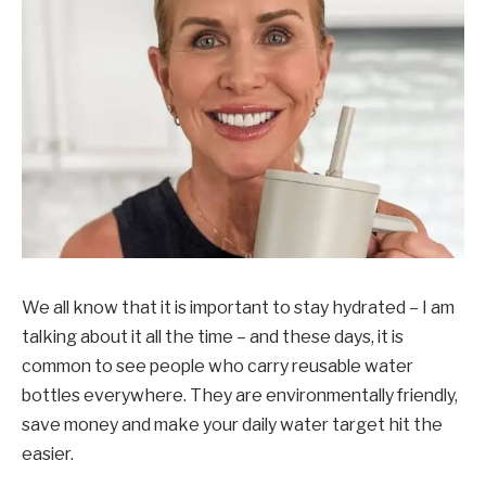
We all know that it is important to stay hydrated – I am
talking about it all the time – and these days, it is
common to see people who carry reusable water
bottles everywhere. They are environmentally friendly,
save money and make your daily water target hit the
easier.