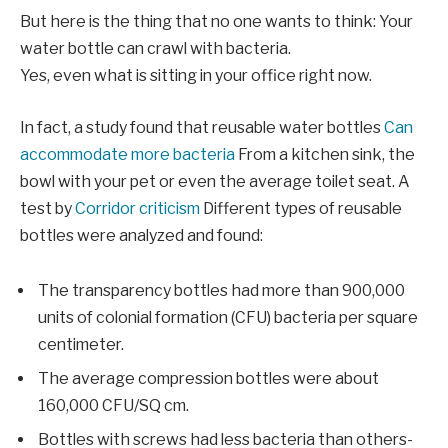
But here is the thing that no one wants to think: Your
water bottle can crawl with bacteria.
Yes, even what is sitting in your office right now.
In fact, a study found that reusable water bottles
Can
accommodate more bacteria
From a kitchen sink, the
bowl with your pet or even the average toilet seat. A
test by
Corridor criticism
Different types of reusable
bottles were analyzed and found:
The transparency bottles had more than 900,000
units of colonial formation (CFU) bacteria per square
centimeter.
The average compression bottles were about
160,000 CFU/SQ cm.
Bottles with screws had less bacteria than others-