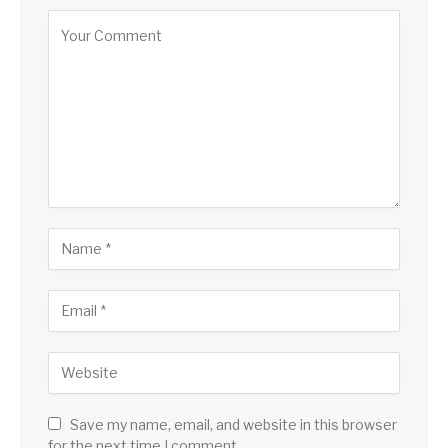
Save my name, email, and website in this browser
for the next time I comment.