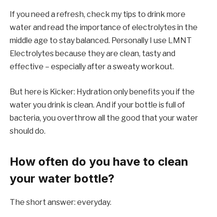
If you need a refresh, check my tips to drink more
water and read the importance of electrolytes in the
middle age to stay balanced. Personally I use LMNT
Electrolytes because they are clean, tasty and
effective – especially after a sweaty workout.
But here is Kicker: Hydration only benefits you if the
water you drink is clean. And if your bottle is full of
bacteria, you overthrow all the good that your water
should do.
How often do you have to clean
your water bottle?
The short answer: everyday.