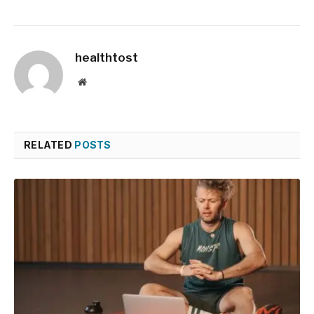
healthtost
Website
RELATED
POSTS