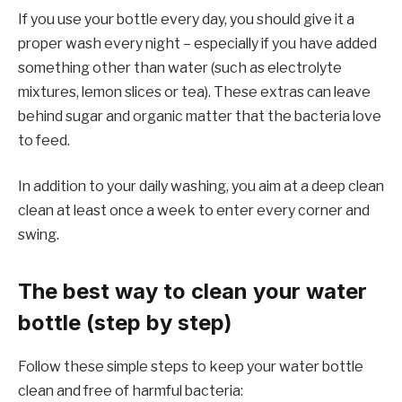
If you use your bottle every day, you should give it a
proper wash every night – especially if you have added
something other than water (such as electrolyte
mixtures, lemon slices or tea). These extras can leave
behind sugar and organic matter that the bacteria love
to feed.
In addition to your daily washing, you aim at a deep clean
clean at least once a week to enter every corner and
swing.
The best way to clean your water
bottle (step by step)
Follow these simple steps to keep your water bottle
clean and free of harmful bacteria: