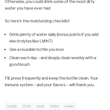
Otherwise, you could drink some of the most dirty
water you have ever had.
So here’s the moisturizing checklist:
Drink plenty of water daily (bonus points if you add
electrolytes like LMNT)
Use a reusable bottle you love
Clean each day – and deeply clean weekly with a
good brush
Fill, press frequently and keep the bottle clean. Your
immune system – and your flavors – will thank you.
bottle
Dirty
seat
toilet
water