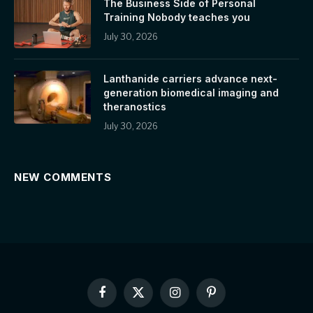
The Business Side of Personal
Training Nobody teaches you
July 30, 2026
Lanthanide carriers advance next-
generation biomedical imaging and
theranostics
July 30, 2026
NEW COMMENTS
Facebook
X
Instagram
Pinterest
(Twitter)