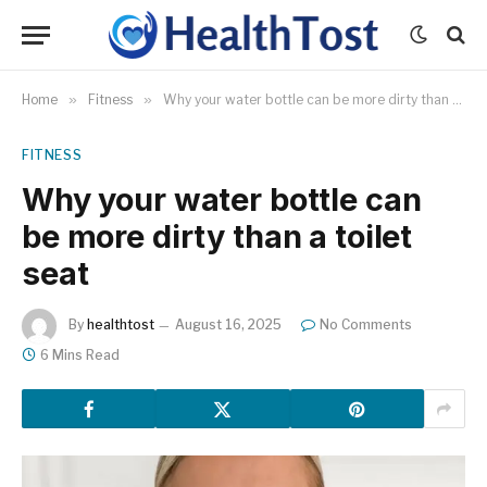
Home
»
Fitness
»
Why your water bottle can be more dirty than a toilet seat
FITNESS
Why your water bottle can
be more dirty than a toilet
seat
By
healthtost
August 16, 2025
No Comments
6 Mins Read