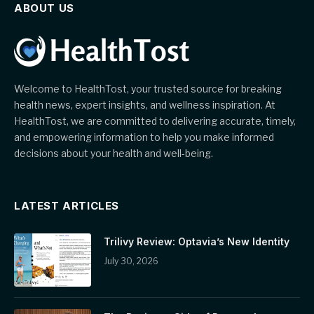
ABOUT US
Welcome to HealthTost, your trusted source for breaking
health news, expert insights, and wellness inspiration. At
HealthTost, we are committed to delivering accurate, timely,
and empowering information to help you make informed
decisions about your health and well-being.
LATEST ARTICLES
Trilivy Review: Optavia’s New Identity
July 30, 2026