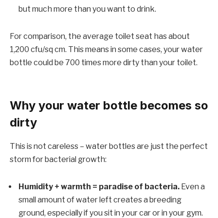
but much more than you want to drink.
For comparison, the average toilet seat has about
1,200 cfu/sq cm. This means in some cases, your water
bottle could be 700 times more dirty than your toilet.
Why your water bottle becomes so
dirty
This is not careless – water bottles are just the perfect
storm for bacterial growth:
Humidity + warmth = paradise of bacteria.
Even a
small amount of water left creates a breeding
ground, especially if you sit in your car or in your gym.