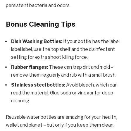
persistent bacteria and odors.
Bonus Cleaning Tips
Dish Washing Bottles:
If your bottle has the label
label label, use the top shelf and the disinfectant
setting for extra shoot killing force.
Rubber flanges:
These can trap dirt and mold –
remove them regularly and rub with a small brush.
Stainless steel bottles:
Avoid bleach, which can
read the material. Glue soda or vinegar for deep
cleaning.
Reusable water bottles are amazing for your health,
wallet and planet – but only if you keep them clean.