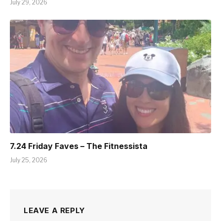
July 29, 2026
7.24 Friday Faves – The Fitnessista
July 25, 2026
LEAVE A REPLY