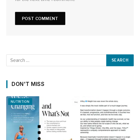
DON'T MISS
NUTRITION