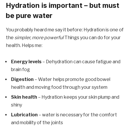
Hydration is important – but must
be pure water
You probably heard me say it before: Hydration is one of
the
simpler, more powerful
Things you can do for your
health. Helps me:
Energy levels
– Dehydration can cause fatigue and
brain fog
Digestion
– Water helps promote good bowel
health and moving food through your system
Skin health
– Hydration keeps your skin plump and
shiny
Lubrication
– water is necessary for the comfort
and mobility of the joints