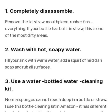
1. Completely disassemble.
Remove the lid, straw, mouthpiece, rubber fins –
everything. If your bottle has built -in straw, this is one
of the most dirty areas.
2. Wash with hot, soapy water.
Fill your sink with warm water, add a squirt of mild dish
soap and rub all surfaces.
3. Use a water -bottled water -cleaning
kit.
Normal sponges cannot reach deep in a bottle or straw.
I use this bottle cleaning kit in Amazon – it has different