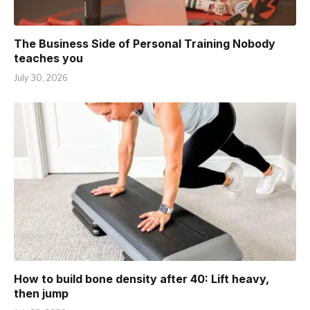
The Business Side of Personal Training Nobody
teaches you
July 30, 2026
How to build bone density after 40: Lift heavy,
then jump