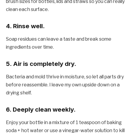
brush sizes for bottles, lids and straws so you can really
clean each surface.
4. Rinse well.
Soap residues can leave a taste and break some
ingredients over time.
5. Air is completely dry.
Bacteria and mold thrive in moisture, so let all parts dry
before reassemble. I leave my own upside down on a
drying shelf.
6. Deeply clean weekly.
Enjoy your bottle in a mixture of 1 teaspoon of baking
soda + hot water or use a vinegar-water solution to kill