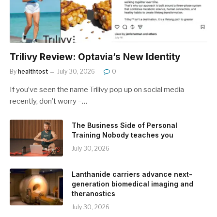
Trilivy Review: Optavia’s New Identity
By
healthtost
July 30, 2026
0
If you’ve seen the name Trilivy pop up on social media
recently, don’t worry –…
The Business Side of Personal
Training Nobody teaches you
July 30, 2026
Lanthanide carriers advance next-
generation biomedical imaging and
theranostics
July 30, 2026