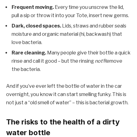
Frequent moving.
Every time you unscrew the lid,
pull a sip or throw it into your Tote, insert new germs.
Dark, closed spaces.
Lids, straws and rubber seals
moisture and organic material (hi, backwash) that
love bacteria.
Rare cleaning.
Many people give their bottle a quick
rinse and call it good – but the rinsing
not
Remove
the bacteria.
And if you’ve ever left the bottle of water in the car
overnight, you know it can start smelling funky. This is
not just a “old smell of water” – this is bacterial growth.
The risks to the health of a dirty
water bottle