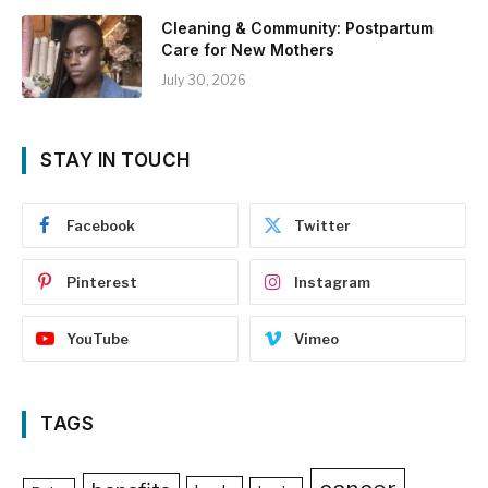
Cleaning & Community: Postpartum
Care for New Mothers
July 30, 2026
STAY IN TOUCH
Facebook
Twitter
Pinterest
Instagram
YouTube
Vimeo
TAGS