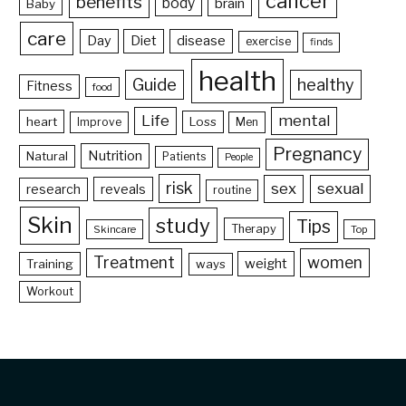
cancer
benefits
body
brain
Baby
care
Day
Diet
disease
exercise
finds
health
Guide
healthy
Fitness
food
Life
mental
heart
Loss
Improve
Men
Pregnancy
Nutrition
Natural
Patients
People
risk
sex
sexual
reveals
research
routine
Skin
study
Tips
Therapy
Skincare
Top
Treatment
women
weight
Training
ways
Workout