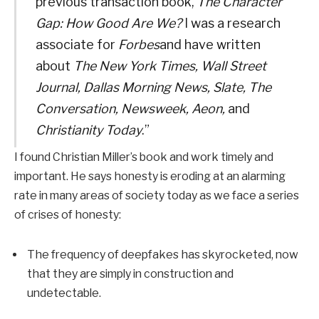
previous transaction book,
The Character
Gap: How Good Are We?
I was a research
associate for
Forbes
and have written
about
The New York Times, Wall Street
Journal, Dallas Morning News, Slate, The
Conversation, Newsweek, Aeon,
and
Christianity Today
.”
I found Christian Miller’s book and work timely and
important. He says honesty is eroding at an alarming
rate in many areas of society today as we face a series
of crises of honesty:
The frequency of deepfakes has skyrocketed, now
that they are simply in construction and
undetectable.