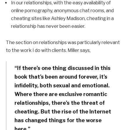
In our relationships, with the easy availability of
online pornography, anonymous chat rooms, and
cheating sites like Ashley Madison, cheating in a
relationship has never been easier.
The section on relationships was particularly relevant
to the work I do with clients. Miller says,
“If there’s one thing discussed in this
book that’s been around forever, it’s
infidelity, both sexual and emotional.
Where there are exclusive romantic
relationships, there’s the threat of
cheating. But the rise of the Internet
has changed things for the worse
here.”