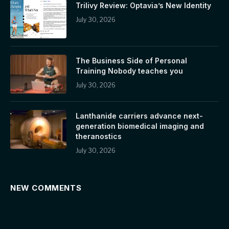
Trilivy Review: Optavia’s New Identity
July 30, 2026
The Business Side of Personal
Training Nobody teaches you
July 30, 2026
Lanthanide carriers advance next-
generation biomedical imaging and
theranostics
July 30, 2026
NEW COMMENTS