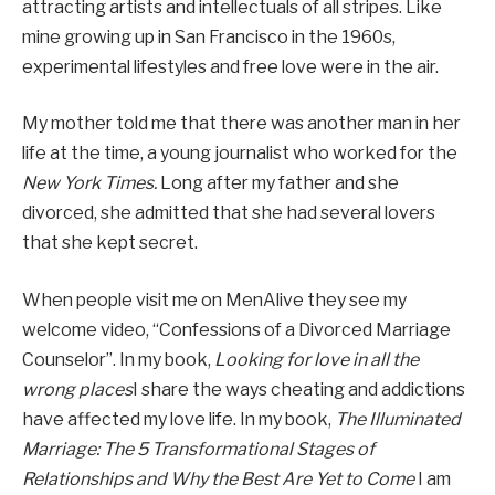
attracting artists and intellectuals of all stripes. Like
mine growing up in San Francisco in the 1960s,
experimental lifestyles and free love were in the air.
My mother told me that there was another man in her
life at the time, a young journalist who worked for the
New York Times.
Long after my father and she
divorced, she admitted that she had several lovers
that she kept secret.
When people visit me on MenAlive they see my
welcome video, “Confessions of a Divorced Marriage
Counselor”. In my book,
Looking for love in all the
wrong places
I share the ways cheating and addictions
have affected my love life. In my book,
The Illuminated
Marriage: The 5 Transformational Stages of
Relationships and Why the Best Are Yet to Come
I am