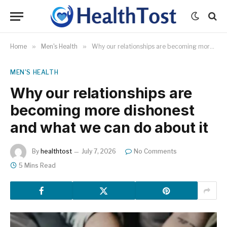
Home
»
Men's Health
»
Why our relationships are becoming more dishonest and what we can do about it
MEN'S HEALTH
Why our relationships are
becoming more dishonest
and what we can do about it
By
healthtost
July 7, 2026
No Comments
5 Mins Read