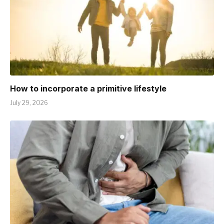
How to incorporate a primitive lifestyle
July 29, 2026