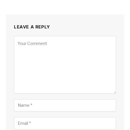
LEAVE A REPLY