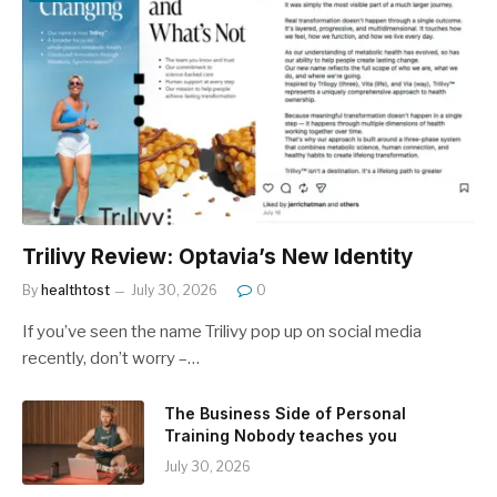
Trilivy Review: Optavia’s New Identity
By
healthtost
July 30, 2026
0
If you’ve seen the name Trilivy pop up on social media
recently, don’t worry –…
The Business Side of Personal
Training Nobody teaches you
July 30, 2026