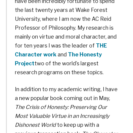
have been incredibly fortunate to spend
the last twenty years at Wake Forest
University, where I am now the AC Reid
Professor of Philosophy. My research is
mainly on virtue and moral character, and
for ten years I was the leader of
THE
Character work
and
The Honesty
Project
two of the world’s largest
research programs on these topics.
In addition to my academic writing, I have
a new popular book coming out in May,
The Crisis of Honesty: Preserving Our
Most Valuable Virtue in an Increasingly
Dishonest World
to keep up with a