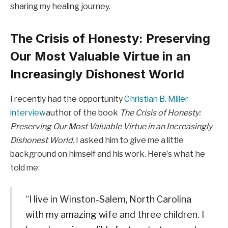
sharing my healing journey.
The Crisis of Honesty: Preserving
Our Most Valuable Virtue in an
Increasingly Dishonest World
I recently had the opportunity
Christian B. Miller
interview
author of the book
The Crisis of Honesty:
Preserving Our Most Valuable Virtue in an Increasingly
Dishonest World.
I asked him to give me a little
background on himself and his work. Here’s what he
told me:
“I live in Winston-Salem, North Carolina
with my amazing wife and three children. I