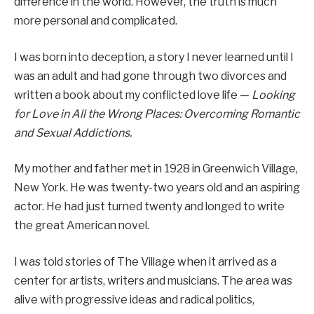
difference in the world. However, the truth is much
more personal and complicated.
I was born into deception, a story I never learned until I
was an adult and had gone through two divorces and
written a book about my conflicted love life —
Looking
for Love in All the Wrong Places: Overcoming Romantic
and Sexual Addictions.
My mother and father met in 1928 in Greenwich Village,
New York. He was twenty-two years old and an aspiring
actor. He had just turned twenty and longed to write
the great American novel.
I was told stories of The Village when it arrived as a
center for artists, writers and musicians. The area was
alive with progressive ideas and radical politics,