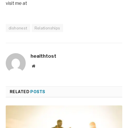
visit me at
dishonest
Relationships
healthtost
Website
RELATED
POSTS