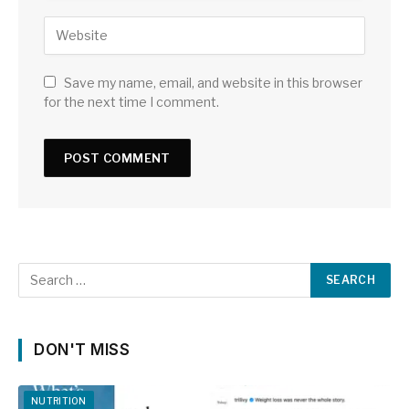
Save my name, email, and website in this browser
for the next time I comment.
DON'T MISS
NUTRITION