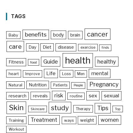
TAGS
cancer
benefits
body
brain
Baby
care
Day
Diet
disease
exercise
finds
health
Guide
healthy
Fitness
food
Life
mental
heart
Loss
Improve
Men
Pregnancy
Nutrition
Natural
Patients
People
risk
sex
sexual
reveals
research
routine
Skin
study
Tips
Therapy
Skincare
Top
Treatment
women
weight
Training
ways
Workout