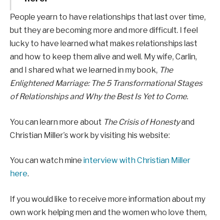
People yearn to have relationships that last over time,
but they are becoming more and more difficult. I feel
lucky to have learned what makes relationships last
and how to keep them alive and well. My wife, Carlin,
and I shared what we learned in my book,
The
Enlightened Marriage: The 5 Transformational Stages
of Relationships and Why the Best Is Yet to Come.
You can learn more about
The Crisis of Honesty
and
Christian Miller’s work by visiting his website:
You can watch mine
interview with Christian Miller
here
.
If you would like to receive more information about my
own work helping men and the women who love them,