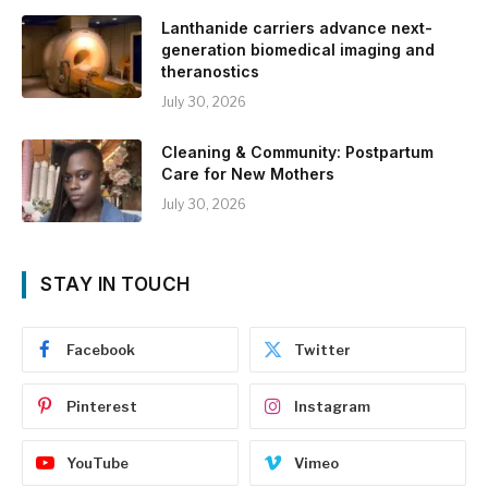
Lanthanide carriers advance next-
generation biomedical imaging and
theranostics
July 30, 2026
Cleaning & Community: Postpartum
Care for New Mothers
July 30, 2026
STAY IN TOUCH
Facebook
Twitter
Pinterest
Instagram
YouTube
Vimeo