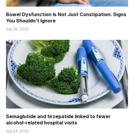
Bowel Dysfunction Is Not Just Constipation: Signs
You Shouldn’t Ignore
July 26, 2026
Semaglutide and tirzepatide linked to fewer
alcohol-related hospital visits
July 24, 2026