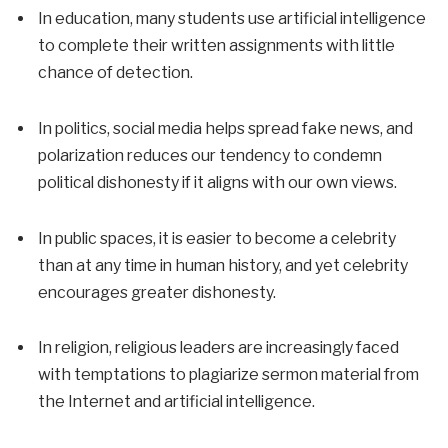
In education, many students use artificial intelligence
to complete their written assignments with little
chance of detection.
In politics, social media helps spread fake news, and
polarization reduces our tendency to condemn
political dishonesty if it aligns with our own views.
In public spaces, it is easier to become a celebrity
than at any time in human history, and yet celebrity
encourages greater dishonesty.
In religion, religious leaders are increasingly faced
with temptations to plagiarize sermon material from
the Internet and artificial intelligence.