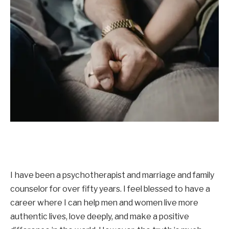
I have been a psychotherapist and marriage and family
counselor for over fifty years. I feel blessed to have a
career where I can help men and women live more
authentic lives, love deeply, and make a positive