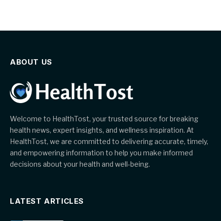
ABOUT US
Welcome to HealthTost, your trusted source for breaking
health news, expert insights, and wellness inspiration. At
HealthTost, we are committed to delivering accurate, timely,
and empowering information to help you make informed
decisions about your health and well-being.
LATEST ARTICLES