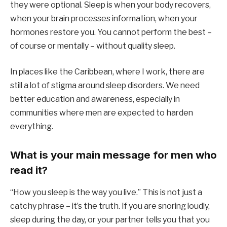
they were optional. Sleep is when your body recovers,
when your brain processes information, when your
hormones restore you. You cannot perform the best –
of course or mentally – without quality sleep.
In places like the Caribbean, where I work, there are
still a lot of stigma around sleep disorders. We need
better education and awareness, especially in
communities where men are expected to harden
everything.
What is your main message for men who
read it?
“How you sleep is the way you live.” This is not just a
catchy phrase – it’s the truth. If you are snoring loudly,
sleep during the day, or your partner tells you that you