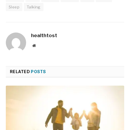
Sleep
Talking
healthtost
Website
RELATED
POSTS