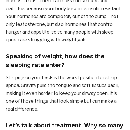
increased risk of heart attacks and strokes and
diabetes because your body becomes insulin resistant.
Your hormones are completely out of the bump – not
only testosterone, but also hormones that control
hunger and appetite, so so many people with sleep
apnea are struggling with weight gain.
Speaking of weight, how does the
sleeping rate enter?
Sleeping on your back is the worst position for sleep
apnea. Gravity pulls the tongue and soft tissues back,
making it even harder to keep your airway open. It is
one of those things that look simple but can make a
real difference.
Let’s talk about treatment. Why so many