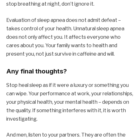
stop breathing at night, don’t ignore it.
Evaluation of sleep apnea does not admit defeat –
takes control of your health. Unnatural sleep apnea
does not only affect you. It affects everyone who
cares about you. Your family wants to health and
present you, not just survive in caffeine and will.
Any final thoughts?
Stop heal sleep as if it were a luxury or something you
can wipe. Your performance at work, your relationships,
your physical health, your mental health – depends on
the quality. If something interferes with it, it is worth
investigating.
And men, listen to your partners. They are often the