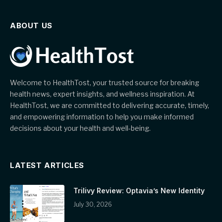
ABOUT US
Welcome to HealthTost, your trusted source for breaking
health news, expert insights, and wellness inspiration. At
HealthTost, we are committed to delivering accurate, timely,
and empowering information to help you make informed
decisions about your health and well-being.
LATEST ARTICLES
Trilivy Review: Optavia’s New Identity
July 30, 2026