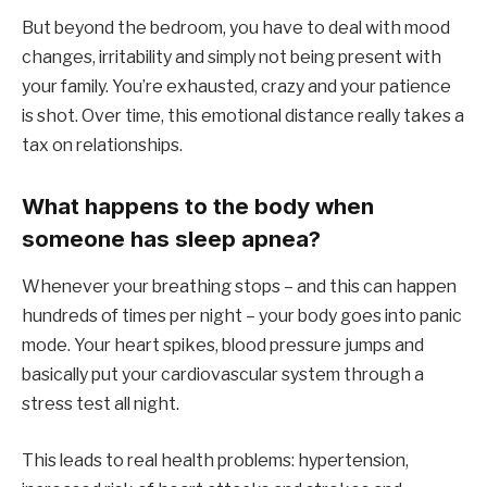
But beyond the bedroom, you have to deal with mood
changes, irritability and simply not being present with
your family. You’re exhausted, crazy and your patience
is shot. Over time, this emotional distance really takes a
tax on relationships.
What happens to the body when
someone has sleep apnea?
Whenever your breathing stops – and this can happen
hundreds of times per night – your body goes into panic
mode. Your heart spikes, blood pressure jumps and
basically put your cardiovascular system through a
stress test all night.
This leads to real health problems: hypertension,