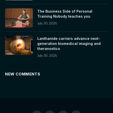
The Business Side of Personal
Training Nobody teaches you
July 30, 2026
Lanthanide carriers advance next-
generation biomedical imaging and
theranostics
July 30, 2026
NEW COMMENTS