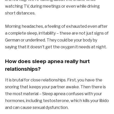
watching TV, during meetings or even while driving
short distances.
Morning headaches, a feeling of exhausted even after
a complete sleep, irritability – these are not just signs of
German or underlined. They could be your body by
saying that it doesn’t get the oxygen it needs at night.
How does sleep apnea really hurt
relationships?
It is brutal for close relationships. First, you have the
snoring that keeps your partner awake. Then there is
the most material – Sleep apnea confuses with your
hormones, including testosterone, which kills your libido
and can cause sexual dysfunction.