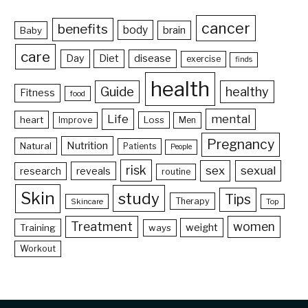
cancer
benefits
body
brain
Baby
care
Day
Diet
disease
exercise
finds
health
Guide
healthy
Fitness
food
Life
mental
heart
Loss
Improve
Men
Pregnancy
Nutrition
Natural
Patients
People
risk
sex
sexual
reveals
research
routine
Skin
study
Tips
Therapy
Skincare
Top
Treatment
women
weight
Training
ways
Workout