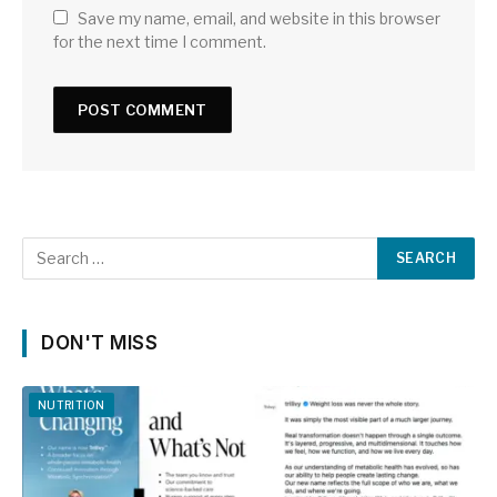
Save my name, email, and website in this browser
for the next time I comment.
DON'T MISS
NUTRITION