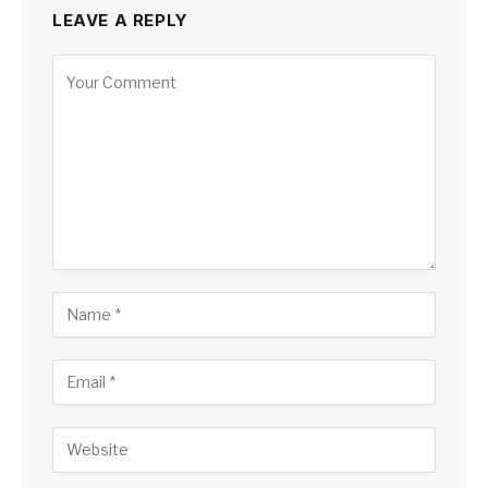
LEAVE A REPLY