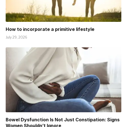
How to incorporate a primitive lifestyle
July 29, 2026
Bowel Dysfunction Is Not Just Constipation: Signs
Women Shouldn’t Ignore