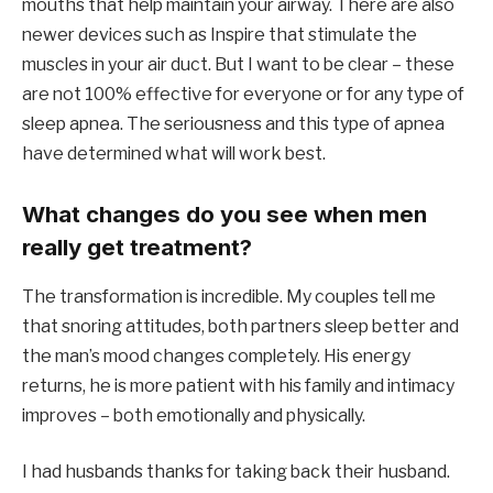
mouths that help maintain your airway. There are also
newer devices such as Inspire that stimulate the
muscles in your air duct. But I want to be clear – these
are not 100% effective for everyone or for any type of
sleep apnea. The seriousness and this type of apnea
have determined what will work best.
What changes do you see when men
really get treatment?
The transformation is incredible. My couples tell me
that snoring attitudes, both partners sleep better and
the man’s mood changes completely. His energy
returns, he is more patient with his family and intimacy
improves – both emotionally and physically.
I had husbands thanks for taking back their husband.