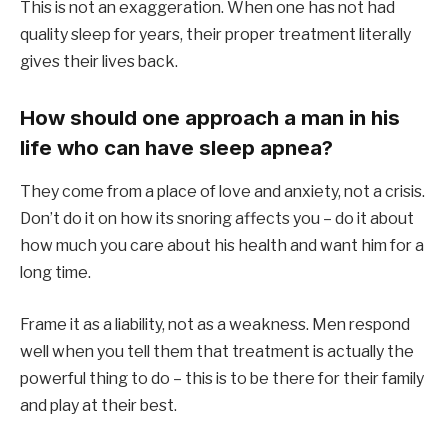
This is not an exaggeration. When one has not had
quality sleep for years, their proper treatment literally
gives their lives back.
How should one approach a man in his
life who can have sleep apnea?
They come from a place of love and anxiety, not a crisis.
Don’t do it on how its snoring affects you – do it about
how much you care about his health and want him for a
long time.
Frame it as a liability, not as a weakness. Men respond
well when you tell them that treatment is actually the
powerful thing to do – this is to be there for their family
and play at their best.