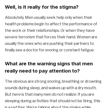
Well, is it really for the stigma?
Absolutely. Men usually seek help only when their
health problems begin to affect the performance of
the work or their relationships. Or when they have
severe terrorism that forces their hand. Women are
usually the ones who are pushing their partners to
finally see a doctor for snoring or constant fatigue.
What are the warning signs that men
really need to pay attention to?
The obvious are strong snoring, breathing or drowning
sounds during sleep, and wakes up with a dry mouth.
But here is that many men do not realize: If you are
sleeping during activities that should not be tiring, this
is a red flag. We’re talking about the shake while