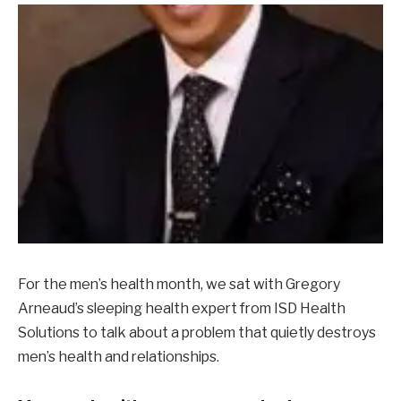
For the men’s health month, we sat with Gregory
Arneaud’s sleeping health expert from ISD Health
Solutions to talk about a problem that quietly destroys
men’s health and relationships.