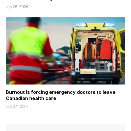
July 28, 2026
Burnout is forcing emergency doctors to leave
Canadian health care
July 27, 2026