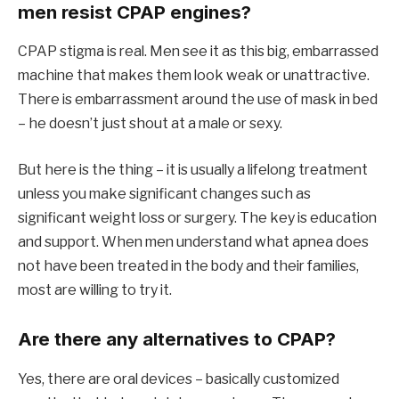
men resist CPAP engines?
CPAP stigma is real. Men see it as this big, embarrassed
machine that makes them look weak or unattractive.
There is embarrassment around the use of mask in bed
– he doesn’t just shout at a male or sexy.
But here is the thing – it is usually a lifelong treatment
unless you make significant changes such as
significant weight loss or surgery. The key is education
and support. When men understand what apnea does
not have been treated in the body and their families,
most are willing to try it.
Are there any alternatives to CPAP?
Yes, there are oral devices – basically customized