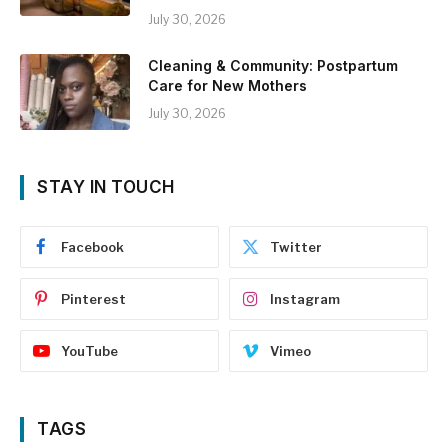
July 30, 2026
Cleaning & Community: Postpartum
Care for New Mothers
July 30, 2026
STAY IN TOUCH
Facebook
Twitter
Pinterest
Instagram
YouTube
Vimeo
TAGS