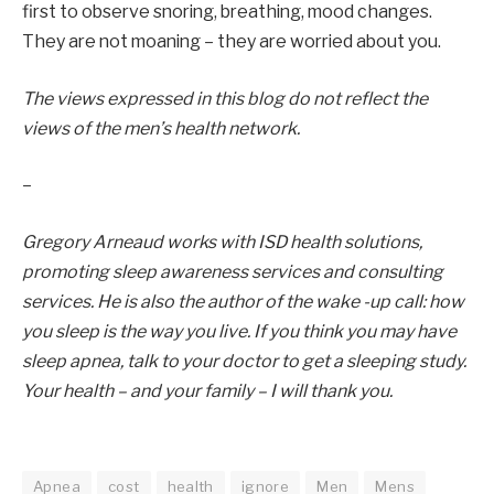
first to observe snoring, breathing, mood changes.
They are not moaning – they are worried about you.
The views expressed in this blog do not reflect the
views of the men’s health network.
–
Gregory Arneaud works with ISD health solutions,
promoting sleep awareness services and consulting
services. He is also the author of the wake -up call: how
you sleep is the way you live. If you think you may have
sleep apnea, talk to your doctor to get a sleeping study.
Your health – and your family – I will thank you.
Apnea
cost
health
ignore
Men
Mens