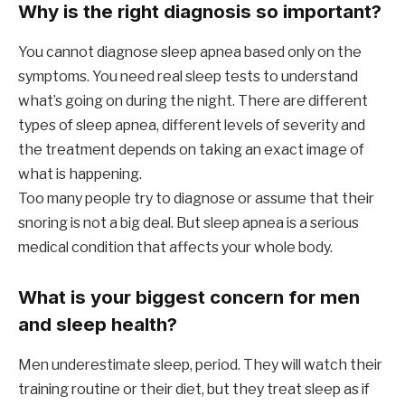
Why is the right diagnosis so important?
You cannot diagnose sleep apnea based only on the
symptoms. You need real sleep tests to understand
what’s going on during the night. There are different
types of sleep apnea, different levels of severity and
the treatment depends on taking an exact image of
what is happening.
Too many people try to diagnose or assume that their
snoring is not a big deal. But sleep apnea is a serious
medical condition that affects your whole body.
What is your biggest concern for men
and sleep health?
Men underestimate sleep, period. They will watch their
training routine or their diet, but they treat sleep as if