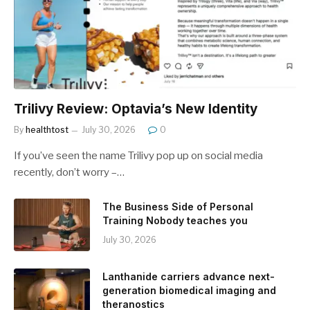
Trilivy Review: Optavia’s New Identity
By
healthtost
July 30, 2026
0
If you’ve seen the name Trilivy pop up on social media
recently, don’t worry –…
The Business Side of Personal
Training Nobody teaches you
July 30, 2026
Lanthanide carriers advance next-
generation biomedical imaging and
theranostics