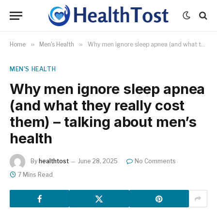
Home
»
Men's Health
»
Why men ignore sleep apnea (and what they really cost them) – talking about men’s health
MEN'S HEALTH
Why men ignore sleep apnea
(and what they really cost
them) – talking about men’s
health
By
healthtost
June 28, 2025
No Comments
7 Mins Read