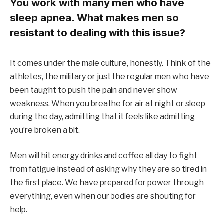
You work with many men who have
sleep apnea. What makes men so
resistant to dealing with this issue?
It comes under the male culture, honestly. Think of the
athletes, the military or just the regular men who have
been taught to push the pain and never show
weakness. When you breathe for air at night or sleep
during the day, admitting that it feels like admitting
you’re broken a bit.
Men will hit energy drinks and coffee all day to fight
from fatigue instead of asking why they are so tired in
the first place. We have prepared for power through
everything, even when our bodies are shouting for
help.