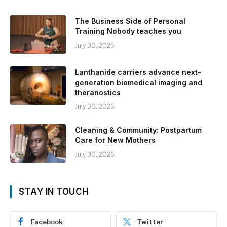
The Business Side of Personal
Training Nobody teaches you
July 30, 2026
Lanthanide carriers advance next-
generation biomedical imaging and
theranostics
July 30, 2026
Cleaning & Community: Postpartum
Care for New Mothers
July 30, 2026
STAY IN TOUCH
Facebook
Twitter