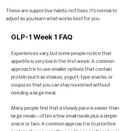
These are supportive habits, not fixes. It’s normal to
adjust as you learn what works best for you.
GLP-1 Week 1 FAQ
Experiences vary, but some people notice that
appetite is very low in the first week. A common
approach is to use smaller options that contain
protein (such as shakes, yogurt-type snacks, or
soups) so that you can stay nourished without
needing a large meal.
Many people find that a steady pace is easier than
large meals—often a few small meals plus a simple
snack or two. A common approach is to prioritize