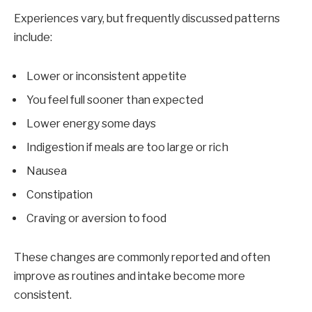
Experiences vary, but frequently discussed patterns
include:
Lower or inconsistent appetite
You feel full sooner than expected
Lower energy some days
Indigestion if meals are too large or rich
Nausea
Constipation
Craving or aversion to food
These changes are commonly reported and often
improve as routines and intake become more
consistent.