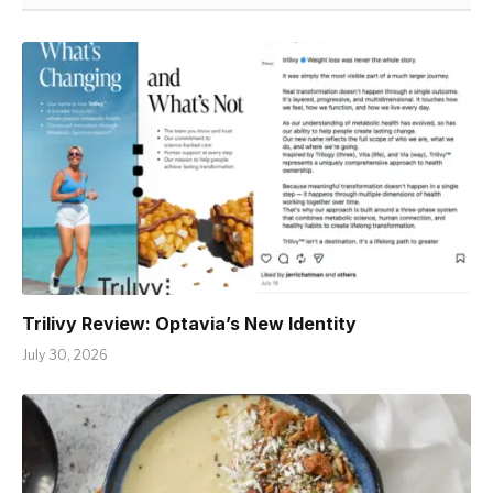
Trilivy Review: Optavia’s New Identity
July 30, 2026