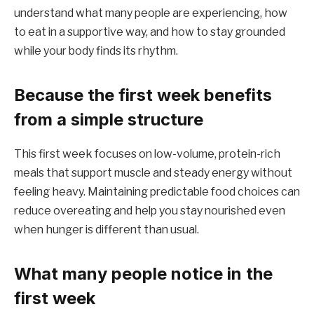
understand what many people are experiencing, how
to eat in a supportive way, and how to stay grounded
while your body finds its rhythm.
Because the first week benefits
from a simple structure
This first week focuses on low-volume, protein-rich
meals that support muscle and steady energy without
feeling heavy. Maintaining predictable food choices can
reduce overeating and help you stay nourished even
when hunger is different than usual.
What many people notice in the
first week