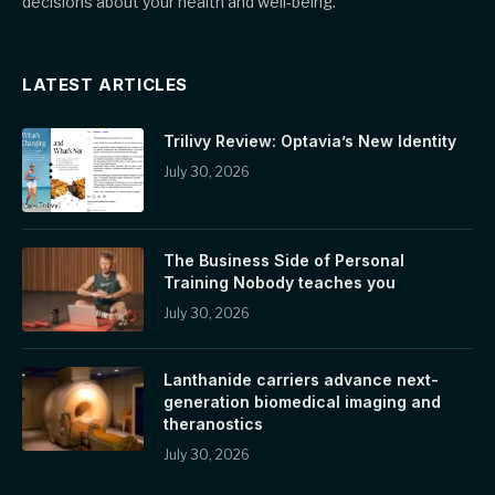
decisions about your health and well-being.
LATEST ARTICLES
Trilivy Review: Optavia’s New Identity
July 30, 2026
The Business Side of Personal
Training Nobody teaches you
July 30, 2026
Lanthanide carriers advance next-
generation biomedical imaging and
theranostics
July 30, 2026