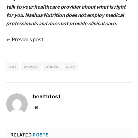
talk to your healthcare provider about what is right
for you. Nashua Nutrition does not employ medical
professionals and does not provide clinical care.
← Previous post
eat
expect
Stable
stay
healthtost
Website
RELATED
POSTS