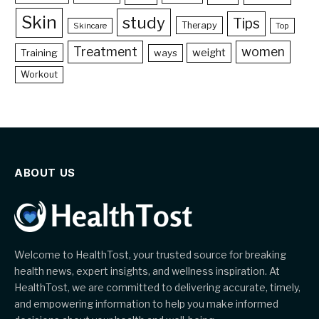
Skin
study
Tips
Therapy
Skincare
Top
Treatment
women
weight
Training
ways
Workout
ABOUT US
Welcome to HealthTost, your trusted source for breaking
health news, expert insights, and wellness inspiration. At
HealthTost, we are committed to delivering accurate, timely,
and empowering information to help you make informed