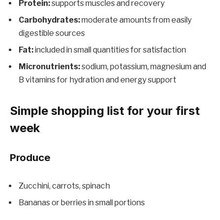
Protein:
supports muscles and recovery
Carbohydrates:
moderate amounts from easily
digestible sources
Fat:
included in small quantities for satisfaction
Micronutrients:
sodium, potassium, magnesium and
B vitamins for hydration and energy support
Simple shopping list for your first
week
Produce
Zucchini, carrots, spinach
Bananas or berries in small portions