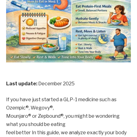
Last update:
December 2025
If you have just started a GLP-1 medicine such as
Ozempic®, Wegovy®,
Mounjaro® or Zepbound®, you might be wondering
what you should be eating
feel better In this guide, we analyze exactly your body