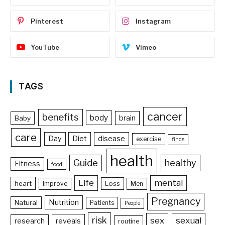
Pinterest
Instagram
YouTube
Vimeo
TAGS
cancer
benefits
body
brain
Baby
care
Day
Diet
disease
exercise
finds
health
Guide
healthy
Fitness
food
Life
mental
heart
Loss
Improve
Men
Pregnancy
Nutrition
Natural
Patients
People
risk
sex
sexual
reveals
research
routine