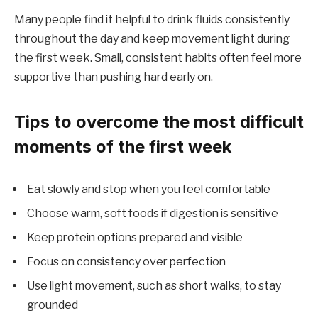
Many people find it helpful to drink fluids consistently
throughout the day and keep movement light during
the first week. Small, consistent habits often feel more
supportive than pushing hard early on.
Tips to overcome the most difficult
moments of the first week
Eat slowly and stop when you feel comfortable
Choose warm, soft foods if digestion is sensitive
Keep protein options prepared and visible
Focus on consistency over perfection
Use light movement, such as short walks, to stay
grounded