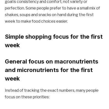
goal is consistency and comfort, not variety or
perfection. Some people prefer to have a small mix of
shakes, soups and snacks on hand during the first
week to make food choices easier.
Simple shopping focus for the first
week
General focus on macronutrients
and micronutrients for the first
week
Instead of tracking the exact numbers, many people
focus on these priorities: