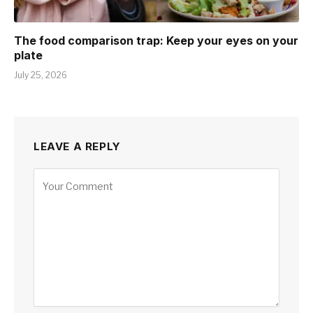
The food comparison trap: Keep your eyes on your
plate
July 25, 2026
LEAVE A REPLY