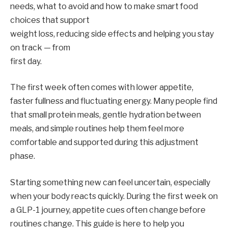
needs, what to avoid and how to make smart food
choices that support
weight loss, reducing side effects and helping you stay
on track — from
first day.
The first week often comes with lower appetite,
faster fullness and fluctuating energy. Many people find
that small protein meals, gentle hydration between
meals, and simple routines help them feel more
comfortable and supported during this adjustment
phase.
Starting something new can feel uncertain, especially
when your body reacts quickly. During the first week on
a GLP-1 journey, appetite cues often change before
routines change. This guide is here to help you