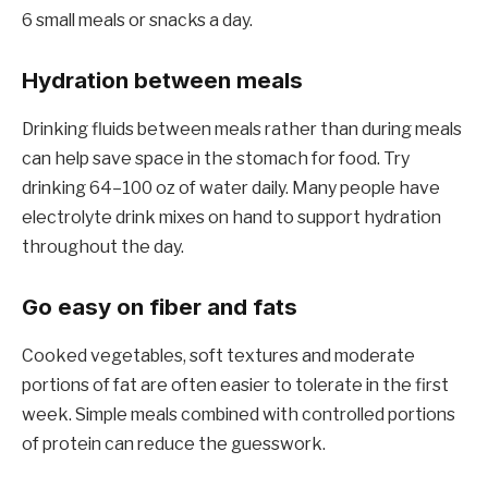
6 small meals or snacks a day.
Hydration between meals
Drinking fluids between meals rather than during meals
can help save space in the stomach for food. Try
drinking 64–100 oz of water daily. Many people have
electrolyte drink mixes on hand to support hydration
throughout the day.
Go easy on fiber and fats
Cooked vegetables, soft textures and moderate
portions of fat are often easier to tolerate in the first
week. Simple meals combined with controlled portions
of protein can reduce the guesswork.