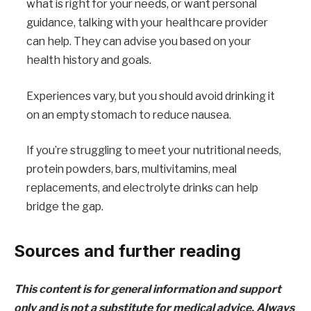
what is right for your needs, or want personal
guidance, talking with your healthcare provider
can help. They can advise you based on your
health history and goals.
Experiences vary, but you should avoid drinking it
on an empty stomach to reduce nausea.
If you’re struggling to meet your nutritional needs,
protein powders, bars, multivitamins, meal
replacements, and electrolyte drinks can help
bridge the gap.
Sources and further reading
This content is for general information and support
only and is not a substitute for medical advice. Always