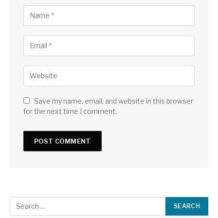
Save my name, email, and website in this browser
for the next time I comment.