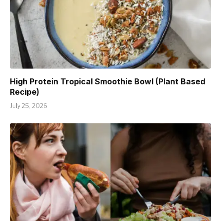
High Protein Tropical Smoothie Bowl (Plant Based
Recipe)
July 25, 2026