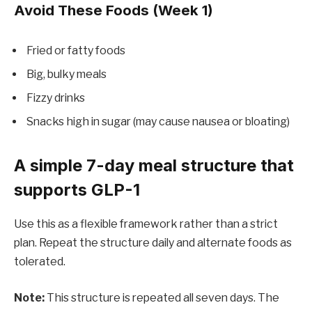
Avoid These Foods (Week 1)
Fried or fatty foods
Big, bulky meals
Fizzy drinks
Snacks high in sugar (may cause nausea or bloating)
A simple 7-day meal structure that
supports GLP-1
Use this as a flexible framework rather than a strict
plan. Repeat the structure daily and alternate foods as
tolerated.
Note:
This structure is repeated all seven days. The