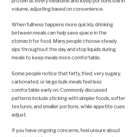
protein at every mealtime and keep portions low in
volume, adjusting based on convenience.
When fullness happens more quickly, drinking
between meals can help save space in the
stomach for food. Many people choose steady
sips throughout the day and stop liquids during
meals to keep meals more comfortable.
Some people notice that fatty, fried, very sugary,
carbonated, or large bulk meals feel less
comfortable early on. Commonly discussed
patterns include sticking with simpler foods, softer
textures, and smaller portions, while appetite cues
adjust.
If you have ongoing concerns, feel unsure about