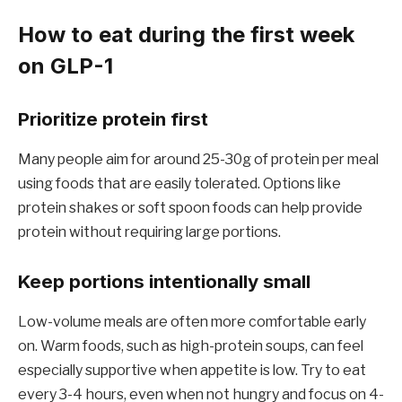
How to eat during the first week
on GLP-1
Prioritize protein first
Many people aim for around 25-30g of protein per meal
using foods that are easily tolerated. Options like
protein shakes or soft spoon foods can help provide
protein without requiring large portions.
Keep portions intentionally small
Low-volume meals are often more comfortable early
on. Warm foods, such as high-protein soups, can feel
especially supportive when appetite is low. Try to eat
every 3-4 hours, even when not hungry and focus on 4-