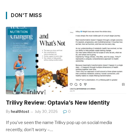
DON'T MISS
NUTRITION
Trilivy Review: Optavia’s New Identity
By
healthtost
July 30, 2026
0
If you’ve seen the name Trilivy pop up on social media
recently, don’t worry –…