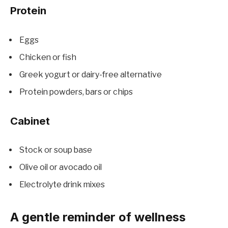
Protein
Eggs
Chicken or fish
Greek yogurt or dairy-free alternative
Protein powders, bars or chips
Cabinet
Stock or soup base
Olive oil or avocado oil
Electrolyte drink mixes
A gentle reminder of wellness