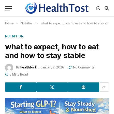
Home
»
Nutrition
»
what to expect, how to eat and how to stay stable
NUTRITION
what to expect, how to eat
and how to stay stable
By
healthtost
January 2, 2026
No Comments
6 Mins Read