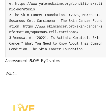
e. https://www.yalemedicine.org/conditions/acti
nic-keratosis
2
 The Skin Cancer Foundation. (2023, March 6). 
Squamous Cell Carcinoma - The Skin Cancer Found
ation. https://www.skincancer.org/skin-cancer-i
nformation/squamous-cell-carcinoma/
3 
Venosa, A. (2022). Is Actinic Keratosis Skin 
Cancer? What You Need to Know About this Common 
Condition. The Skin Cancer Foundation. 
Assessment:
5.0
/5. By 2 votes.
Wait …