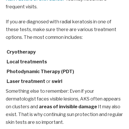
frequent visits.
If you are diagnosed with radial keratosis in one of
these tests, make sure there are various treatment
options. The most common includes:
Cryotherapy
Local treatments
Photodynamic Therapy (PDT)
Laser treatment
or
swirl
Something else to remember: Even if your
dermatologist faces visible lesions, AKS often appears
on clusters and
areas of invisible damage
It may also
exist. That is why continuing sun protection and regular
skin tests are so important.