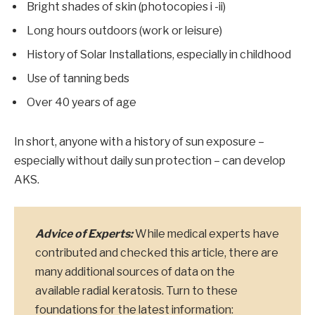
Bright shades of skin (photocopies i -ii)
Long hours outdoors (work or leisure)
History of Solar Installations, especially in childhood
Use of tanning beds
Over 40 years of age
In short, anyone with a history of sun exposure –
especially without daily sun protection – can develop
AKS.
Advice of Experts:
While medical experts have
contributed and checked this article, there are
many additional sources of data on the
available radial keratosis. Turn to these
foundations for the latest information: