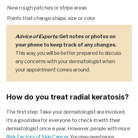
New rough patches or stripe areas
Points that change shape, size or color
Advice of Experts:
Get notes or photos on
your phone to keep track of any changes.
This way, you will be better prepared to discuss
any concerns with your dermatologist when
your appointment comes around.
How do you treat radial keratosis?
The first step: Take your dermatologist are involved.
It’s a good idea for everyone to check in with their
dermatologist once a year. However, people with more
Risk Factors of Skin Cancer
You may need more