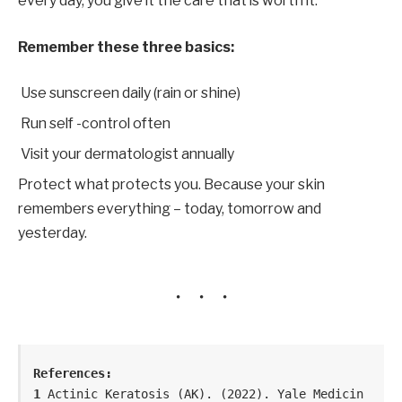
every day, you give it the care that is worth it.
Remember these three basics:
Use sunscreen daily (rain or shine)
Run self -control often
Visit your dermatologist annually
Protect what protects you. Because your skin
remembers everything – today, tomorrow and
yesterday.
References:
1 
Actinic Keratosis (AK). (2022). Yale Medicin