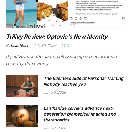
Trilivy Review: Optavia’s New Identity
By
healthtost
July 30, 2026
0
If you’ve seen the name Trilivy pop up on social media
recently, don’t worry –…
The Business Side of Personal Training
Nobody teaches you
July 30, 2026
Lanthanide carriers advance next-
generation biomedical imaging and
theranostics
July 30, 2026