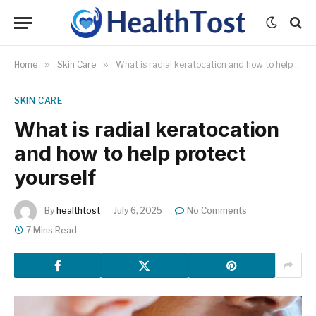
Home
»
Skin Care
»
What is radial keratocation and how to help protect yourself
SKIN CARE
What is radial keratocation
and how to help protect
yourself
By
healthtost
July 6, 2025
No Comments
7 Mins Read