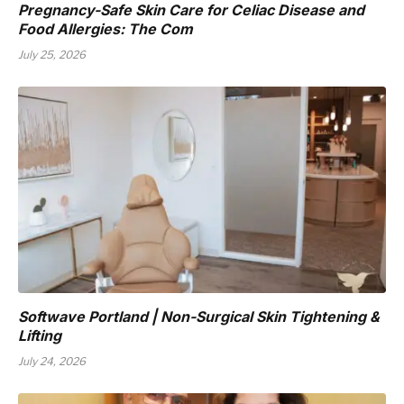
Pregnancy-Safe Skin Care for Celiac Disease and
Food Allergies: The Com
July 25, 2026
Softwave Portland | Non-Surgical Skin Tightening &
Lifting
July 24, 2026