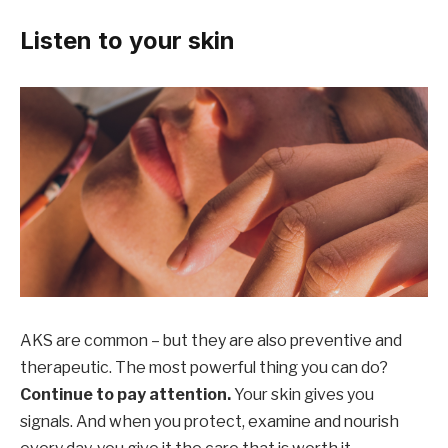
Listen to your skin
AKS are common – but they are also preventive and
therapeutic. The most powerful thing you can do?
Continue to pay attention.
Your skin gives you
signals. And when you protect, examine and nourish