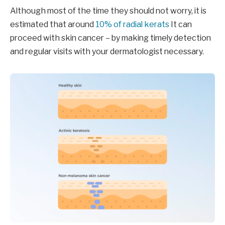
Although most of the time they should not worry, it is
estimated that around
10% of radial kerats
It can
proceed with skin cancer – by making timely detection
and regular visits with your dermatologist necessary.