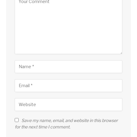
Save my name, email, and website in this browser
for the next time I comment.