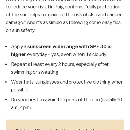
to reduce your risk. Dr. Puig confirms, “daily protection
of the sun helps to minimize the risk of skin and cancer
damage.” And it’s as simple as following some easy tips
on sun safety:
Apply a
sunscreen wide range with SPF 30 or
higher
everyday – yes, even when it’s cloudy
Repeat at least every 2 hours, especially after
swimming or sweating
Wear hats, sunglasses and protective clothing when
possible
Do your best to avoid the peak of the sun (usually 10
am -4pm)