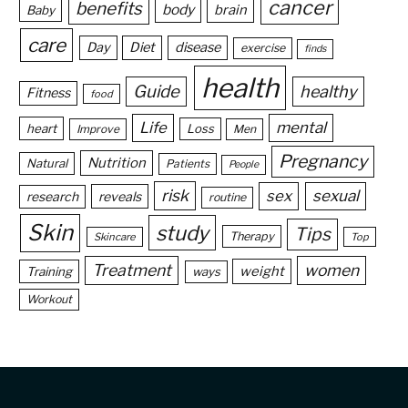
cancer
benefits
body
brain
Baby
care
Day
Diet
disease
exercise
finds
health
Guide
healthy
Fitness
food
Life
mental
heart
Loss
Improve
Men
Pregnancy
Nutrition
Natural
Patients
People
risk
sex
sexual
reveals
research
routine
Skin
study
Tips
Therapy
Skincare
Top
Treatment
women
weight
Training
ways
Workout