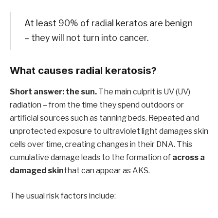
At least 90% of radial keratos are benign
– they will not turn into cancer.
What causes radial keratosis?
Short answer: the sun.
The main culprit is UV (UV)
radiation – from the time they spend outdoors or
artificial sources such as tanning beds. Repeated and
unprotected exposure to ultraviolet light damages skin
cells over time, creating changes in their DNA. This
cumulative damage leads to the formation of
across a
damaged skin
that can appear as AKS.
The usual risk factors include: