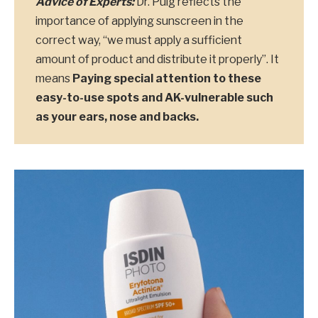
Advice of Experts:
Dr. Puig reflects the
importance of applying sunscreen in the
correct way, “we must apply a sufficient
amount of product and distribute it properly”. It
means
Paying special attention to these
easy-to-use spots and AK-vulnerable such
as your ears, nose and backs.