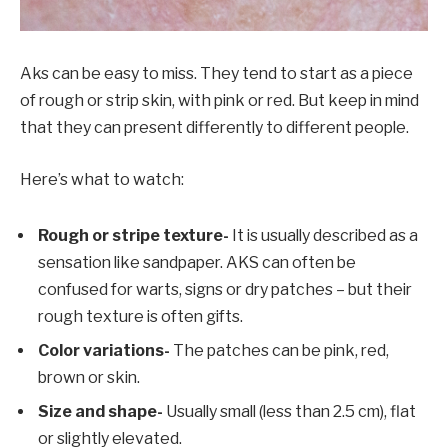
Aks can be easy to miss. They tend to start as a piece
of rough or strip skin, with pink or red. But keep in mind
that they can present differently to different people.
Here’s what to watch:
Rough or stripe texture-
It is usually described as a
sensation like sandpaper. AKS can often be
confused for warts, signs or dry patches – but their
rough texture is often gifts.
Color variations-
The patches can be pink, red,
brown or skin.
Size and shape-
Usually small (less than 2.5 cm), flat
or slightly elevated.