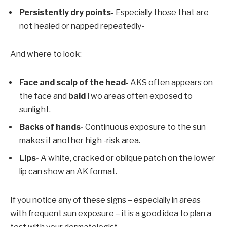
Persistently dry points-
Especially those that are
not healed or napped repeatedly-
And where to look:
Face and scalp of the head-
AKS often appears on
the face and
bald
Two areas often exposed to
sunlight.
Backs of hands-
Continuous exposure to the sun
makes it another high -risk area.
Lips-
A white, cracked or oblique patch on the lower
lip can show an AK format.
If you notice any of these signs – especially in areas
with frequent sun exposure – it is a good idea to plan a