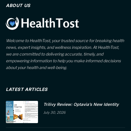
ABOUT US
Welcome to HealthTost, your trusted source for breaking health
news, expert insights, and wellness inspiration. At HealthTost,
we are committed to delivering accurate, timely, and
empowering information to help you make informed decisions
about your health and well-being.
LATEST ARTICLES
Trilivy Review: Optavia’s New Identity
July 30, 2026