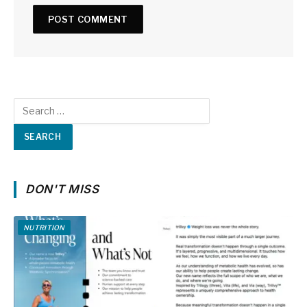
DON'T MISS
NUTRITION