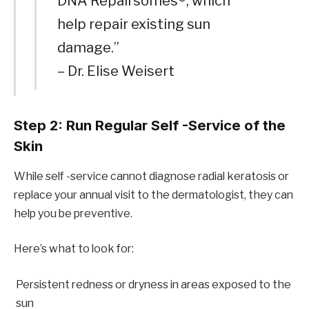
DNA Repairsomes®, which
help repair existing sun
damage.”
– Dr. Elise Weisert
Step 2: Run Regular Self -Service of the
Skin
While self -service cannot diagnose radial keratosis or
replace your annual visit to the dermatologist, they can
help you be preventive.
Here’s what to look for:
Persistent redness or dryness in areas exposed to the
sun