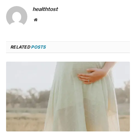
healthtost
Website
RELATED
POSTS