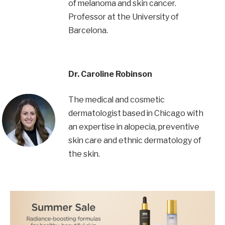
of melanoma and skin cancer.
Professor at the University of
Barcelona.
Dr. Caroline Robinson
The medical and cosmetic
dermatologist based in Chicago with
an expertise in alopecia, preventive
skin care and ethnic dermatology of
the skin.