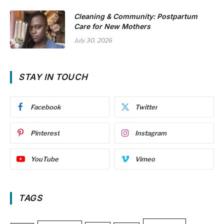
Cleaning & Community: Postpartum
Care for New Mothers
July 30, 2026
STAY IN TOUCH
Facebook
Twitter
Pinterest
Instagram
YouTube
Vimeo
TAGS