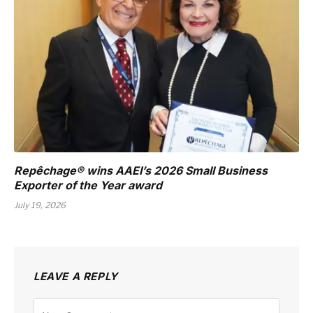
Repêchage® wins AAEI’s 2026 Small Business
Exporter of the Year award
July 19, 2026
LEAVE A REPLY