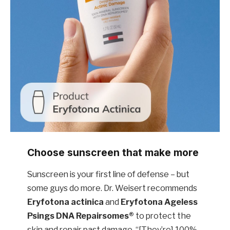
Choose sunscreen that make more
Sunscreen is your first line of defense – but
some guys do more. Dr. Weisert recommends
Eryfotona actinica
and
Eryfotona Ageless
Psings
DNA Repairsomes®
to protect the
skin and repair past damage. “[They’re] 100%