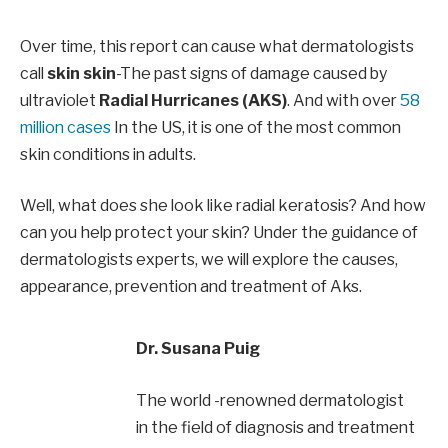
Over time, this report can cause what dermatologists
call
skin skin
-The past signs of damage caused by
ultraviolet
Radial Hurricanes (AKS)
. And with over
58
million cases
In the US, it is one of the most common
skin conditions in adults.
Well, what does she look like radial keratosis? And how
can you help protect your skin? Under the guidance of
dermatologists experts, we will explore the causes,
appearance, prevention and treatment of Aks.
Dr. Susana Puig
The world -renowned dermatologist
in the field of diagnosis and treatment