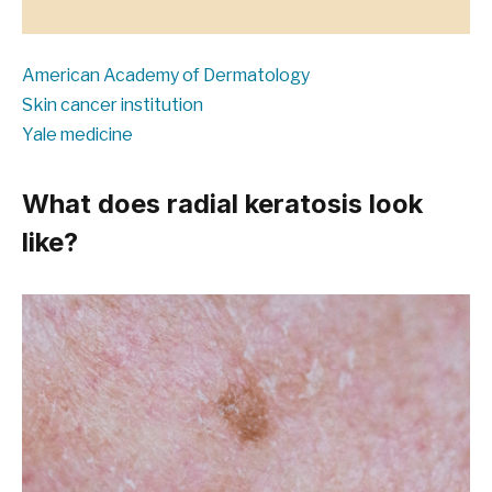
American Academy of Dermatology
Skin cancer institution
Yale medicine
What does radial keratosis look
like?