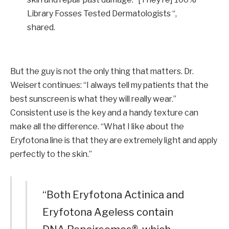
Library Fosses Tested Dermatologists “,
shared.
But the guy is not the only thing that matters. Dr.
Weisert continues: “I always tell my patients that the
best sunscreen is what they will really wear.”
Consistent use is the key and a handy texture can
make all the difference. “What I like about the
Eryfotona line is that they are extremely light and apply
perfectly to the skin.”
“Both Eryfotona Actinica and
Eryfotona Ageless contain