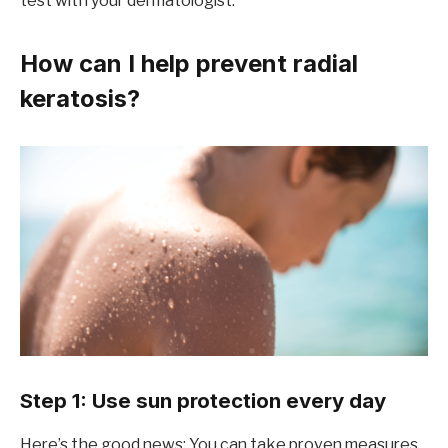
test with your dermatologist.
How can I help prevent radial
keratosis?
Step 1: Use sun protection every day
Here’s the good news: You can take proven measures