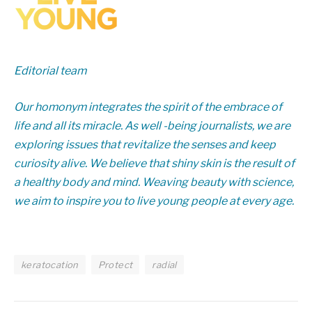
Editorial team
Our homonym integrates the spirit of the embrace of
life and all its miracle. As well -being journalists, we are
exploring issues that revitalize the senses and keep
curiosity alive. We believe that shiny skin is the result of
a healthy body and mind. Weaving beauty with science,
we aim to inspire you to live young people at every age.
keratocation
Protect
radial