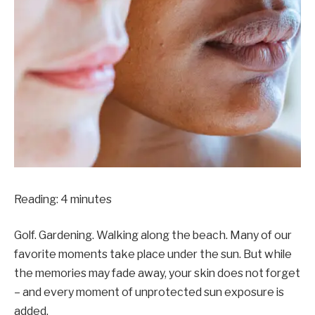
Reading:
4
minutes
Golf. Gardening. Walking along the beach. Many of our
favorite moments take place under the sun. But while
the memories may fade away, your skin does not forget
– and every moment of unprotected sun exposure is
added.