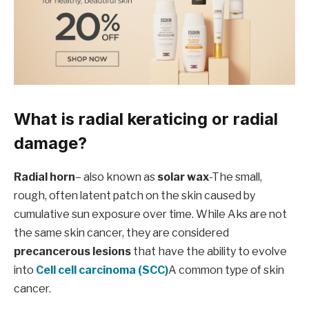
What is radial keraticing or radial
damage?
Radial horn
– also known as
solar wax
-The small,
rough, often latent patch on the skin caused by
cumulative sun exposure over time. While Aks are not
the same skin cancer, they are considered
precancerous lesions
that have the ability to evolve
into
Cell cell carcinoma (SCC)
A common type of skin
cancer.