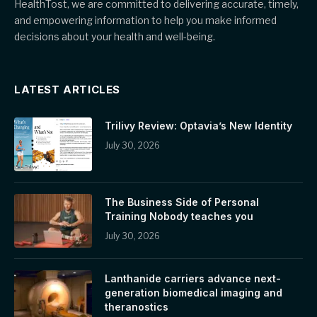
HealthTost, we are committed to delivering accurate, timely,
and empowering information to help you make informed
decisions about your health and well-being.
LATEST ARTICLES
Trilivy Review: Optavia’s New Identity
July 30, 2026
The Business Side of Personal
Training Nobody teaches you
July 30, 2026
Lanthanide carriers advance next-
generation biomedical imaging and
theranostics