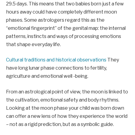
29.5 days. This means that two babies born just a few
hours away could have completely different moon
phases. Some astrologers regard this as the
“emotional fingerprint” of the genital map: the internal
patterns, instincts and ways of processing emotions
that shape everyday life.
Cultural traditions and historical observations
They
have long lunar phase connections to fertility,
agriculture and emotional well -being.
From an astrological point of view, the moon is linked to
the cultivation, emotional safety and body rhythms.
Looking at the moon phase your child was born down
can offer a new lens of how they experience the world
– not as a rigid prediction, but as a symbolic guide.