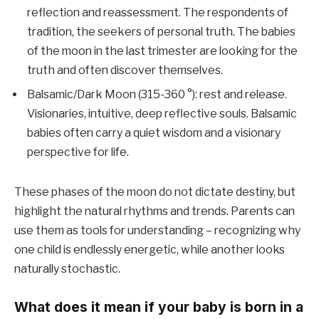
reflection and reassessment. The respondents of
tradition, the seekers of personal truth. The babies
of the moon in the last trimester are looking for the
truth and often discover themselves.
Balsamic/Dark Moon (315-360 °): rest and release.
Visionaries, intuitive, deep reflective souls. Balsamic
babies often carry a quiet wisdom and a visionary
perspective for life.
These phases of the moon do not dictate destiny, but
highlight the natural rhythms and trends. Parents can
use them as tools for understanding – recognizing why
one child is endlessly energetic, while another looks
naturally stochastic.
What does it mean if your baby is born in a