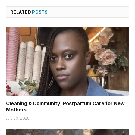
RELATED
POSTS
Cleaning & Community: Postpartum Care for New
Mothers
July 30, 2026