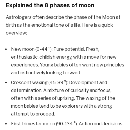
Explained the 8 phases of moon
Astrologers often describe the phase of the Moon at
birth as the emotional tone of a life. Here is a quick
overview:
New moon (0-44 °): Pure potential. Fresh,
enthusiastic, childish energy, with a move for new
experiences. Young babies often want new principles
and instinctively looking forward.
Crescent waxing (45-89 °): Development and
determination. A mixture of curiosity and focus,
often with a series of uprising. The waxing of the
moon babies tend to be explorers with a strong
attempt to proceed.
First trimester moon (90-134 °): Action and decisions.