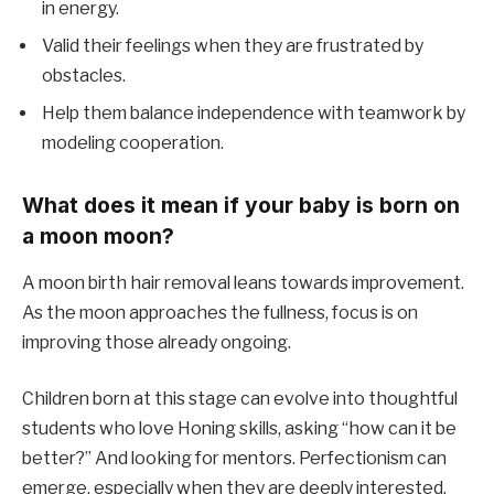
in energy.
Valid their feelings when they are frustrated by
obstacles.
Help them balance independence with teamwork by
modeling cooperation.
What does it mean if your baby is born on
a moon moon?
A moon birth hair removal leans towards improvement.
As the moon approaches the fullness, focus is on
improving those already ongoing.
Children born at this stage can evolve into thoughtful
students who love Honing skills, asking “how can it be
better?” And looking for mentors. Perfectionism can
emerge, especially when they are deeply interested.