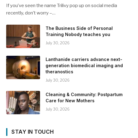
If you’ve seen the name Trilivy pop up on social media
recently, don’t worry –…
The Business Side of Personal
Training Nobody teaches you
July 30, 2026
Lanthanide carriers advance next-
generation biomedical imaging and
theranostics
July 30, 2026
Cleaning & Community: Postpartum
Care for New Mothers
July 30, 2026
STAY IN TOUCH