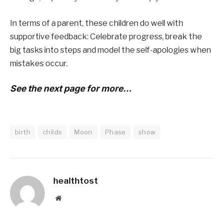
In terms of a parent, these children do well with
supportive feedback: Celebrate progress, break the
big tasks into steps and model the self-apologies when
mistakes occur.
See the next page for more…
birth
childs
Moon
Phase
show
healthtost
Website