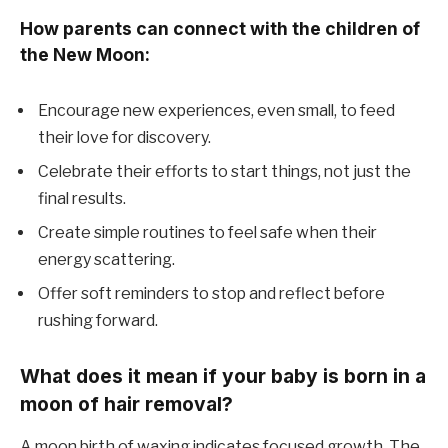
How parents can connect with the children of
the New Moon:
Encourage new experiences, even small, to feed
their love for discovery.
Celebrate their efforts to start things, not just the
final results.
Create simple routines to feel safe when their
energy scattering.
Offer soft reminders to stop and reflect before
rushing forward.
What does it mean if your baby is born in a
moon of hair removal?
A moon birth of waxing indicates focused growth. The