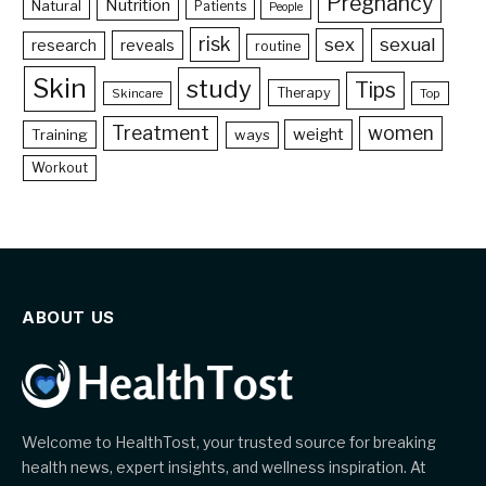
Pregnancy
Nutrition
Natural
Patients
People
risk
sex
sexual
reveals
research
routine
Skin
study
Tips
Therapy
Skincare
Top
Treatment
women
weight
Training
ways
Workout
ABOUT US
Welcome to HealthTost, your trusted source for breaking
health news, expert insights, and wellness inspiration. At