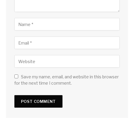
Save my name, email, and website in this browser
for the next time I comment.