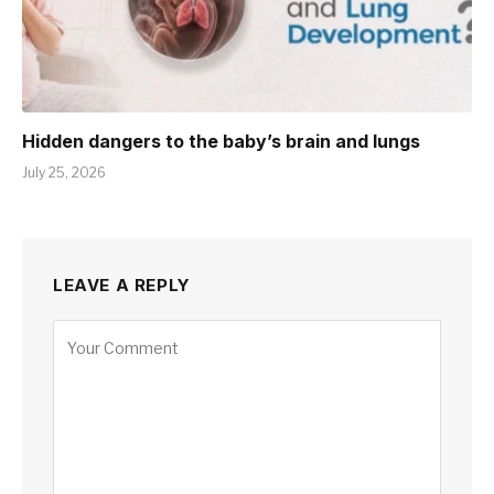
Hidden dangers to the baby’s brain and lungs
July 25, 2026
LEAVE A REPLY