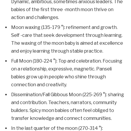
Dynamic, ambitious, sometimes anxious leaders. The
babies of the first three -month moon thrive on
action and challenges.
Moon waxing (135-179 °): refinement and growth.
Self -care that seek development through learning.
The waxing of the moon baby is aimed at excellence
and enjoy learning through stable practice.
Full Moon (180-224 °): Top and celebration. Focusing
on a relationship, expressive, magnetic. Panseli
babies grow up in people who shine through
connection and creativity.
Dissemination/Fall Gibbous Moon (225-269 °): sharing
and contribution. Teachers, narrators, community
builders. Spicy moon babies often feel obliged to
transfer knowledge and connect communities.
In the last quarter of the moon (270-314 °):