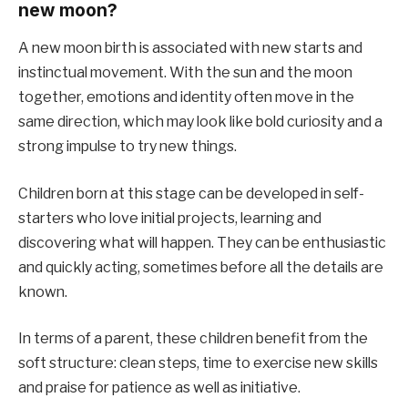
new moon?
A new moon birth is associated with new starts and
instinctual movement. With the sun and the moon
together, emotions and identity often move in the
same direction, which may look like bold curiosity and a
strong impulse to try new things.
Children born at this stage can be developed in self-
starters who love initial projects, learning and
discovering what will happen. They can be enthusiastic
and quickly acting, sometimes before all the details are
known.
In terms of a parent, these children benefit from the
soft structure: clean steps, time to exercise new skills
and praise for patience as well as initiative.