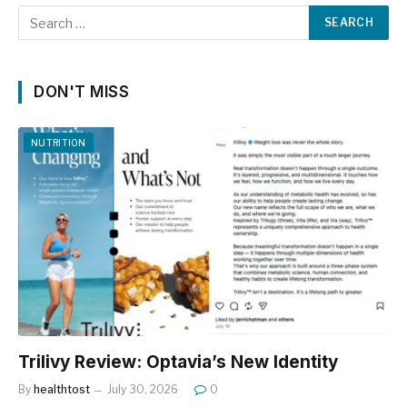
DON'T MISS
NUTRITION
Trilivy Review: Optavia’s New Identity
By
healthtost
July 30, 2026
0