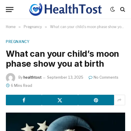
Home
»
Pregnancy
»
What can your child’s moon phase show you at birth
PREGNANCY
What can your child’s moon
phase show you at birth
By
healthtost
September 13, 2025
No Comments
6 Mins Read