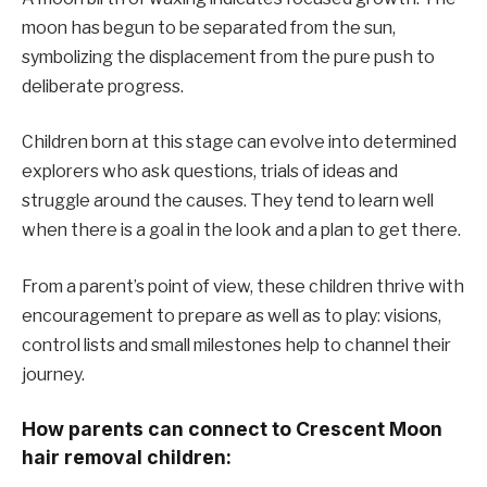
moon has begun to be separated from the sun,
symbolizing the displacement from the pure push to
deliberate progress.
Children born at this stage can evolve into determined
explorers who ask questions, trials of ideas and
struggle around the causes. They tend to learn well
when there is a goal in the look and a plan to get there.
From a parent’s point of view, these children thrive with
encouragement to prepare as well as to play: visions,
control lists and small milestones help to channel their
journey.
How parents can connect to Crescent Moon
hair removal children: