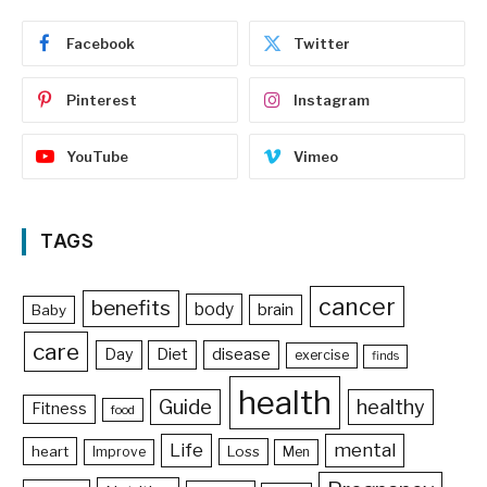
Facebook
Twitter
Pinterest
Instagram
YouTube
Vimeo
TAGS
cancer
benefits
body
brain
Baby
care
Day
Diet
disease
exercise
finds
health
Guide
healthy
Fitness
food
Life
mental
heart
Loss
Improve
Men