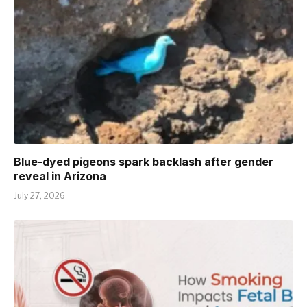
Blue-dyed pigeons spark backlash after gender
reveal in Arizona
July 27, 2026