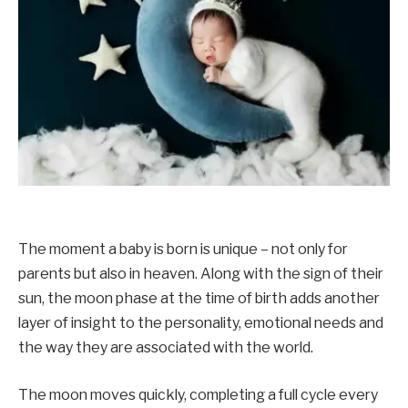
The moment a baby is born is unique – not only for
parents but also in heaven. Along with the sign of their
sun, the moon phase at the time of birth adds another
layer of insight to the personality, emotional needs and
the way they are associated with the world.
The moon moves quickly, completing a full cycle every