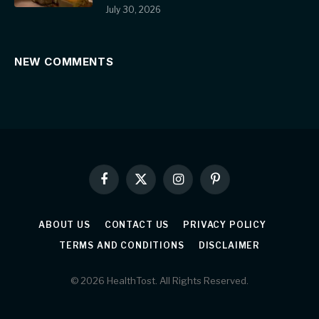
July 30, 2026
NEW COMMENTS
Facebook
X
Instagram
Pinterest
(Twitter)
ABOUT US
CONTACT US
PRIVACY POLICY
TERMS AND CONDITIONS
DISCLAIMER
© 2026 HealthTost. All Rights Reserved.