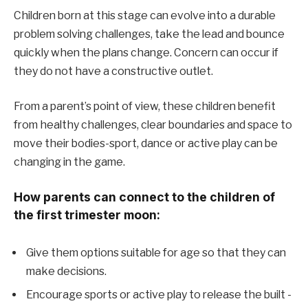
Children born at this stage can evolve into a durable
problem solving challenges, take the lead and bounce
quickly when the plans change. Concern can occur if
they do not have a constructive outlet.
From a parent’s point of view, these children benefit
from healthy challenges, clear boundaries and space to
move their bodies-sport, dance or active play can be
changing in the game.
How parents can connect to the children of
the first trimester moon:
Give them options suitable for age so that they can
make decisions.
Encourage sports or active play to release the built -