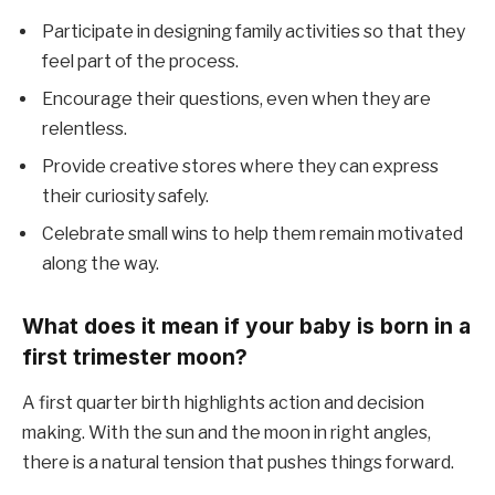
Participate in designing family activities so that they
feel part of the process.
Encourage their questions, even when they are
relentless.
Provide creative stores where they can express
their curiosity safely.
Celebrate small wins to help them remain motivated
along the way.
What does it mean if your baby is born in a
first trimester moon?
A first quarter birth highlights action and decision
making. With the sun and the moon in right angles,
there is a natural tension that pushes things forward.