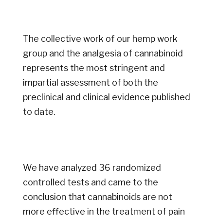
The collective work of our hemp work
group and the analgesia of cannabinoid
represents the most stringent and
impartial assessment of both the
preclinical and clinical evidence published
to date.
We have analyzed 36 randomized
controlled tests and came to the
conclusion that cannabinoids are not
more effective in the treatment of pain