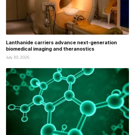
Lanthanide carriers advance next-generation
biomedical imaging and theranostics
July 30, 2026