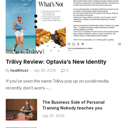
Trilivy Review: Optavia’s New Identity
By
healthtost
July 30, 2026
0
If you’ve seen the name Trilivy pop up on social media
recently, don’t worry –…
The Business Side of Personal
Training Nobody teaches you
July 30, 2026