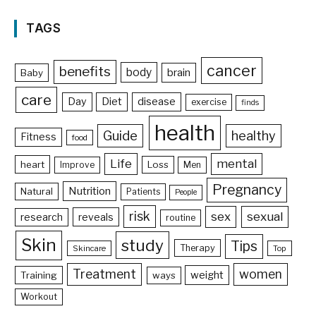
TAGS
cancer
benefits
body
brain
Baby
care
Day
Diet
disease
exercise
finds
health
Guide
healthy
Fitness
food
Life
mental
heart
Loss
Improve
Men
Pregnancy
Nutrition
Natural
Patients
People
risk
sex
sexual
reveals
research
routine
Skin
study
Tips
Therapy
Skincare
Top
Treatment
women
weight
Training
ways
Workout