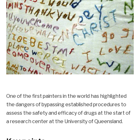
One of the first painters in the world has highlighted
the dangers of bypassing established procedures to
assess the safety and efficacy of drugs at the start of
a research center at the University of Queensland.