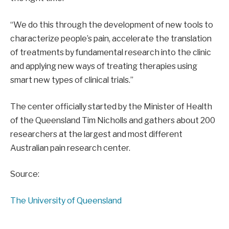
“We do this through the development of new tools to
characterize people’s pain, accelerate the translation
of treatments by fundamental research into the clinic
and applying new ways of treating therapies using
smart new types of clinical trials.”
The center officially started by the Minister of Health
of the Queensland Tim Nicholls and gathers about 200
researchers at the largest and most different
Australian pain research center.
Source:
The University of Queensland