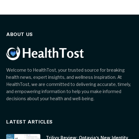
ABOUT US
Welcome to HealthTost, your trusted source for breaking
health news, expert insights, and wellness inspiration. At
HealthTost, we are committed to delivering accurate, timely,
and empowering information to help you make informed
decisions about your health and well-being.
LATEST ARTICLES
Trilivy Review: Optavia’s New Identity