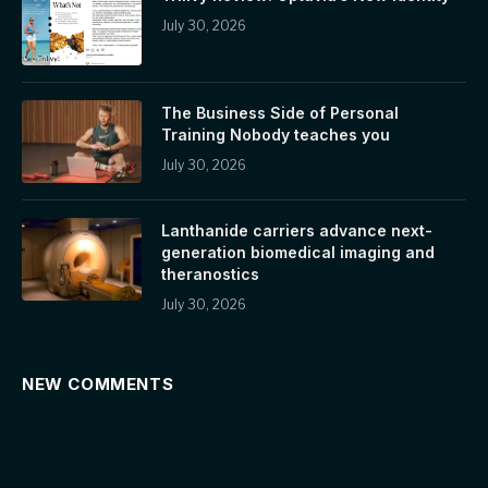
July 30, 2026
The Business Side of Personal
Training Nobody teaches you
July 30, 2026
Lanthanide carriers advance next-
generation biomedical imaging and
theranostics
July 30, 2026
NEW COMMENTS