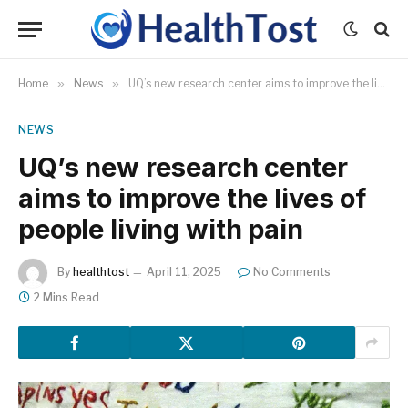
Home
»
News
»
UQ’s new research center aims to improve the lives of people living with pain
NEWS
UQ’s new research center
aims to improve the lives of
people living with pain
By
healthtost
April 11, 2025
No Comments
2 Mins Read