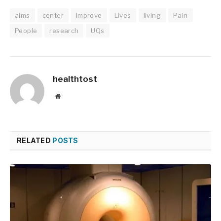
aims
center
Improve
Lives
living
Pain
People
research
UQs
healthtost
Website
RELATED
POSTS