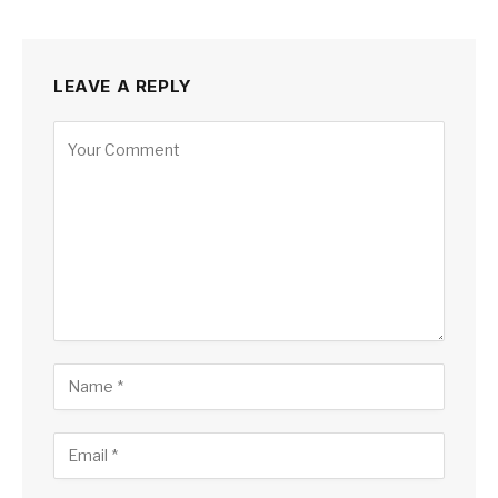
LEAVE A REPLY