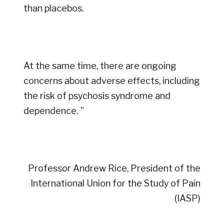
than placebos.
At the same time, there are ongoing
concerns about adverse effects, including
the risk of psychosis syndrome and
dependence. ”
Professor Andrew Rice, President of the
International Union for the Study of Pain
(IASP)