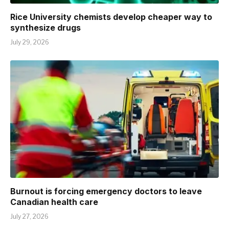
Rice University chemists develop cheaper way to
synthesize drugs
July 29, 2026
Burnout is forcing emergency doctors to leave
Canadian health care
July 27, 2026