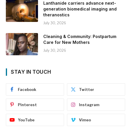
Lanthanide carriers advance next-
generation biomedical imaging and
theranostics
July 30, 2026
Cleaning & Community: Postpartum
Care for New Mothers
July 30, 2026
STAY IN TOUCH
Facebook
Twitter
Pinterest
Instagram
YouTube
Vimeo