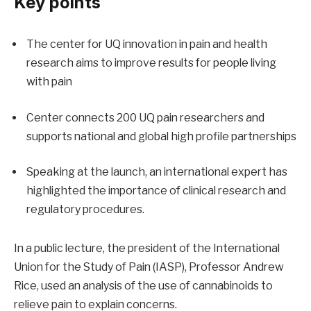
Key points
The center for UQ innovation in pain and health
research aims to improve results for people living
with pain
Center connects 200 UQ pain researchers and
supports national and global high profile partnerships
Speaking at the launch, an international expert has
highlighted the importance of clinical research and
regulatory procedures.
In a public lecture, the president of the International
Union for the Study of Pain (IASP), Professor Andrew
Rice, used an analysis of the use of cannabinoids to
relieve pain to explain concerns.