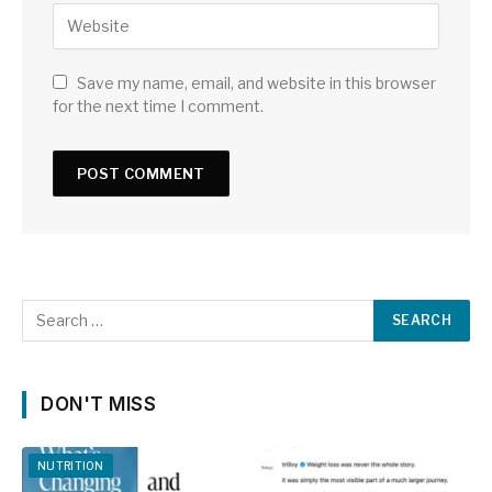
Save my name, email, and website in this browser
for the next time I comment.
DON'T MISS
NUTRITION