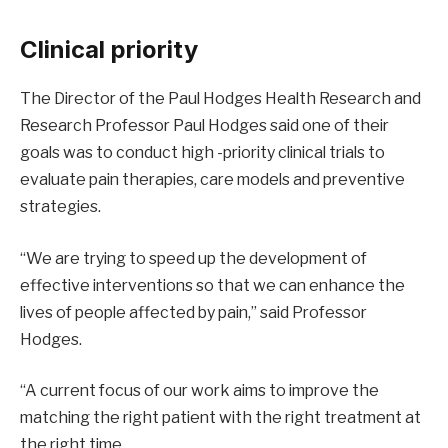
Clinical priority
The Director of the Paul Hodges Health Research and
Research Professor Paul Hodges said one of their
goals was to conduct high -priority clinical trials to
evaluate pain therapies, care models and preventive
strategies.
“We are trying to speed up the development of
effective interventions so that we can enhance the
lives of people affected by pain,” said Professor
Hodges.
“A current focus of our work aims to improve the
matching the right patient with the right treatment at
the right time.