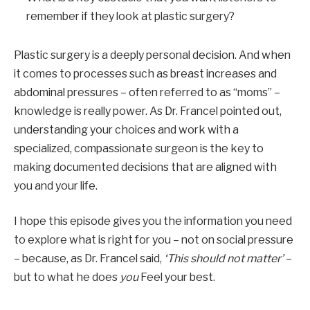
remember if they look at plastic surgery?
Plastic surgery is a deeply personal decision. And when
it comes to processes such as breast increases and
abdominal pressures – often referred to as “moms” –
knowledge is really power. As Dr. Francel pointed out,
understanding your choices and work with a
specialized, compassionate surgeon is the key to
making documented decisions that are aligned with
you and your life.
I hope this episode gives you the information you need
to explore what is right for you – not on social pressure
– because, as Dr. Francel said,
‘This should not matter’
–
but to what he does
you
Feel your best.