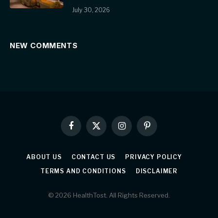
July 30, 2026
NEW COMMENTS
Facebook
X
Instagram
Pinterest
(Twitter)
ABOUT US
CONTACT US
PRIVACY POLICY
TERMS AND CONDITIONS
DISCLAIMER
© 2026 HealthTost. All Rights Reserved.