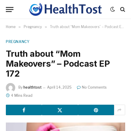
Home
»
Pregnancy
»
Truth about “Mom Makeovers” – Podcast EP 172
PREGNANCY
Truth about “Mom
Makeovers” – Podcast EP
172
By
healthtost
April 14, 2025
No Comments
4 Mins Read