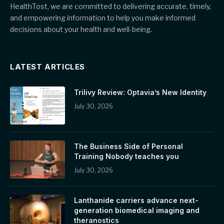
HealthTost, we are committed to delivering accurate, timely,
and empowering information to help you make informed
decisions about your health and well-being.
LATEST ARTICLES
Trilivy Review: Optavia’s New Identity
July 30, 2026
The Business Side of Personal
Training Nobody teaches you
July 30, 2026
Lanthanide carriers advance next-
generation biomedical imaging and
theranostics