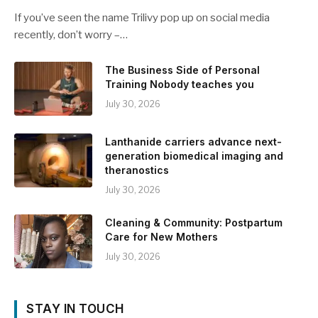
If you’ve seen the name Trilivy pop up on social media
recently, don’t worry –…
The Business Side of Personal
Training Nobody teaches you
July 30, 2026
Lanthanide carriers advance next-
generation biomedical imaging and
theranostics
July 30, 2026
Cleaning & Community: Postpartum
Care for New Mothers
July 30, 2026
STAY IN TOUCH