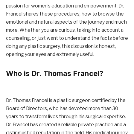
passion for women’s education and empowerment, Dr.
Francel shares these procedures, how to browse the
emotional and natural aspects of the journey and much
more. Whether you are curious, taking into account a
counseling, or just want to understand the facts before
doing any plastic surgery, this discussion is honest,
opening your eyes and extremely useful.
Who is Dr. Thomas Francel?
Dr. Thomas Francel is a plastic surgeon certified by the
Board of Directors, who has devoted more than 30
years to transform lives through his surgical expertise.
Dr. Francel has created a reliable private practice and a
distinguished reputation in the field. His medical journey