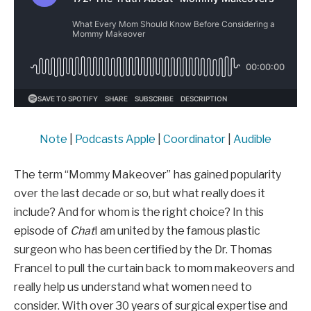
Note
|
Podcasts Apple
|
Coordinator
|
Audible
The term “Mommy Makeover” has gained popularity
over the last decade or so, but what really does it
include? And for whom is the right choice? In this
episode of
Chat
I am united by the famous plastic
surgeon who has been certified by the Dr. Thomas
Francel to pull the curtain back to mom makeovers and
really help us understand what women need to
consider. With over 30 years of surgical expertise and