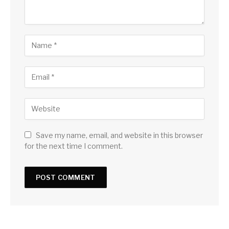
Save my name, email, and website in this browser
for the next time I comment.