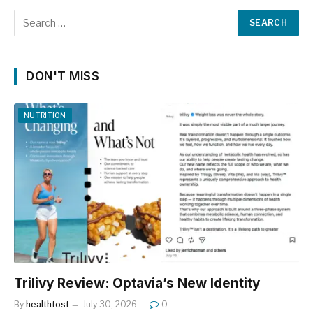
DON'T MISS
NUTRITION
Trilivy Review: Optavia’s New Identity
By
healthtost
July 30, 2026
0