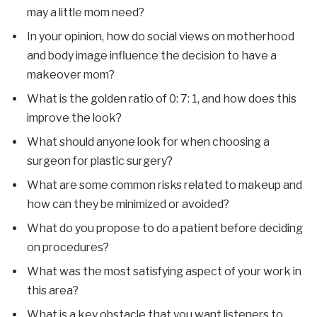
may a little mom need?
In your opinion, how do social views on motherhood
and body image influence the decision to have a
makeover mom?
What is the golden ratio of 0: 7: 1, and how does this
improve the look?
What should anyone look for when choosing a
surgeon for plastic surgery?
What are some common risks related to makeup and
how can they be minimized or avoided?
What do you propose to do a patient before deciding
on procedures?
What was the most satisfying aspect of your work in
this area?
What is a key obstacle that you want listeners to