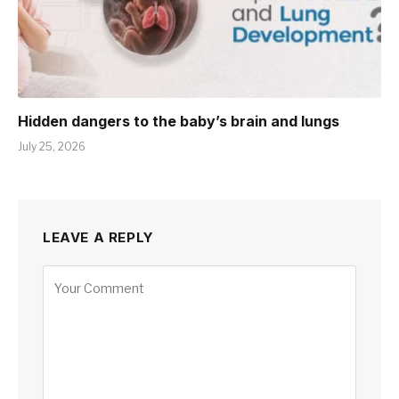
Hidden dangers to the baby’s brain and lungs
July 25, 2026
LEAVE A REPLY