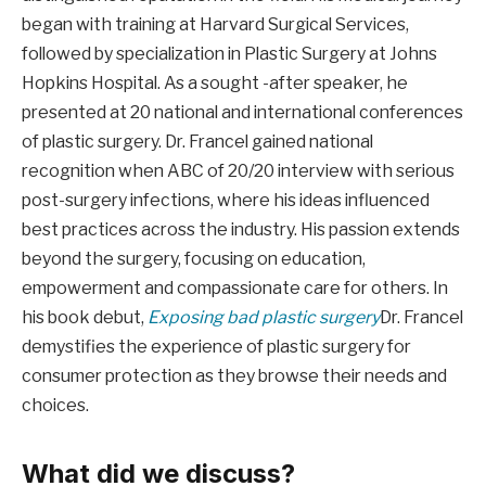
began with training at Harvard Surgical Services,
followed by specialization in Plastic Surgery at Johns
Hopkins Hospital. As a sought -after speaker, he
presented at 20 national and international conferences
of plastic surgery. Dr. Francel gained national
recognition when ABC of 20/20 interview with serious
post-surgery infections, where his ideas influenced
best practices across the industry. His passion extends
beyond the surgery, focusing on education,
empowerment and compassionate care for others. In
his book debut,
Exposing bad plastic surgery
Dr. Francel
demystifies the experience of plastic surgery for
consumer protection as they browse their needs and
choices.
What did we discuss?