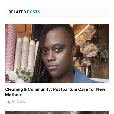
RELATED
POSTS
Cleaning & Community: Postpartum Care for New
Mothers
July 30, 2026