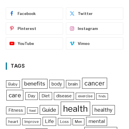
Facebook
Twitter
Pinterest
Instagram
YouTube
Vimeo
TAGS
cancer
benefits
body
brain
Baby
care
Day
Diet
disease
exercise
finds
health
Guide
healthy
Fitness
food
Life
mental
heart
Loss
Improve
Men