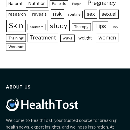
Pregnancy
Nutrition
Natural
Patients
People
risk
sex
sexual
reveals
research
routine
Skin
study
Tips
Therapy
Skincare
Top
Treatment
women
weight
Training
ways
Workout
ABOUT US
Welcome to HealthTost, your trusted source for breaking
health news, expert insights, and wellness inspiration. At