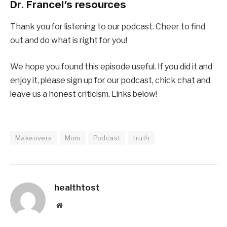
Dr. Francel’s resources
Thank you for listening to our podcast. Cheer to find
out and do what is right for you!
We hope you found this episode useful. If you did it and
enjoy it, please sign up for our podcast, chick chat and
leave us a honest criticism. Links below!
Makeovers
Mom
Podcast
truth
healthtost
Website