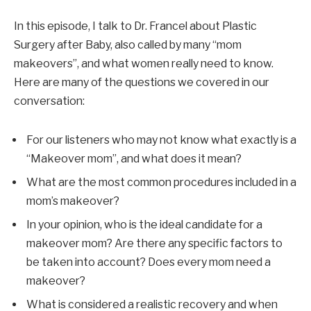
In this episode, I talk to Dr. Francel about Plastic
Surgery after Baby, also called by many “mom
makeovers”, and what women really need to know.
Here are many of the questions we covered in our
conversation:
For our listeners who may not know what exactly is a
“Makeover mom”, and what does it mean?
What are the most common procedures included in a
mom’s makeover?
In your opinion, who is the ideal candidate for a
makeover mom? Are there any specific factors to
be taken into account? Does every mom need a
makeover?
What is considered a realistic recovery and when