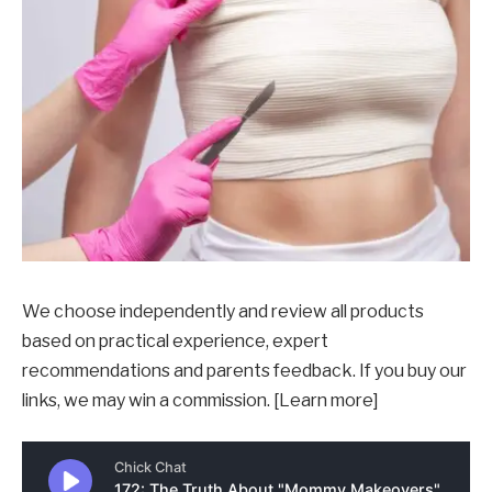
We choose independently and review all products
based on practical experience, expert
recommendations and parents feedback. If you buy our
links, we may win a commission. [Learn more]