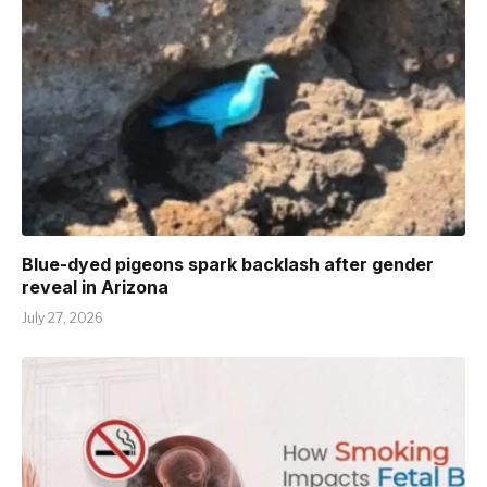
Blue-dyed pigeons spark backlash after gender
reveal in Arizona
July 27, 2026