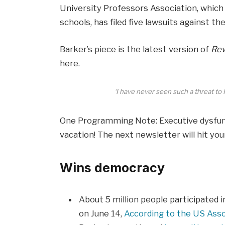
University Professors Association, whi
schools, has filed five lawsuits against t
Barker’s piece is the latest version of
Rew
here.
‘I have never seen such a threat to 
One Programming Note: Executive dysfunct
vacation! The next newsletter will hit you
Wins democracy
About 5 million people participated i
on June 14,
According to the US Assoc