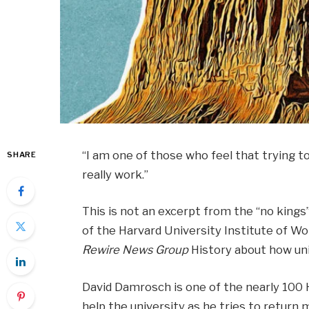
“I am one of those who feel that trying 
SHARE
really work.”
This is not an excerpt from the “no kings
of the Harvard University Institute of Wor
Rewire News Group
History about how uni
David Damrosch is one of the nearly 100 H
help the university as he tries to return m