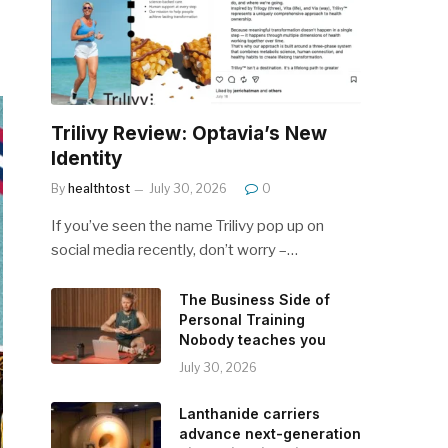
Trilivy Review: Optavia’s New
Identity
By
healthtost
July 30, 2026
0
If you’ve seen the name Trilivy pop up on
social media recently, don’t worry –…
The Business Side of
Personal Training
Nobody teaches you
July 30, 2026
Lanthanide carriers
advance next-generation