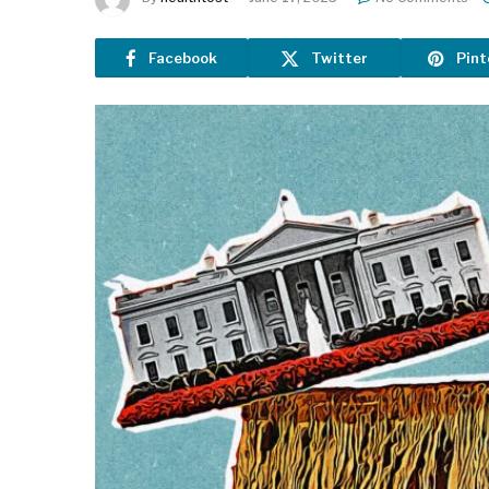
Facebook
Twitter
Pint