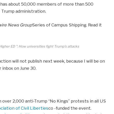
ch has about 50,000 members of more than 500
he Trump administration.
ire News Group
Series of Campus Shipping. Read it
Higher ED ”: How universities fight Trump’s attacks
ion will not publish next week, because I will be on
r inbox on June 30.
n over 2,000 anti-Trump “No Kings” protests in all US
iation of Civil Liberties
co -funded the event.