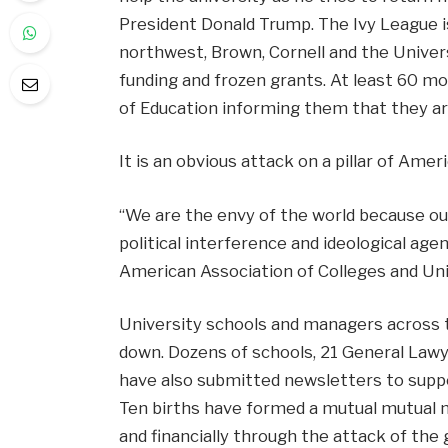
President Donald Trump. The Ivy League i
northwest, Brown, Cornell and the Universi
funding and frozen grants. At least 60 m
of Education informing them that they ar
It is an obvious attack on a pillar of Amer
“We are the envy of the world because ou
political interference and ideological age
American Association of Colleges and Univ
University schools and managers across t
down. Dozens of schools, 21 General Lawy
have also submitted newsletters to suppo
Ten births have formed a mutual mutual 
and financially through the attack of th