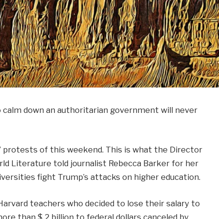
to calm down an authoritarian government will never
” protests of this weekend. This is what the Director
ld Literature told journalist Rebecca Barker for her
versities fight Trump’s attacks on higher education.
arvard teachers who decided to lose their salary to
ore than $ 2 billion to federal dollars canceled by