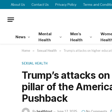
About Us
Contact Us
Privacy Policy
Terms and Conditi
Mental
Men’s
Wome
News
Health
Health
Healt
Home
»
Sexual Health
»
Trump’s attacks on higher educat
SEXUAL HEALTH
Trump’s attacks on 
pillar of the Ameri
Pushback
By
healthtost
June 17, 2025
No Comments