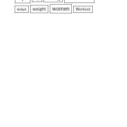
women
weight
ways
Workout