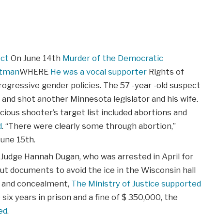
ect
On June 14th
Murder of the Democratic
rtman
WHERE
He was a vocal supporter
Rights of
rogressive gender policies. The 57 -year -old suspect
n and shot another Minnesota legislator and his wife.
cious shooter’s target list included abortions and
d
. “There were clearly some through abortion,”
une 15th.
 Judge Hannah Dugan, who was arrested in April for
ut documents to avoid the ice in the Wisconsin hall
n and concealment,
The Ministry of Justice supported
 six years in prison and a fine of $ 350,000, the
ed
.