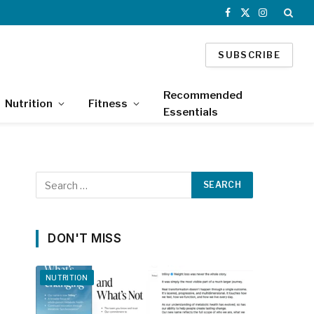
Facebook
X
Instagram
(Twitter)
SUBSCRIBE
Recommended
Nutrition
Fitness
Essentials
DON'T MISS
NUTRITION