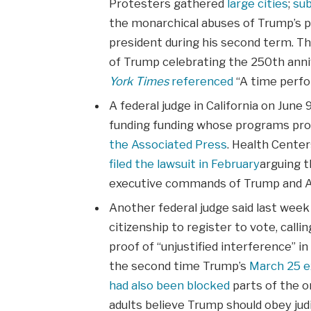
Protesters gathered
large cities
;
su
the monarchical abuses of Trump’s p
president during his second term. T
of Trump celebrating the 250th anni
York Times
referenced
“A time perfo
A federal judge in California on June
funding funding whose programs prom
the Associated Press
. Health Cente
filed the lawsuit in February
arguing t
executive commands of Trump and An
Another federal judge said last week
citizenship to register to vote, call
proof of “unjustified interference” in
the second time Trump’s
March 25 e
had also been blocked
parts of the o
adults believe Trump should obey judi