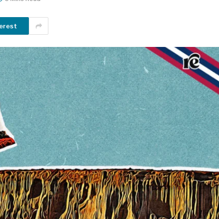
erest