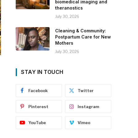
biomedical imaging and
theranostics
July 30, 2026
Cleaning & Community:
Postpartum Care for New
Mothers
July 30, 2026
STAY IN TOUCH
Facebook
Twitter
Pinterest
Instagram
YouTube
Vimeo