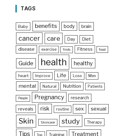
TAGS
benefits
body
brain
Baby
cancer
care
Day
Diet
disease
Fitness
exercise
food
finds
health
Guide
healthy
Life
heart
Loss
Improve
Men
mental
Nutrition
Natural
Patients
Pregnancy
research
People
risk
sex
sexual
reveals
routine
Skin
study
Therapy
Skincare
Tips
Treatment
Training
Top