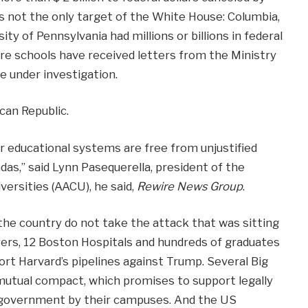
s not the only target of the White House: Columbia,
ty of Pennsylvania had millions or billions in federal
ore schools have received letters from the Ministry
e under investigation.
ican Republic.
r educational systems are free from unjustified
ndas,” said Lynn Pasequerella, president of the
ersities (AACU), he said,
Rewire News Group
.
he country do not take the attack that was sitting
ers, 12 Boston Hospitals and hundreds of graduates
rt Harvard’s pipelines against Trump. Several Big
mutual compact, which promises to support legally
e government by their campuses. And the US