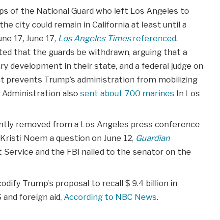
ops of the National Guard who left Los Angeles to
e city could remain in California at least until a
ne 17, June 17,
Los Angeles
Times
referenced
.
d that the guards be withdrawn, arguing that a
y development in their state, and a federal judge on
hat prevents Trump’s administration from mobilizing
p Administration also
sent about 700 marines
In Los
lently removed from a Los Angeles press conference
Kristi Noem a question on June 12,
Guardian
t Service and the FBI nailed to the senator on the
ify Trump’s proposal to recall $ 9.4 billion in
 and foreign aid,
According to NBC News
.