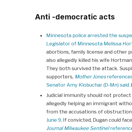
Anti -democratic acts
Minnesota police arrested the susp
Legislator of Minnesota Melissa Ho
abortions, family license and other p
also allegedly killed his wife Hortma
They both survived the attack. Suspi
supporters,
Mother Jones
reference
Senator Amy Klobuchar (D-Mn) said
J
Judicial immunity should not protect
allegedly helping an immigrant witho
from the accusations of obstructio
June 9
. If convicted, Dugan could face
Journal Milwaukee Sentinel
referenc