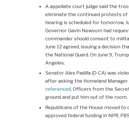
A appellate court judge said the tro
eliminate the continued protests of th
hearing is scheduled for tomorrow, Ju
Governor Gavin Newsom had requeste
commander should consent to militar
June 12 agreed, issuing a decision t
the National Guard. On June 9, Trum
Angeles.
Senator Alex Padilla (D-CA) was vio
after asking the Homeland Manager 
referenced
. Officers from the Secre
ground and put him out of the room.
Republicans of the House moved to cod
approved federal funding in NPR, PBS