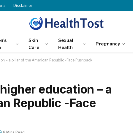
ons
Disclaimer
n’s
Skin
Sexual
Pregnancy
h
Care
Health
ion – a pillar of the American Republic -Face Pushback
higher education – a
can Republic -Face
8 Mins Read