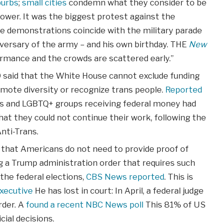
burbs
;
small cities
condemn what they consider to be
ower. It was the biggest protest against the
he demonstrations coincide with the military parade
versary of the army – and his own birthday. THE
New
rmance and the crowds are scattered early.”
 9 said that the White House cannot exclude funding
ote diversity or recognize trans people.
Reported
rs and LGBTQ+ groups receiving federal money had
hat they could not continue their work, following the
ti-Trans.
 that Americans do not need to provide proof of
ing a Trump administration order that requires such
 the federal elections,
CBS News reported
. This is
xecutive
He has lost in court: In April, a federal judge
rder. A
found a recent NBC News poll
This 81% of US
cial decisions.