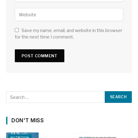
Save my name, email, and website in this browser
for the next time I comment.
DON'T MISS
NUTRITION