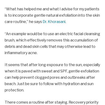
“What has helped me and what I advise for my patients
is to incorporate gentle natural exfoliation into the skin
care routine,” he says
Dr. Khorasani
.
“An example would be to use an electric facial cleansing
brush, which effectively removes this accumulation of
debris and dead skin cells that may otherwise lead to
inflammatory acne.
It seems that after long exposure to the sun, especially
when it is paved with sweat and SPF, gentle exfoliation
can help prevent clogged pores and outbreaks after
beach. Just be sure to follow with hydration and sun
protection.
There comes a routine after staying. Recovery priority