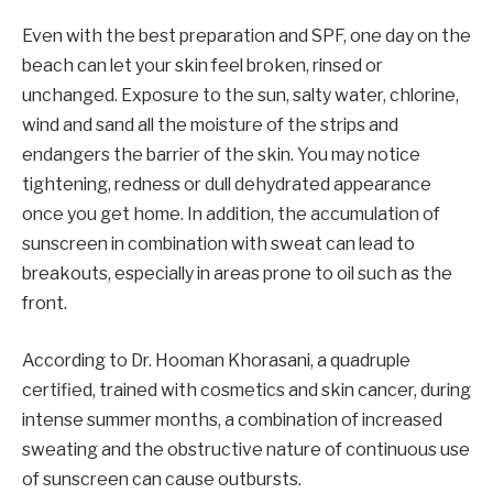
Even with the best preparation and SPF, one day on the
beach can let your skin feel broken, rinsed or
unchanged. Exposure to the sun, salty water, chlorine,
wind and sand all the moisture of the strips and
endangers the barrier of the skin. You may notice
tightening, redness or dull dehydrated appearance
once you get home. In addition, the accumulation of
sunscreen in combination with sweat can lead to
breakouts, especially in areas prone to oil such as the
front.
According to Dr. Hooman Khorasani, a quadruple
certified, trained with cosmetics and skin cancer, during
intense summer months, a combination of increased
sweating and the obstructive nature of continuous use
of sunscreen can cause outbursts.