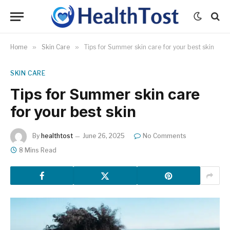
Home
»
Skin Care
»
Tips for Summer skin care for your best skin
SKIN CARE
Tips for Summer skin care
for your best skin
By
healthtost
June 26, 2025
No Comments
8 Mins Read