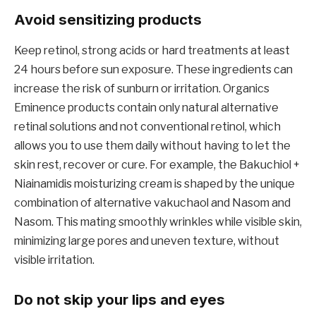
Avoid sensitizing products
Keep retinol, strong acids or hard treatments at least
24 hours before sun exposure. These ingredients can
increase the risk of sunburn or irritation. Organics
Eminence products contain only natural alternative
retinal solutions and not conventional retinol, which
allows you to use them daily without having to let the
skin rest, recover or cure. For example, the Bakuchiol +
Niainamidis moisturizing cream is shaped by the unique
combination of alternative vakuchaol and Nasom and
Nasom. This mating smoothly wrinkles while visible skin,
minimizing large pores and uneven texture, without
visible irritation.
Do not skip your lips and eyes