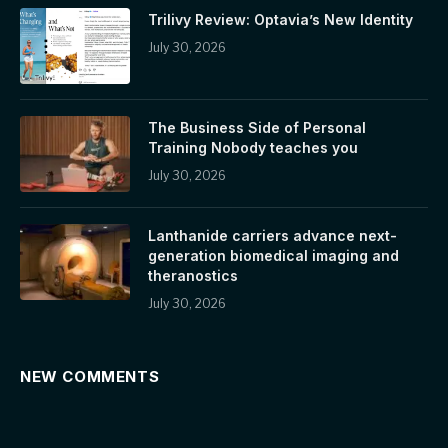
Trilivy Review: Optavia’s New Identity
July 30, 2026
The Business Side of Personal
Training Nobody teaches you
July 30, 2026
Lanthanide carriers advance next-
generation biomedical imaging and
theranostics
July 30, 2026
NEW COMMENTS