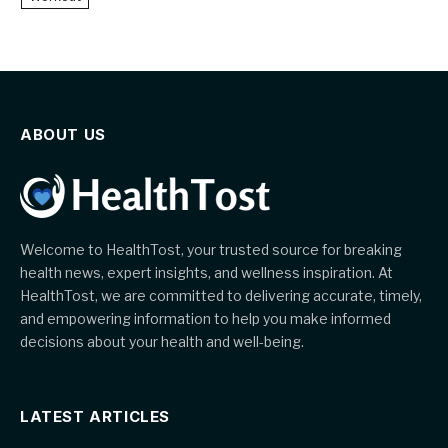
ABOUT US
Welcome to HealthTost, your trusted source for breaking
health news, expert insights, and wellness inspiration. At
HealthTost, we are committed to delivering accurate, timely,
and empowering information to help you make informed
decisions about your health and well-being.
LATEST ARTICLES