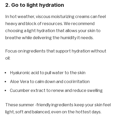
2. Go to light hydration
In hot weather, viscous moisturizing creams can feel
heavy and block of resources. We recommend
choosing a light hydration that allows your skin to
breathe while delivering the humidity it needs.
Focus on ingredients that support hydration without
oil:
Hyaluronic acid to pull water to the skin
Aloe Vera to calm down and cool irritation
Cucumber extract to renew and reduce swelling
These summer -friendly ingredients keep your skin feel
light, soft and balanced, even on the hottest days.