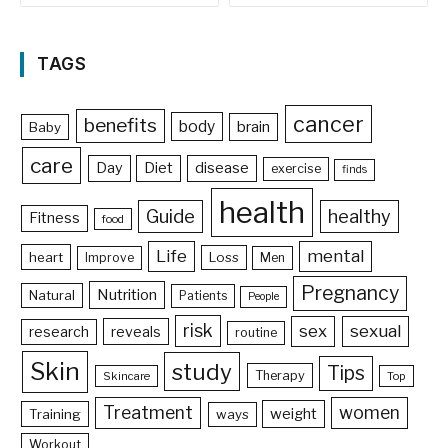
TAGS
cancer
benefits
body
brain
Baby
care
Day
Diet
disease
exercise
finds
health
Guide
healthy
Fitness
food
Life
mental
heart
Loss
Improve
Men
Pregnancy
Nutrition
Natural
Patients
People
risk
sex
sexual
reveals
research
routine
Skin
study
Tips
Therapy
Skincare
Top
Treatment
women
weight
Training
ways
Workout