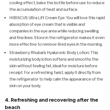
cooling effect, bake the bottle before use to reduce
the accumulation of heat and surface.
HIBISCUS Ultra Lift Cream Eye: You will love this rapid
absorption of eye cream that is visible and
companies in the eye area while reducing swelling
and fine lines. Store in the refrigerator makes it even
more effective to remove tired eyes in the morning.
Strawberry Rhubarb Hyaluronic Body Lotion: This
moisturizing body lotion softens and smooths the
skin without feeling fat, ideal for moisture before
receipt. For a refreshing twist, apply it directly from
the refrigerator to help calm the appearance of the
skin on your body.
4. Refreshing and recovering after the
beach