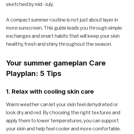
sketched by mid -July.
A compact summer routine is not just about layer in
more sunscreen. This guide leads you through simple
exchanges and smart habits that will keep your skin
healthy, fresh and shiny throughout the season.
Your summer gameplan Care
Playplan: 5 Tips
1. Relax with cooling skin care
Warm weather can let your skin feel dehydrated or
look dry and red. By choosing the right textures and
apply them to lower temperatures, you can support
your skin and help feel cooler and more comfortable.