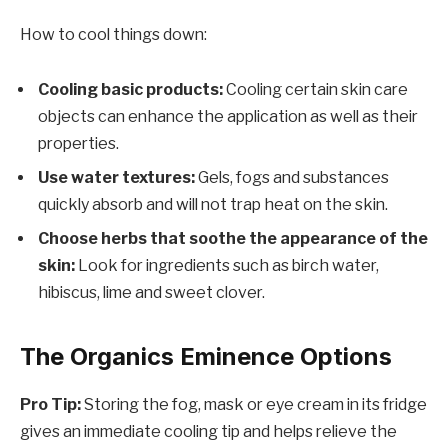
How to cool things down:
Cooling basic products:
Cooling certain skin care
objects can enhance the application as well as their
properties.
Use water textures:
Gels, fogs and substances
quickly absorb and will not trap heat on the skin.
Choose herbs that soothe the appearance of the
skin:
Look for ingredients such as birch water,
hibiscus, lime and sweet clover.
The Organics Eminence Options
Pro Tip:
Storing the fog, mask or eye cream in its fridge
gives an immediate cooling tip and helps relieve the