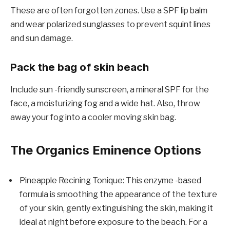
These are often forgotten zones. Use a SPF lip balm
and wear polarized sunglasses to prevent squint lines
and sun damage.
Pack the bag of skin beach
Include sun -friendly sunscreen, a mineral SPF for the
face, a moisturizing fog and a wide hat. Also, throw
away your fog into a cooler moving skin bag.
The Organics Eminence Options
Pineapple Recining Tonique: This enzyme -based
formula is smoothing the appearance of the texture
of your skin, gently extinguishing the skin, making it
ideal at night before exposure to the beach. For a