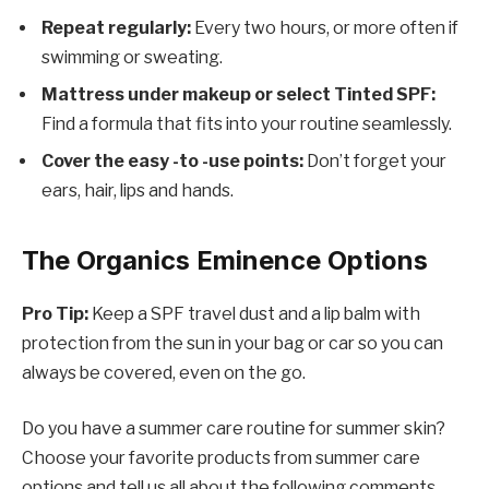
Repeat regularly:
Every two hours, or more often if
swimming or sweating.
Mattress under makeup or select Tinted SPF:
Find a formula that fits into your routine seamlessly.
Cover the easy -to -use points:
Don’t forget your
ears, hair, lips and hands.
The Organics Eminence Options
Pro Tip:
Keep a SPF travel dust and a lip balm with
protection from the sun in your bag or car so you can
always be covered, even on the go.
Do you have a summer care routine for summer skin?
Choose your favorite products from summer care
options and tell us all about the following comments.