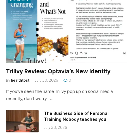
Trilivy Review: Optavia’s New Identity
By
healthtost
July 30, 2026
0
If you’ve seen the name Trilivy pop up on social media
recently, don’t worry –…
The Business Side of Personal
Training Nobody teaches you
July 30, 2026