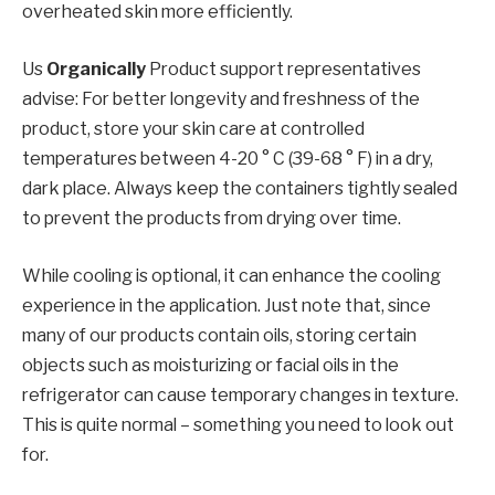
overheated skin more efficiently.
Us
Organically
Product support representatives
advise: For better longevity and freshness of the
product, store your skin care at controlled
temperatures between 4-20 ° C (39-68 ° F) in a dry,
dark place. Always keep the containers tightly sealed
to prevent the products from drying over time.
While cooling is optional, it can enhance the cooling
experience in the application. Just note that, since
many of our products contain oils, storing certain
objects such as moisturizing or facial oils in the
refrigerator can cause temporary changes in texture.
This is quite normal – something you need to look out
for.