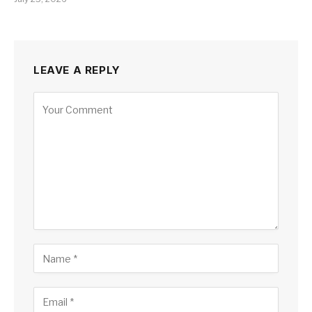
LEAVE A REPLY