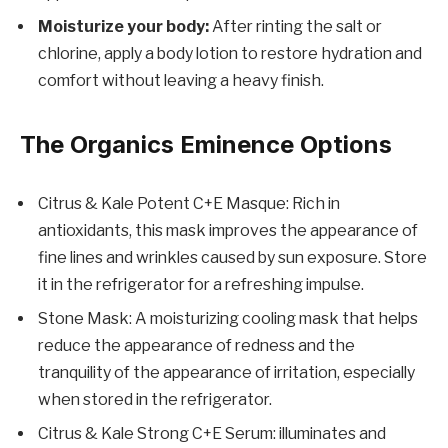
Moisturize your body:
After rinting the salt or
chlorine, apply a body lotion to restore hydration and
comfort without leaving a heavy finish.
The Organics Eminence Options
Citrus & Kale Potent C+E Masque: Rich in
antioxidants, this mask improves the appearance of
fine lines and wrinkles caused by sun exposure. Store
it in the refrigerator for a refreshing impulse.
Stone Mask: A moisturizing cooling mask that helps
reduce the appearance of redness and the
tranquility of the appearance of irritation, especially
when stored in the refrigerator.
Citrus & Kale Strong C+E Serum: illuminates and