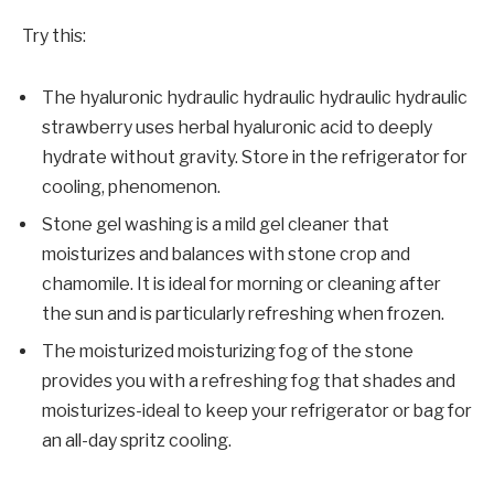
Try this:
The hyaluronic hydraulic hydraulic hydraulic hydraulic
strawberry uses herbal hyaluronic acid to deeply
hydrate without gravity. Store in the refrigerator for
cooling, phenomenon.
Stone gel washing is a mild gel cleaner that
moisturizes and balances with stone crop and
chamomile. It is ideal for morning or cleaning after
the sun and is particularly refreshing when frozen.
The moisturized moisturizing fog of the stone
provides you with a refreshing fog that shades and
moisturizes-ideal to keep your refrigerator or bag for
an all-day spritz cooling.