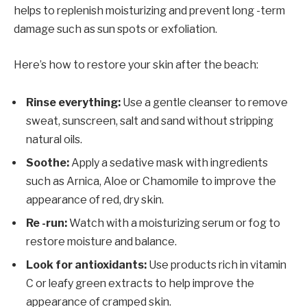
helps to replenish moisturizing and prevent long -term
damage such as sun spots or exfoliation.
Here’s how to restore your skin after the beach:
Rinse everything:
Use a gentle cleanser to remove
sweat, sunscreen, salt and sand without stripping
natural oils.
Soothe:
Apply a sedative mask with ingredients
such as Arnica, Aloe or Chamomile to improve the
appearance of red, dry skin.
Re -run:
Watch with a moisturizing serum or fog to
restore moisture and balance.
Look for antioxidants:
Use products rich in vitamin
C or leafy green extracts to help improve the
appearance of cramped skin.