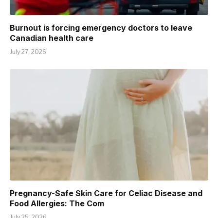
Burnout is forcing emergency doctors to leave
Canadian health care
July 27, 2026
Pregnancy-Safe Skin Care for Celiac Disease and
Food Allergies: The Com
July 25, 2026