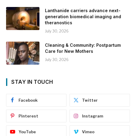
Lanthanide carriers advance next-
generation biomedical imaging and
theranostics
July 30, 2026
Cleaning & Community: Postpartum
Care for New Mothers
July 30, 2026
STAY IN TOUCH
Facebook
Twitter
Pinterest
Instagram
YouTube
Vimeo