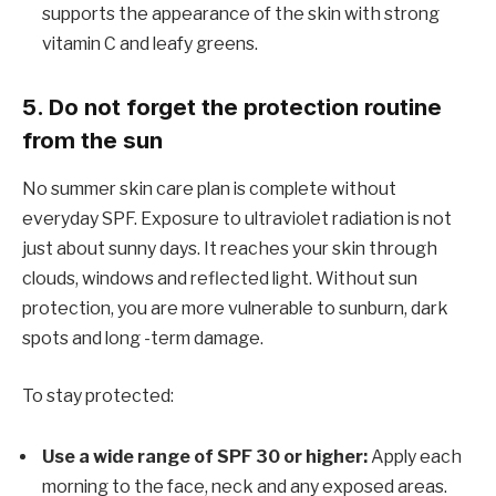
supports the appearance of the skin with strong
vitamin C and leafy greens.
5. Do not forget the protection routine
from the sun
No summer skin care plan is complete without
everyday SPF. Exposure to ultraviolet radiation is not
just about sunny days. It reaches your skin through
clouds, windows and reflected light. Without sun
protection, you are more vulnerable to sunburn, dark
spots and long -term damage.
To stay protected:
Use a wide range of SPF 30 or higher:
Apply each
morning to the face, neck and any exposed areas.