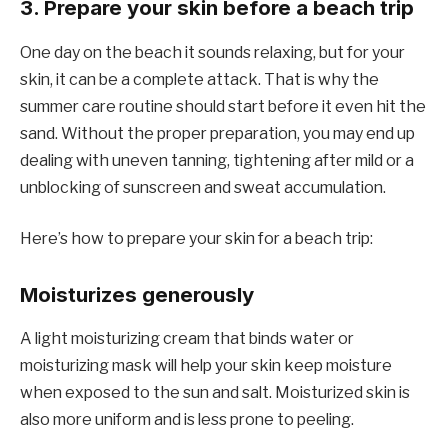
3. Prepare your skin before a beach trip
One day on the beach it sounds relaxing, but for your
skin, it can be a complete attack. That is why the
summer care routine should start before it even hit the
sand. Without the proper preparation, you may end up
dealing with uneven tanning, tightening after mild or a
unblocking of sunscreen and sweat accumulation.
Here’s how to prepare your skin for a beach trip:
Moisturizes generously
A light moisturizing cream that binds water or
moisturizing mask will help your skin keep moisture
when exposed to the sun and salt. Moisturized skin is
also more uniform and is less prone to peeling.