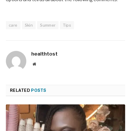
care
Skin
Summer
Tips
healthtost
Website
RELATED
POSTS