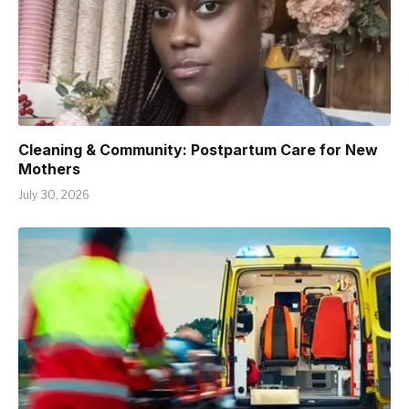
Cleaning & Community: Postpartum Care for New
Mothers
July 30, 2026