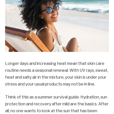
Longer days and increasing heat mean that skin care
routine needs a seasonal renewal. With UV rays, sweat,
heat and salty air in the mixture, your skin is under your
stress and your usual products may not be in line.
Think of this as a summer survival guide. Hydration, sun
protection and recovery after mild are the basics. After
all, no one wants to look at the sun that has been