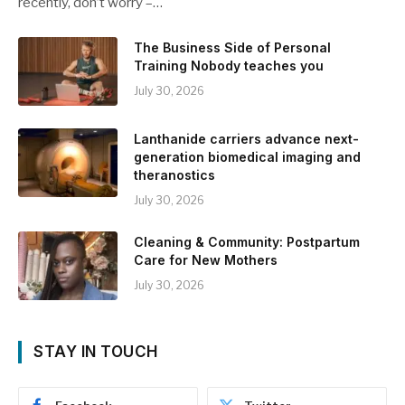
recently, don’t worry –…
The Business Side of Personal
Training Nobody teaches you
July 30, 2026
Lanthanide carriers advance next-
generation biomedical imaging and
theranostics
July 30, 2026
Cleaning & Community: Postpartum
Care for New Mothers
July 30, 2026
STAY IN TOUCH