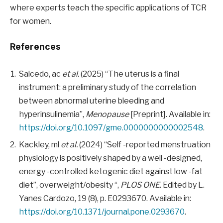
where experts teach the specific applications of TCR
for women.
References
Salcedo, ac
et al.
(2025) “The uterus is a final
instrument: a preliminary study of the correlation
between abnormal uterine bleeding and
hyperinsulinemia”,
Menopause
[Preprint]. Available in:
https://doi.org/10.1097/gme.0000000000002548
.
Kackley, ml
et al.
(2024) “Self -reported menstruation
physiology is positively shaped by a well -designed,
energy -controlled ketogenic diet against low -fat
diet”, overweight/obesity “,
PLOS ONE
. Edited by L.
Yanes Cardozo, 19 (8), p. E0293670. Available in:
https://doi.org/10.1371/journal.pone.0293670
.