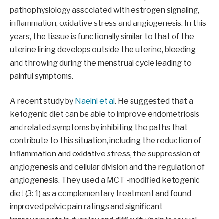
pathophysiology associated with estrogen signaling,
inflammation, oxidative stress and angiogenesis. In this
years, the tissue is functionally similar to that of the
uterine lining develops outside the uterine, bleeding
and throwing during the menstrual cycle leading to
painful symptoms.
A recent study by
Naeini et al
. He suggested that a
ketogenic diet can be able to improve endometriosis
and related symptoms by inhibiting the paths that
contribute to this situation, including the reduction of
inflammation and oxidative stress, the suppression of
angiogenesis and cellular division and the regulation of
angiogenesis. They used a MCT -modified ketogenic
diet (3: 1) as a complementary treatment and found
improved pelvic pain ratings and significant