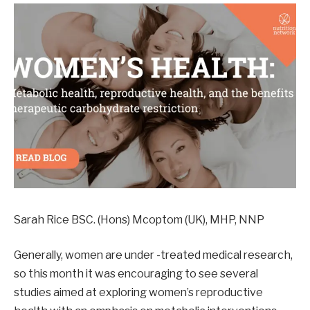
Sarah Rice BSC. (Hons) Mcoptom (UK), MHP, NNP
Generally, women are under -treated medical research,
so this month it was encouraging to see several
studies aimed at exploring women’s reproductive