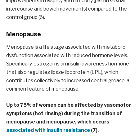
improvements in dysplicy and difficulty (pain in sexual
intercourse and bowel movements) compared to the
control group (6).
Menopause
Menopause is a life stage associated with metabolic
dysfunction associated with reduced hormone levels.
Specifically, estrogen is an insulin awareness hormone
that also regulates lipase lipoprotein (LPL), which
contributes collectively to increased central grease, a
common feature of menopause.
Up to 75% of women can be affected by vasomotor
symptoms (hot rinsing) during the transition of
menopause and menopause, which occurs
associated with insulin resistance
(7).