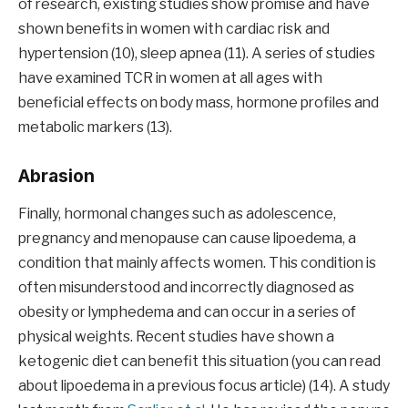
of research, existing studies show promise and have
shown benefits in women with cardiac risk and
hypertension (10), sleep apnea (11). A series of studies
have examined TCR in women at all ages with
beneficial effects on body mass, hormone profiles and
metabolic markers (13).
Abrasion
Finally, hormonal changes such as adolescence,
pregnancy and menopause can cause lipoedema, a
condition that mainly affects women. This condition is
often misunderstood and incorrectly diagnosed as
obesity or lymphedema and can occur in a series of
physical weights. Recent studies have shown a
ketogenic diet can benefit this situation (you can read
about lipoedema in a previous focus article) (14). A study