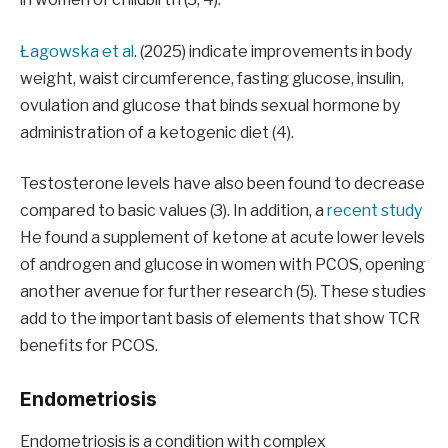
Łagowska et al
. (2025) indicate improvements in body
weight, waist circumference, fasting glucose, insulin,
ovulation and glucose that binds sexual hormone by
administration of a ketogenic diet (4).
Testosterone levels have also been found to decrease
compared to basic values ​​(3). In addition, a
recent study
He found a supplement of ketone at acute lower levels
of androgen and glucose in women with PCOS, opening
another avenue for further research (5). These studies
add to the important basis of elements that show TCR
benefits for PCOS.
Endometriosis
Endometriosis is a condition with complex