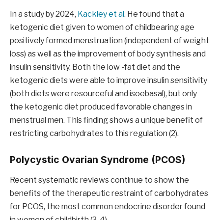
In a study by 2024,
Kackley et al
. He found that a
ketogenic diet given to women of childbearing age
positively formed menstruation (independent of weight
loss) as well as the improvement of body synthesis and
insulin sensitivity. Both the low -fat diet and the
ketogenic diets were able to improve insulin sensitivity
(both diets were resourceful and isoebasal), but only
the ketogenic diet produced favorable changes in
menstrual men. This finding shows a unique benefit of
restricting carbohydrates to this regulation (2).
Polycystic Ovarian Syndrome (PCOS)
Recent systematic reviews continue to show the
benefits of the therapeutic restraint of carbohydrates
for PCOS, the most common endocrine disorder found
in women of childbirth (3, 4).