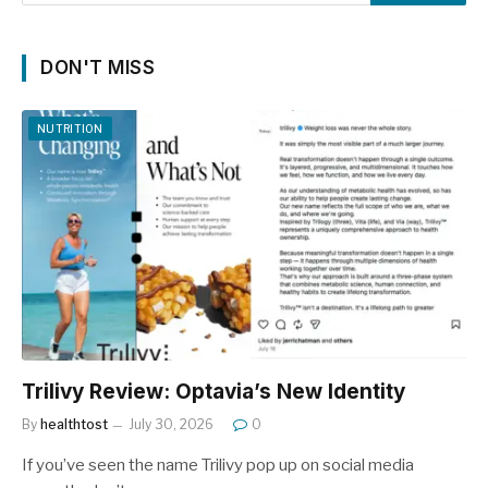
DON'T MISS
NUTRITION
Trilivy Review: Optavia’s New Identity
By
healthtost
July 30, 2026
0
If you’ve seen the name Trilivy pop up on social media