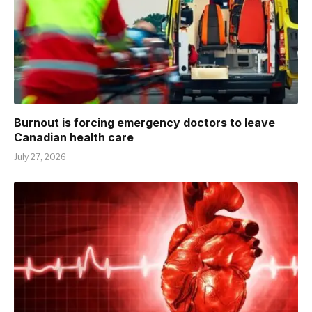
Burnout is forcing emergency doctors to leave
Canadian health care
July 27, 2026