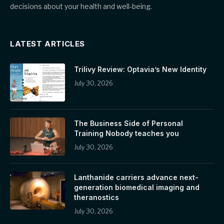
decisions about your health and well-being.
LATEST ARTICLES
Trilivy Review: Optavia’s New Identity
July 30, 2026
The Business Side of Personal
Training Nobody teaches you
July 30, 2026
Lanthanide carriers advance next-
generation biomedical imaging and
theranostics
July 30, 2026