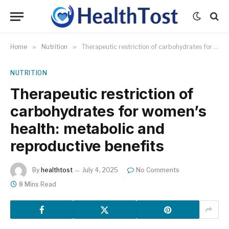
Home
»
Nutrition
»
Therapeutic restriction of carbohydrates for women’s health: metabolic and reproductive benefits
NUTRITION
Therapeutic restriction of
carbohydrates for women’s
health: metabolic and
reproductive benefits
By
healthtost
July 4, 2025
No Comments
8 Mins Read