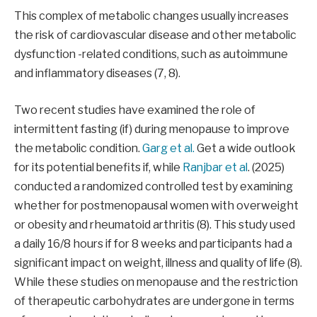
This complex of metabolic changes usually increases
the risk of cardiovascular disease and other metabolic
dysfunction -related conditions, such as autoimmune
and inflammatory diseases (7, 8).
Two recent studies have examined the role of
intermittent fasting (if) during menopause to improve
the metabolic condition.
Garg et al.
Get a wide outlook
for its potential benefits if, while
Ranjbar et al
. (2025)
conducted a randomized controlled test by examining
whether for postmenopausal women with overweight
or obesity and rheumatoid arthritis (8). This study used
a daily 16/8 hours if for 8 weeks and participants had a
significant impact on weight, illness and quality of life (8).
While these studies on menopause and the restriction
of therapeutic carbohydrates are undergone in terms