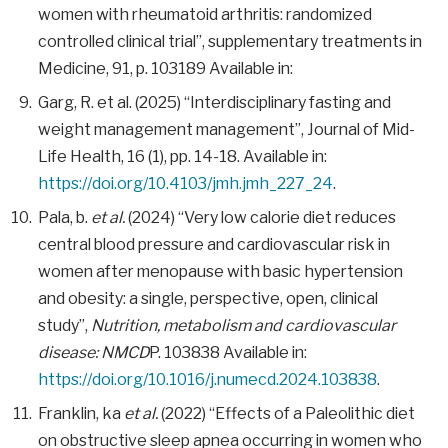
women with rheumatoid arthritis: randomized
controlled clinical trial”, supplementary treatments in
Medicine, 91, p. 103189 Available in:
Garg, R. et al. (2025) “Interdisciplinary fasting and
weight management management”, Journal of Mid-
Life Health, 16 (1), pp. 14-18. Available in:
https://doi.org/10.4103/jmh.jmh_227_24
.
Pala, b.
et al.
(2024) “Very low calorie diet reduces
central blood pressure and cardiovascular risk in
women after menopause with basic hypertension
and obesity: a single, perspective, open, clinical
study”,
Nutrition, metabolism and cardiovascular
disease: NMCD
P. 103838 Available in:
https://doi.org/10.1016/j.numecd.2024.103838
.
Franklin, ka
et al.
(2022) “Effects of a Paleolithic diet
on obstructive sleep apnea occurring in women who