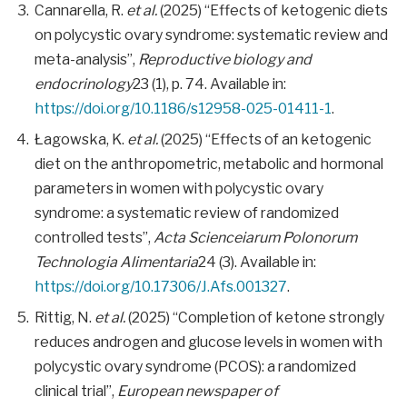
Cannarella, R.
et al.
(2025) “Effects of ketogenic diets
on polycystic ovary syndrome: systematic review and
meta-analysis”,
Reproductive biology and
endocrinology
23 (1), p. 74. Available in:
https://doi.org/10.1186/s12958-025-01411-1
.
Łagowska, K.
et al.
(2025) “Effects of an ketogenic
diet on the anthropometric, metabolic and hormonal
parameters in women with polycystic ovary
syndrome: a systematic review of randomized
controlled tests”,
Acta Scienceiarum Polonorum
Technologia Alimentaria
24 (3). Available in:
https://doi.org/10.17306/J.Afs.001327
.
Rittig, N.
et al.
(2025) “Completion of ketone strongly
reduces androgen and glucose levels in women with
polycystic ovary syndrome (PCOS): a randomized
clinical trial”,
European newspaper of