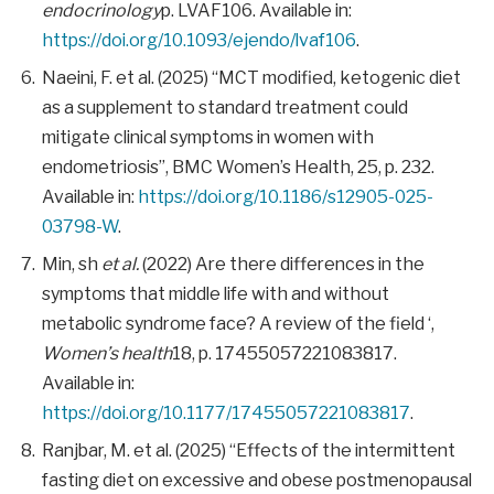
endocrinology
p. LVAF106. Available in:
https://doi.org/10.1093/ejendo/lvaf106
.
Naeini, F. et al. (2025) “MCT modified, ketogenic diet
as a supplement to standard treatment could
mitigate clinical symptoms in women with
endometriosis”, BMC Women’s Health, 25, p. 232.
Available in:
https://doi.org/10.1186/s12905-025-
03798-W
.
Min, sh
et al.
(2022) Are there differences in the
symptoms that middle life with and without
metabolic syndrome face? A review of the field ‘,
Women’s health
18, p. 17455057221083817.
Available in:
https://doi.org/10.1177/17455057221083817
.
Ranjbar, M. et al. (2025) “Effects of the intermittent
fasting diet on excessive and obese postmenopausal