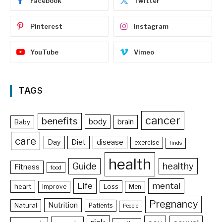
Facebook
Twitter
Pinterest
Instagram
YouTube
Vimeo
TAGS
cancer
benefits
body
brain
Baby
care
Day
Diet
disease
exercise
finds
health
Guide
healthy
Fitness
food
Life
mental
heart
Loss
Improve
Men
Pregnancy
Nutrition
Natural
Patients
People