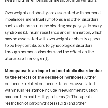
health with an emphasis on metabolic interventions.
Overweight and obesity are associated with hormonal
imbalances, menstrual symptoms and other disorders
such as abnormal uterine bleeding and polycystic ovary
syndrome (1). Insulin resistance and inflammation, which
may be associated with overweight or obesity, appear
to be key contributors to gynecological disorders
through hormonal disorders and the effect on the
uterus as a final organ (1).
Menopause is an important metabolic disorder due
to the effects of the decline of hormones.
Other
endocrine -related endocrine disorders associated
with insulin resistance include irregular menstruation,
amenorrhea and fertility problems (2). Therapeutic
restriction of carbohydrates (TCRs) and other