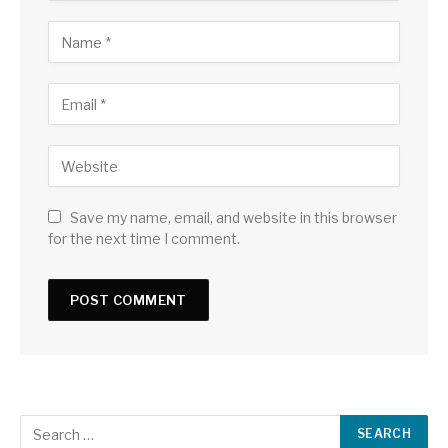
Save my name, email, and website in this browser
for the next time I comment.