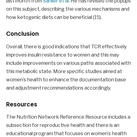
last month from
Sanlier et al
. He has revised the popups
on this subject, describing the various mechanisms and
how ketogenic diets can be beneficial (15).
Conclusion
Overall, there is good indications that TCR effectively
improves insulin resistance to women and this may
include improvements on various paths associated with
this metabolic state. More specific studies aimed at
women’s health to enhance the documentation base
and adjustment recommendations accordingly.
Resources
The Nutrition Network Reference Resource includes a
subsection for reproductive health and there is an
educational program that focuses on women’s health