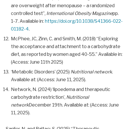
are overweight after menopause – a randomized
controlled test”,
International Obesity Magazine
pp.
1-7. Available in:
https://doi.org/10.1038/S41366-022-
01182-4
.
McPhee, JC, Zinn, C. and Smith, M. (2018) “Exploring
the acceptance and attachment to a carbohydrate
diet, as reported by women aged 40-55.” Available in:
(Access: June 11th 2025)
‘Metabolic Disorders’ (2025)
Nutritional network
.
Available at: (Access: June 11, 2025).
Network, N. (2024) ‘lipoedema and therapeutic
carbohydrate restriction’,
Nutritional
network
December 19th. Available at: (Access: June
11, 2025).
Sanlier, N. and Baltacı, S. (2025) “Therapeutic