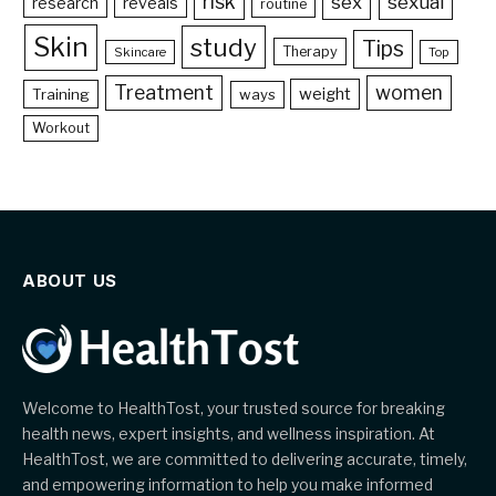
risk
sex
sexual
reveals
research
routine
Skin
study
Tips
Therapy
Skincare
Top
Treatment
women
weight
Training
ways
Workout
ABOUT US
Welcome to HealthTost, your trusted source for breaking
health news, expert insights, and wellness inspiration. At
HealthTost, we are committed to delivering accurate, timely,
and empowering information to help you make informed