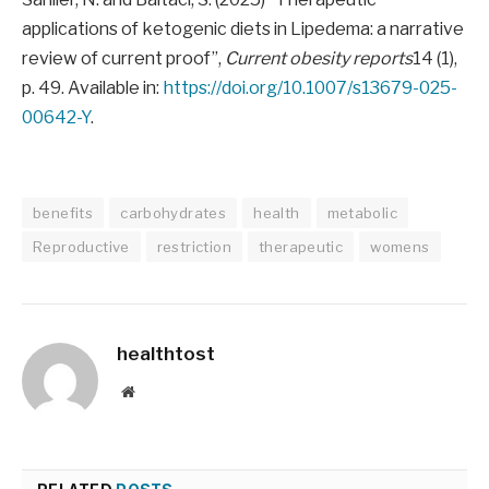
applications of ketogenic diets in Lipedema: a narrative
review of current proof”,
Current obesity reports
14 (1),
p. 49. Available in:
https://doi.org/10.1007/s13679-025-
00642-Y
.
benefits
carbohydrates
health
metabolic
Reproductive
restriction
therapeutic
womens
healthtost
Website