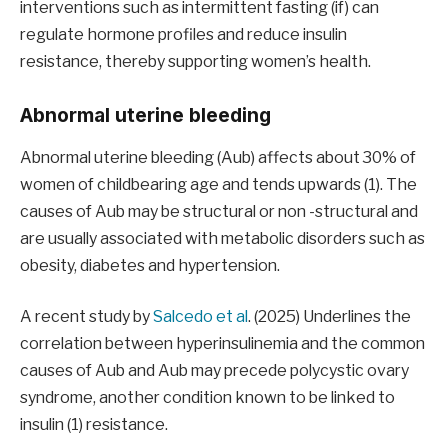
interventions such as intermittent fasting (if) can
regulate hormone profiles and reduce insulin
resistance, thereby supporting women’s health.
Abnormal uterine bleeding
Abnormal uterine bleeding (Aub) affects about 30% of
women of childbearing age and tends upwards (1). The
causes of Aub may be structural or non -structural and
are usually associated with metabolic disorders such as
obesity, diabetes and hypertension.
A recent study by
Salcedo et al
. (2025) Underlines the
correlation between hyperinsulinemia and the common
causes of Aub and Aub may precede polycystic ovary
syndrome, another condition known to be linked to
insulin (1) resistance.