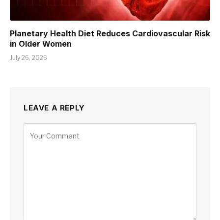
Planetary Health Diet Reduces Cardiovascular Risk
in Older Women
July 26, 2026
LEAVE A REPLY