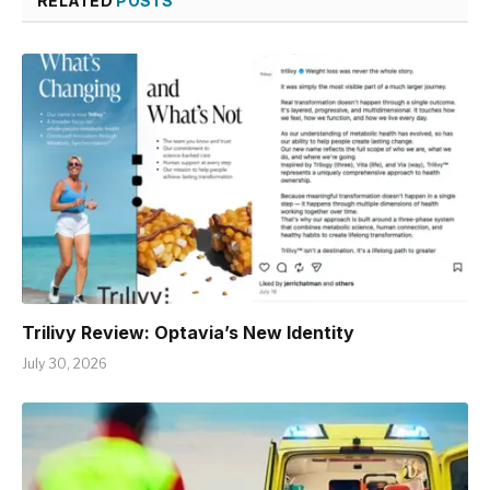
RELATED
POSTS
Trilivy Review: Optavia’s New Identity
July 30, 2026