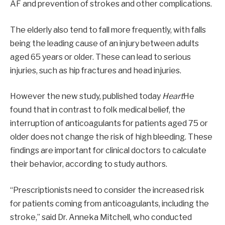
AF and prevention of strokes and other complications.
The elderly also tend to fall more frequently, with falls
being the leading cause of an injury between adults
aged 65 years or older. These can lead to serious
injuries, such as hip fractures and head injuries.
However the new study, published today
Heart
He
found that in contrast to folk medical belief, the
interruption of anticoagulants for patients aged 75 or
older does not change the risk of high bleeding. These
findings are important for clinical doctors to calculate
their behavior, according to study authors.
“Prescriptionists need to consider the increased risk
for patients coming from anticoagulants, including the
stroke,” said Dr. Anneka Mitchell, who conducted