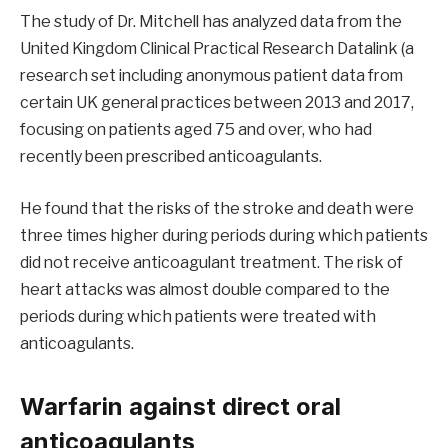
The study of Dr. Mitchell has analyzed data from the
United Kingdom Clinical Practical Research Datalink (a
research set including anonymous patient data from
certain UK general practices between 2013 and 2017,
focusing on patients aged 75 and over, who had
recently been prescribed anticoagulants.
He found that the risks of the stroke and death were
three times higher during periods during which patients
did not receive anticoagulant treatment. The risk of
heart attacks was almost double compared to the
periods during which patients were treated with
anticoagulants.
Warfarin against direct oral
anticoagulants