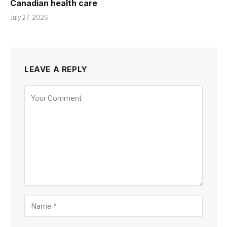
Canadian health care
July 27, 2026
LEAVE A REPLY