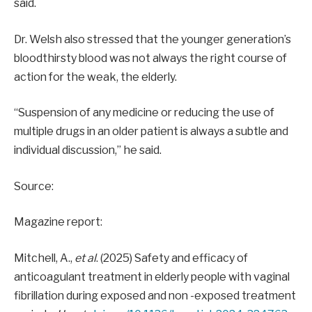
said.
Dr. Welsh also stressed that the younger generation’s
bloodthirsty blood was not always the right course of
action for the weak, the elderly.
“Suspension of any medicine or reducing the use of
multiple drugs in an older patient is always a subtle and
individual discussion,” he said.
Source:
Magazine report:
Mitchell, A.,
et al
. (2025) Safety and efficacy of
anticoagulant treatment in elderly people with vaginal
fibrillation during exposed and non -exposed treatment