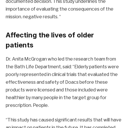
documented decision. This study underlines the
importance of evaluating the consequences of the
mission. negative results. “
Affecting the lives of older
patients
Dr. Anita McGrogan who led the research team from
the Bath Life Department, said: “Elderly patients were
poorly represented in clinical trials that evaluated the
effectiveness and safety of Doacs before these
products were licensed and those included were
healthier by many people in the target group for
prescription. People.
“This study has caused significant results that will have
an impact on patients in the future. It has completed