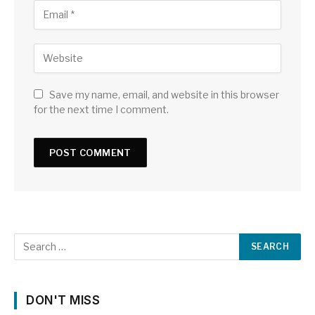
Save my name, email, and website in this browser
for the next time I comment.
DON'T MISS