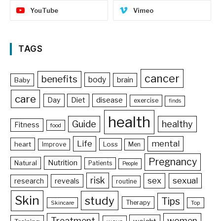
YouTube
Vimeo
TAGS
cancer
benefits
body
brain
Baby
care
Day
Diet
disease
exercise
finds
health
Guide
healthy
Fitness
food
Life
mental
heart
Loss
Improve
Men
Pregnancy
Nutrition
Natural
Patients
People
risk
sex
sexual
reveals
research
routine
Skin
study
Tips
Therapy
Skincare
Top
Treatment
women