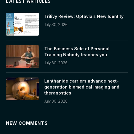
LATEST ARTICLES
Trilivy Review: Optavia’s New Identity
July 30, 2026
The Business Side of Personal
Training Nobody teaches you
July 30, 2026
Lanthanide carriers advance next-
generation biomedical imaging and
theranostics
July 30, 2026
NEW COMMENTS