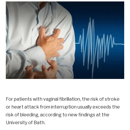
For patients with vaginal fibrillation, the risk of stroke
or heart attack from interruption usually exceeds the
risk of bleeding, according to new findings at the
University of Bath.