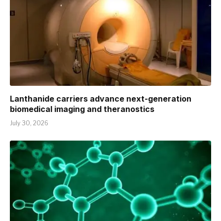
Lanthanide carriers advance next-generation
biomedical imaging and theranostics
July 30, 2026