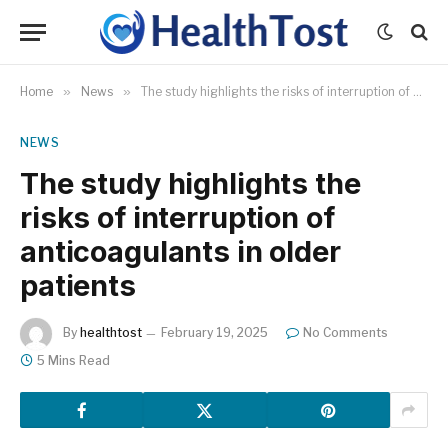
Home
»
News
»
The study highlights the risks of interruption of anticoagulants in older patients
NEWS
The study highlights the
risks of interruption of
anticoagulants in older
patients
By
healthtost
February 19, 2025
No Comments
5 Mins Read