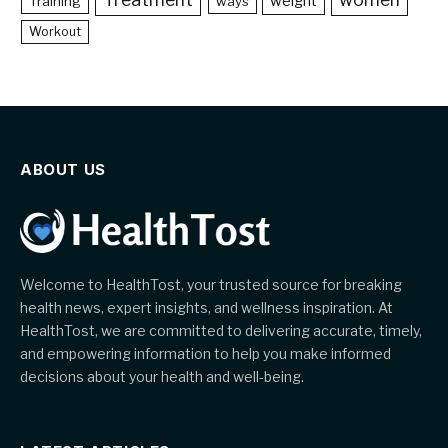
weight
Training
ways
Workout
ABOUT US
Welcome to HealthTost, your trusted source for breaking
health news, expert insights, and wellness inspiration. At
HealthTost, we are committed to delivering accurate, timely,
and empowering information to help you make informed
decisions about your health and well-being.