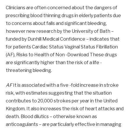
Clinicians are often concerned about the dangers of
prescribing blood thinning drugs in elderly patients due
to concerns about falls and significant bleeding,
however new research by the University of Bath –
funded by Dunhill Medical Confidence – indicates that
for patients Cardiac Status Vaginal Status Fibrillation
(AF), Risks to Health of Non -Download These drugs
are significantly higher than the risk of a life -
threatening bleeding.
AF
It is associated with a five -fold increase in stroke
risk, with estimates suggesting that the situation
contributes to 20,000 strokes per year in the United
Kingdom. It also increases the risk of heart attacks and
death. Blood dilutics – otherwise known as
anticoagulants – are particularly effective in managing