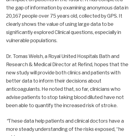
the gap of information by examining anonymous data in
20,167 people over 75 years old, collected by GPS. It
clearly shows the value of using large data to be
significantly explored Clinical questions, especially in
vulnerable populations.
Dr. Tomas Welsh, a Royal United Hospitals Bath and
Research & Medical Director at Refind, hopes that the
new study will provide both clinics and patients with
better data to inform their decisions about
anticoagulants. He noted that, so far, clinicians who
advise patients to stop taking blood diluted have not
been able to quantify the increased risk of stroke.
“
These data help patients and clinical doctors have a
more steady understanding of the risks exposed, “he