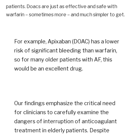
patients. Doacs are just as effective and safe with
warfarin – sometimes more – and much simpler to get.
For example, Apixaban (DOAC) has a lower
risk of significant bleeding than warfarin,
so for many older patients with AF, this
would be an excellent drug.
Our findings emphasize the critical need
for clinicians to carefully examine the
dangers of interruption of anticoagulant
treatment in elderly patients. Despite