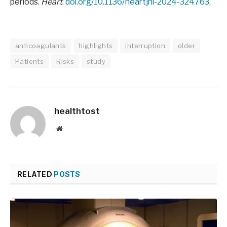
periods.
Heart
.
doi.org/10.1136/heartjnl-2024-324763
.
anticoagulants
highlights
interruption
older
Patients
Risks
study
healthtost
Website
RELATED
POSTS