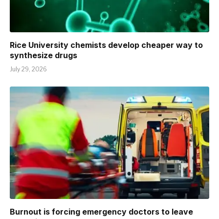
Rice University chemists develop cheaper way to
synthesize drugs
July 29, 2026
Burnout is forcing emergency doctors to leave