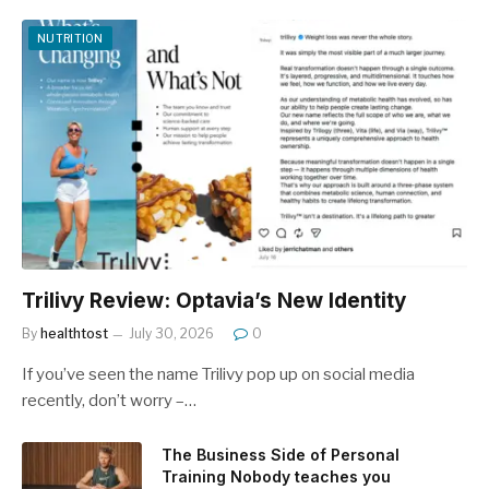
NUTRITION
Trilivy Review: Optavia’s New Identity
By
healthtost
July 30, 2026
0
If you’ve seen the name Trilivy pop up on social media
recently, don’t worry –…
The Business Side of Personal
Training Nobody teaches you