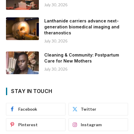
July 30, 2026
Lanthanide carriers advance next-
generation biomedical imaging and
theranostics
July 30, 2026
Cleaning & Community: Postpartum
Care for New Mothers
July 30, 2026
STAY IN TOUCH
Facebook
Twitter
Pinterest
Instagram