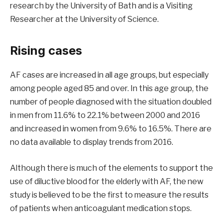
research by the University of Bath and is a Visiting
Researcher at the University of Science.
Rising cases
AF cases are increased in all age groups, but especially
among people aged 85 and over. In this age group, the
number of people diagnosed with the situation doubled
in men from 11.6% to 22.1% between 2000 and 2016
and increased in women from 9.6% to 16.5%. There are
no data available to display trends from 2016.
Although there is much of the elements to support the
use of diluctive blood for the elderly with AF, the new
study is believed to be the first to measure the results
of patients when anticoagulant medication stops.