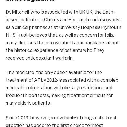
Dr. Mitchell-who is associated with UK UK, the Bath-
based Institute of Charity and Research and also works
as a clinical pharmacist at University Hospitals Plymouth
NHS Trust-believes that, as well as concern for falls,
many clinicians them to withhold anticoagulants about
the historical experience of patients who They
received anticoagulant warfarin.
This medicine-the only option available for the
treatment of AF by 2012-is associated with a complex
medication drug, along with dietary restrictions and
frequent blood tests, making treatment difficult for
many elderly patients.
Since 2013, however, a new family of drugs called oral
direction has become the first choice for most