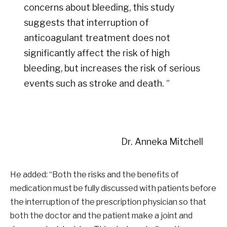
concerns about bleeding, this study
suggests that interruption of
anticoagulant treatment does not
significantly affect the risk of high
bleeding, but increases the risk of serious
events such as stroke and death. “
Dr. Anneka Mitchell
He added: “Both the risks and the benefits of
medication must be fully discussed with patients before
the interruption of the prescription physician so that
both the doctor and the patient make a joint and