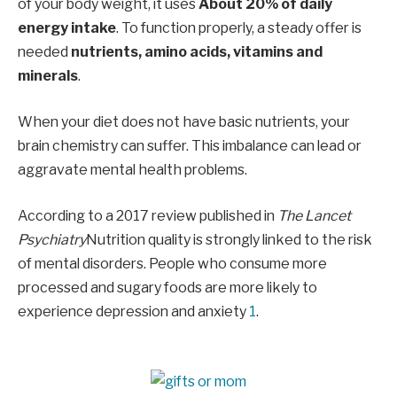
of your body weight, it uses
About 20% of daily
energy intake
. To function properly, a steady offer is
needed
nutrients, amino acids, vitamins and
minerals
.
When your diet does not have basic nutrients, your
brain chemistry can suffer. This imbalance can lead or
aggravate mental health problems.
According to a 2017 review published in
The Lancet
Psychiatry
Nutrition quality is strongly linked to the risk
of mental disorders. People who consume more
processed and sugary foods are more likely to
experience depression and anxiety
1
.