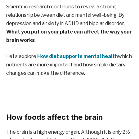
Scientific research continues to reveal a strong
relationship between diet and mental well -being. By
depression and anxiety in ADHD and bipolar disorder,
What you put on your plate can affect the way your
brain works
.
Let’s explore
How diet supports mental health
which
nutrients are more important and how simple dietary
changes can make the difference.
How foods affect the brain
The brain is a high energy organ. Although it is only 2%