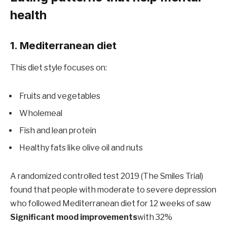
health
1. Mediterranean diet
This diet style focuses on:
Fruits and vegetables
Wholemeal
Fish and lean protein
Healthy fats like olive oil and nuts
A randomized controlled test 2019 (The Smiles Trial)
found that people with moderate to severe depression
who followed Mediterranean diet for 12 weeks of saw
Significant mood improvements
with 32%