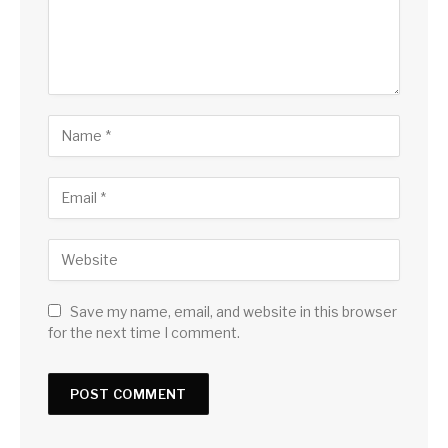
Save my name, email, and website in this browser
for the next time I comment.