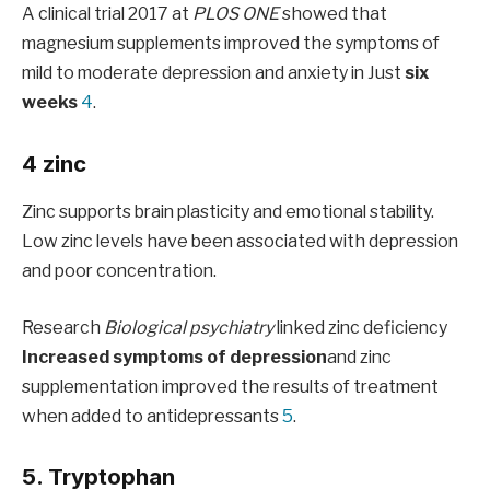
A clinical trial 2017 at
PLOS ONE
showed that
magnesium supplements improved the symptoms of
mild to moderate depression and anxiety in Just
six
weeks
4
.
4 zinc
Zinc supports brain plasticity and emotional stability.
Low zinc levels have been associated with depression
and poor concentration.
Research
Biological psychiatry
linked zinc deficiency
Increased symptoms of depression
and zinc
supplementation improved the results of treatment
when added to antidepressants
5
.
5. Tryptophan