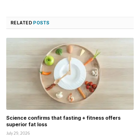
RELATED
POSTS
Science confirms that fasting + fitness offers
superior fat loss
July 29, 2026