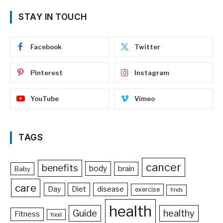
STAY IN TOUCH
Facebook
Twitter
Pinterest
Instagram
YouTube
Vimeo
TAGS
cancer
benefits
body
brain
Baby
care
Day
Diet
disease
exercise
finds
health
Guide
healthy
Fitness
food