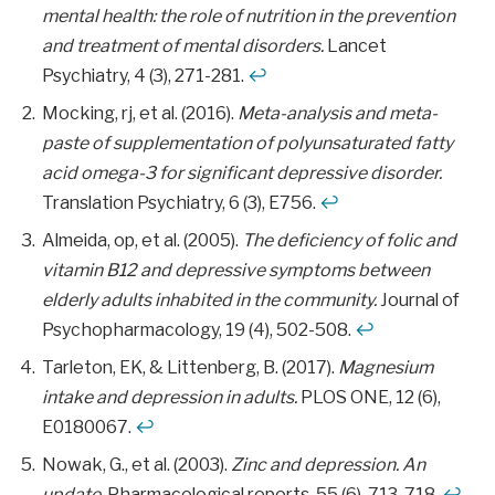
mental health: the role of nutrition in the prevention
and treatment of mental disorders.
Lancet
Psychiatry, 4 (3), 271-281.
↩
Mocking, rj, et al. (2016).
Meta-analysis and meta-
paste of supplementation of polyunsaturated fatty
acid omega-3 for significant depressive disorder.
Translation Psychiatry, 6 (3), E756.
↩
Almeida, op, et al. (2005).
The deficiency of folic and
vitamin B12 and depressive symptoms between
elderly adults inhabited in the community.
Journal of
Psychopharmacology, 19 (4), 502-508.
↩
Tarleton, EK, & Littenberg, B. (2017).
Magnesium
intake and depression in adults.
PLOS ONE, 12 (6),
E0180067.
↩
Nowak, G., et al. (2003).
Zinc and depression. An
update.
Pharmacological reports, 55 (6), 713-718.
↩