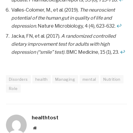
Valles-Colomer, M., et al. (2019).
The neuroscient
potential of the human gut in quality of life and
depression.
Nature Microbiology, 4 (4), 623-632.
↩
Jacka, FN, et al. (2017).
A randomized controlled
dietary improvement test for adults with high
depression (“smile” test).
BMC Medicine, 15 (1), 23.
↩
Disorders
health
Managing
mental
Nutrition
Role
healthtost
Website