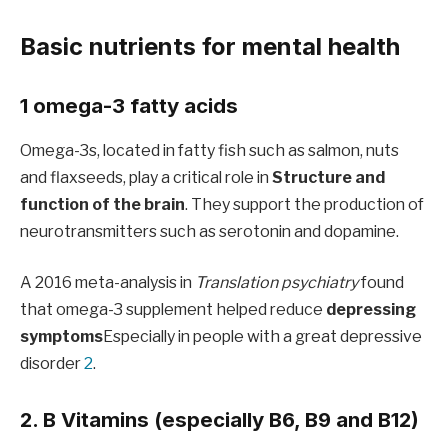
Basic nutrients for mental health
1 omega-3 fatty acids
Omega-3s, located in fatty fish such as salmon, nuts
and flaxseeds, play a critical role in
Structure and
function of the brain
. They support the production of
neurotransmitters such as serotonin and dopamine.
A 2016 meta-analysis in
Translation psychiatry
found
that omega-3 supplement helped reduce
depressing
symptoms
Especially in people with a great depressive
disorder
2
.
2. B Vitamins (especially B6, B9 and B12)