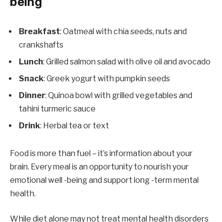
being
Breakfast
: Oatmeal with chia seeds, nuts and
crankshafts
Lunch
: Grilled salmon salad with olive oil and avocado
Snack
: Greek yogurt with pumpkin seeds
Dinner
: Quinoa bowl with grilled vegetables and
tahini turmeric sauce
Drink
: Herbal tea or text
Food is more than fuel – it’s information about your
brain. Every meal is an opportunity to nourish your
emotional well -being and support long -term mental
health.
While diet alone may not treat mental health disorders