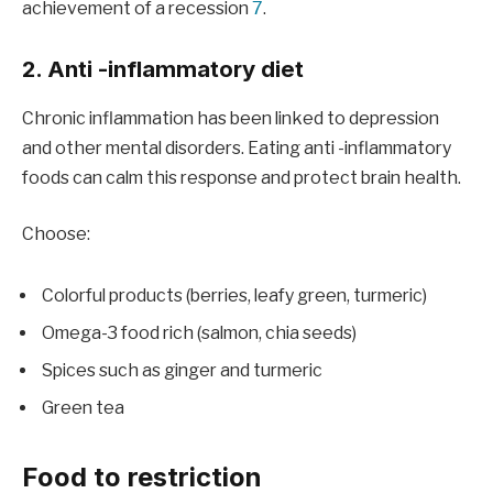
achievement of a recession
7
.
2. Anti -inflammatory diet
Chronic inflammation has been linked to depression
and other mental disorders. Eating anti -inflammatory
foods can calm this response and protect brain health.
Choose:
Colorful products (berries, leafy green, turmeric)
Omega-3 food rich (salmon, chia seeds)
Spices such as ginger and turmeric
Green tea
Food to restriction