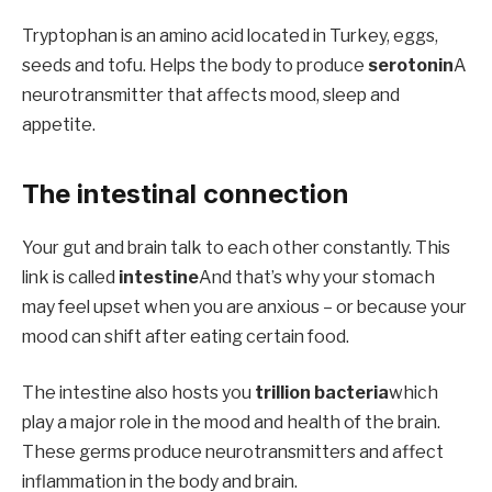
Tryptophan is an amino acid located in Turkey, eggs,
seeds and tofu. Helps the body to produce
serotonin
A
neurotransmitter that affects mood, sleep and
appetite.
The intestinal connection
Your gut and brain talk to each other constantly. This
link is called
intestine
And that’s why your stomach
may feel upset when you are anxious – or because your
mood can shift after eating certain food.
The intestine also hosts you
trillion bacteria
which
play a major role in the mood and health of the brain.
These germs produce neurotransmitters and affect
inflammation in the body and brain.