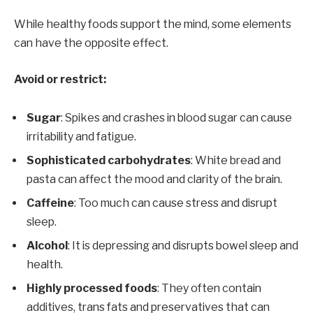
While healthy foods support the mind, some elements
can have the opposite effect.
Avoid or restrict:
Sugar
: Spikes and crashes in blood sugar can cause
irritability and fatigue.
Sophisticated carbohydrates
: White bread and
pasta can affect the mood and clarity of the brain.
Caffeine
: Too much can cause stress and disrupt
sleep.
Alcohol
: It is depressing and disrupts bowel sleep and
health.
Highly processed foods
: They often contain
additives, trans fats and preservatives that can