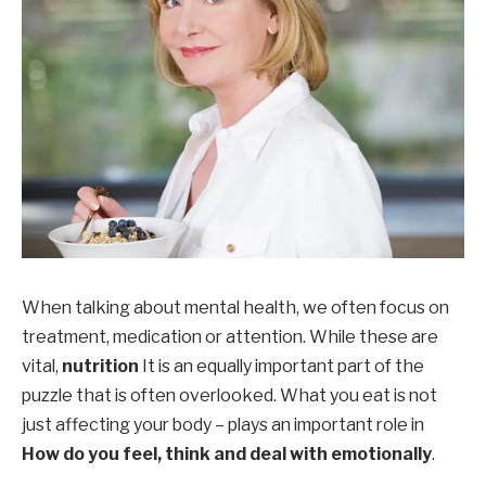
When talking about mental health, we often focus on
treatment, medication or attention. While these are
vital,
nutrition
It is an equally important part of the
puzzle that is often overlooked. What you eat is not
just affecting your body – plays an important role in
How do you feel, think and deal with emotionally
.