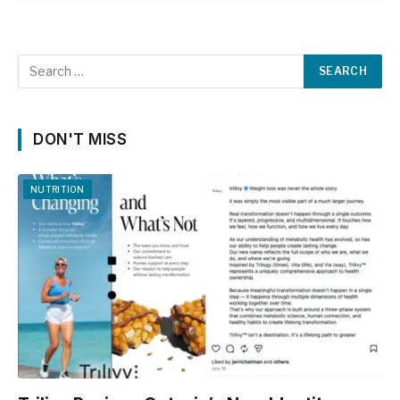
DON'T MISS
NUTRITION