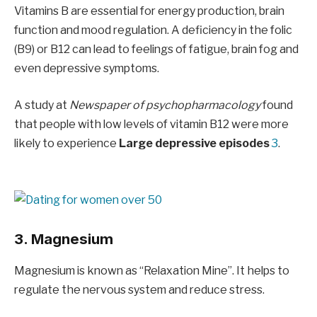
Vitamins B are essential for energy production, brain
function and mood regulation. A deficiency in the folic
(B9) or B12 can lead to feelings of fatigue, brain fog and
even depressive symptoms.
A study at
Newspaper of psychopharmacology
found
that people with low levels of vitamin B12 were more
likely to experience
Large depressive episodes
3
.
3. Magnesium
Magnesium is known as “Relaxation Mine”. It helps to
regulate the nervous system and reduce stress.