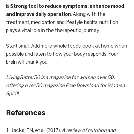
is
Strong tool to reduce symptoms, enhance mood
and improve daily operation
. Along with the
treatment, medication and lifestyle habits, nutrition
plays a vital role in the therapeutic journey.
Start small. Add more whole foods, cook at home when
possible and listen to how your body responds. Your
brain will thank you.
LivingBetter50 is a magazine for women over 50,
offering over 50
magazine
Free Download for Women
Spirit
!
References
Jacka, FN, et al. (2017).
A review of nutrition and