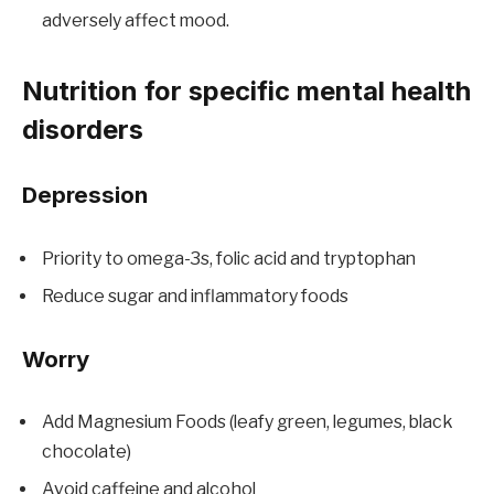
adversely affect mood.
Nutrition for specific mental health
disorders
Depression
Priority to omega-3s, folic acid and tryptophan
Reduce sugar and inflammatory foods
Worry
Add Magnesium Foods (leafy green, legumes, black
chocolate)
Avoid caffeine and alcohol