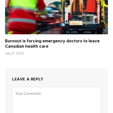
Burnout is forcing emergency doctors to leave
Canadian health care
July 27, 2026
LEAVE A REPLY