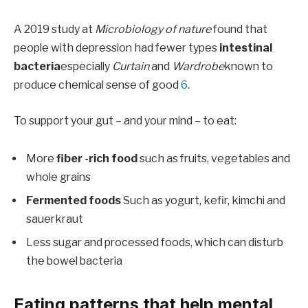
A 2019 study at
Microbiology of nature
found that
people with depression had fewer types
intestinal
bacteria
especially
Curtain
and
Wardrobe
known to
produce chemical sense of good
6
.
To support your gut – and your mind – to eat:
More
fiber -rich food
such as fruits, vegetables and
whole grains
Fermented foods
Such as yogurt, kefir, kimchi and
sauerkraut
Less sugar and processed foods, which can disturb
the bowel bacteria
Eating patterns that help mental