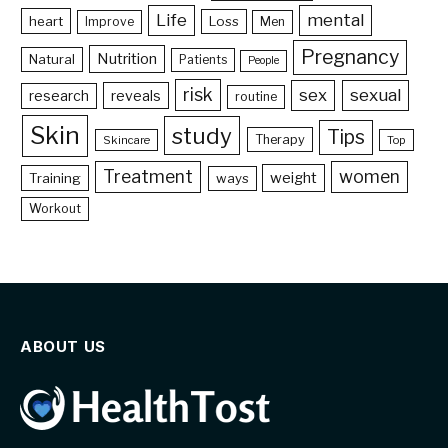
Life
mental
heart
Loss
Improve
Men
Pregnancy
Nutrition
Natural
Patients
People
risk
sex
sexual
reveals
research
routine
Skin
study
Tips
Therapy
Skincare
Top
Treatment
women
weight
Training
ways
Workout
ABOUT US