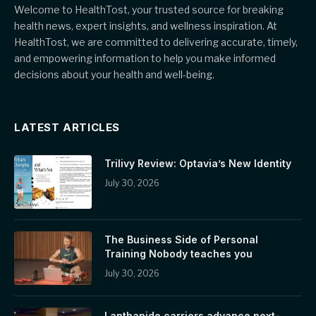
Welcome to HealthTost, your trusted source for breaking
health news, expert insights, and wellness inspiration. At
HealthTost, we are committed to delivering accurate, timely,
and empowering information to help you make informed
decisions about your health and well-being.
LATEST ARTICLES
Trilivy Review: Optavia’s New Identity
July 30, 2026
The Business Side of Personal
Training Nobody teaches you
July 30, 2026
Lanthanide carriers advance next-