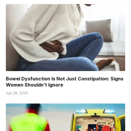
Bowel Dysfunction Is Not Just Constipation: Signs
Women Shouldn’t Ignore
July 28, 2026