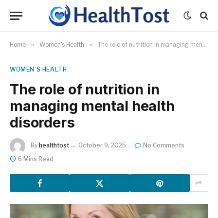
Home
»
Women's Health
»
The role of nutrition in managing mental health disorders
WOMEN'S HEALTH
The role of nutrition in
managing mental health
disorders
By
healthtost
October 9, 2025
No Comments
6 Mins Read