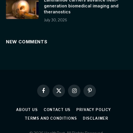
generation biomedical imaging and
theranostics
July 30, 2026
NEW COMMENTS
Facebook
X
Instagram
Pinterest
(Twitter)
ABOUT US
CONTACT US
PRIVACY POLICY
TERMS AND CONDITIONS
DISCLAIMER