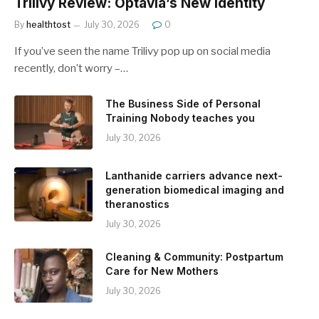
Trilivy Review: Optavia’s New Identity
By
healthtost
July 30, 2026
0
If you’ve seen the name Trilivy pop up on social media
recently, don’t worry –…
The Business Side of Personal
Training Nobody teaches you
July 30, 2026
Lanthanide carriers advance next-
generation biomedical imaging and
theranostics
July 30, 2026
Cleaning & Community: Postpartum
Care for New Mothers
July 30, 2026