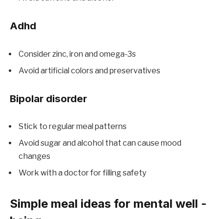
Adhd
Consider zinc, iron and omega-3s
Avoid artificial colors and preservatives
Bipolar disorder
Stick to regular meal patterns
Avoid sugar and alcohol that can cause mood
changes
Work with a doctor for filling safety
Simple meal ideas for mental well -