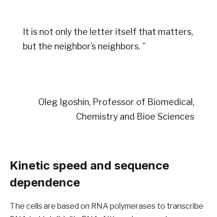
It is not only the letter itself that matters,
but the neighbor’s neighbors. ”
Oleg Igoshin, Professor of Biomedical,
Chemistry and Bioe Sciences
Kinetic speed and sequence
dependence
The cells are based on RNA polymerases to transcribe