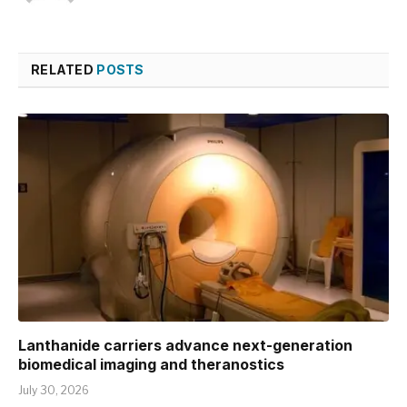
RELATED
POSTS
Lanthanide carriers advance next-generation
biomedical imaging and theranostics
July 30, 2026