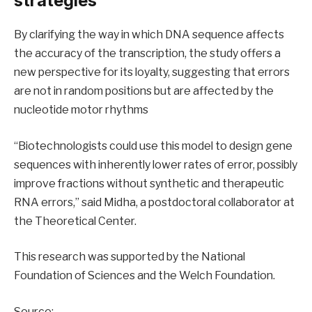
strategies
By clarifying the way in which DNA sequence affects
the accuracy of the transcription, the study offers a
new perspective for its loyalty, suggesting that errors
are not in random positions but are affected by the
nucleotide motor rhythms
“Biotechnologists could use this model to design gene
sequences with inherently lower rates of error, possibly
improve fractions without synthetic and therapeutic
RNA errors,” said Midha, a postdoctoral collaborator at
the Theoretical Center.
This research was supported by the National
Foundation of Sciences and the Welch Foundation.
Source: