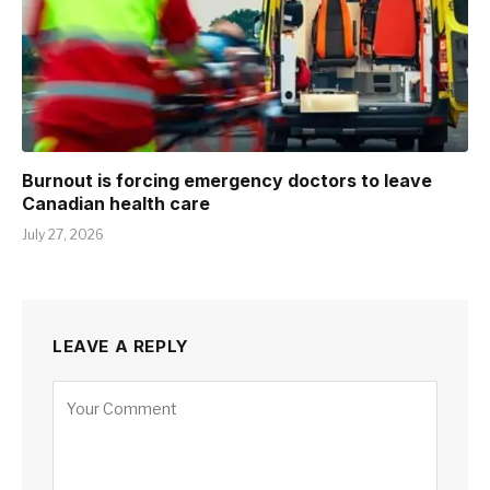
Burnout is forcing emergency doctors to leave
Canadian health care
July 27, 2026
LEAVE A REPLY