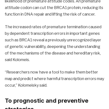
likelihood of premature attitude codes. An premature
attitude codon can cut the BRCA1 protein, reducing its
function in DNA repair and lifting the risk of cancer.
The increased rates of premature termination caused
by dependent transcription errors in important genes
such as BRCA1 reveal a previously unrecognized layer
of genetic vulnerability, deepening the understanding
of the mechanisms of the disease and hereditary risk,
said Kolomeis.
“Researchers now have a tool to make them better
map and predict where harmful transcription errors may
occur,” Kolomeisky said.
To prognostic and preventive