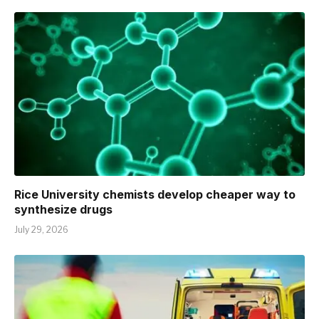
Rice University chemists develop cheaper way to
synthesize drugs
July 29, 2026