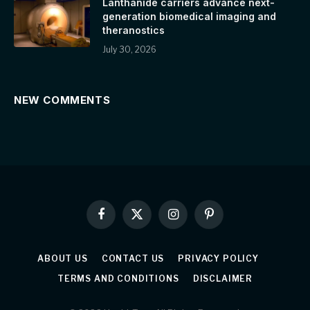
Lanthanide carriers advance next-
generation biomedical imaging and
theranostics
July 30, 2026
NEW COMMENTS
Facebook
X
Instagram
Pinterest
(Twitter)
ABOUT US
CONTACT US
PRIVACY POLICY
TERMS AND CONDITIONS
DISCLAIMER