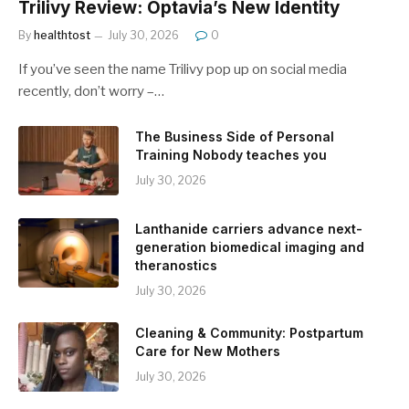
Trilivy Review: Optavia’s New Identity
By
healthtost
July 30, 2026
0
If you’ve seen the name Trilivy pop up on social media
recently, don’t worry –…
The Business Side of Personal
Training Nobody teaches you
July 30, 2026
Lanthanide carriers advance next-
generation biomedical imaging and
theranostics
July 30, 2026
Cleaning & Community: Postpartum
Care for New Mothers
July 30, 2026