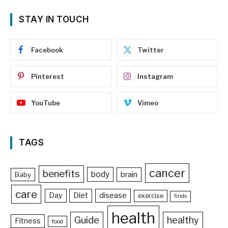
STAY IN TOUCH
Facebook
Twitter
Pinterest
Instagram
YouTube
Vimeo
TAGS
cancer
benefits
body
brain
Baby
care
Day
Diet
disease
exercise
finds
health
Guide
healthy
Fitness
food