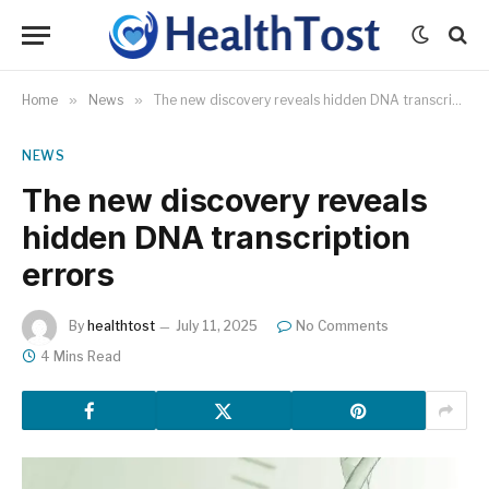
Home
»
News
»
The new discovery reveals hidden DNA transcription errors
NEWS
The new discovery reveals
hidden DNA transcription
errors
By
healthtost
July 11, 2025
No Comments
4 Mins Read