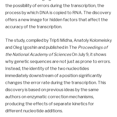
the possibility of errors during the transcription, the
process by which DNA is copied to RNA. The discovery
offers a new image for hidden factors that affect the
accuracy of the transcription.
The study, compiled by Tripti Midha, Anatoly Kolomeisky
and Oleg Igoshin and published in The
Proceedings of
the National Academy of Sciences
On July 9, it shows
why genetic sequences are not just as prone to errors.
Instead, the identity of the two nucleotides
immediately downstream of a position significantly
changes the error rate during the transcription. This
discovery is based on previous ideas by the same
authors on enzymatic correction mechanisms,
producing the effects of separate kinetics for
different nucleotide additions.