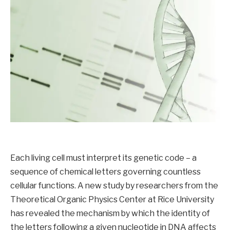
Each living cell must interpret its genetic code – a
sequence of chemical letters governing countless
cellular functions. A new study by researchers from the
Theoretical Organic Physics Center at Rice University
has revealed the mechanism by which the identity of
the letters following a given nucleotide in DNA affects