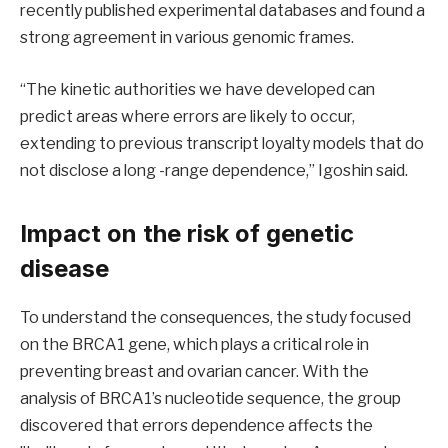
recently published experimental databases and found a
strong agreement in various genomic frames.
“The kinetic authorities we have developed can
predict areas where errors are likely to occur,
extending to previous transcript loyalty models that do
not disclose a long -range dependence,” Igoshin said.
Impact on the risk of genetic
disease
To understand the consequences, the study focused
on the BRCA1 gene, which plays a critical role in
preventing breast and ovarian cancer. With the
analysis of BRCA1’s nucleotide sequence, the group
discovered that errors dependence affects the