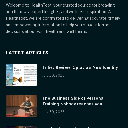
Welcome to HealthTost, your trusted source for breaking
health news, expert insights, and wellness inspiration. At
HealthTost, we are committed to delivering accurate, timely,
and empowering information to help you make informed
decisions about your health and well-being.
LATEST ARTICLES
Trilivy Review: Optavia’s New Identity
July 30, 2026
The Business Side of Personal
Training Nobody teaches you
July 30, 2026