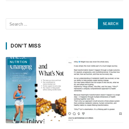
DON'T MISS
NUTRITION