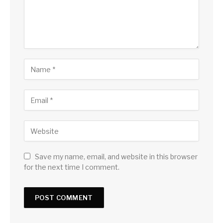
Save my name, email, and website in this browser
for the next time I comment.