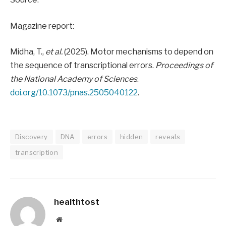
Magazine report:
Midha, T.,
et al.
(2025). Motor mechanisms to depend on
the sequence of transcriptional errors.
Proceedings of
the National Academy of Sciences
.
doi.org/10.1073/pnas.2505040122
.
Discovery
DNA
errors
hidden
reveals
transcription
healthtost
Website