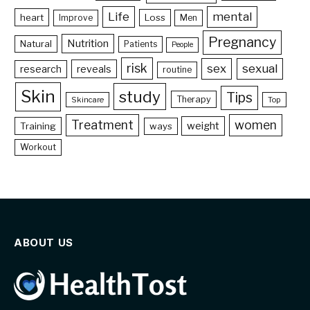
Life
mental
heart
Loss
Improve
Men
Pregnancy
Nutrition
Natural
Patients
People
risk
sex
sexual
reveals
research
routine
Skin
study
Tips
Therapy
Skincare
Top
Treatment
women
weight
Training
ways
Workout
ABOUT US