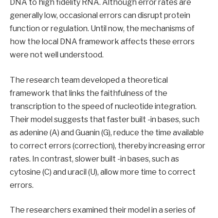
DNA to high fidelity RNA. Although error rates are
generally low, occasional errors can disrupt protein
function or regulation. Until now, the mechanisms of
how the local DNA framework affects these errors
were not well understood.
The research team developed a theoretical
framework that links the faithfulness of the
transcription to the speed of nucleotide integration.
Their model suggests that faster built -in bases, such
as adenine (A) and Guanin (G), reduce the time available
to correct errors (correction), thereby increasing error
rates. In contrast, slower built -in bases, such as
cytosine (C) and uracil (U), allow more time to correct
errors.
The researchers examined their model in a series of