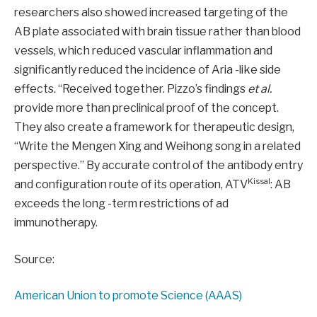
researchers also showed increased targeting of the
AB plate associated with brain tissue rather than blood
vessels, which reduced vascular inflammation and
significantly reduced the incidence of Aria -like side
effects. “Received together. Pizzo’s findings
et al.
provide more than preclinical proof of the concept.
They also create a framework for therapeutic design,
“Write the Mengen Xing and Weihong song in a related
perspective.” By accurate control of the antibody entry
Kissal
and configuration route of its operation, ATV
: AB
exceeds the long -term restrictions of ad
immunotherapy.
Source:
American Union to promote Science (AAAS)