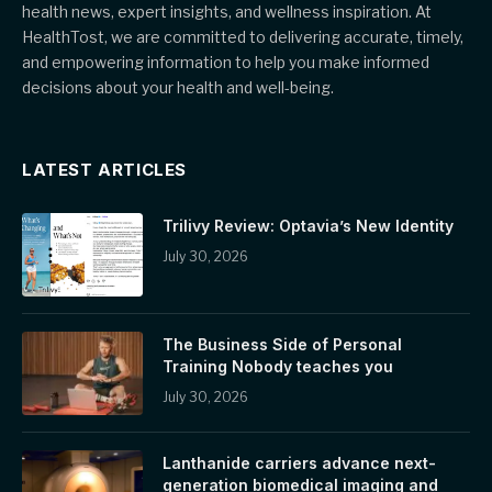
health news, expert insights, and wellness inspiration. At
HealthTost, we are committed to delivering accurate, timely,
and empowering information to help you make informed
decisions about your health and well-being.
LATEST ARTICLES
Trilivy Review: Optavia’s New Identity
July 30, 2026
The Business Side of Personal
Training Nobody teaches you
July 30, 2026
Lanthanide carriers advance next-
generation biomedical imaging and