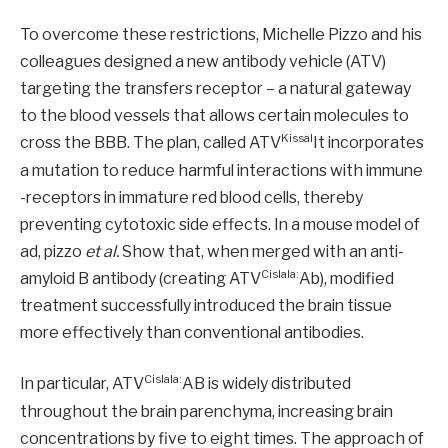
To overcome these restrictions, Michelle Pizzo and his
colleagues designed a new antibody vehicle (ATV)
targeting the transfers receptor – a natural gateway
to the blood vessels that allows certain molecules to
Kissal
cross the BBB. The plan, called ATV
It incorporates
a mutation to reduce harmful interactions with immune
-receptors in immature red blood cells, thereby
preventing cytotoxic side effects. In a mouse model of
ad, pizzo
et al.
Show that, when merged with an anti-
Cislala:
amyloid B antibody (creating ATV
Ab), modified
treatment successfully introduced the brain tissue
more effectively than conventional antibodies.
Cislala:
In particular, ATV
AB is widely distributed
throughout the brain parenchyma, increasing brain
concentrations by five to eight times. The approach of