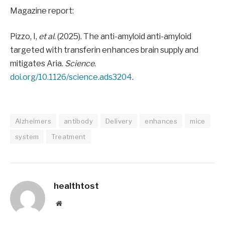
Magazine report:
Pizzo, I,
et al
. (2025). The anti-amyloid anti-amyloid
targeted with transferin enhances brain supply and
mitigates Aria.
Science
.
doi.org/10.1126/science.ads3204
.
Alzheimers
antibody
Delivery
enhances
mice
system
Treatment
healthtost
Website