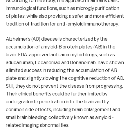
According to the study, the approach maintains basic
immunological functions, such as microgly purification
of plates, while also providing a safer and more efficient
tradition of tradition for anti -amyloid immunotherapy.
Alzheimer’s (AD) disease is characterized by the
accumulation of amyloid-B protein plates (AB) in the
brain. FDA-approved anti-ammmyloid drugs, such as
aducanumab, Lecanemab and Donanemab, have shown
a limited success in reducing the accumulation of AB
plate and slightly slowing the cognitive reduction of AD.
Still, they do not prevent the disease from progressing.
Their clinical benefits could be further limited by
undergraduate penetration into the brain and by
common side effects, including brain enlargement and
small brain bleeding, collectively known as amyloid -
related imaging abnormalities.