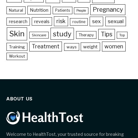
Pregnancy
Nutrition
Natural
Patients
People
risk
sex
sexual
reveals
research
routine
Skin
study
Tips
Therapy
Skincare
Top
Treatment
women
weight
Training
ways
Workout
ABOUT US
Welcome to HealthTost, your trusted source for breaking