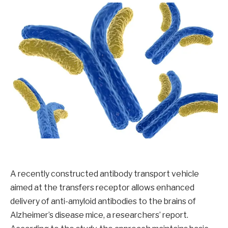
A recently constructed antibody transport vehicle
aimed at the transfers receptor allows enhanced
delivery of anti-amyloid antibodies to the brains of
Alzheimer’s disease mice, a researchers’ report.