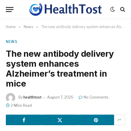
Home
»
News
»
The new antibody delivery system enhances Alzheimer’s treatment in mice
NEWS
The new antibody delivery
system enhances
Alzheimer’s treatment in
mice
By
healthtost
August 7, 2025
No Comments
2 Mins Read