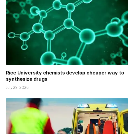
Rice University chemists develop cheaper way to
synthesize drugs
July 29, 2026