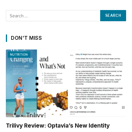
DON'T MISS
NUTRITION
Trilivy Review: Optavia’s New Identity