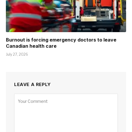
Burnout is forcing emergency doctors to leave
Canadian health care
July 27, 2026
LEAVE A REPLY