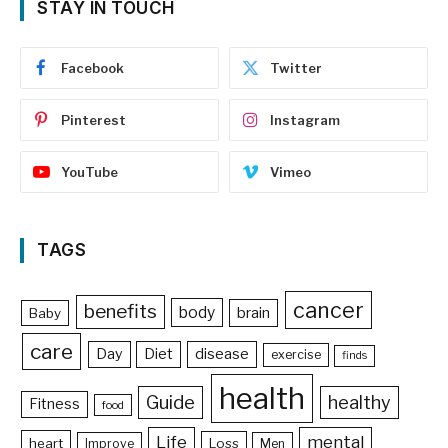
STAY IN TOUCH
Facebook
Twitter
Pinterest
Instagram
YouTube
Vimeo
TAGS
cancer
benefits
body
brain
Baby
care
Day
Diet
disease
exercise
finds
health
Guide
healthy
Fitness
food
Life
mental
heart
Loss
Improve
Men