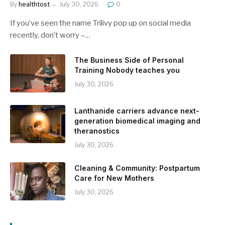
By
healthtost
July 30, 2026
0
If you’ve seen the name Trilivy pop up on social media
recently, don’t worry –…
The Business Side of Personal
Training Nobody teaches you
July 30, 2026
Lanthanide carriers advance next-
generation biomedical imaging and
theranostics
July 30, 2026
Cleaning & Community: Postpartum
Care for New Mothers
July 30, 2026