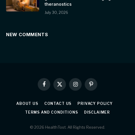
theranostics
July 30, 2026
NEW COMMENTS
Facebook
X
Instagram
Pinterest
(Twitter)
ABOUT US
CONTACT US
PRIVACY POLICY
TERMS AND CONDITIONS
DISCLAIMER
© 2026 HealthTost. All Rights Reserved.