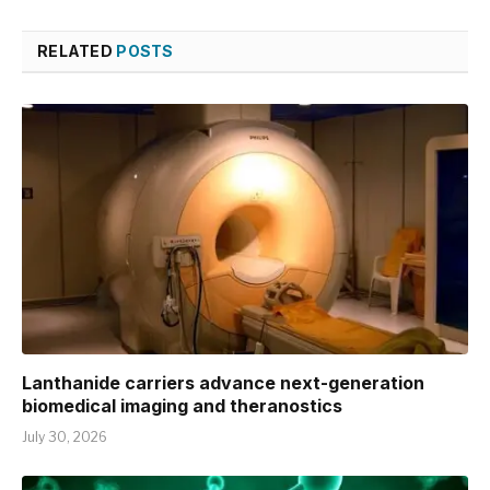
RELATED
POSTS
Lanthanide carriers advance next-generation
biomedical imaging and theranostics
July 30, 2026