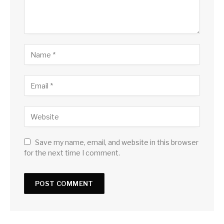
Save my name, email, and website in this browser
for the next time I comment.