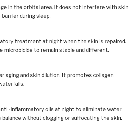
e in the orbital area. It does not interfere with skin
barrier during sleep.
atory treatment at night when the skin is repaired.
 microbicide to remain stable and different.
ar aging and skin dilution. It promotes collagen
aterfalls.
 anti -inflammatory oils at night to eliminate water
balance without clogging or suffocating the skin.