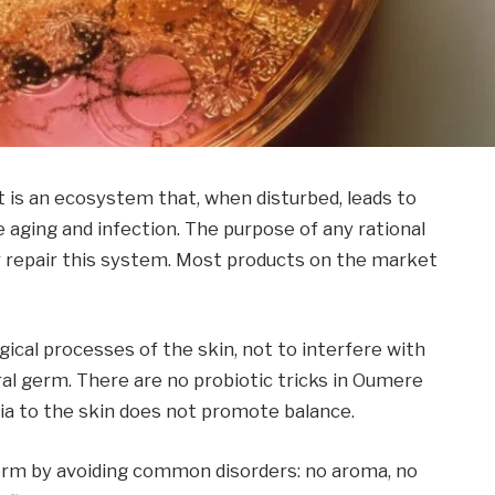
It is an ecosystem that, when disturbed, leads to
e aging and infection. The purpose of any rational
or repair this system. Most products on the market
cal processes of the skin, not to interfere with
al germ. There are no probiotic tricks in Oumere
ia to the skin does not promote balance.
erm by avoiding common disorders: no aroma, no