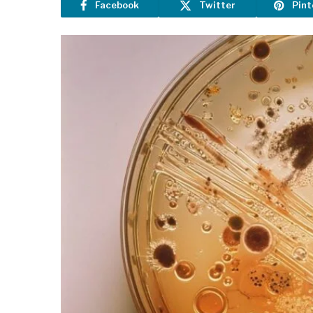
Facebook
Twitter
Pint