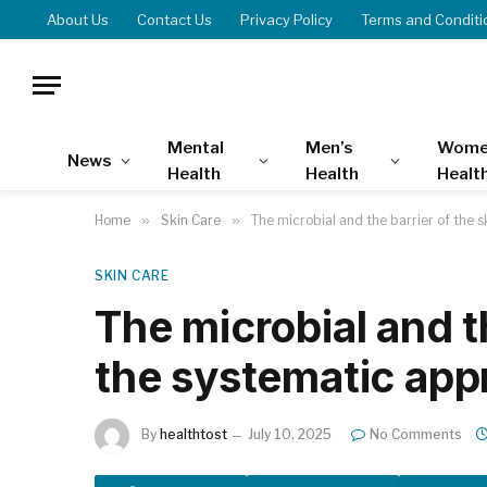
About Us
Contact Us
Privacy Policy
Terms and Conditi
Mental
Men’s
Wome
News
Health
Health
Healt
Home
»
Skin Care
»
The microbial and the barrier of the 
SKIN CARE
The microbial and th
the systematic ap
By
healthtost
July 10, 2025
No Comments