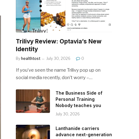
Trilivy Review: Optavia’s New
Identity
By
healthtost
July 30, 2026
0
If you’ve seen the name Trilivy pop up on
social media recently, don’t worry –…
The Business Side of
Personal Training
Nobody teaches you
July 30, 2026
Lanthanide carriers
advance next-generation