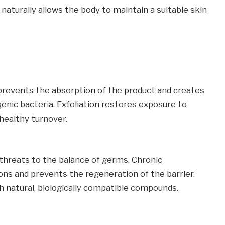
aturally allows the body to maintain a suitable skin
 prevents the absorption of the product and creates
enic bacteria. Exfoliation restores exposure to
healthy turnover.
 threats to the balance of germs. Chronic
ons and prevents the regeneration of the barrier.
 natural, biologically compatible compounds.