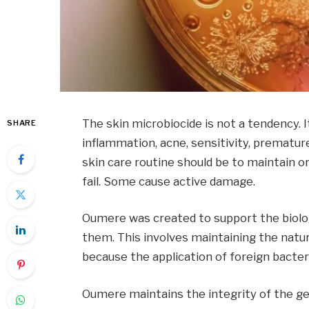
The skin microbiocide is not a tendency. 
SHARE
inflammation, acne, sensitivity, prematur
skin care routine should be to maintain 
fail. Some cause active damage.
Oumere was created to support the biologi
them. This involves maintaining the natur
because the application of foreign bacter
Oumere maintains the integrity of the g