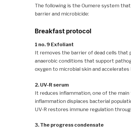
The following is the Oumere system that n
barrier and microbicide:
Breakfast protocol
1 no. 9 Exfoliant
It removes the barrier of dead cells that
anaerobic conditions that support pathog
oxygen to microbial skin and accelerates 
2. UV-R serum
It reduces inflammation, one of the main
inflammation displaces bacterial populati
UV-R restores immune regulation through
3. The progress condensate