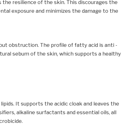
 the resilience of the skin. This discourages the
ntal exposure and minimizes the damage to the
t obstruction. The profile of fatty acid is anti -
ural sebum of the skin, which supports a healthy
lipids. It supports the acidic cloak and leaves the
fiers, alkaline surfactants and essential oils, all
crobicide.