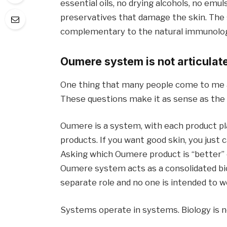
essential oils, no drying alcohols, no emu
preservatives that damage the skin. The
complementary to the natural immunologica
Oumere system is not articulat
One thing that many people come to me an
These questions make it as sense as the q
Oumere is a system, with each product pla
products. If you want good skin, you just 
Asking which Oumere product is “better”
Oumere system acts as a consolidated biol
separate role and no one is intended to wo
Systems operate in systems. Biology is no