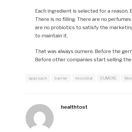
Each ingredient is selected for a reason. 
There is no filling. There are no perfume
are no probiotics to satisfy the marketin
to maintain it.
That was always oumere. Before the germi
Before other companies start selling the
approach
barrier
microbial
OUMERE
Ski
healthtost