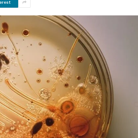
erest