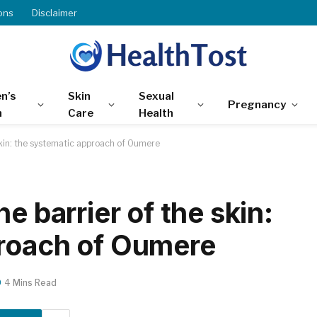
ons
Disclaimer
n’s
Skin
Sexual
Pregnancy
h
Care
Health
skin: the systematic approach of Oumere
e barrier of the skin:
proach of Oumere
4 Mins Read