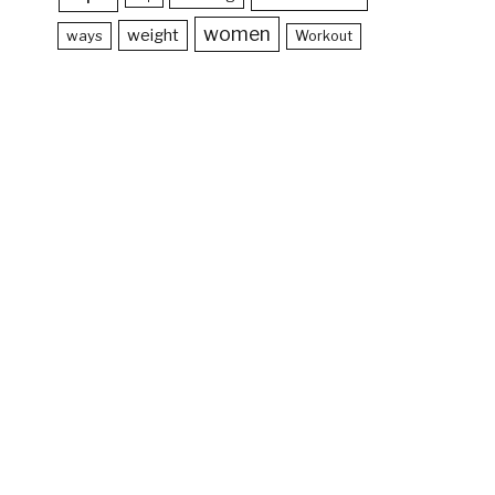
women
weight
ways
Workout