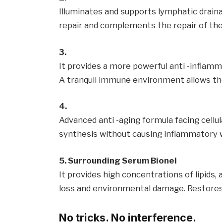
Illuminates and supports lymphatic drainag
repair and complements the repair of the 
3.
It provides a more powerful anti -inflamm
A tranquil immune environment allows the
4.
Advanced anti -aging formula facing cellul
synthesis without causing inflammatory w
5. Surrounding Serum Bionel
It provides high concentrations of lipids,
loss and environmental damage. Restores 
No tricks. No interference.