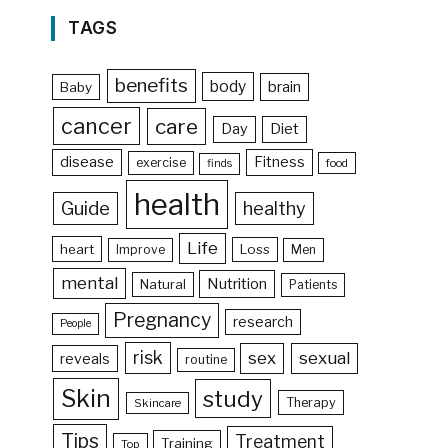
TAGS
benefits
body
brain
Baby
cancer
care
Day
Diet
disease
Fitness
exercise
food
finds
health
Guide
healthy
Life
heart
Loss
Improve
Men
mental
Nutrition
Natural
Patients
Pregnancy
research
People
risk
sex
sexual
reveals
routine
Skin
study
Therapy
Skincare
Tips
Treatment
Training
Top