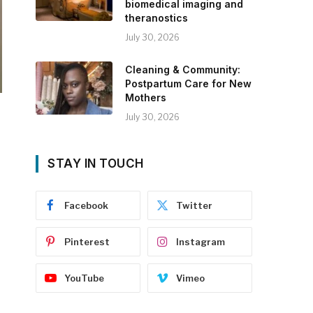
biomedical imaging and
theranostics
July 30, 2026
Cleaning & Community:
Postpartum Care for New
Mothers
July 30, 2026
STAY IN TOUCH
Facebook
Twitter
Pinterest
Instagram
YouTube
Vimeo