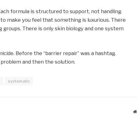
Each formula is structured to support, not handling.
s to make you feel that something is luxurious. There
g groups. There is only skin biology and one system
cide. Before the “barrier repair” was a hashtag.
 problem and then the solution.
n
systematic