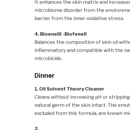
It enhances the skin matrix and increases
microbiome disorder from the environme
barrier from the inner oxidative stress.
4. Bioenelll -Biofenell
Balances the composition of skin oil withou
inflammatory and compatible with the nat
microbicide.
Dinner
1. Oil Solvent Theory Cleaner
Cleans without increasing pH or stripping 
natural germ of the skin intact. The emulsi
excluded from this formula, are known mi
2.