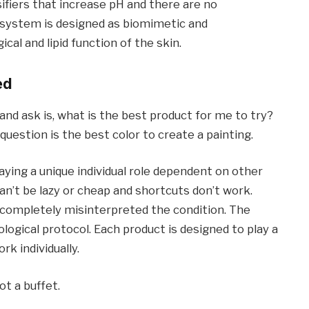
lsifiers that increase pH and there are no
 system is designed as biomimetic and
l and lipid function of the skin.
ed
d ask is, what is the best product for me to try?
uestion is the best color to create a painting.
ying a unique individual role dependent on other
can’t be lazy or cheap and shortcuts don’t work.
 completely misinterpreted the condition. The
ogical protocol. Each product is designed to play a
rk individually.
t a buffet.