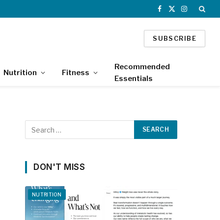
Facebook
X
Instagram
(Twitter)
SUBSCRIBE
Recommended
Nutrition
Fitness
Essentials
DON'T MISS
NUTRITION