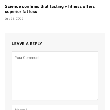
Science confirms that fasting + fitness offers
superior fat loss
July 29, 2026
LEAVE A REPLY