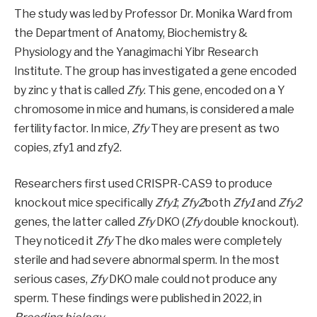
The study was led by Professor Dr. Monika Ward from
the Department of Anatomy, Biochemistry &
Physiology and the Yanagimachi Yibr Research
Institute. The group has investigated a gene encoded
by zinc y that is called
Zfy
. This gene, encoded on a Y
chromosome in mice and humans, is considered a male
fertility factor. In mice,
Zfy
They are present as two
copies, zfy1 and zfy2.
Researchers first used CRISPR-CAS9 to produce
knockout mice specifically
Zfy1
;
Zfy2
both
Zfy1
and
Zfy2
genes, the latter called
Zfy
DKO (
Zfy
double knockout).
They noticed it
Zfy
The dko males were completely
sterile and had severe abnormal sperm. In the most
serious cases,
Zfy
DKO male could not produce any
sperm. These findings were published in 2022, in