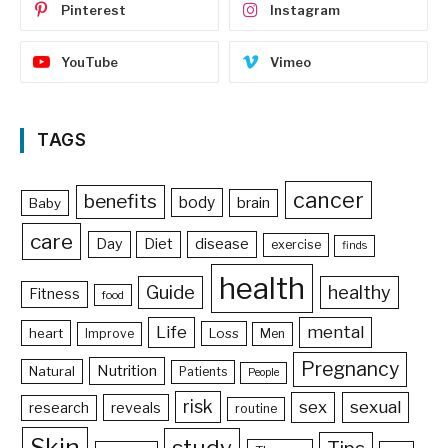
Pinterest
Instagram
YouTube
Vimeo
TAGS
cancer
benefits
body
brain
Baby
care
Day
Diet
disease
exercise
finds
health
Guide
healthy
Fitness
food
Life
mental
heart
Loss
Improve
Men
Pregnancy
Nutrition
Natural
Patients
People
risk
sex
sexual
reveals
research
routine
Skin
study