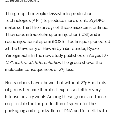
Breeding biology
.
The group then applied assisted reproduction
technologies (ART) to produce more sterile
Zfy
DKO
males so that the surveys of these mice can continue.
They used intracellular sperm injection (ICSI) and a
round injection of sperm (ROSI) – techniques pioneered
at the University of Hawai’i by Yibr founder, Ryuzo
Yanagimachi. In the new study, published on August 27
Cell death and differentiation
The group shows the
molecular consequences of
Zfy
loss.
Researchers have shown that without
Zfy
Hundreds
of genes become liberated, expressed either very
intense or very weak. Among these genes are those
responsible for the production of sperm, for the
packaging and organization of DNA and for cell death.