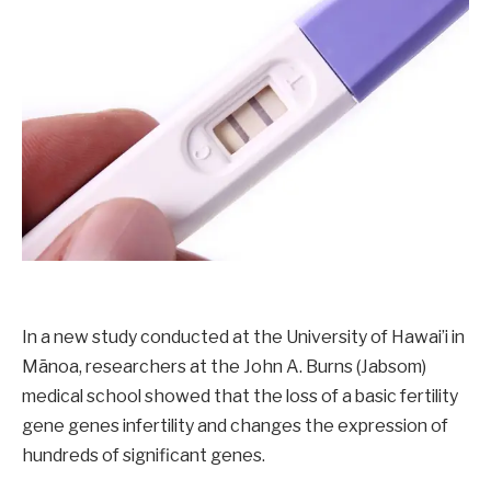
In a new study conducted at the University of Hawai’i in
Mānoa, researchers at the John A. Burns (Jabsom)
medical school showed that the loss of a basic fertility
gene genes infertility and changes the expression of
hundreds of significant genes.