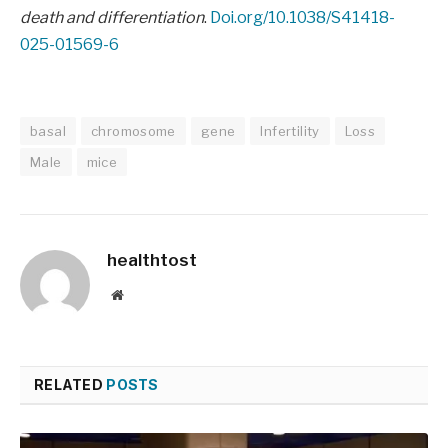
death and differentiation
.
Doi.org/10.1038/S41418-
025-01569-6
basal
chromosome
gene
Infertility
Loss
Male
mice
healthtost
Website
RELATED
POSTS