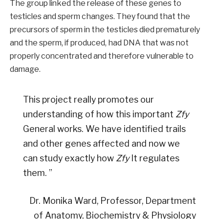
The group linked the release of these genes to
testicles and sperm changes. They found that the
precursors of sperm in the testicles died prematurely
and the sperm, if produced, had DNA that was not
properly concentrated and therefore vulnerable to
damage.
This project really promotes our
understanding of how this important
Zfy
General works. We have identified trails
and other genes affected and now we
can study exactly how
Zfy
It regulates
them. ”
Dr. Monika Ward, Professor, Department
of Anatomy, Biochemistry & Physiology