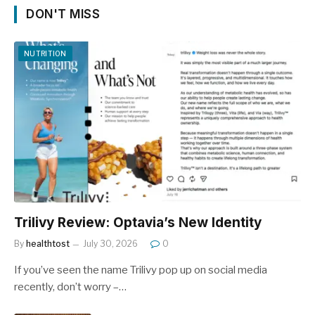
DON'T MISS
NUTRITION
Trilivy Review: Optavia’s New Identity
By
healthtost
July 30, 2026
0
If you’ve seen the name Trilivy pop up on social media
recently, don’t worry –…