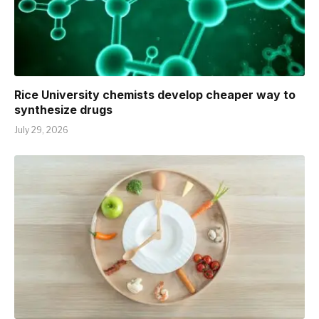
Rice University chemists develop cheaper way to
synthesize drugs
July 29, 2026