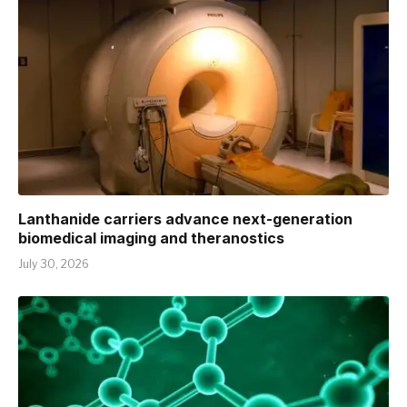
Lanthanide carriers advance next-generation
biomedical imaging and theranostics
July 30, 2026