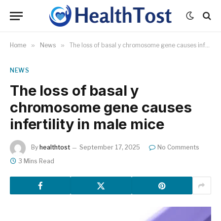
Home
»
News
»
The loss of basal y chromosome gene causes infertility in male mice
NEWS
The loss of basal y
chromosome gene causes
infertility in male mice
By
healthtost
September 17, 2025
No Comments
3 Mins Read