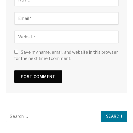
Save my name, email, and website in this browser
for the next time I comment.