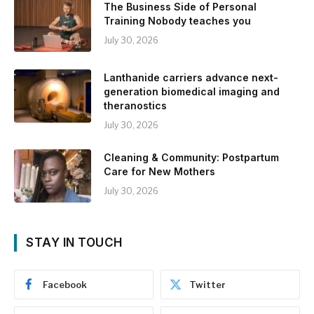
The Business Side of Personal
Training Nobody teaches you
July 30, 2026
Lanthanide carriers advance next-
generation biomedical imaging and
theranostics
July 30, 2026
Cleaning & Community: Postpartum
Care for New Mothers
July 30, 2026
STAY IN TOUCH
Facebook
Twitter