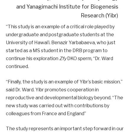
and Yanagimachi Institute for Biogenesis
Research (Yibr)
“This study is an example of a critical role played by
undergraduate and postgraduate students at the
University of Hawai’i. Benazir Yarbabaeva, who just
started as a MS student in the DRB program to
continue his exploration
Zfy
DKO sperm, “Dr. Ward
continued.
“Finally, the study is an example of Yibr’s basic mission.”
said Dr. Ward. Yibr promotes cooperation in
reproductive and developmental biology beyond. “The
new study was carried out with contributions by
colleagues from France and England”
The study represents an important step forward in our