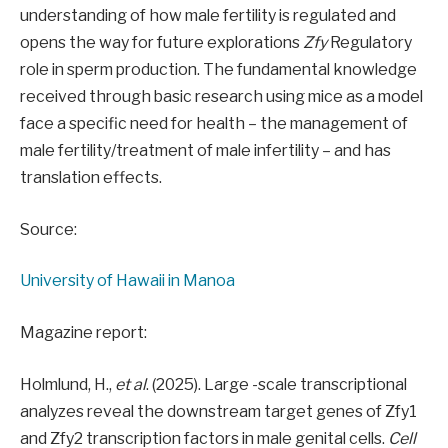
understanding of how male fertility is regulated and
opens the way for future explorations
Zfy
Regulatory
role in sperm production. The fundamental knowledge
received through basic research using mice as a model
face a specific need for health – the management of
male fertility/treatment of male infertility – and has
translation effects.
Source:
University of Hawaii in Manoa
Magazine report:
Holmlund, H.,
et al
. (2025). Large -scale transcriptional
analyzes reveal the downstream target genes of Zfy1
and Zfy2 transcription factors in male genital cells.
Cell