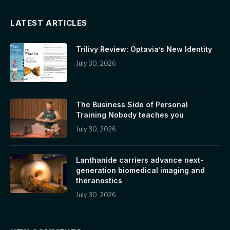
LATEST ARTICLES
Trilivy Review: Optavia’s New Identity
July 30, 2026
The Business Side of Personal
Training Nobody teaches you
July 30, 2026
Lanthanide carriers advance next-
generation biomedical imaging and
theranostics
July 30, 2026