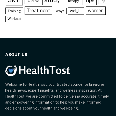
Tips
Therapy
Skincare
Top
Treatment
women
weight
Training
ways
Workout
ABOUT US
Welcome to HealthTost, your trusted source for breaking
health news, expert insights, and wellness inspiration. At
HealthTost, we are committed to delivering accurate, timely,
and empowering information to help you make informed
decisions about your health and well-being.