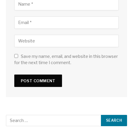
Save my name, email, and website in this browser
for the next time I comment.