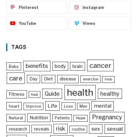
Pinterest
Instagram
YouTube
Vimeo
TAGS
cancer
benefits
body
brain
Baby
care
Day
Diet
disease
exercise
finds
health
Guide
healthy
Fitness
food
Life
mental
heart
Loss
Improve
Men
Pregnancy
Nutrition
Natural
Patients
People
risk
sex
sexual
reveals
research
routine