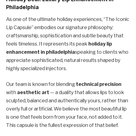
Philadelphia
As one of the ultimate holiday experiences, “The Iconic
Lip Capsule” embodies our signature philosophy:
craftsmanship, sophistication and subtle beauty that
feels timeless. It represents its peak
holiday lip
enhancement in philadelphia
speaking to clients who
appreciate sophisticated, natural results shaped by
highly specialized injectors.
Our team is known for blending
technical precision
with
aesthetic art
— a duality that allows lips to look
sculpted, balanced and authentically yours, rather than
overly full or artificial. We believe the most beautiful lip
is one that feels born from your face, not added to it.
This capsule is the fullest expression of that belief.