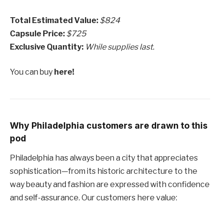
Total Estimated Value:
$824
Capsule Price:
$725
Exclusive Quantity:
While supplies last.
You can buy
here!
Why Philadelphia customers are drawn to this
pod
Philadelphia has always been a city that appreciates
sophistication—from its historic architecture to the
way beauty and fashion are expressed with confidence
and self-assurance. Our customers here value: