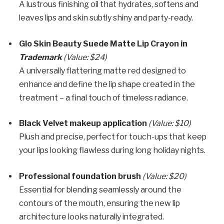
A lustrous finishing oil that hydrates, softens and
leaves lips and skin subtly shiny and party-ready.
Glo Skin Beauty Suede Matte Lip Crayon in
Trademark
(Value: $24)
A universally flattering matte red designed to
enhance and define the lip shape created in the
treatment – a final touch of timeless radiance.
Black Velvet makeup application
(Value: $10)
Plush and precise, perfect for touch-ups that keep
your lips looking flawless during long holiday nights.
Professional foundation brush
(Value: $20)
Essential for blending seamlessly around the
contours of the mouth, ensuring the new lip
architecture looks naturally integrated.