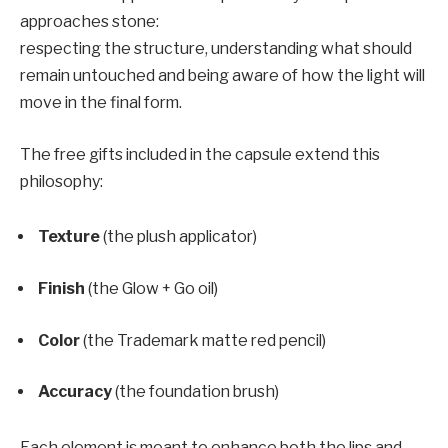
approaches stone:
respecting the structure, understanding what should
remain untouched and being aware of how the light will
move in the final form.
The free gifts included in the capsule extend this
philosophy:
Texture
(the plush applicator)
Finish
(the Glow + Go oil)
Color
(the Trademark matte red pencil)
Accuracy
(the foundation brush)
Each element is meant to enhance both the lips and