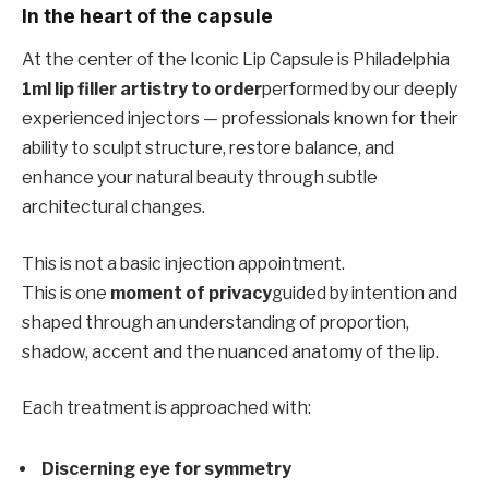
In the heart of the capsule
At the center of the Iconic Lip Capsule is Philadelphia
1ml lip filler artistry to order
performed by our deeply
experienced injectors — professionals known for their
ability to sculpt structure, restore balance, and
enhance your natural beauty through subtle
architectural changes.
This is not a basic injection appointment.
This is one
moment of privacy
guided by intention and
shaped through an understanding of proportion,
shadow, accent and the nuanced anatomy of the lip.
Each treatment is approached with:
Discerning eye for symmetry