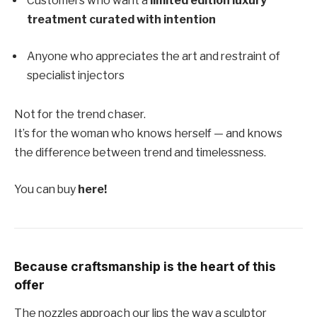
Customers who want a
limited edition luxury
treatment curated with intention
Anyone who appreciates the art and restraint of
specialist injectors
Not for the trend chaser.
It’s for the woman who knows herself — and knows
the difference between trend and timelessness.
You can buy
here!
Because craftsmanship is the heart of this
offer
The nozzles approach our lips the way a sculptor