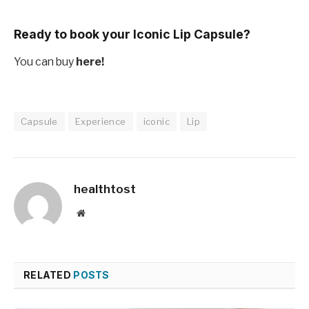
Ready to book your Iconic Lip Capsule?
You can buy
here!
Capsule
Experience
iconic
Lip
healthtost
Website
RELATED
POSTS