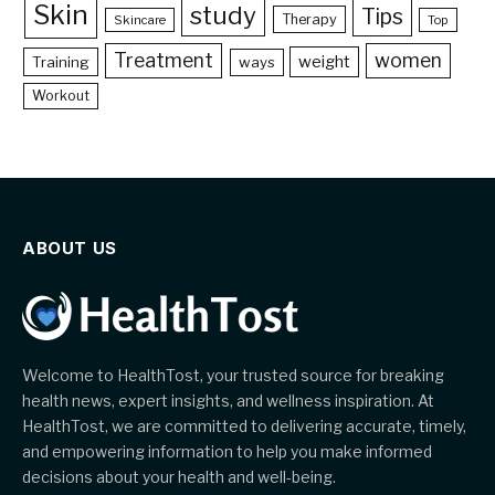
Skin
study
Tips
Therapy
Skincare
Top
Treatment
women
weight
Training
ways
Workout
ABOUT US
Welcome to HealthTost, your trusted source for breaking
health news, expert insights, and wellness inspiration. At
HealthTost, we are committed to delivering accurate, timely,
and empowering information to help you make informed
decisions about your health and well-being.