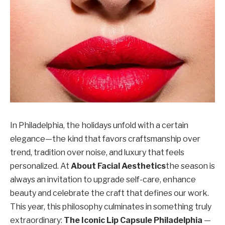
In Philadelphia, the holidays unfold with a certain
elegance—the kind that favors craftsmanship over
trend, tradition over noise, and luxury that feels
personalized. At
About Facial Aesthetics
the season is
always an invitation to upgrade self-care, enhance
beauty and celebrate the craft that defines our work.
This year, this philosophy culminates in something truly
extraordinary:
The Iconic Lip Capsule Philadelphia
—