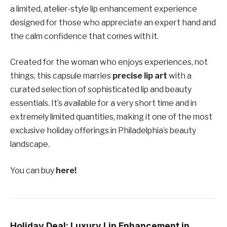
a limited, atelier-style lip enhancement experience
designed for those who appreciate an expert hand and
the calm confidence that comes with it.
Created for the woman who enjoys experiences, not
things, this capsule marries
precise lip art
with a
curated selection of sophisticated lip and beauty
essentials. It’s available for a very short time and in
extremely limited quantities, making it one of the most
exclusive holiday offerings in Philadelphia’s beauty
landscape.
You can buy
here!
Holiday Deal: Luxury Lip Enhancement in