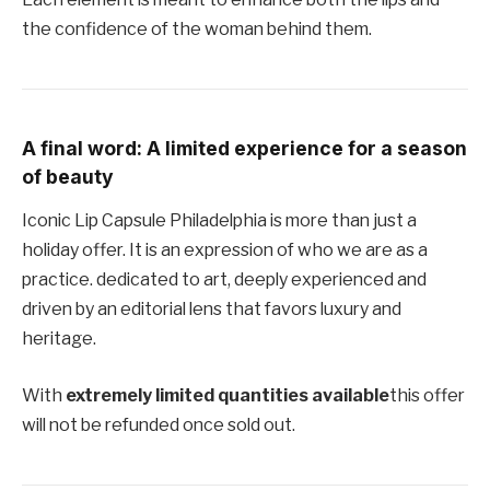
the confidence of the woman behind them.
A final word: A limited experience for a season
of beauty
Iconic Lip Capsule Philadelphia is more than just a
holiday offer. It is an expression of who we are as a
practice. dedicated to art, deeply experienced and
driven by an editorial lens that favors luxury and
heritage.
With
extremely limited quantities available
this offer
will not be refunded once sold out.