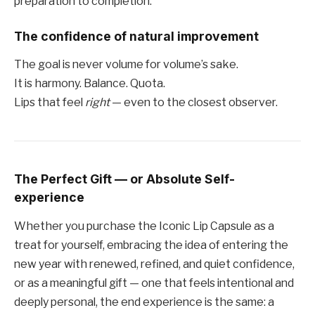
preparation to completion.
The confidence of natural improvement
The goal is never volume for volume’s sake.
It is harmony. Balance. Quota.
Lips that feel
right
— even to the closest observer.
The Perfect Gift — or Absolute Self-
experience
Whether you purchase the Iconic Lip Capsule as a
treat for yourself, embracing the idea of ​​entering the
new year with renewed, refined, and quiet confidence,
or as a meaningful gift — one that feels intentional and
deeply personal, the end experience is the same: a