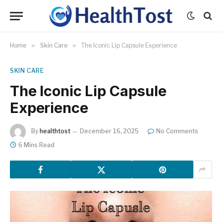
Home
»
Skin Care
»
The Iconic Lip Capsule Experience
SKIN CARE
The Iconic Lip Capsule
Experience
By
healthtost
December 16, 2025
No Comments
6 Mins Read