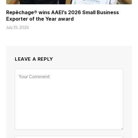
Repêchage® wins AAEI’s 2026 Small Business
Exporter of the Year award
July 19, 2026
LEAVE A REPLY