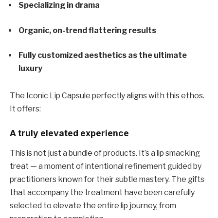
Specializing in drama
Organic, on-trend flattering results
Fully customized aesthetics as the ultimate
luxury
The Iconic Lip Capsule perfectly aligns with this ethos.
It offers:
A truly elevated experience
This is not just a bundle of products. It’s a lip smacking
treat — a moment of intentional refinement guided by
practitioners known for their subtle mastery. The gifts
that accompany the treatment have been carefully
selected to elevate the entire lip journey, from