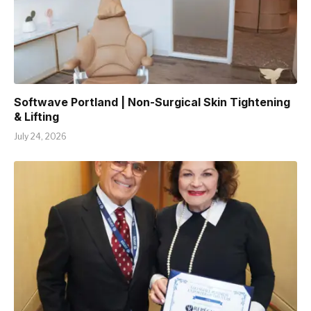
Softwave Portland | Non-Surgical Skin Tightening
& Lifting
July 24, 2026