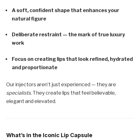
A soft, confident shape that enhances your
natural figure
Deliberate restraint — the mark of true luxury
work
Focus on creating lips that look refined, hydrated
and proportionate
Our injectors aren’t just experienced — they are
specialists
. They create lips that feel believable,
elegant and elevated.
What’s in the Iconic Lip Capsule