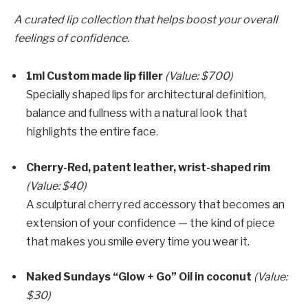
A curated lip collection that helps boost your overall
feelings of confidence.
1ml Custom made lip filler
(Value: $700)
Specially shaped lips for architectural definition,
balance and fullness with a natural look that
highlights the entire face.
Cherry-Red, patent leather, wrist-shaped rim
(Value: $40)
A sculptural cherry red accessory that becomes an
extension of your confidence — the kind of piece
that makes you smile every time you wear it.
Naked Sundays “Glow + Go” Oil in coconut
(Value:
$30)