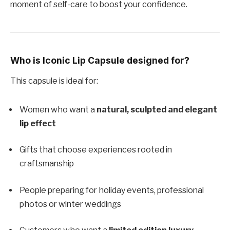
moment of self-care to boost your confidence.
Who is Iconic Lip Capsule designed for?
This capsule is ideal for:
Women who want a
natural, sculpted and elegant
lip effect
Gifts that choose experiences rooted in
craftsmanship
People preparing for holiday events, professional
photos or winter weddings