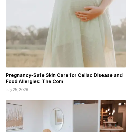
Pregnancy-Safe Skin Care for Celiac Disease and
Food Allergies: The Com
July 25, 2026