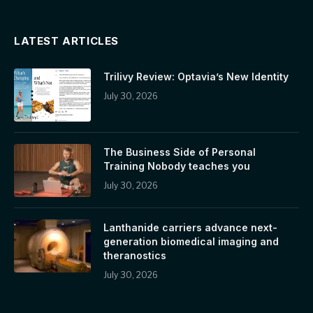
LATEST ARTICLES
Trilivy Review: Optavia’s New Identity
July 30, 2026
The Business Side of Personal
Training Nobody teaches you
July 30, 2026
Lanthanide carriers advance next-
generation biomedical imaging and
theranostics
July 30, 2026