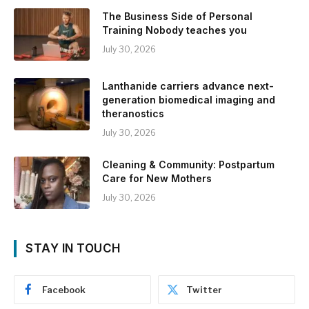
The Business Side of Personal
Training Nobody teaches you
July 30, 2026
Lanthanide carriers advance next-
generation biomedical imaging and
theranostics
July 30, 2026
Cleaning & Community: Postpartum
Care for New Mothers
July 30, 2026
STAY IN TOUCH
Facebook
Twitter