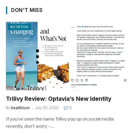
DON'T MISS
NUTRITION
Trilivy Review: Optavia’s New Identity
By
healthtost
July 30, 2026
0
If you’ve seen the name Trilivy pop up on social media
recently, don’t worry –…