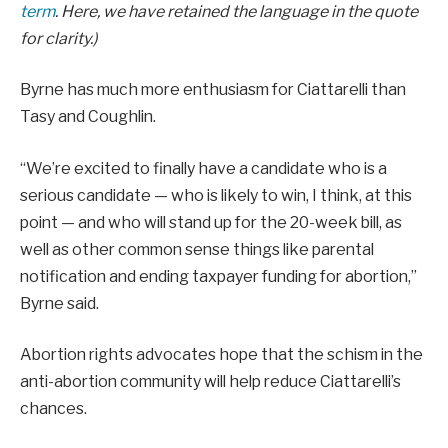
term
. Here, we have retained the language in the quote
for clarity.)
Byrne has much more enthusiasm for Ciattarelli than
Tasy and Coughlin.
“We’re excited to finally have a candidate who is a
serious candidate — who is likely to win, I think, at this
point — and who will stand up for the 20-week bill, as
well as other common sense things like parental
notification and ending taxpayer funding for abortion,”
Byrne said.
Abortion rights advocates hope that the schism in the
anti-abortion community will help reduce Ciattarelli’s
chances.