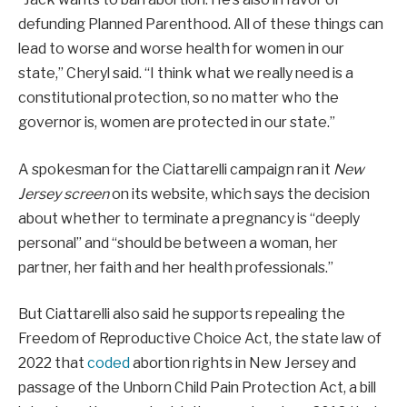
defunding Planned Parenthood. All of these things can
lead to worse and worse health for women in our
state,” Cheryl said. “I think what we really need is a
constitutional protection, so no matter who the
governor is, women are protected in our state.”
A spokesman for the Ciattarelli campaign ran it
New
Jersey screen
on its website, which says the decision
about whether to terminate a pregnancy is “deeply
personal” and “should be between a woman, her
partner, her faith and her health professionals.”
But Ciattarelli also said he supports repealing the
Freedom of Reproductive Choice Act, the state law of
2022 that
coded
abortion rights in New Jersey and
passage of the Unborn Child Pain Protection Act, a bill