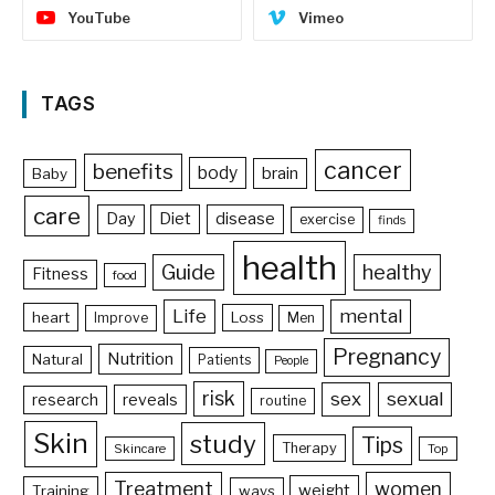
YouTube
Vimeo
TAGS
cancer
benefits
body
brain
Baby
care
Day
Diet
disease
exercise
finds
health
Guide
healthy
Fitness
food
Life
mental
heart
Loss
Improve
Men
Pregnancy
Nutrition
Natural
Patients
People
risk
sex
sexual
reveals
research
routine
Skin
study
Tips
Therapy
Skincare
Top
Treatment
women
weight
Training
ways