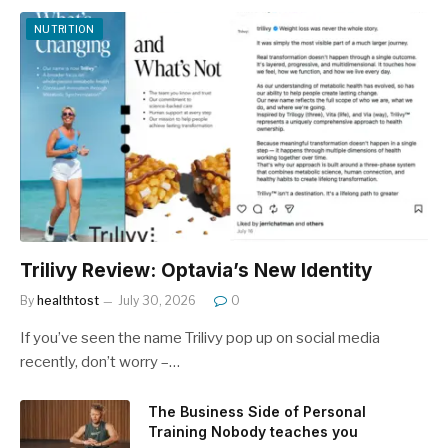
NUTRITION
Trilivy Review: Optavia’s New Identity
By
healthtost
July 30, 2026
0
If you’ve seen the name Trilivy pop up on social media
recently, don’t worry –…
The Business Side of Personal
Training Nobody teaches you