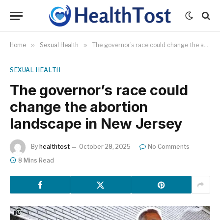
Home
»
Sexual Health
»
The governor’s race could change the abortion landscape in New Jersey
SEXUAL HEALTH
The governor’s race could
change the abortion
landscape in New Jersey
By
healthtost
October 28, 2025
No Comments
8 Mins Read