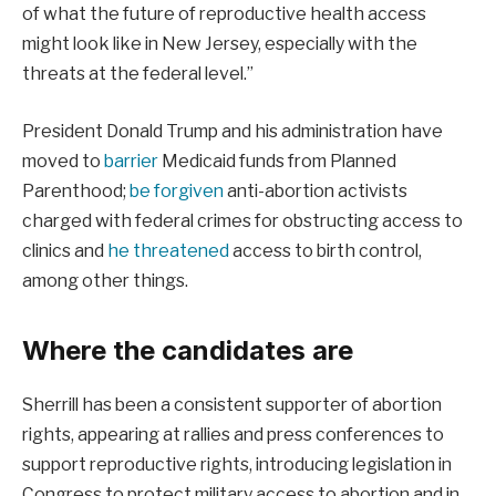
of what the future of reproductive health access
might look like in New Jersey, especially with the
threats at the federal level.”
President Donald Trump and his administration have
moved to
barrier
Medicaid funds from Planned
Parenthood;
be forgiven
anti-abortion activists
charged with federal crimes for obstructing access to
clinics and
he threatened
access to birth control,
among other things.
Where the candidates are
Sherrill has been a consistent supporter of abortion
rights, appearing at rallies and press conferences to
support reproductive rights, introducing legislation in
Congress to protect military access to abortion and in