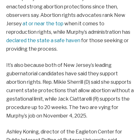
enacted strong abortion protections since then,
observers say. Abortion rights advocates rank New
Jersey
at or near the top
when it comes to
reproduction rights, while Murphy’s administration has
declared the state a safe haven
for those seeking or
providing the process.
It’s also because both of New Jersey’s leading
gubernatorial candidates have said they support
abortion rights. Rep. Mikie Sherrill (D) said she supports
current state protections that allow abortion without a
gestational limit, while Jack Ciattarelli (R) supports the
procedure up to 20 weeks. The two are vying for
Murphy’s job on November 4, 2025.
Ashley Koning, director of the Eagleton Center for