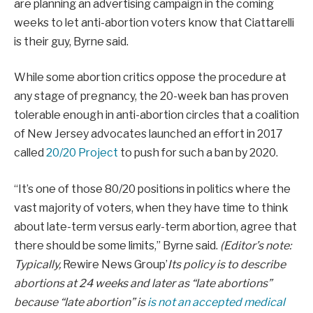
are planning an advertising campaign in the coming
weeks to let anti-abortion voters know that Ciattarelli
is their guy, Byrne said.
While some abortion critics oppose the procedure at
any stage of pregnancy, the 20-week ban has proven
tolerable enough in anti-abortion circles that a coalition
of New Jersey advocates launched an effort in 2017
called
20/20 Project
to push for such a ban by 2020.
“It’s one of those 80/20 positions in politics where the
vast majority of voters, when they have time to think
about late-term versus early-term abortion, agree that
there should be some limits,” Byrne said.
(Editor’s note:
Typically,
Rewire News Group’
Its policy is to describe
abortions at 24 weeks and later as “late abortions”
because “late abortion” is
is not an accepted medical