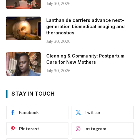
July 30, 2026
Lanthanide carriers advance next-
generation biomedical imaging and
theranostics
July 30, 2026
Cleaning & Community: Postpartum
Care for New Mothers
July 30, 2026
STAY IN TOUCH
Facebook
Twitter
Pinterest
Instagram