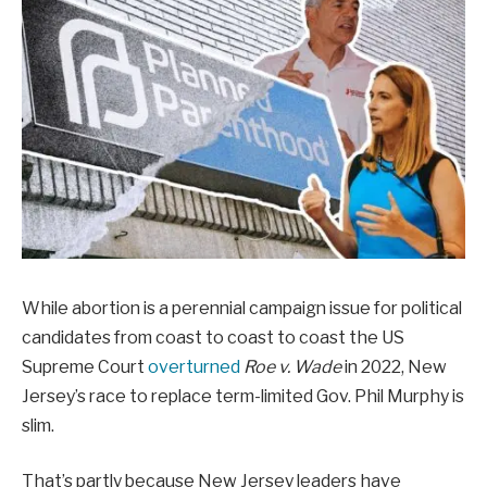
While abortion is a perennial campaign issue for political
candidates from coast to coast to coast the US
Supreme Court
overturned
Roe v. Wade
in 2022, New
Jersey’s race to replace term-limited Gov. Phil Murphy is
slim.
That’s partly because New Jersey leaders have