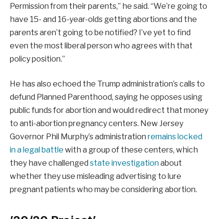
Permission from their parents,” he said. “We’re going to
have 15- and 16-year-olds getting abortions and the
parents aren’t going to be notified? I’ve yet to find
even the most liberal person who agrees with that
policy position.”
He has also echoed the Trump administration’s calls to
defund Planned Parenthood, saying he opposes using
public funds for abortion and would redirect that money
to anti-abortion pregnancy centers. New Jersey
Governor Phil Murphy’s administration
remains locked
in a legal battle
with a group of these centers, which
they have challenged
state investigation
about
whether they use misleading advertising to lure
pregnant patients who may be considering abortion.