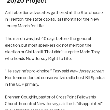
’20/20 Project’
Anti-abortion advocates gathered at the Statehouse
in Trenton, the state capital, last month for the New
Jersey March for Life.
The march was just 40 days before the general
election, but most speakers did not mention the
election or Ciattarelli. That didn’t surprise Marie Tasy,
who heads New Jersey Right to Life.
“He says he’s pro-choice,” Tasy said
New Jersey screen
.
Her team endorsed conservative radio host Bill Spadea
in the GOP primary.
Brennan Coughlin, pastor of CrossPoint Fellowship
Church in central New Jersey, said he is “disappointed”