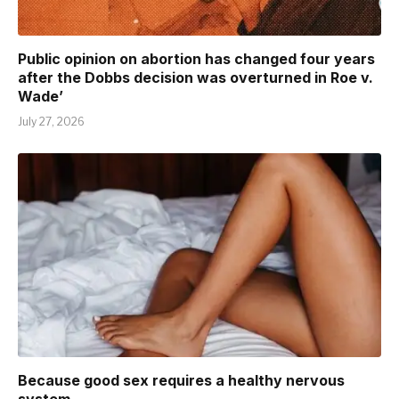
Public opinion on abortion has changed four years
after the Dobbs decision was overturned in Roe v.
Wade’
July 27, 2026
Because good sex requires a healthy nervous