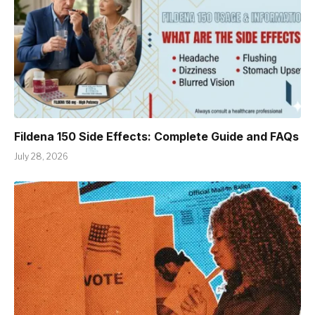
Fildena 150 Side Effects: Complete Guide and FAQs
July 28, 2026