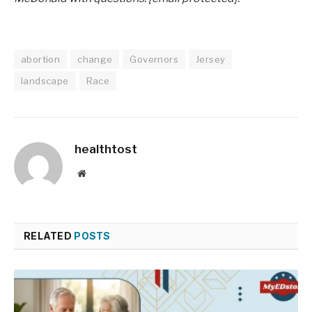
abortion
change
Governors
Jersey
landscape
Race
healthtost
Website
RELATED
POSTS