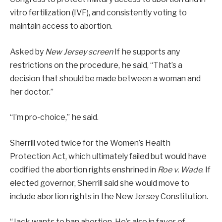
vitro fertilization (IVF), and consistently voting to
maintain access to abortion.
Asked by
New Jersey screen
If he supports any
restrictions on the procedure, he said, “That’s a
decision that should be made between a woman and
her doctor.”
“I’m pro-choice,” he said.
Sherrill voted twice for the Women’s Health
Protection Act, which ultimately failed but would have
codified the abortion rights enshrined in
Roe v. Wade
. If
elected governor, Sherrill said she would move to
include abortion rights in the New Jersey Constitution.
“Jack wants to ban abortion. He’s also in favor of