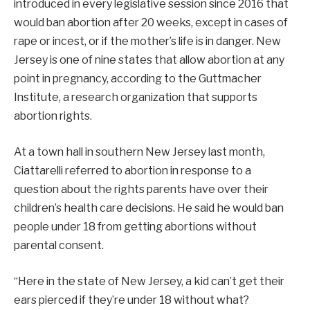
introduced in every legislative session since 2016 that
would ban abortion after 20 weeks, except in cases of
rape or incest, or if the mother’s life is in danger. New
Jersey is one of nine states that allow abortion at any
point in pregnancy, according to the Guttmacher
Institute, a research organization that supports
abortion rights.
At a town hall in southern New Jersey last month,
Ciattarelli referred to abortion in response to a
question about the rights parents have over their
children’s health care decisions. He said he would ban
people under 18 from getting abortions without
parental consent.
“Here in the state of New Jersey, a kid can’t get their
ears pierced if they’re under 18 without what?