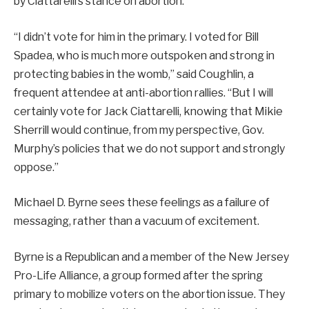
by Ciattarelli’s stance on abortion.
“I didn’t vote for him in the primary. I voted for Bill
Spadea, who is much more outspoken and strong in
protecting babies in the womb,” said Coughlin, a
frequent attendee at anti-abortion rallies. “But I will
certainly vote for Jack Ciattarelli, knowing that Mikie
Sherrill would continue, from my perspective, Gov.
Murphy’s policies that we do not support and strongly
oppose.”
Michael D. Byrne sees these feelings as a failure of
messaging, rather than a vacuum of excitement.
Byrne is a Republican and a member of the New Jersey
Pro-Life Alliance, a group formed after the spring
primary to mobilize voters on the abortion issue. They