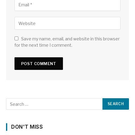
Save my name, email, and website in this browser
for the next time I comment.
DON'T MISS