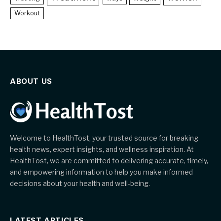
Workout
ABOUT US
Welcome to HealthTost, your trusted source for breaking
health news, expert insights, and wellness inspiration. At
HealthTost, we are committed to delivering accurate, timely,
and empowering information to help you make informed
decisions about your health and well-being.
LATEST ARTICLES