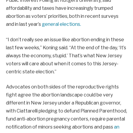
Public Interest Polling at Rutgers University, said
affordability and taxes have increasingly trumped
abortion as voters’ priorities, both in recent surveys
and in last year’s
general elections.
“I don’t really see an issue like abortion ending in these
last few weeks,” Koning said. “At the end of the day, ‘It’s
always the economy, stupid.’ That’s what New Jersey
voters will care about when it comes to this Jersey-
centric state election.”
Advocates on both sides of the reproductive rights
fight agree the abortion landscape could be very
different in New Jersey under a Republican governor,
with Ciattarelli pledging to defund Planned Parenthood,
fund anti-abortion pregnancy centers, require parental
notification of minors seeking abortions and pass
an