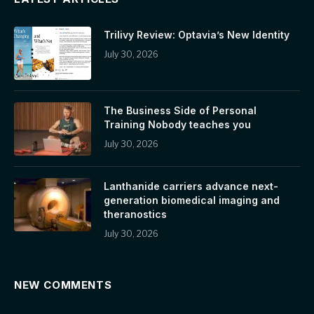
Trilivy Review: Optavia’s New Identity
July 30, 2026
The Business Side of Personal
Training Nobody teaches you
July 30, 2026
Lanthanide carriers advance next-
generation biomedical imaging and
theranostics
July 30, 2026
NEW COMMENTS