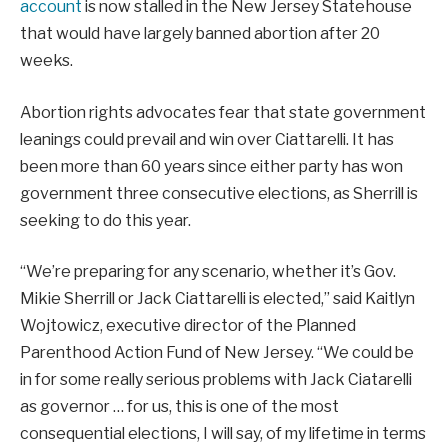
account
is now stalled in the New Jersey Statehouse
that would have largely banned abortion after 20
weeks.
Abortion rights advocates fear that state government
leanings could prevail and win over Ciattarelli. It has
been more than 60 years since either party has won
government three consecutive elections, as Sherrill is
seeking to do this year.
“We’re preparing for any scenario, whether it’s Gov.
Mikie Sherrill or Jack Ciattarelli is elected,” said Kaitlyn
Wojtowicz, executive director of the Planned
Parenthood Action Fund of New Jersey. “We could be
in for some really serious problems with Jack Ciatarelli
as governor … for us, this is one of the most
consequential elections, I will say, of my lifetime in terms