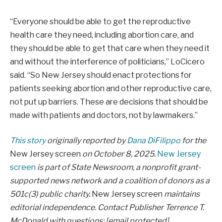
“Everyone should be able to get the reproductive
health care they need, including abortion care, and
they should be able to get that care when they need it
and without the interference of politicians,” LoCicero
said. “So New Jersey should enact protections for
patients seeking abortion and other reproductive care,
not put up barriers. These are decisions that should be
made with patients and doctors, not by lawmakers.”
This story
originally reported by
Dana DiFilippo
for the
New Jersey screen
on October 8, 2025.
New Jersey
screen
is part of State Newsroom, a nonprofit grant-
supported news network and a coalition of donors as a
501c(3) public charity.
New Jersey screen
maintains
editorial independence. Contact Publisher Terrence T.
McDonald with questions:
[email protected]
.