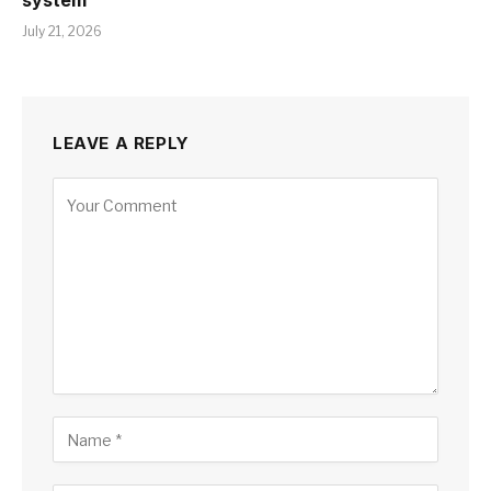
system
July 21, 2026
LEAVE A REPLY