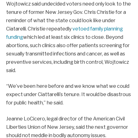
Wojtowicz said undecided voters need only look to the
tenure of former New Jersey Gov. Chris Christie for a
reminder of what the state could look like under
Ciatarelli. Christie repeatedly
vetoed family planning
funding
which led at least six clinics to close. Beyond
abortions, such clinics also offer patients screening for
sexually transmitted infections and cancer, as well as
preventive services, including birth control, Wojtowicz
said.
“We’ve been here before and we know what we could
expect under Ciattarelli’s tenure. It would be disastrous
for public health,” he said.
Jeanne LoCicero, legal director of the American Civil
Liberties Union of New Jersey, said the next governor
should not meddle in bodily autonomy issues.