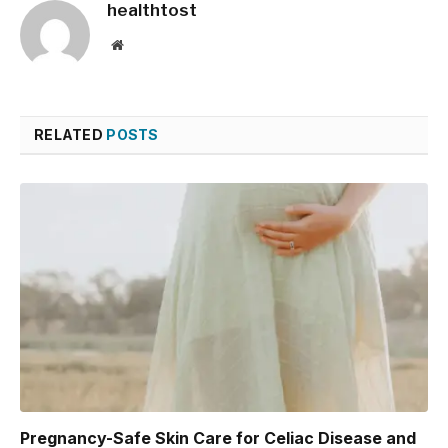
healthtost
Website
RELATED
POSTS
Pregnancy-Safe Skin Care for Celiac Disease and