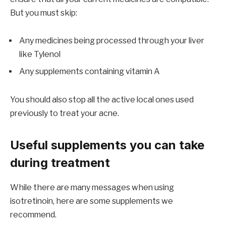
But you must skip:
Any medicines being processed through your liver
like Tylenol
Any supplements containing vitamin A
You should also stop all the active local ones used
previously to treat your acne.
Useful supplements you can take
during treatment
While there are many messages when using
isotretinoin, here are some supplements we
recommend.