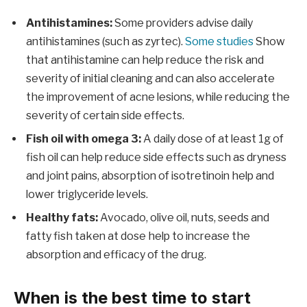
Antihistamines:
Some providers advise daily
antihistamines (such as zyrtec).
Some studies
Show
that antihistamine can help reduce the risk and
severity of initial cleaning and can also accelerate
the improvement of acne lesions, while reducing the
severity of certain side effects.
Fish oil with omega 3:
A daily dose of at least 1g of
fish oil can help reduce side effects such as dryness
and joint pains, absorption of isotretinoin help and
lower triglyceride levels.
Healthy fats:
Avocado, olive oil, nuts, seeds and
fatty fish taken at dose help to increase the
absorption and efficacy of the drug.
When is the best time to start