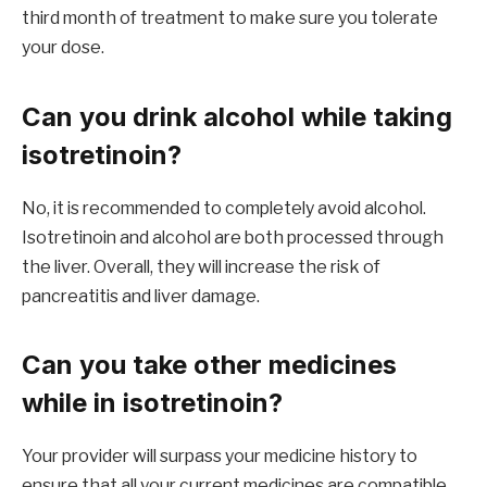
third month of treatment to make sure you tolerate
your dose.
Can you drink alcohol while taking
isotretinoin?
No, it is recommended to completely avoid alcohol.
Isotretinoin and alcohol are both processed through
the liver. Overall, they will increase the risk of
pancreatitis and liver damage.
Can you take other medicines
while in isotretinoin?
Your provider will surpass your medicine history to
ensure that all your current medicines are compatible.