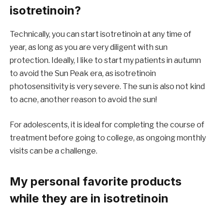
isotretinoin?
Technically, you can start isotretinoin at any time of
year, as long as you are very diligent with sun
protection. Ideally, I like to start my patients in autumn
to avoid the Sun Peak era, as isotretinoin
photosensitivity is very severe. The sun is also not kind
to acne, another reason to avoid the sun!
For adolescents, it is ideal for completing the course of
treatment before going to college, as ongoing monthly
visits can be a challenge.
My personal favorite products
while they are in isotretinoin