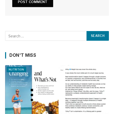
DON'T MISS
NUTRITION