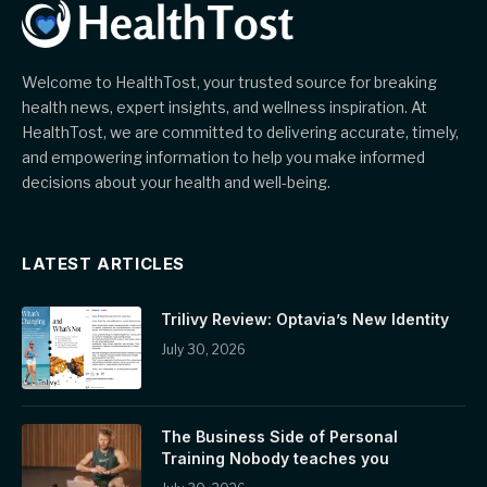
Welcome to HealthTost, your trusted source for breaking
health news, expert insights, and wellness inspiration. At
HealthTost, we are committed to delivering accurate, timely,
and empowering information to help you make informed
decisions about your health and well-being.
LATEST ARTICLES
Trilivy Review: Optavia’s New Identity
July 30, 2026
The Business Side of Personal
Training Nobody teaches you