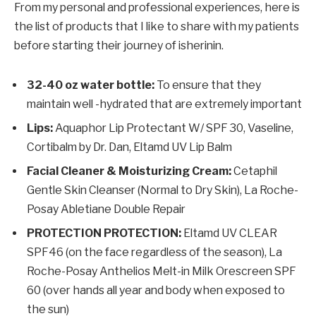
From my personal and professional experiences, here is
the list of products that I like to share with my patients
before starting their journey of isherinin.
32-40 oz water bottle:
To ensure that they
maintain well -hydrated that are extremely important
Lips:
Aquaphor Lip Protectant W/ SPF 30, Vaseline,
Cortibalm by Dr. Dan, Eltamd UV Lip Balm
Facial Cleaner & Moisturizing Cream:
Cetaphil
Gentle Skin Cleanser (Normal to Dry Skin), La Roche-
Posay Abletiane Double Repair
PROTECTION PROTECTION:
Eltamd UV CLEAR
SPF46 (on the face regardless of the season), La
Roche-Posay Anthelios Melt-in Milk Orescreen SPF
60 (over hands all year and body when exposed to
the sun)