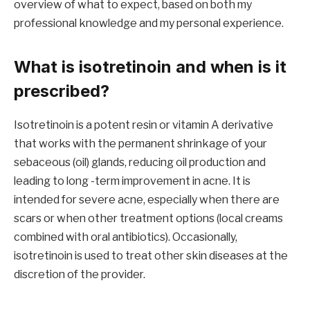
overview of what to expect, based on both my
professional knowledge and my personal experience.
What is isotretinoin and when is it
prescribed?
Isotretinoin is a potent resin or vitamin A derivative
that works with the permanent shrinkage of your
sebaceous (oil) glands, reducing oil production and
leading to long -term improvement in acne. It is
intended for severe acne, especially when there are
scars or when other treatment options (local creams
combined with oral antibiotics). Occasionally,
isotretinoin is used to treat other skin diseases at the
discretion of the provider.