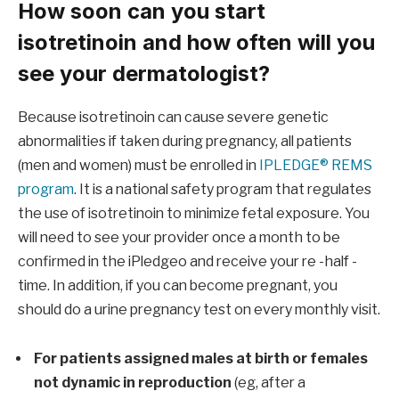
How soon can you start
isotretinoin and how often will you
see your dermatologist?
Because isotretinoin can cause severe genetic
abnormalities if taken during pregnancy, all patients
(men and women) must be enrolled in
IPLEDGE® REMS
program
. It is a national safety program that regulates
the use of isotretinoin to minimize fetal exposure. You
will need to see your provider once a month to be
confirmed in the iPledgeo and receive your re -half -
time. In addition, if you can become pregnant, you
should do a urine pregnancy test on every monthly visit.
For patients assigned males at birth or females
not dynamic in reproduction
(eg, after a