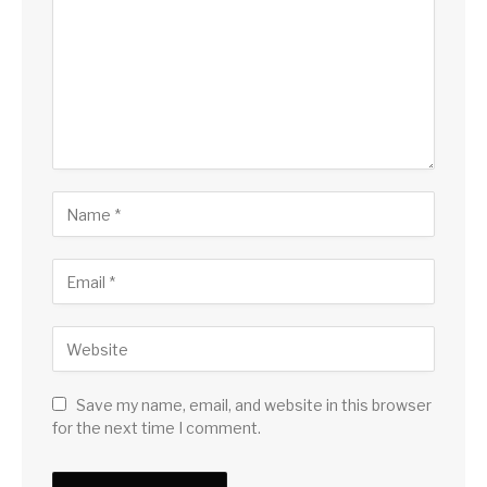
Save my name, email, and website in this browser
for the next time I comment.