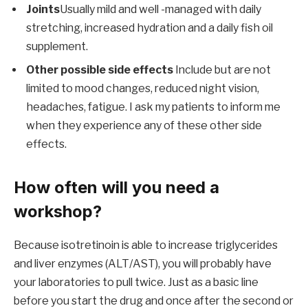
Joints
Usually mild and well -managed with daily
stretching, increased hydration and a daily fish oil
supplement.
Other possible side effects
Include but are not
limited to mood changes, reduced night vision,
headaches, fatigue. I ask my patients to inform me
when they experience any of these other side
effects.
How often will you need a
workshop?
Because isotretinoin is able to increase triglycerides
and liver enzymes (ALT/AST), you will probably have
your laboratories to pull twice. Just as a basic line
before you start the drug and once after the second or