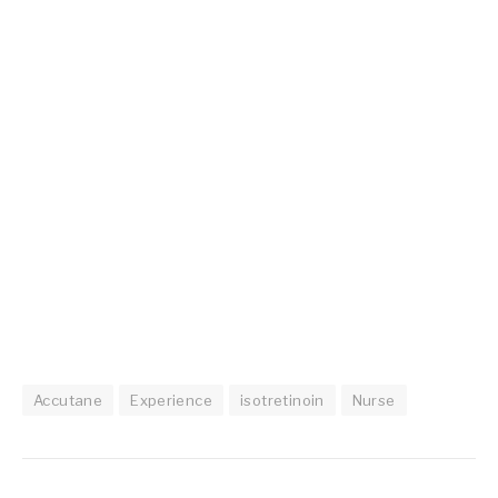
Accutane
Experience
isotretinoin
Nurse