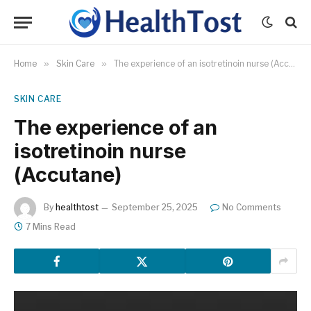
Home
»
Skin Care
»
The experience of an isotretinoin nurse (Accutane)
SKIN CARE
The experience of an
isotretinoin nurse
(Accutane)
By
healthtost
September 25, 2025
No Comments
7 Mins Read