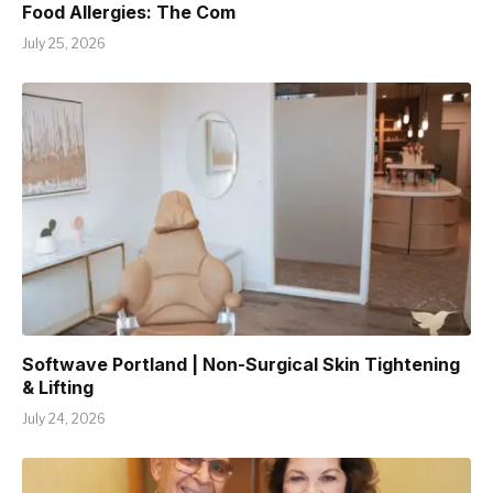
Food Allergies: The Com
July 25, 2026
Softwave Portland | Non-Surgical Skin Tightening
& Lifting
July 24, 2026