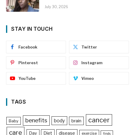
July 30, 2026
STAY IN TOUCH
Facebook
Twitter
Pinterest
Instagram
YouTube
Vimeo
TAGS
cancer
benefits
body
brain
Baby
care
Day
Diet
disease
exercise
finds