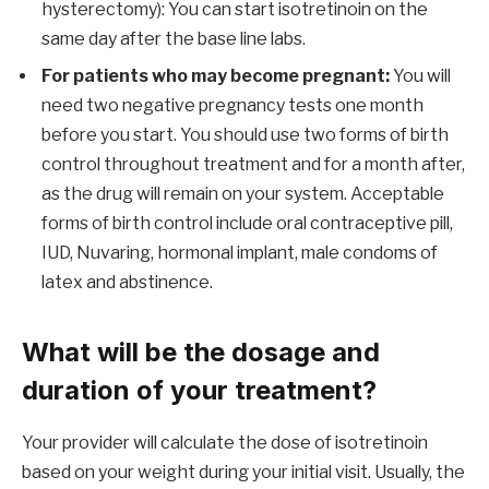
hysterectomy): You can start isotretinoin on the
same day after the base line labs.
For patients who may become pregnant:
You will
need two negative pregnancy tests one month
before you start. You should use two forms of birth
control throughout treatment and for a month after,
as the drug will remain on your system. Acceptable
forms of birth control include oral contraceptive pill,
IUD, Nuvaring, hormonal implant, male condoms of
latex and abstinence.
What will be the dosage and
duration of your treatment?
Your provider will calculate the dose of isotretinoin
based on your weight during your initial visit. Usually, the