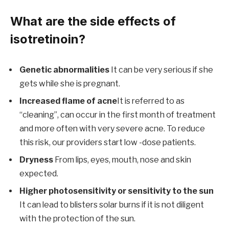
What are the side effects of
isotretinoin?
Genetic abnormalities
It can be very serious if she
gets while she is pregnant.
Increased flame of acne
It is referred to as
“cleaning”, can occur in the first month of treatment
and more often with very severe acne. To reduce
this risk, our providers start low -dose patients.
Dryness
From lips, eyes, mouth, nose and skin
expected.
Higher photosensitivity or sensitivity to the sun
It can lead to blisters solar burns if it is not diligent
with the protection of the sun.