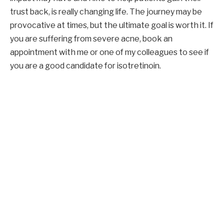
trust back, is really changing life. The journey may be
provocative at times, but the ultimate goal is worth it. If
you are suffering from severe acne, book an
appointment with me or one of my colleagues to see if
you are a good candidate for isotretinoin.