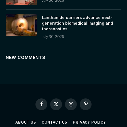
July 30, 2026
Lanthanide carriers advance next-
generation biomedical imaging and
theranostics
July 30, 2026
NEW COMMENTS
Facebook
X
Instagram
Pinterest
(Twitter)
ABOUT US
CONTACT US
PRIVACY POLICY