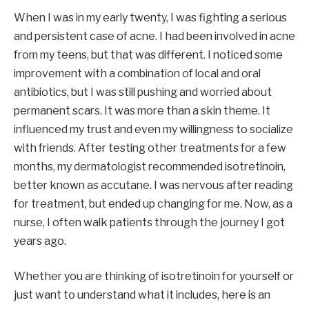
When I was in my early twenty, I was fighting a serious
and persistent case of acne. I had been involved in acne
from my teens, but that was different. I noticed some
improvement with a combination of local and oral
antibiotics, but I was still pushing and worried about
permanent scars. It was more than a skin theme. It
influenced my trust and even my willingness to socialize
with friends. After testing other treatments for a few
months, my dermatologist recommended isotretinoin,
better known as accutane. I was nervous after reading
for treatment, but ended up changing for me. Now, as a
nurse, I often walk patients through the journey I got
years ago.
Whether you are thinking of isotretinoin for yourself or
just want to understand what it includes, here is an