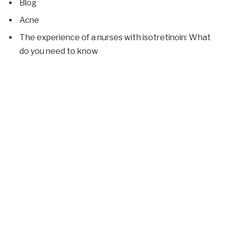
Blog
Acne
The experience of a nurses with isotretinoin: What
do you need to know