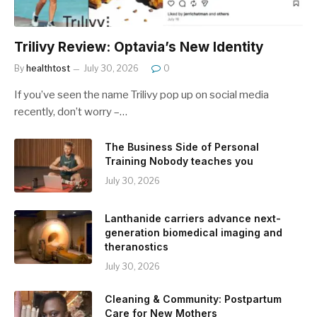
Trilivy Review: Optavia’s New Identity
By
healthtost
July 30, 2026
0
If you’ve seen the name Trilivy pop up on social media
recently, don’t worry –…
The Business Side of Personal
Training Nobody teaches you
July 30, 2026
Lanthanide carriers advance next-
generation biomedical imaging and
theranostics
July 30, 2026
Cleaning & Community: Postpartum
Care for New Mothers