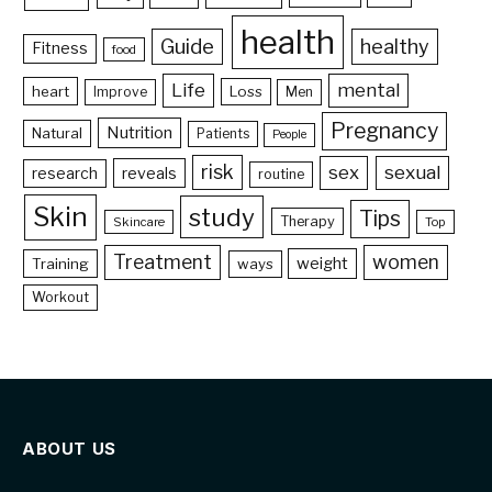
health
Guide
healthy
Fitness
food
Life
mental
heart
Loss
Improve
Men
Pregnancy
Nutrition
Natural
Patients
People
risk
sex
sexual
reveals
research
routine
Skin
study
Tips
Therapy
Skincare
Top
Treatment
women
weight
Training
ways
Workout
ABOUT US