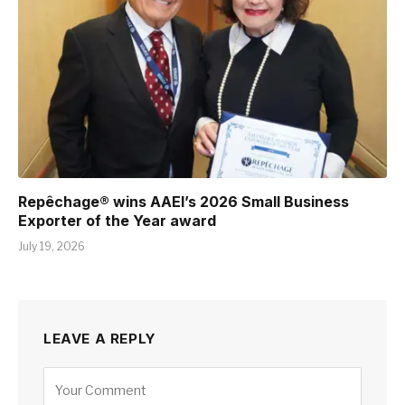
Repêchage® wins AAEI’s 2026 Small Business
Exporter of the Year award
July 19, 2026
LEAVE A REPLY