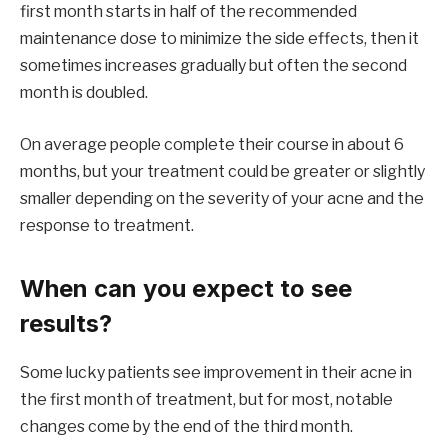
first month starts in half of the recommended
maintenance dose to minimize the side effects, then it
sometimes increases gradually but often the second
month is doubled.
On average people complete their course in about 6
months, but your treatment could be greater or slightly
smaller depending on the severity of your acne and the
response to treatment.
When can you expect to see
results?
Some lucky patients see improvement in their acne in
the first month of treatment, but for most, notable
changes come by the end of the third month.