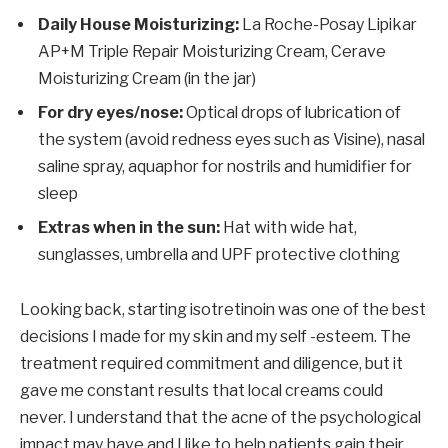
Daily House Moisturizing:
La Roche-Posay Lipikar
AP+M Triple Repair Moisturizing Cream, Cerave
Moisturizing Cream (in the jar)
For dry eyes/nose:
Optical drops of lubrication of
the system (avoid redness eyes such as Visine), nasal
saline spray, aquaphor for nostrils and humidifier for
sleep
Extras when in the sun:
Hat with wide hat,
sunglasses, umbrella and UPF protective clothing
Looking back, starting isotretinoin was one of the best
decisions I made for my skin and my self -esteem. The
treatment required commitment and diligence, but it
gave me constant results that local creams could
never. I understand that the acne of the psychological
impact may have and I like to help patients gain their