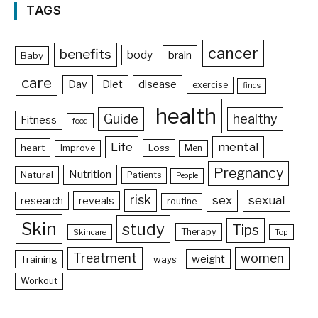
TAGS
cancer
benefits
body
brain
Baby
care
Day
Diet
disease
exercise
finds
health
Guide
healthy
Fitness
food
Life
mental
heart
Loss
Improve
Men
Pregnancy
Nutrition
Natural
Patients
People
risk
sex
sexual
reveals
research
routine
Skin
study
Tips
Therapy
Skincare
Top
Treatment
women
weight
Training
ways
Workout