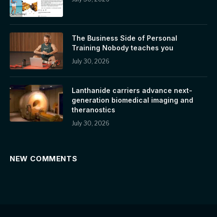
The Business Side of Personal
Training Nobody teaches you
July 30, 2026
Lanthanide carriers advance next-
generation biomedical imaging and
theranostics
July 30, 2026
NEW COMMENTS