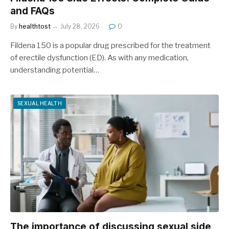
and FAQs
By
healthtost
July 28, 2026
0
Fildena 150 is a popular drug prescribed for the treatment
of erectile dysfunction (ED). As with any medication,
understanding potential…
SEXUAL HEALTH
The importance of discussing sexual side