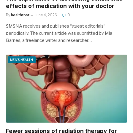
effects of medication with your doctor
By
healthtost
June 4, 2026
0
SMSNA receives and publishes “guest editorials”
periodically. The current article was submitted by Mia
Barnes, a freelance writer and researcher…
MEN'S HEALTH
Fewer sessions of radiation therapy for