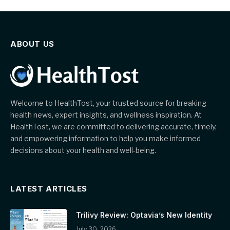
ABOUT US
Welcome to HealthTost, your trusted source for breaking
health news, expert insights, and wellness inspiration. At
HealthTost, we are committed to delivering accurate, timely,
and empowering information to help you make informed
decisions about your health and well-being.
LATEST ARTICLES
Trilivy Review: Optavia’s New Identity
July 30, 2026