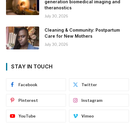
generation biomedical imaging and
theranostics
July 30, 2026
Cleaning & Community: Postpartum
Care for New Mothers
July 30, 2026
STAY IN TOUCH
Facebook
Twitter
Pinterest
Instagram
YouTube
Vimeo