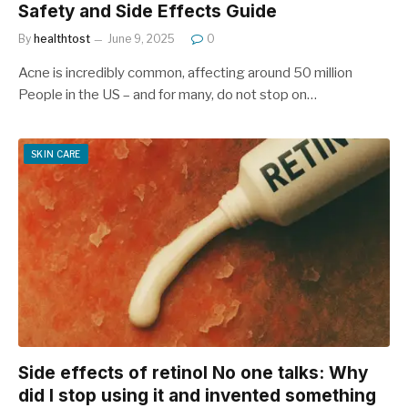
Safety and Side Effects Guide
By
healthtost
June 9, 2025
0
Acne is incredibly common, affecting around 50 million
People in the US – and for many, do not stop on…
SKIN CARE
Side effects of retinol No one talks: Why
did I stop using it and invented something