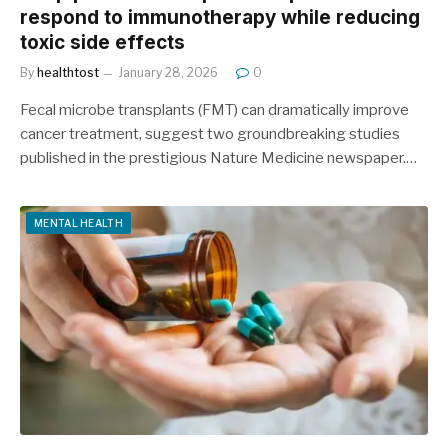
respond to immunotherapy while reducing
toxic side effects
By
healthtost
January 28, 2026
0
Fecal microbe transplants (FMT) can dramatically improve
cancer treatment, suggest two groundbreaking studies
published in the prestigious Nature Medicine newspaper.…
MENTAL HEALTH