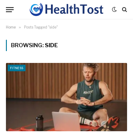
Home
»
Posts Tagged "side"
BROWSING:
SIDE
FITNESS