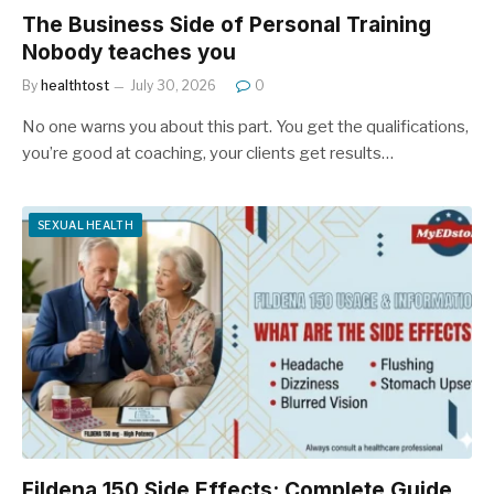
The Business Side of Personal Training
Nobody teaches you
By
healthtost
July 30, 2026
0
No one warns you about this part. You get the qualifications,
you’re good at coaching, your clients get results…
SEXUAL HEALTH
Fildena 150 Side Effects: Complete Guide