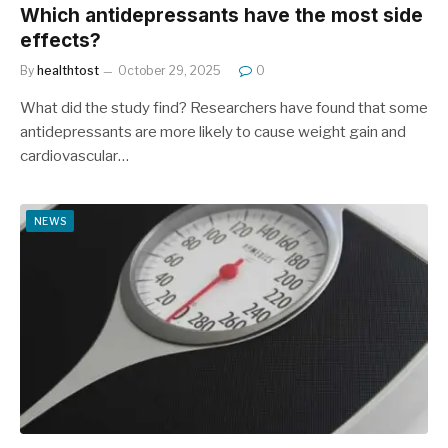
Which antidepressants have the most side
effects?
By
healthtost
October 29, 2025
0
What did the study find? Researchers have found that some
antidepressants are more likely to cause weight gain and
cardiovascular…
NEWS