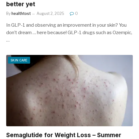
better yet
By
healthtost
August 2, 2025
0
In GLP-1 and observing an improvement in your skin? You
don’t dream … here because! GLP-1 drugs such as Ozempic,
…
SKIN CARE
Semaglutide for Weight Loss – Summer