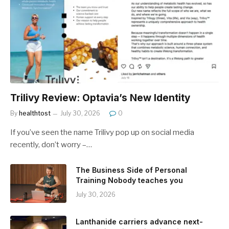
Trilivy Review: Optavia’s New Identity
By
healthtost
July 30, 2026
0
If you’ve seen the name Trilivy pop up on social media
recently, don’t worry –…
The Business Side of Personal
Training Nobody teaches you
July 30, 2026
Lanthanide carriers advance next-