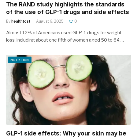
The RAND study highlights the standards
of the use of GLP-1 drugs and side effects
By
healthtost
August 6, 2025
0
Almost 12% of Americans used GLP-1 drugs for weight
loss, including about one fifth of women aged 50 to 64,…
NUTRITION
GLP-1 side effects: Why your skin may be