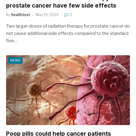
prostate cancer have few side effects
By
healthtost
May 19, 2026
0
Two larger doses of radiation therapy for prostate cancer do
not cause additional side effects compared to the standard
five…
NEWS
Poop pills could help cancer patients