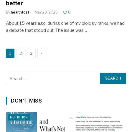
better
By
healthtost
May 23, 2025
0
About 15 years ago, during one of my biology ranks, we had
a debate that stood out. The issue was…
Next
1
2
3
DON'T MISS
NUTRITION