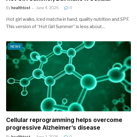
By
healthtost
June 4, 2026
0
Hot girl walks, iced matcha in hand, quality nutrition and SPF.
This version of “Hot Girl Summer” is less about…
NEWS
Cellular reprogramming helps overcome
progressive Alzheimer’s disease
By
healthtost
June 2, 2026
0