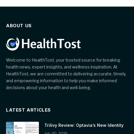
ABOUT US
Welcome to HealthTost, your trusted source for breaking
health news, expert insights, and wellness inspiration. At
HealthTost, we are committed to delivering accurate, timely,
and empowering information to help you make informed
decisions about your health and well-being.
LATEST ARTICLES
Trilivy Review: Optavia’s New Identity
July 30, 2026