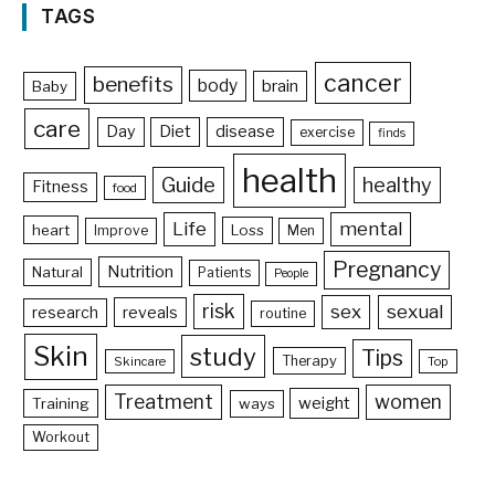
TAGS
cancer
benefits
body
brain
Baby
care
Day
Diet
disease
exercise
finds
health
Guide
healthy
Fitness
food
Life
mental
heart
Loss
Improve
Men
Pregnancy
Nutrition
Natural
Patients
People
risk
sex
sexual
reveals
research
routine
Skin
study
Tips
Therapy
Skincare
Top
Treatment
women
weight
Training
ways
Workout