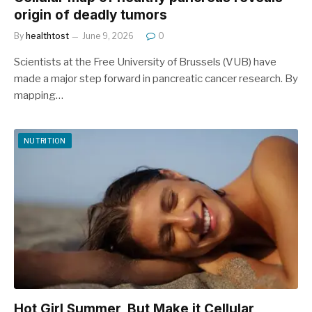
origin of deadly tumors
By
healthtost
June 9, 2026
0
Scientists at the Free University of Brussels (VUB) have
made a major step forward in pancreatic cancer research. By
mapping…
NUTRITION
Hot Girl Summer, But Make it Cellular