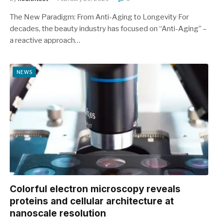
The New Paradigm: From Anti-Aging to Longevity For
decades, the beauty industry has focused on “Anti-Aging” –
a reactive approach…
NEWS
Colorful electron microscopy reveals
proteins and cellular architecture at
nanoscale resolution