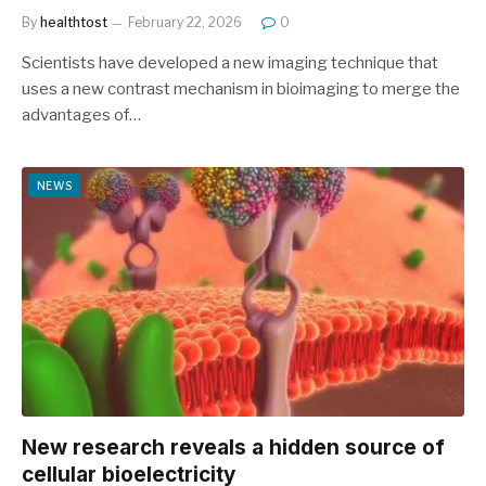
By
healthtost
February 22, 2026
0
Scientists have developed a new imaging technique that
uses a new contrast mechanism in bioimaging to merge the
advantages of…
NEWS
New research reveals a hidden source of
cellular bioelectricity