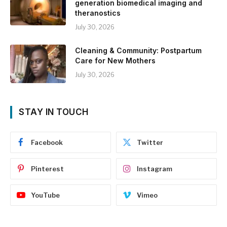
generation biomedical imaging and
theranostics
July 30, 2026
Cleaning & Community: Postpartum
Care for New Mothers
July 30, 2026
STAY IN TOUCH
Facebook
Twitter
Pinterest
Instagram
YouTube
Vimeo