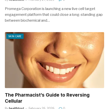
Promega Corporation is launching a new live cell target
engagement platform that could close a long-standing gap
between biochemical and…
SKIN CARE
The Pharmacist’s Guide to Reversing
Cellular
By
healthtost
February 26, 2026
0