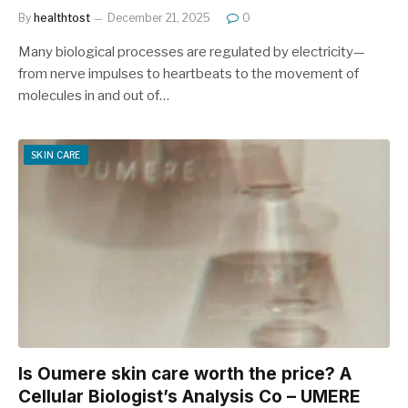
By
healthtost
December 21, 2025
0
Many biological processes are regulated by electricity—
from nerve impulses to heartbeats to the movement of
molecules in and out of…
SKIN CARE
Is Oumere skin care worth the price? A
Cellular Biologist’s Analysis Co – UMERE