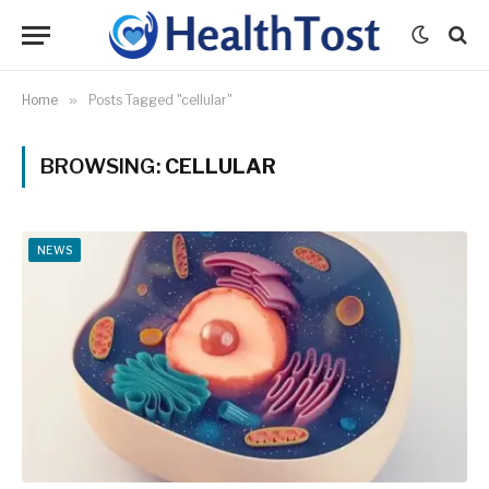
Home
»
Posts Tagged "cellular"
BROWSING:
CELLULAR
NEWS