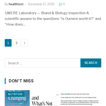
By
healthtost
December 17, 2025
0
UMERE Laboratory — Brand & Biology Inspection A
scientific answer to the questions “Is Oumere worth it?” and
“How does…
Next
1
2
DON'T MISS
NUTRITION