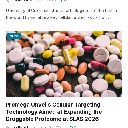
University of Cincinnati structural biologists are the first in
the world to visualize a key cellular protein as part of…
NEWS
Promega Unveils Cellular Targeting
Technology Aimed at Expanding the
Druggable Proteome at SLAS 2026
By
healthtost
February 27, 2026
0