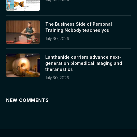
The Business Side of Personal
Training Nobody teaches you
July 30, 2026
Lanthanide carriers advance next-
generation biomedical imaging and
theranostics
July 30, 2026
NEW COMMENTS