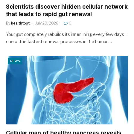
Scientists discover hidden cellular network
that leads to rapid gut renewal
By
healthtost
July 20, 2026
0
Your gut completely rebuilds its inner lining every few days –
one of the fastest renewal processes in the human…
NEWS
Cellular map of healthy pancreas reveals