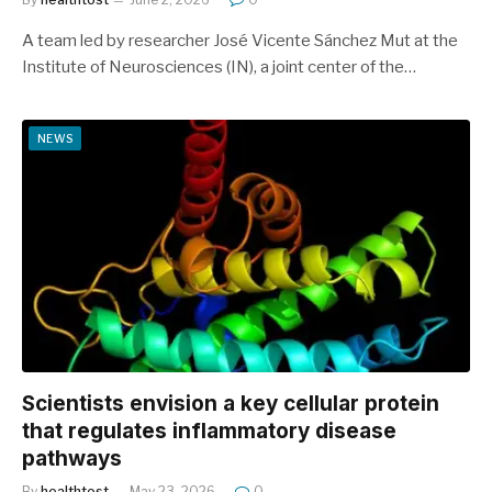
A team led by researcher José Vicente Sánchez Mut at the
Institute of Neurosciences (IN), a joint center of the…
NEWS
Scientists envision a key cellular protein
that regulates inflammatory disease
pathways
By
healthtost
May 23, 2026
0