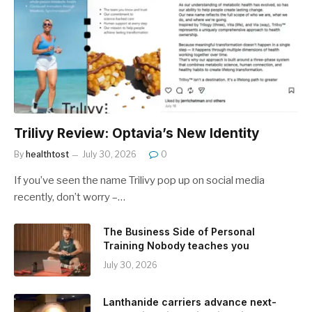
Trilivy Review: Optavia’s New Identity
By
healthtost
July 30, 2026
0
If you’ve seen the name Trilivy pop up on social media
recently, don’t worry –…
The Business Side of Personal
Training Nobody teaches you
July 30, 2026
Lanthanide carriers advance next-