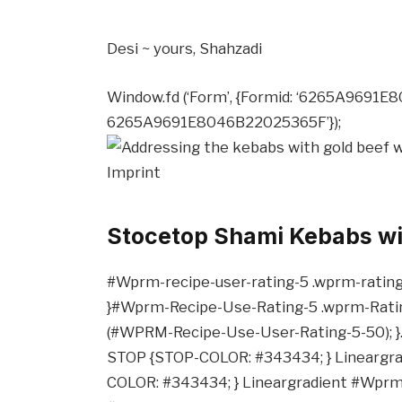
Desi ~ yours,
Shahzadi
Window.fd (‘Form’, {Formid: ‘6265A9691E
6265A9691E8046B22025365F’});
Imprint
Stocetop Shami Kebabs w
#Wprm-recipe-user-rating-5 .wprm-rating-st
}#Wprm-Recipe-Use-Rating-5 .wprm-Rating
(#WPRM-Recipe-Use-User-Rating-5-50); }
STOP {STOP-COLOR: #343434; } Lineargr
COLOR: #343434; } Lineargradient #Wpr