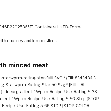
8046B22025365F’, Containerel: ‘#FD-Form-
ith minced meat
ar.wprm-rating-star-fulll SVG * {Fill: #343434; }.
-Star.wprm-Rating-Star-50 Svg * {Fill: URL
. } Lineargradient #Wprm-Recipe-Use-Rating-5-33
adient #Wprm-Recipe-Use-Rating-5-50 Stop {STOP-
m-Recipe-Use-Rating-5-66 STOP {STOP-COLOR: