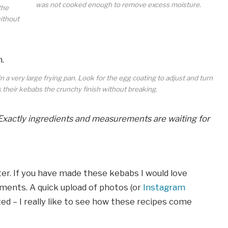
was not cooked enough to remove excess moisture.
the
without
 a very large frying pan. Look for the egg coating to adjust and turn
s their kebabs the crunchy finish without breaking.
Exactly ingredients and measurements are waiting for
r. If you have made these kebabs I would love
ments. A quick upload of photos (or
Instagram
ted – I really like to see how these recipes come