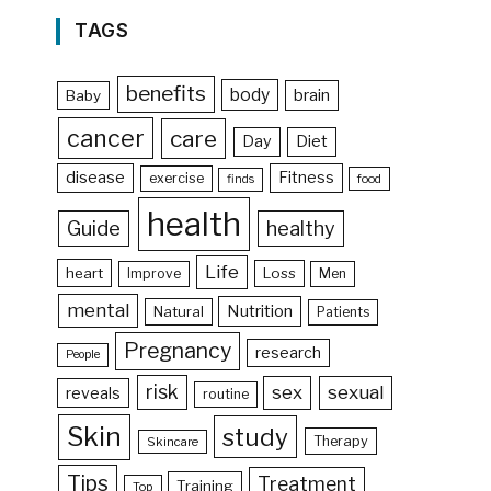
TAGS
benefits
body
brain
Baby
cancer
care
Day
Diet
disease
Fitness
exercise
food
finds
health
Guide
healthy
Life
heart
Loss
Improve
Men
mental
Nutrition
Natural
Patients
Pregnancy
research
People
risk
sex
sexual
reveals
routine
Skin
study
Therapy
Skincare
Tips
Treatment
Training
Top