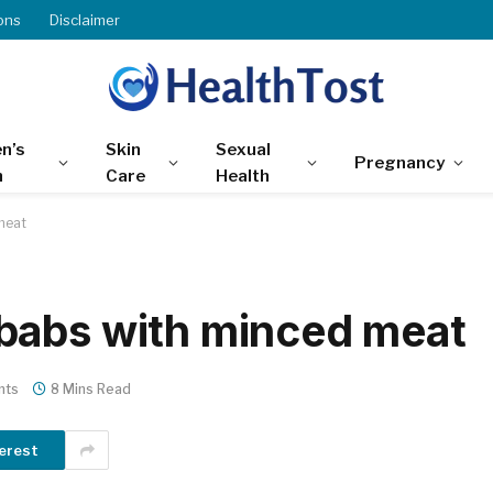
ons
Disclaimer
n’s
Skin
Sexual
Pregnancy
h
Care
Health
meat
babs with minced meat
nts
8 Mins Read
erest