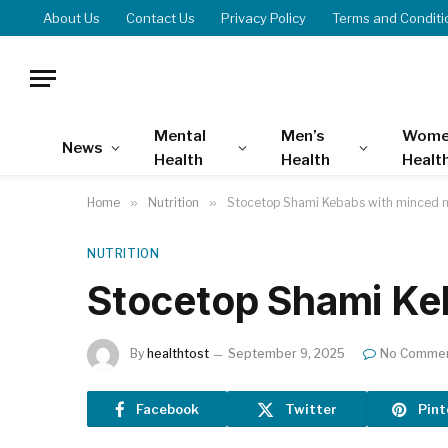
About Us
Contact Us
Privacy Policy
Terms and Conditi
Mental
Men’s
Wome
News
Health
Health
Healt
Home
»
Nutrition
»
Stocetop Shami Kebabs with minced 
NUTRITION
Stocetop Shami Ke
By
healthtost
September 9, 2025
No Comme
Facebook
Twitter
Pint