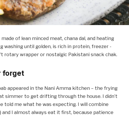
ade of lean minced meat, chana dal, and heating
washing until golden, is rich in protein, freezer -
oft rotary wrapper or nostalgic Pakistani snack chak.
r forget
bab appeared in the Nani Amma kitchen – the frying
t simmer to get drifting through the house. I didn’t
 told me what he was expecting. I will combine
and I almost always eat it first, because patience