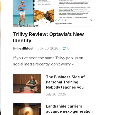
Trilivy Review: Optavia’s New
Identity
By
healthtost
July 30, 2026
0
If you’ve seen the name Trilivy pop up on
social media recently, don’t worry –…
The Business Side of
Personal Training
Nobody teaches you
July 30, 2026
Lanthanide carriers
advance next-generation