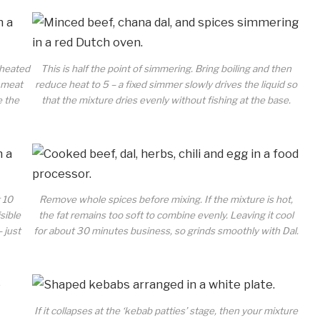
 heated
This is half the point of simmering. Bring boiling and then
e meat
reduce heat to 5 – a fixed simmer slowly drives the liquid so
e the
that the mixture dries evenly without fishing at the base.
t 10
Remove whole spices before mixing. If the mixture is hot,
sible
the fat remains too soft to combine evenly. Leaving it cool
– just
for about 30 minutes business, so grinds smoothly with Dal.
If it collapses at the ‘kebab patties’ stage, then your mixture