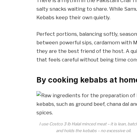
There is a rhythm in the Pakistani Chai T
salty snacks waiting to share. While Sam
Kebabs keep their own quietly.
Perfect portions, balancing softly, season
between powerful sips, cardamom with Ma
they are the best friend of the host. A q
that feels careful without being time co
By cooking kebabs at hom
I use Costco 3 lb Halal minced meat – it is lean, batc
and holds the kebabs – no excessive oil.