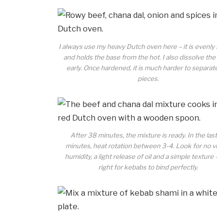
I always use my heavy Dutch oven here – it is evenly
and holds the base from the hot. I also dissolve th
early. Once hardened, it is much harder to separat
pieces.
After 38 minutes, the mixture is ready. In the las
minutes, heat rotation between 3-4. Look for no vi
humidity, a light release of oil and a simple texture 
right for kebabs to bind perfectly.