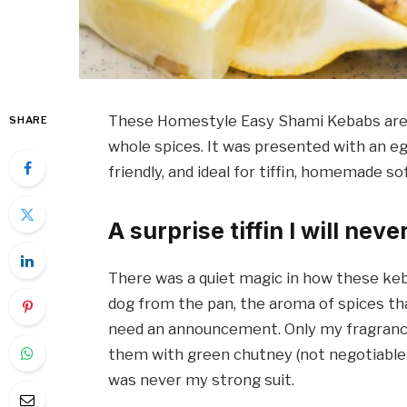
These Homestyle Easy Shami Kebabs are m
SHARE
whole spices. It was presented with an egg 
friendly, and ideal for tiffin, homemade s
A surprise tiffin I will neve
There was a quiet magic in how these ke
dog from the pan, the aroma of spices tha
need an announcement. Only my fragrance
them with green chutney (not negotiable) 
was never my strong suit.