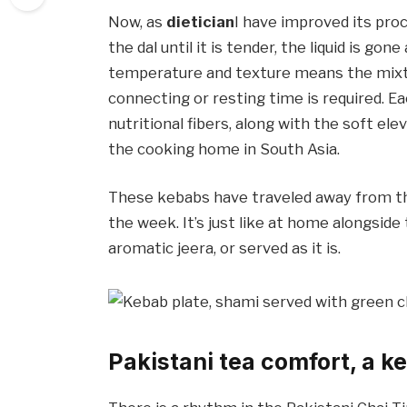
Now, as
dietician
I have improved its pr
the dal until it is tender, the liquid is g
temperature and texture means the mixtu
connecting or resting time is required. E
nutritional fibers, along with the soft el
the cooking home in South Asia.
These kebabs have traveled away from tha
the week. It’s just like at home alongsid
aromatic jeera, or served as it is.
Pakistani tea comfort, a k