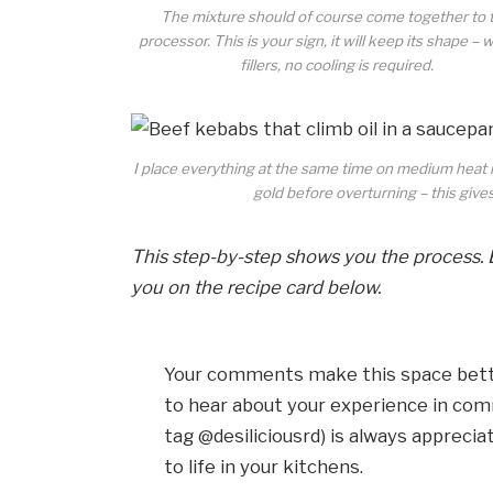
The mixture should of course come together to 
processor. This is your sign, it will keep its shape – 
fillers, no cooling is required.
I place everything at the same time on medium heat in
gold before overturning – this give
This step-by-step shows you the process. 
you on the recipe card below.
Your comments make this space bette
to hear about your experience in com
tag @desiliciousrd) is always apprecia
to life in your kitchens.