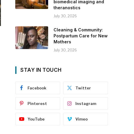
biomedical imaging and
theranostics
July 30, 2026
Cleaning & Community:
Postpartum Care for New
Mothers
July 30, 2026
STAY IN TOUCH
Facebook
Twitter
Pinterest
Instagram
YouTube
Vimeo