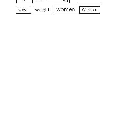
women
weight
ways
Workout