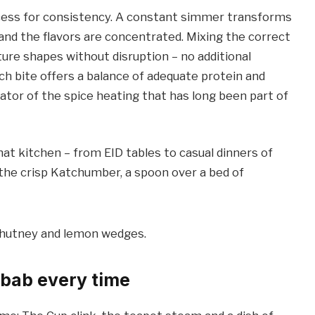
ocess for consistency. A constant simmer transforms
one and the flavors are concentrated. Mixing the correct
re shapes without disruption – no additional
ach bite offers a balance of adequate protein and
evator of the spice heating that has long been part of
t kitchen – from EID tables to casual dinners of
e the crisp Katchumber, a spoon over a bed of
ebab every time