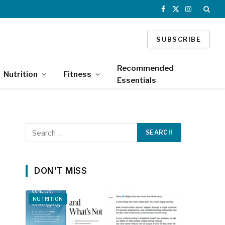
Facebook
X
Instagram
(Twitter)
SUBSCRIBE
Recommended
Nutrition
Fitness
Essentials
DON'T MISS
NUTRITION