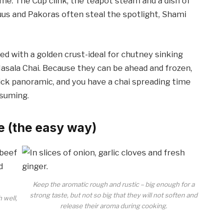
ime: The Cup clink, the teapot steam and a dish of
uus and Pakoras often steal the spotlight, Shami
ed with a golden crust-ideal for chutney sinking
sala Chai. Because they can be ahead and frozen,
uick panoramic, and you have a chai spreading time
nsuming.
e (the easy way)
Keep the aromatic rough and rustic – big enough for a
strong taste, but not so big that they will not soften and
h well,
release their aroma during cooking.