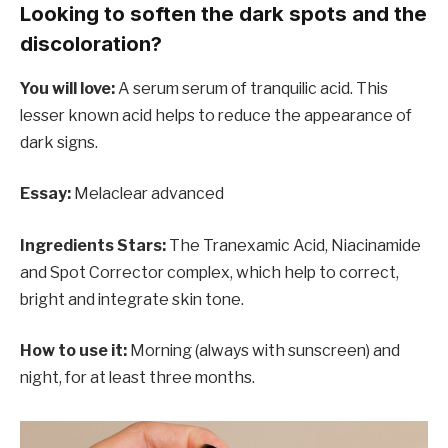
Looking to soften the dark spots and the
discoloration?
You will love:
A serum serum of tranquilic acid. This
lesser known acid helps to reduce the appearance of
dark signs.
Essay:
Melaclear advanced
Ingredients Stars:
The Tranexamic Acid, Niacinamide
and Spot Corrector complex, which help to correct,
bright and integrate skin tone.
How to use it:
Morning (always with sunscreen) and
night, for at least three months.