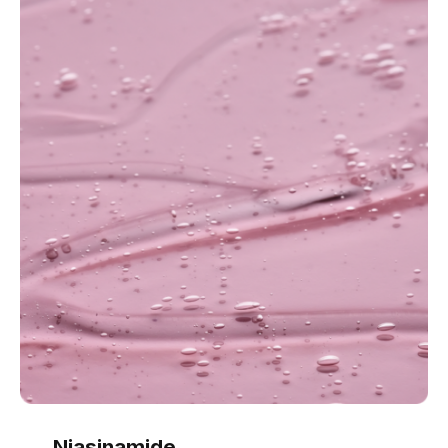
Niasinamide