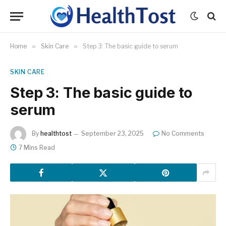
Home
»
Skin Care
»
Step 3: The basic guide to serum
SKIN CARE
Step 3: The basic guide to
serum
By
healthtost
September 23, 2025
No Comments
7 Mins Read