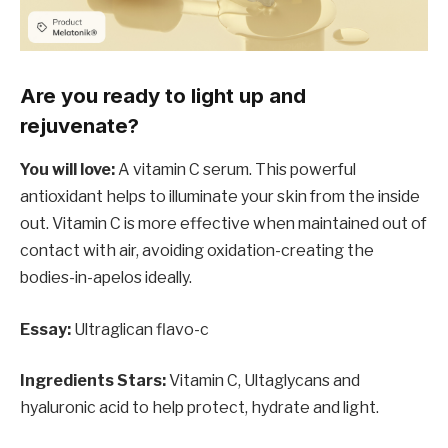
Are you ready to light up and
rejuvenate?
You will love:
A vitamin C serum. This powerful
antioxidant helps to illuminate your skin from the inside
out. Vitamin C is more effective when maintained out of
contact with air, avoiding oxidation-creating the
bodies-in-apelos ideally.
Essay:
Ultraglican flavo-c
Ingredients Stars:
Vitamin C, Ultaglycans and
hyaluronic acid to help protect, hydrate and light.