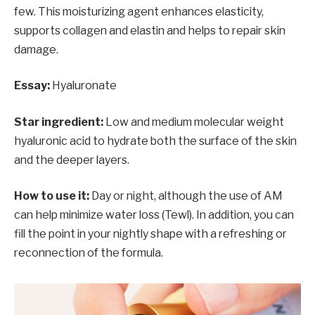
few. This moisturizing agent enhances elasticity,
supports collagen and elastin and helps to repair skin
damage.
Essay:
Hyaluronate
Star ingredient:
Low and medium molecular weight
hyaluronic acid to hydrate both the surface of the skin
and the deeper layers.
How to use it:
Day or night, although the use of AM
can help minimize water loss (Tewl). In addition, you can
fill the point in your nightly shape with a refreshing or
reconnection of the formula.