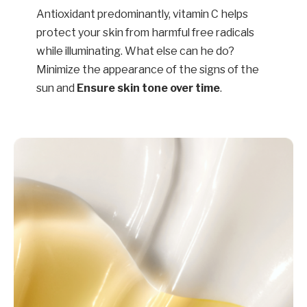
Antioxidant predominantly, vitamin C helps
protect your skin from harmful free radicals
while illuminating. What else can he do?
Minimize the appearance of the signs of the
sun and
Ensure skin tone over time
.