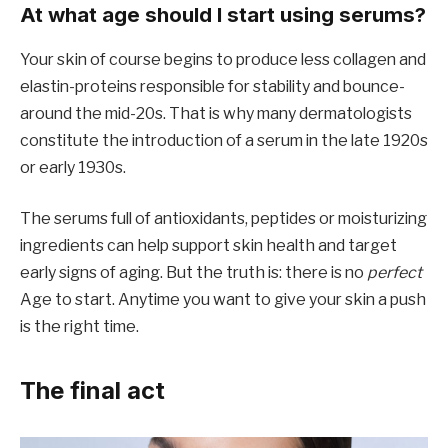
At what age should I start using serums?
Your skin of course begins to produce less collagen and
elastin-proteins responsible for stability and bounce-
around the mid-20s. That is why many dermatologists
constitute the introduction of a serum in the late 1920s
or early 1930s.
The serums full of antioxidants, peptides or moisturizing
ingredients can help support skin health and target
early signs of aging. But the truth is: there is no
perfect
Age to start. Anytime you want to give your skin a push
is the right time.
The final act