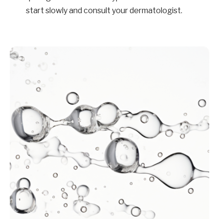
start slowly and consult your dermatologist.