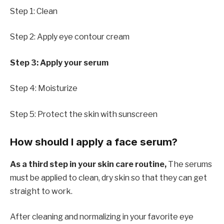
Step 1: Clean
Step 2: Apply eye contour cream
Step 3: Apply your serum
Step 4: Moisturize
Step 5: Protect the skin with sunscreen
How should I apply a face serum?
As a third step in your skin care routine,
The serums
must be applied to clean, dry skin so that they can get
straight to work.
After cleaning and normalizing in your favorite eye