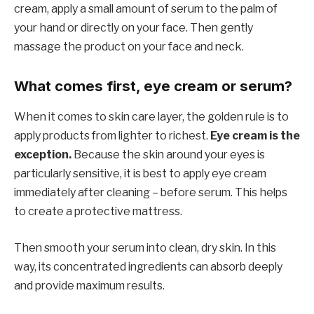
cream, apply a small amount of serum to the palm of
your hand or directly on your face. Then gently
massage the product on your face and neck.
What comes first, eye cream or serum?
When it comes to skin care layer, the golden rule is to
apply products from lighter to richest.
Eye cream is the
exception.
Because the skin around your eyes is
particularly sensitive, it is best to apply eye cream
immediately after cleaning – before serum. This helps
to create a protective mattress.
Then smooth your serum into clean, dry skin. In this
way, its concentrated ingredients can absorb deeply
and provide maximum results.