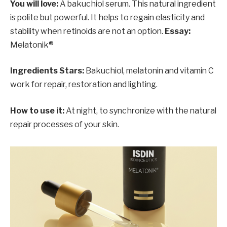
You will love:
A bakuchiol serum. This natural ingredient
is polite but powerful. It helps to regain elasticity and
stability when retinoids are not an option.
Essay:
Melatonik®
Ingredients Stars:
Bakuchiol, melatonin and vitamin C
work for repair, restoration and lighting.
How to use it:
At night, to synchronize with the natural
repair processes of your skin.