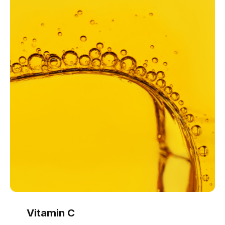
Vitamin C