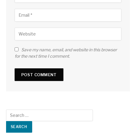
Save my name, email, and website in this browser
for the next time I comment.