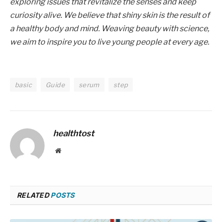
exploring issues that revitalize the senses and keep
curiosity alive. We believe that shiny skin is the result of
a healthy body and mind. Weaving beauty with science,
we aim to inspire you to live young people at every age.
basic
Guide
serum
step
healthtost
Website
RELATED
POSTS