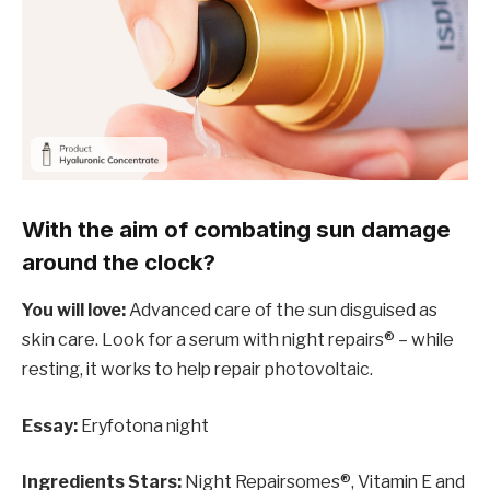
With the aim of combating sun damage
around the clock?
You will love:
Advanced care of the sun disguised as
skin care. Look for a serum with night repairs® – while
resting, it works to help repair photovoltaic.
Essay:
Eryfotona night
Ingredients Stars:
Night Repairsomes®, Vitamin E and