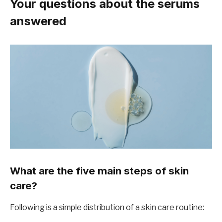
Your questions about the serums
answered
What are the five main steps of skin
care?
Following is a simple distribution of a skin care routine: