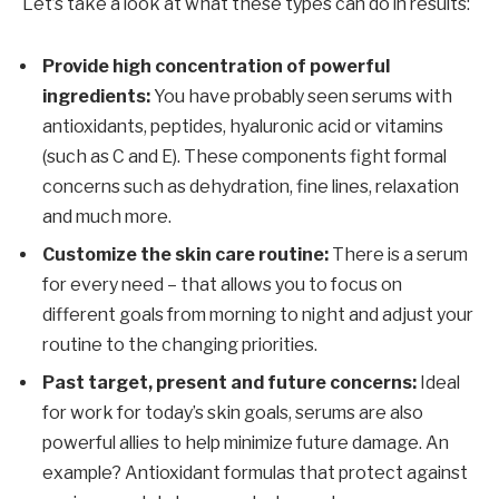
Let’s take a look at what these types can do in results:
Provide high concentration of powerful
ingredients:
You have probably seen serums with
antioxidants, peptides, hyaluronic acid or vitamins
(such as C and E). These components fight formal
concerns such as dehydration, fine lines, relaxation
and much more.
Customize the skin care routine:
There is a serum
for every need – that allows you to focus on
different goals from morning to night and adjust your
routine to the changing priorities.
Past target, present and future concerns:
Ideal
for work for today’s skin goals, serums are also
powerful allies to help minimize future damage. An
example? Antioxidant formulas that protect against