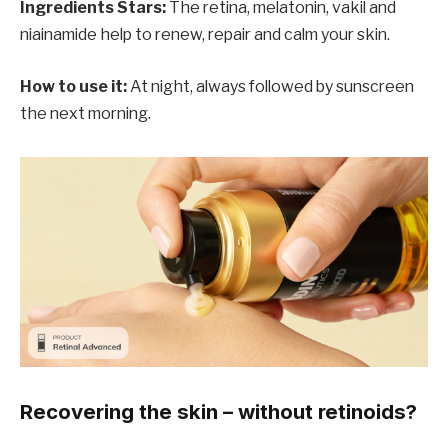
Ingredients Stars:
The retina, melatonin, vakil and
niainamide help to renew, repair and calm your skin.
How to use it:
At night, always followed by sunscreen
the next morning.
Recovering the skin – without retinoids?