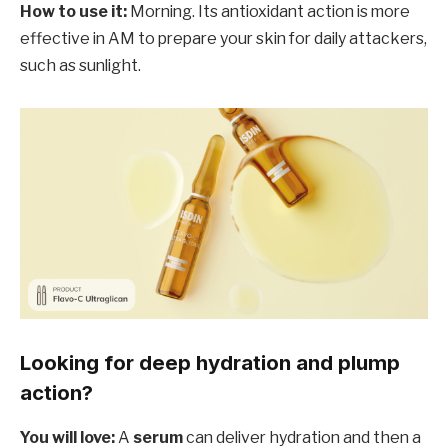
How to use it:
Morning. Its antioxidant action is more
effective in AM to prepare your skin for daily attackers,
such as sunlight.
Looking for deep hydration and plump
action?
You will love:
A
serum
can deliver hydration and then a