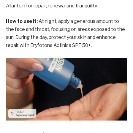
Allantoin for repair, renewal and tranquility.
How to use it:
At night, apply a generous amount to
the face and throat, focusing on areas exposed to the
sun. During the day, protect your skin and enhance
repair with Eryfotona Actinica SPF 50+.