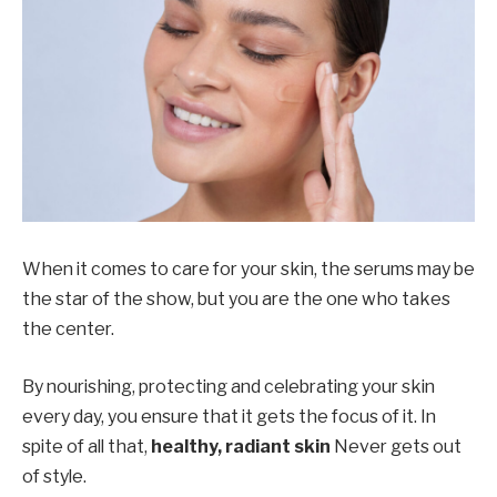
When it comes to care for your skin, the serums may be
the star of the show, but you are the one who takes
the center.
By nourishing, protecting and celebrating your skin
every day, you ensure that it gets the focus of it. In
spite of all that,
healthy, radiant skin
Never gets out
of style.