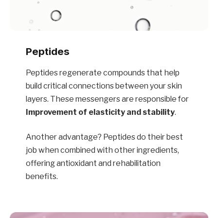
Peptides
Peptides regenerate compounds that help
build critical connections between your skin
layers. These messengers are responsible for
Improvement of elasticity and stability
.
Another advantage? Peptides do their best
job when combined with other ingredients,
offering antioxidant and rehabilitation
benefits.