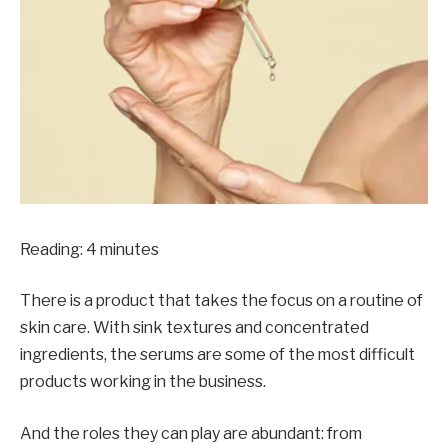
Reading:
4
minutes
There is a product that takes the focus on a routine of
skin care. With sink textures and concentrated
ingredients, the serums are some of the most difficult
products working in the business.
And the roles they can play are abundant: from