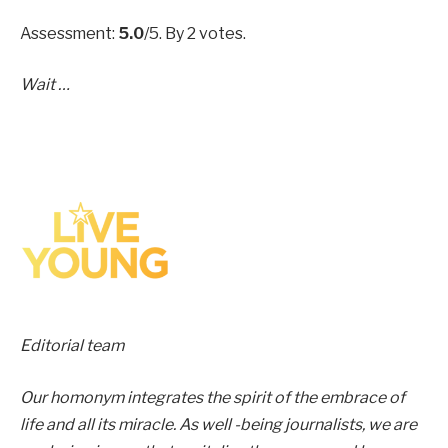
Assessment:
5.0
/5. By 2 votes.
Wait …
Editorial team
Our homonym integrates the spirit of the embrace of
life and all its miracle. As well -being journalists, we are