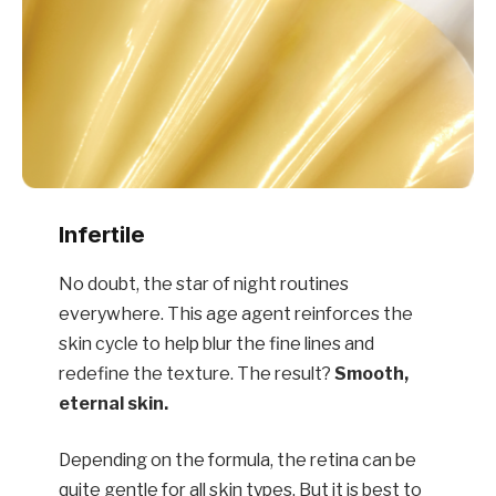
Infertile
No doubt, the star of night routines
everywhere. This age agent reinforces the
skin cycle to help blur the fine lines and
redefine the texture. The result?
Smooth,
eternal skin.
Depending on the formula, the retina can be
quite gentle for all skin types. But it is best to