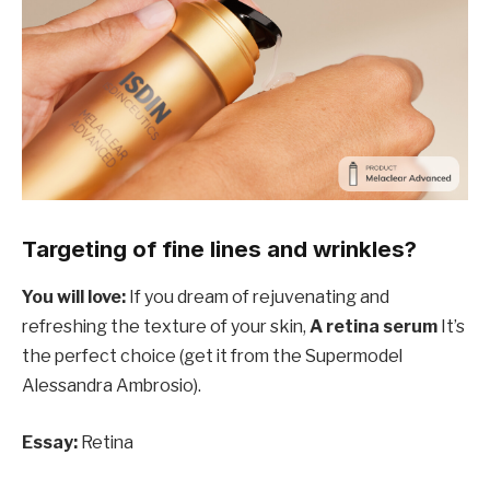
Targeting of fine lines and wrinkles?
You will love:
If you dream of rejuvenating and
refreshing the texture of your skin,
A retina serum
It’s
the perfect choice (get it from the Supermodel
Alessandra Ambrosio).
Essay:
Retina