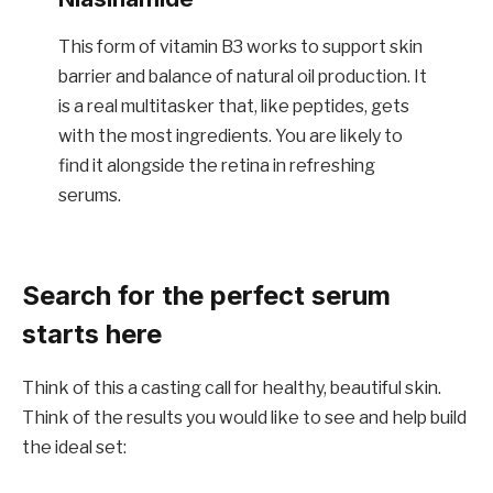
This form of vitamin B3 works to support skin
barrier and balance of natural oil production. It
is a real multitasker that, like peptides, gets
with the most ingredients. You are likely to
find it alongside the retina in refreshing
serums.
Search for the perfect serum
starts here
Think of this a casting call for healthy, beautiful skin.
Think of the results you would like to see and help build
the ideal set: