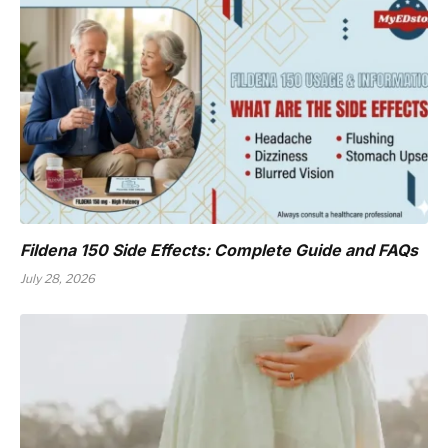
Fildena 150 Side Effects: Complete Guide and FAQs
July 28, 2026