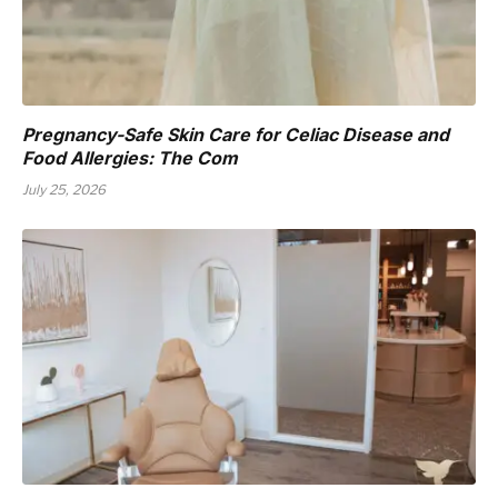
Pregnancy-Safe Skin Care for Celiac Disease and
Food Allergies: The Com
July 25, 2026