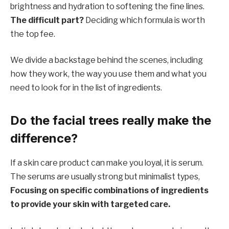
brightness and hydration to softening the fine lines.
The difficult part?
Deciding which formula is worth
the top fee.
We divide a backstage behind the scenes, including
how they work, the way you use them and what you
need to look for in the list of ingredients.
Do the facial trees really make the
difference?
If a skin care product can make you loyal, it is serum.
The serums are usually strong but minimalist types,
Focusing on specific combinations of ingredients
to provide your skin with targeted care.