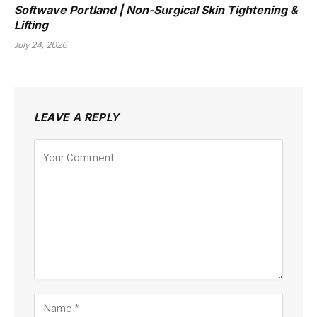
Softwave Portland | Non-Surgical Skin Tightening &
Lifting
July 24, 2026
LEAVE A REPLY