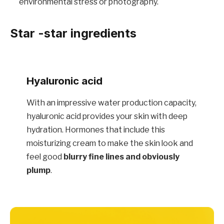
environmental stress or photography.
Star -star ingredients
Hyaluronic acid
With an impressive water production capacity,
hyaluronic acid provides your skin with deep
hydration. Hormones that include this
moisturizing cream to make the skin look and
feel good
blurry fine lines and obviously
plump
.