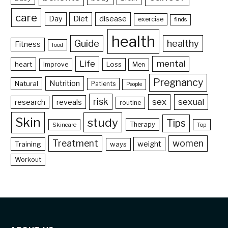
care
Day
Diet
disease
exercise
finds
health
Guide
healthy
Fitness
food
Life
mental
heart
Loss
Improve
Men
Pregnancy
Nutrition
Natural
Patients
People
risk
sex
sexual
reveals
research
routine
Skin
study
Tips
Therapy
Skincare
Top
Treatment
women
weight
Training
ways
Workout