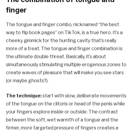
finger
The tongue and finger combo, nicknamed “the best
way to flip book pages” on TikTok, is a true hero. It’s a
cheeky gimmick for the hunting cavity that’s really
more of a treat. The tongue and finger combination is
the ultimate double threat. Basically, it’s about
simultaneously stimulating multiple erogenous zones to
create waves of pleasure that will make you see stars
(or maybe ghosts?).
The technique:
start with slow, deliberate movements
of the tongue on the clitoris or head of the penis while
your fingers explore inside or outside. The contrast
between the soft, wet warmth of a tongue and the
firmer, more targeted pressure of fingers creates a