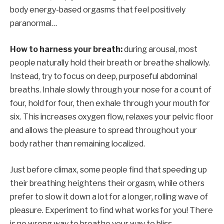
body energy-based orgasms that feel positively
paranormal…
How to harness your breath:
during arousal, most
people naturally hold their breath or breathe shallowly.
Instead, try to focus on deep, purposeful abdominal
breaths. Inhale slowly through your nose for a count of
four, hold for four, then exhale through your mouth for
six. This increases oxygen flow, relaxes your pelvic floor
and allows the pleasure to spread throughout your
body rather than remaining localized.
Just before climax, some people find that speeding up
their breathing heightens their orgasm, while others
prefer to slow it down a lot for a longer, rolling wave of
pleasure. Experiment to find what works for you! There
is no wrong way to breathe your way to bliss.