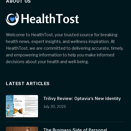
ABOUT US
Welcome to HealthTost, your trusted source for breaking
health news, expert insights, and wellness inspiration. At
HealthTost, we are committed to delivering accurate, timely,
and empowering information to help you make informed
decisions about your health and well-being.
LATEST ARTICLES
Trilivy Review: Optavia’s New Identity
July 30, 2026
The Business Side of Personal