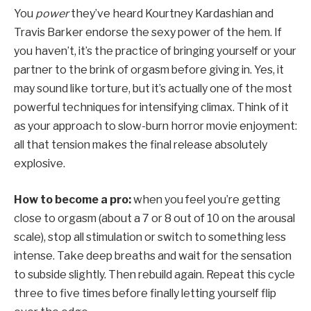
You
power
they’ve heard Kourtney Kardashian and
Travis Barker endorse the sexy power of the hem. If
you haven’t, it’s the practice of bringing yourself or your
partner to the brink of orgasm before giving in. Yes, it
may sound like torture, but it’s actually one of the most
powerful techniques for intensifying climax. Think of it
as your approach to slow-burn horror movie enjoyment:
all that tension makes the final release absolutely
explosive.
How to become a pro:
when you feel you’re getting
close to orgasm (about a 7 or 8 out of 10 on the arousal
scale), stop all stimulation or switch to something less
intense. Take deep breaths and wait for the sensation
to subside slightly. Then rebuild again. Repeat this cycle
three to five times before finally letting yourself flip