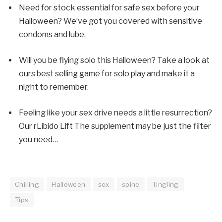
Need for stock
essential for safe sex
before your
Halloween? We’ve got you covered with sensitive
condoms and lube.
Will you be flying solo this Halloween? Take a look at
ours
best selling game for solo play
and make it a
night to remember.
Feeling like your sex drive needs a little resurrection?
Our r
Libido Lift
The supplement may be just the filter
you need…
Chilling
Halloween
sex
spine
Tingling
Tips