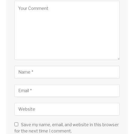
Save my name, email, and website in this browser
for the next time I comment.