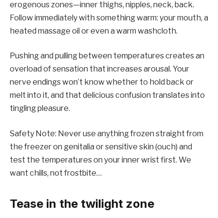
erogenous zones—inner thighs, nipples, neck, back.
Follow immediately with something warm: your mouth, a
heated massage oil or even a warm washcloth.
Pushing and pulling between temperatures creates an
overload of sensation that increases arousal. Your
nerve endings won’t know whether to hold back or
melt into it, and that delicious confusion translates into
tingling pleasure.
Safety Note: Never use anything frozen straight from
the freezer on genitalia or sensitive skin (ouch) and
test the temperatures on your inner wrist first. We
want chills, not frostbite…
Tease in the twilight zone