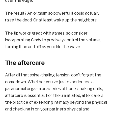
over the edge.
The result? An orgasm so powerful it could actually
raise the dead. Or at least wake up the neighbors…
The tip works great with games, so consider
incorporating Cindy to precisely control the volume,
turning it on and off as you ride the wave.
The aftercare
After all that spine-tingling tension, don’t forget the
comedown. Whether you’ve just experienced a
paranormal orgasm or a series of bone-shaking chills,
aftercare is essential. For the uninitiated, aftercare is
the practice of extending intimacy beyond the physical
and checking in on your partner’s physical and