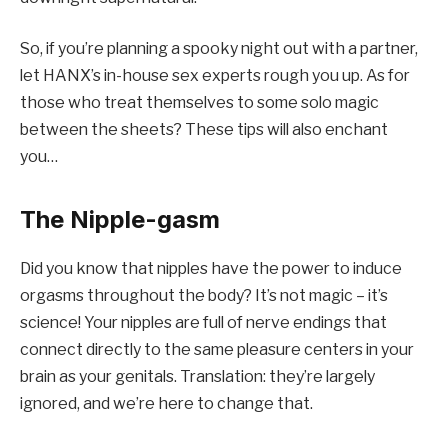
So, if you’re planning a spooky night out with a partner,
let HANX’s in-house sex experts rough you up. As for
those who treat themselves to some solo magic
between the sheets? These tips will also enchant
you…
The Nipple-gasm
Did you know that nipples have the power to induce
orgasms throughout the body? It’s not magic – it’s
science! Your nipples are full of nerve endings that
connect directly to the same pleasure centers in your
brain as your genitals. Translation: they’re largely
ignored, and we’re here to change that.