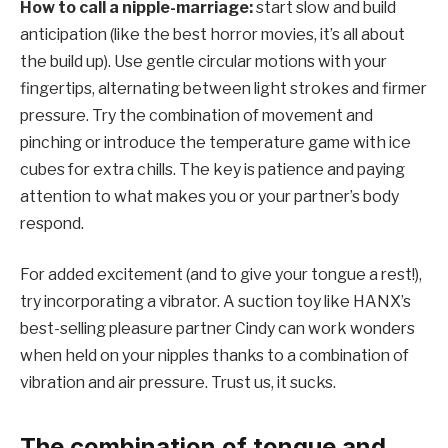
How to call a nipple-marriage:
start slow and build
anticipation (like the best horror movies, it’s all about
the build up). Use gentle circular motions with your
fingertips, alternating between light strokes and firmer
pressure. Try the combination of movement and
pinching or introduce the temperature game with ice
cubes for extra chills. The key is patience and paying
attention to what makes you or your partner’s body
respond.
For added excitement (and to give your tongue a rest!),
try incorporating a vibrator. A suction toy like HANX’s
best-selling pleasure partner Cindy can work wonders
when held on your nipples thanks to a combination of
vibration and air pressure. Trust us, it sucks.
The combination of tongue and