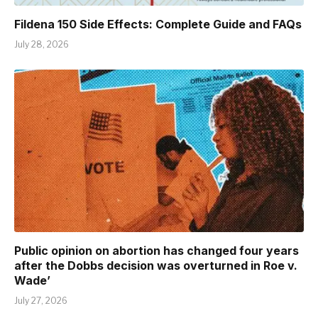
Fildena 150 Side Effects: Complete Guide and FAQs
July 28, 2026
Public opinion on abortion has changed four years
after the Dobbs decision was overturned in Roe v.
Wade’
July 27, 2026