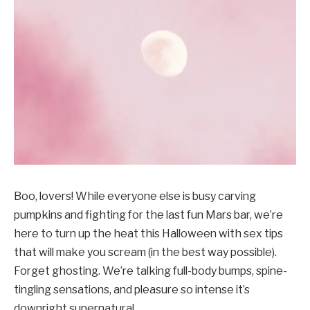
Boo, lovers! While everyone else is busy carving
pumpkins and fighting for the last fun Mars bar, we’re
here to turn up the heat this Halloween with sex tips
that will make you scream (in the best way possible).
Forget ghosting. We’re talking full-body bumps, spine-
tingling sensations, and pleasure so intense it’s
downright supernatural.