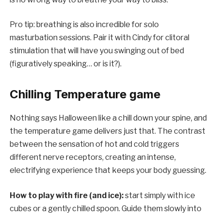
Pro tip: breathing is also incredible for solo
masturbation sessions. Pair it with Cindy for clitoral
stimulation that will have you swinging out of bed
(figuratively speaking… or is it?).
Chilling Temperature game
Nothing says Halloween like a chill down your spine, and
the temperature game delivers just that. The contrast
between the sensation of hot and cold triggers
different nerve receptors, creating an intense,
electrifying experience that keeps your body guessing.
How to play with fire (and ice):
start simply with ice
cubes or a gently chilled spoon. Guide them slowly into