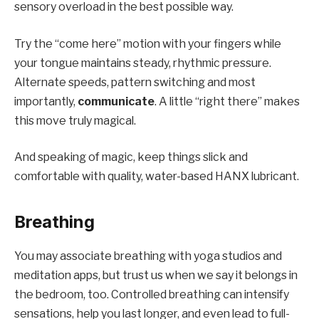
sensory overload in the best possible way.
Try the “come here” motion with your fingers while
your tongue maintains steady, rhythmic pressure.
Alternate speeds, pattern switching and most
importantly,
communicate
. A little “right there” makes
this move truly magical.
And speaking of magic, keep things slick and
comfortable with quality, water-based
HANX
lubricant
.
Breathing
You may associate breathing with yoga studios and
meditation apps, but trust us when we say it belongs in
the bedroom, too. Controlled breathing can intensify
sensations, help you last longer, and even lead to full-