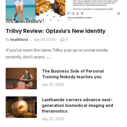
Trilivy Review: Optavia’s New Identity
By
healthtost
July 30, 2026
0
If you’ve seen the name Trilivy pop up on social media
recently, don’t worry –…
The Business Side of Personal
Training Nobody teaches you
July 30, 2026
Lanthanide carriers advance next-
generation biomedical imaging and
theranostics
July 30, 2026