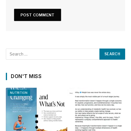
DON'T MISS
NUTRITION