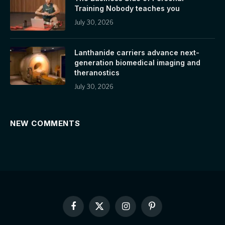
Training Nobody teaches you
July 30, 2026
Lanthanide carriers advance next-
generation biomedical imaging and
theranostics
July 30, 2026
NEW COMMENTS
Facebook
X
Instagram
Pinterest
(Twitter)