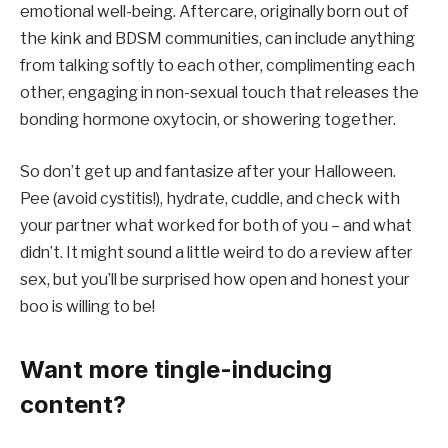
emotional well-being. Aftercare, originally born out of
the kink and BDSM communities, can include anything
from talking softly to each other, complimenting each
other, engaging in non-sexual touch that releases the
bonding hormone oxytocin, or showering together.
So don’t get up and fantasize after your Halloween.
Pee (avoid cystitis!), hydrate, cuddle, and check with
your partner what worked for both of you – and what
didn’t. It might sound a little weird to do a review after
sex, but you’ll be surprised how open and honest your
boo is willing to be!
Want more tingle-inducing
content?