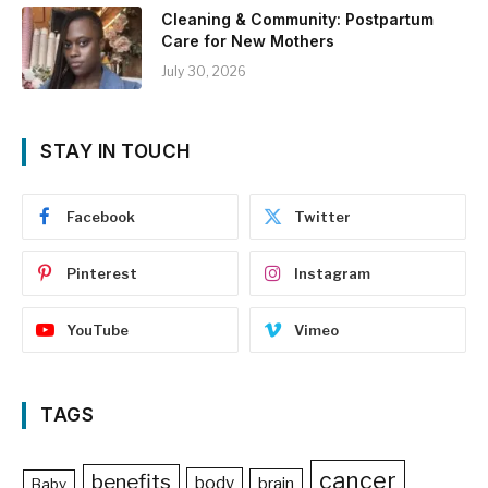
Cleaning & Community: Postpartum
Care for New Mothers
July 30, 2026
STAY IN TOUCH
Facebook
Twitter
Pinterest
Instagram
YouTube
Vimeo
TAGS
cancer
benefits
body
brain
Baby