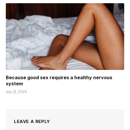
Because good sex requires a healthy nervous
system
July 21, 2026
LEAVE A REPLY