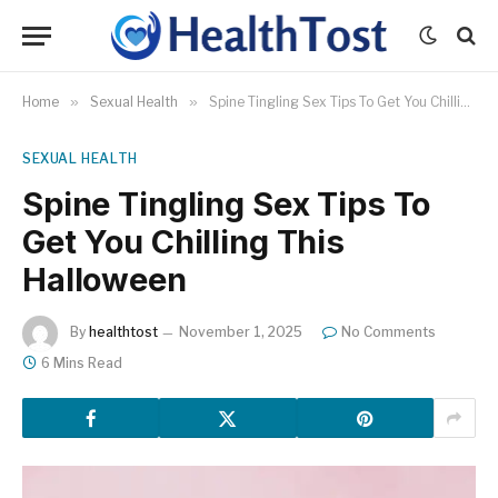
Home
»
Sexual Health
»
Spine Tingling Sex Tips To Get You Chilling This Halloween
SEXUAL HEALTH
Spine Tingling Sex Tips To
Get You Chilling This
Halloween
By
healthtost
November 1, 2025
No Comments
6 Mins Read