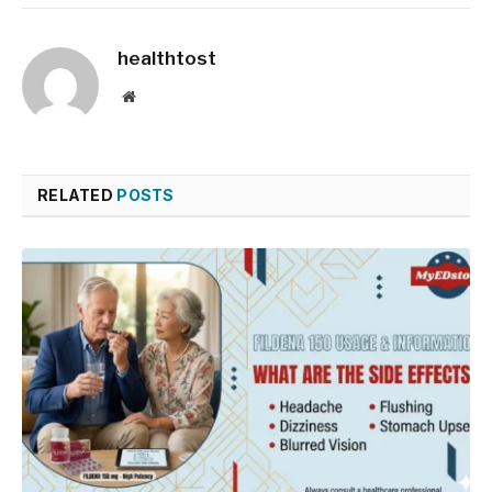
healthtost
Website
RELATED
POSTS