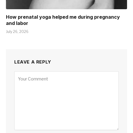
How prenatal yoga helped me during pregnancy
and labor
July 26, 2026
LEAVE A REPLY