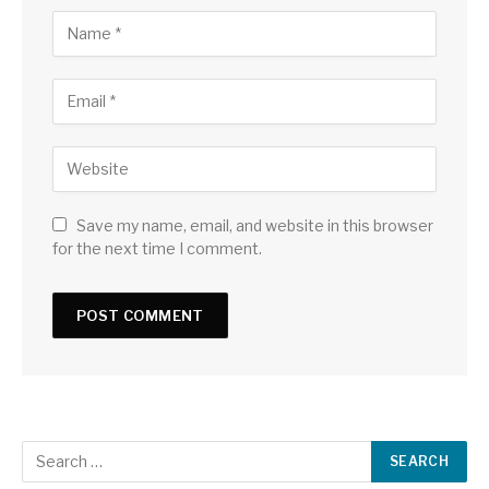
Save my name, email, and website in this browser
for the next time I comment.