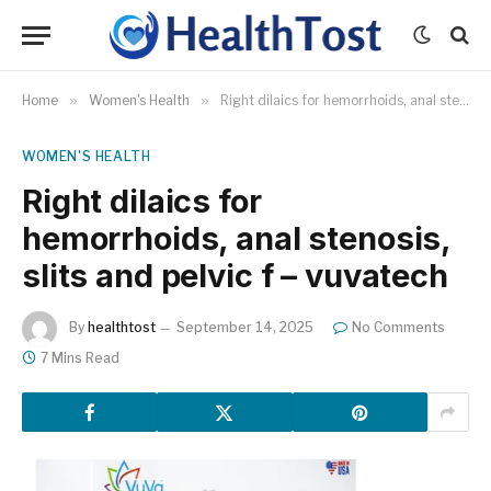
Home
»
Women's Health
»
Right dilaics for hemorrhoids, anal stenosis, slits and pelvic f – vuvatech
WOMEN'S HEALTH
Right dilaics for
hemorrhoids, anal stenosis,
slits and pelvic f – vuvatech
By
healthtost
September 14, 2025
No Comments
7 Mins Read