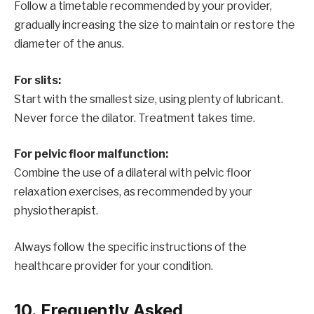
Follow a timetable recommended by your provider,
gradually increasing the size to maintain or restore the
diameter of the anus.
For slits:
Start with the smallest size, using plenty of lubricant.
Never force the dilator. Treatment takes time.
For pelvic floor malfunction:
Combine the use of a dilateral with pelvic floor
relaxation exercises, as recommended by your
physiotherapist.
Always follow the specific instructions of the
healthcare provider for your condition.
10. Frequently Asked