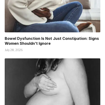
Bowel Dysfunction Is Not Just Constipation: Signs
Women Shouldn’t Ignore
July 28, 2026