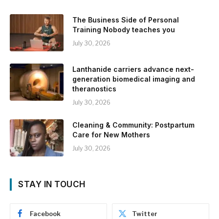
The Business Side of Personal
Training Nobody teaches you
July 30, 2026
Lanthanide carriers advance next-
generation biomedical imaging and
theranostics
July 30, 2026
Cleaning & Community: Postpartum
Care for New Mothers
July 30, 2026
STAY IN TOUCH
Facebook
Twitter