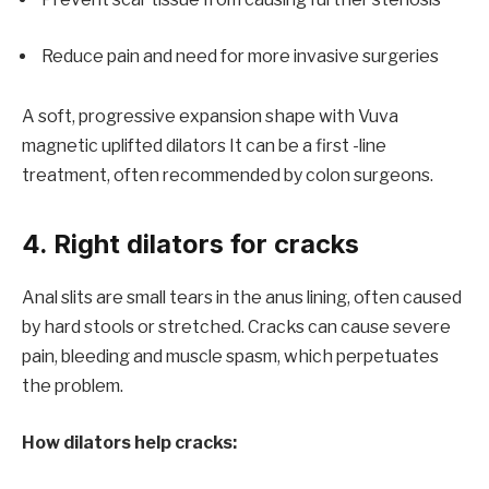
Reduce pain and need for more invasive surgeries
A soft, progressive expansion shape with
Vuva
magnetic uplifted dilators
It can be a first -line
treatment, often recommended by colon surgeons.
4. Right dilators for cracks
Anal slits are small tears in the anus lining, often caused
by hard stools or stretched. Cracks can cause severe
pain, bleeding and muscle spasm, which perpetuates
the problem.
How dilators help cracks: