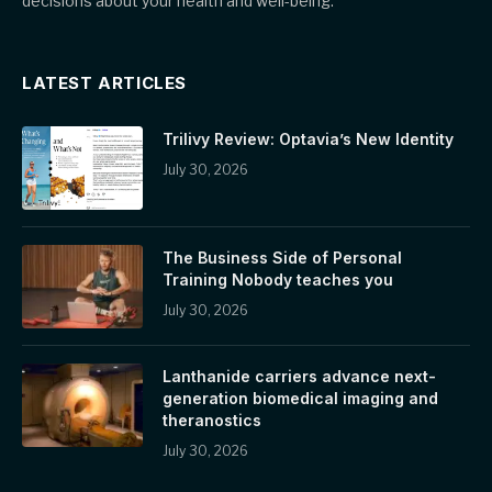
decisions about your health and well-being.
LATEST ARTICLES
Trilivy Review: Optavia’s New Identity
July 30, 2026
The Business Side of Personal
Training Nobody teaches you
July 30, 2026
Lanthanide carriers advance next-
generation biomedical imaging and
theranostics
July 30, 2026