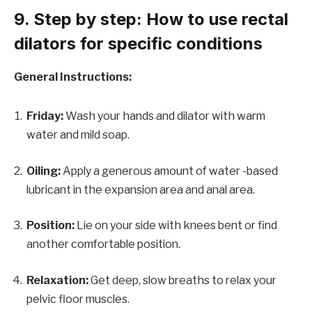
9. Step by step: How to use rectal
dilators for specific conditions
General Instructions:
Friday:
Wash your hands and dilator with warm
water and mild soap.
Oiling:
Apply a generous amount of water -based
lubricant in the expansion area and anal area.
Position:
Lie on your side with knees bent or find
another comfortable position.
Relaxation:
Get deep, slow breaths to relax your
pelvic floor muscles.