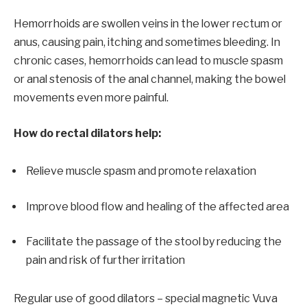
Hemorrhoids are swollen veins in the lower rectum or
anus, causing pain, itching and sometimes bleeding. In
chronic cases, hemorrhoids can lead to muscle spasm
or anal stenosis of the anal channel, making the bowel
movements even more painful.
How do rectal dilators help:
Relieve muscle spasm and promote relaxation
Improve blood flow and healing of the affected area
Facilitate the passage of the stool by reducing the
pain and risk of further irritation
Regular use of good dilators – special magnetic
Vuva