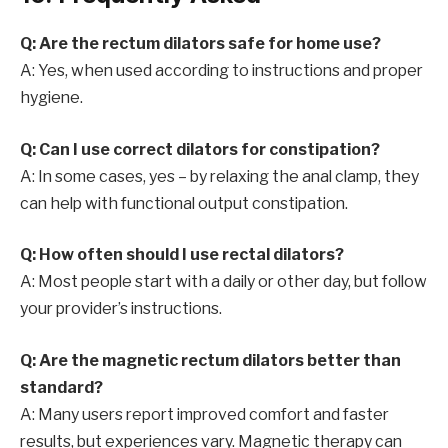
Q: Are the rectum dilators safe for home use?
A: Yes, when used according to instructions and proper
hygiene.
Q: Can I use correct dilators for constipation?
A: In some cases, yes – by relaxing the anal clamp, they
can help with functional output constipation.
Q: How often should I use rectal dilators?
A: Most people start with a daily or other day, but follow
your provider’s instructions.
Q: Are the magnetic rectum dilators better than
standard?
A: Many users report improved comfort and faster
results, but experiences vary. Magnetic therapy can