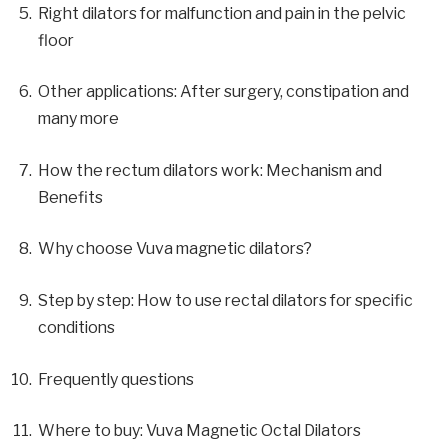
Right dilators for malfunction and pain in the pelvic
floor
Other applications: After surgery, constipation and
many more
How the rectum dilators work: Mechanism and
Benefits
Why choose Vuva magnetic dilators?
Step by step: How to use rectal dilators for specific
conditions
Frequently questions
Where to buy: Vuva Magnetic Octal Dilators