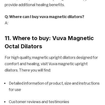
provide additional healing benefits.
Q: Where can I buy vuva magnetic dilators?
A:
11. Where to buy: Vuva Magnetic
Octal Dilators
For high quality, magnetic upright dilators designed for
comfort and healing, visit
Vuva magnetic upright
dilators. There you will find:
Detailed information of product, size and instructions
for use
Customer reviews and testimonies