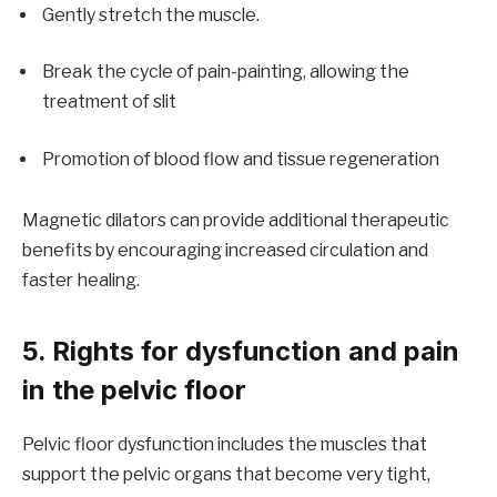
Gently stretch the muscle.
Break the cycle of pain-painting, allowing the
treatment of slit
Promotion of blood flow and tissue regeneration
Magnetic dilators can provide additional therapeutic
benefits by encouraging increased circulation and
faster healing.
5. Rights for dysfunction and pain
in the pelvic floor
Pelvic floor dysfunction includes the muscles that
support the pelvic organs that become very tight,