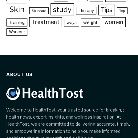
Skin
study
Tips
Therapy
Skincare
Top
Treatment
women
weight
Training
ways
Workout
ABOUT US
Welcome to HealthTost, your trusted source for breaking
health news, expert insights, and wellness inspiration. At
HealthTost, we are committed to delivering accurate, timely,
and empowering information to help you make informed