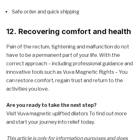
Safe order and quick shipping
12. Recovering comfort and health
Pain of the rectum, tightening and malfunction do not
have to be a permanent part of your life. With the
correct approach – including professional guidance and
innovative tools such as
Vuva Magnetic Rights – You
can restore comfort, regain trust and return to the
activities you love.
Are you ready to take the next step?
Visit
Vuva magnetic uplifted dilators
To find out more
and start your journey into relief today.
This article is only for information purposes and does