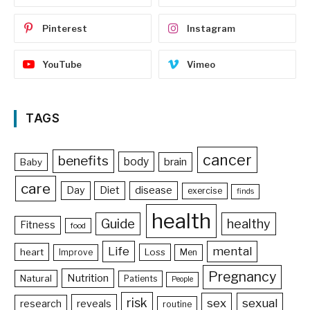
Pinterest
Instagram
YouTube
Vimeo
TAGS
cancer
benefits
body
brain
Baby
care
Day
Diet
disease
exercise
finds
health
Guide
healthy
Fitness
food
Life
mental
heart
Loss
Improve
Men
Pregnancy
Nutrition
Natural
Patients
People
risk
sex
sexual
reveals
research
routine