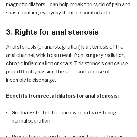
magnetic dilators – can help break the cycle of pain and
spasm, making everyday life more comfortable.
3. Rights for anal stenosis
Anal stenosis (or anal stagnation) is a stenosis of the
anal channel, which can result from surgery, radiation,
chronic inflammation or scars. This stenosis can cause
pain, difficulty passing the stool and a sense of
incomplete discharge.
Benefits from rectal dilators for anal stenosis:
Gradually stretch the narrow area by restoring
normal operation
Prevent scar tissue from causing further stenosis