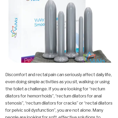
Discomfort and rectal pain can seriously affect daily life,
even doing simple activities as you sit, walking or using
the toilet a challenge. If you are looking for “rectum
dilators for hemorrhoids”, “rectum dilators for anal
stenosis”, “rectum dilators for cracks” or “rectal dilators
for pelvic soil dysfunction”, you are not alone. Many
people are looking for soft, effective solutions to