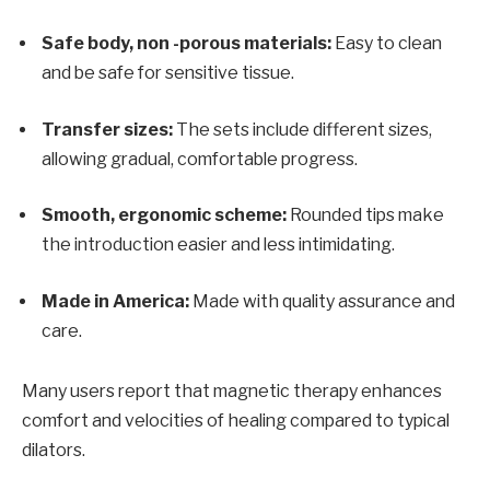
Safe body, non -porous materials:
Easy to clean
and be safe for sensitive tissue.
Transfer sizes:
The sets include different sizes,
allowing gradual, comfortable progress.
Smooth, ergonomic scheme:
Rounded tips make
the introduction easier and less intimidating.
Made in America:
Made with quality assurance and
care.
Many users report that magnetic therapy enhances
comfort and velocities of healing compared to typical
dilators.