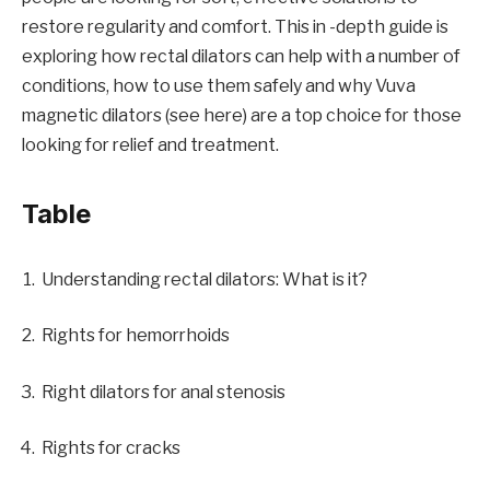
restore regularity and comfort. This in -depth guide is
exploring how rectal dilators can help with a number of
conditions, how to use them safely and why Vuva
magnetic dilators (see here) are a top choice for those
looking for relief and treatment.
Table
Understanding rectal dilators: What is it?
Rights for hemorrhoids
Right dilators for anal stenosis
Rights for cracks