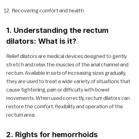
Recovering comfort and health
1. Understanding the rectum
dilators: What is it?
Relief dilators are medical devices designed to gently
stretch and relax the muscles of the anal channel and
rectum. Available in sets of increasing sizes gradually,
they are used to treat a wide variety of situations that
cause tightening, pain or difficulty with bowel
movements. When used correctly, rectum dilators can
restore the comfort, flexibility and operation of the
rectum area.
2. Rights for hemorrhoids