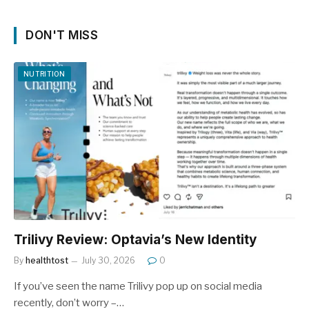
DON'T MISS
NUTRITION
Trilivy Review: Optavia’s New Identity
By
healthtost
July 30, 2026
0
If you’ve seen the name Trilivy pop up on social media
recently, don’t worry –…