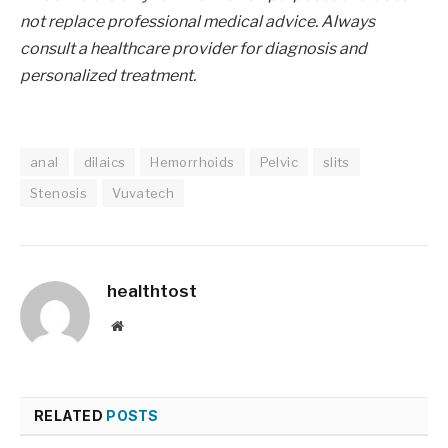
not replace professional medical advice. Always
consult a healthcare provider for diagnosis and
personalized treatment.
anal
dilaics
Hemorrhoids
Pelvic
slits
Stenosis
Vuvatech
healthtost
Website
RELATED
POSTS