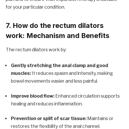
for your particular condition.
7. How do the rectum dilators
work: Mechanism and Benefits
The rectum dilators work by:
Gently stretching the anal clamp and good
muscles:
It reduces spasm and intensity, making
bowel movements easier and less painful.
Improve blood flow:
Enhanced circulation supports
healing and reduces inflammation.
Prevention or split of scar tissue:
Maintains or
restores the flexibility of the anal channel.