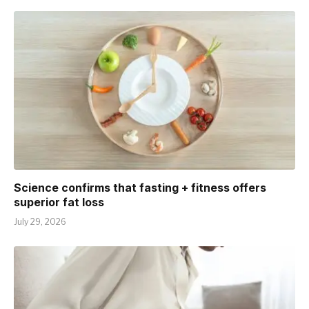
Science confirms that fasting + fitness offers
superior fat loss
July 29, 2026