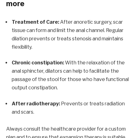
more
Treatment of Care:
After anoretic surgery, scar
tissue can form and limit the anal channel. Regular
dilation prevents or treats stenosis and maintains
flexibility.
Chronic constipation:
With the relaxation of the
anal sphincter, dilators can help to facilitate the
passage of the stool for those who have functional
output constipation.
After radiotherapy:
Prevents or treats radiation
and scars.
Always consult the healthcare provider for a custom
plan and to ensure that expansion therapy is suitable