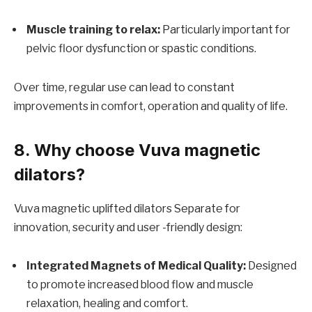
Muscle training to relax:
Particularly important for
pelvic floor dysfunction or spastic conditions.
Over time, regular use can lead to constant
improvements in comfort, operation and quality of life.
8. Why choose Vuva magnetic
dilators?
Vuva magnetic uplifted dilators
Separate for
innovation, security and user -friendly design:
Integrated Magnets of Medical Quality:
Designed
to promote increased blood flow and muscle
relaxation, healing and comfort.