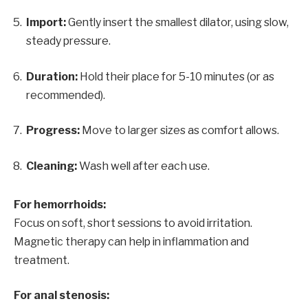
Import:
Gently insert the smallest dilator, using slow,
steady pressure.
Duration:
Hold their place for 5-10 minutes (or as
recommended).
Progress:
Move to larger sizes as comfort allows.
Cleaning:
Wash well after each use.
For hemorrhoids:
Focus on soft, short sessions to avoid irritation.
Magnetic therapy can help in inflammation and
treatment.
For anal stenosis: