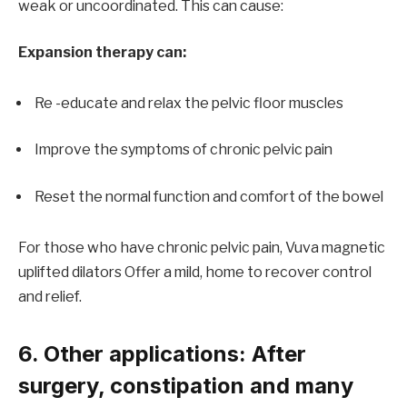
weak or uncoordinated. This can cause:
Expansion therapy can:
Re -educate and relax the pelvic floor muscles
Improve the symptoms of chronic pelvic pain
Reset the normal function and comfort of the bowel
For those who have chronic pelvic pain,
Vuva magnetic
uplifted dilators
Offer a mild, home to recover control
and relief.
6. Other applications: After
surgery, constipation and many