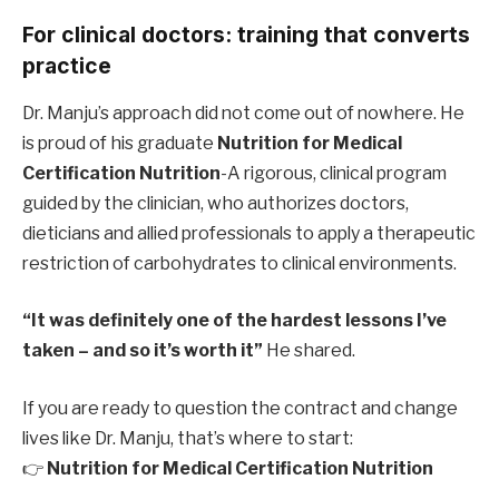
For clinical doctors: training that converts
practice
Dr. Manju’s approach did not come out of nowhere. He
is proud of his graduate
Nutrition for Medical
Certification Nutrition
-A rigorous, clinical program
guided by the clinician, who authorizes doctors,
dieticians and allied professionals to apply a therapeutic
restriction of carbohydrates to clinical environments.
“It was definitely one of the hardest lessons I’ve
taken – and so it’s worth it”
He shared.
If you are ready to question the contract and change
lives like Dr. Manju, that’s where to start:
👉
Nutrition for Medical Certification Nutrition