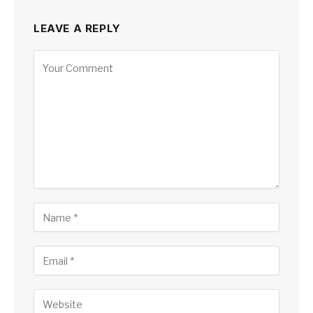
LEAVE A REPLY