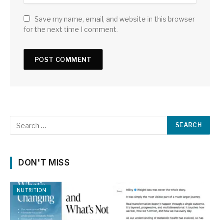
Save my name, email, and website in this browser
for the next time I comment.
DON'T MISS
NUTRITION