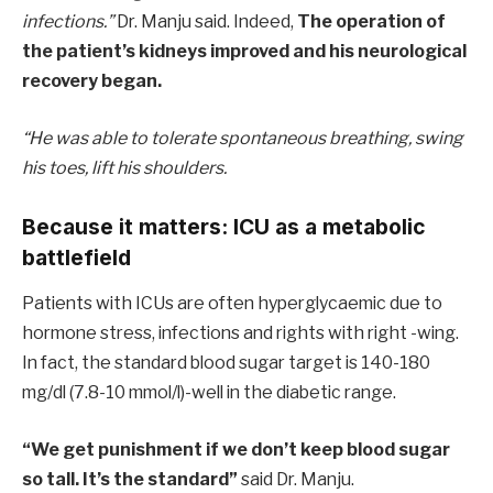
infections.”
Dr. Manju said. Indeed,
The operation of
the patient’s kidneys improved and his neurological
recovery began.
“He was able to tolerate spontaneous breathing, swing
his toes, lift his shoulders.
Because it matters: ICU as a metabolic
battlefield
Patients with ICUs are often hyperglycaemic due to
hormone stress, infections and rights with right -wing.
In fact, the standard blood sugar target is 140-180
mg/dl (7.8-10 mmol/l)-well in the diabetic range.
“We get punishment if we don’t keep blood sugar
so tall. It’s the standard”
said Dr. Manju.