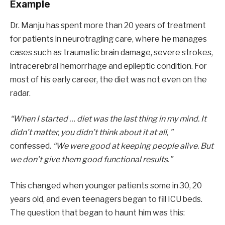
Example
Dr. Manju has spent more than 20 years of treatment
for patients in neurotragling care, where he manages
cases such as traumatic brain damage, severe strokes,
intracerebral hemorrhage and epileptic condition. For
most of his early career, the diet was not even on the
radar.
“When I started … diet was the last thing in my mind. It
didn’t matter, you didn’t think about it at all, ”
confessed.
“We were good at keeping people alive. But
we don’t give them good functional results.”
This changed when younger patients some in 30, 20
years old, and even teenagers began to fill ICU beds.
The question that began to haunt him was this: