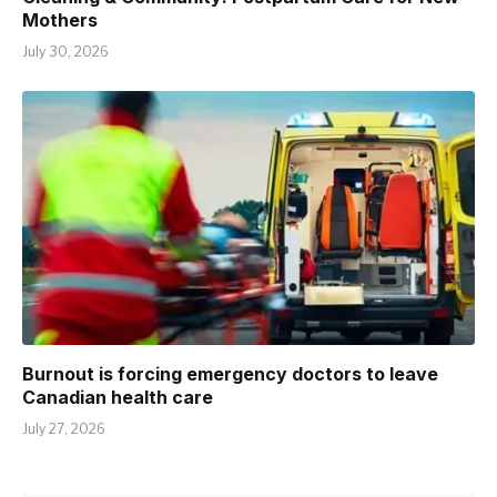
Mothers
July 30, 2026
Burnout is forcing emergency doctors to leave
Canadian health care
July 27, 2026