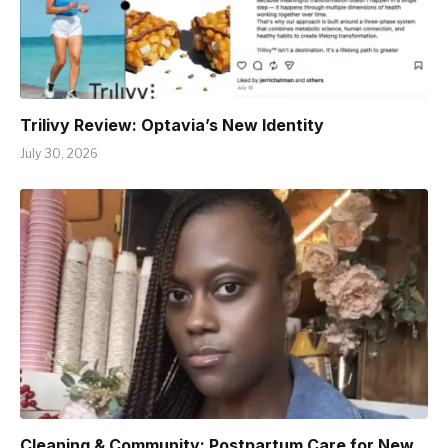
Trilivy Review: Optavia’s New Identity
July 30, 2026
Cleaning & Community: Postpartum Care for New