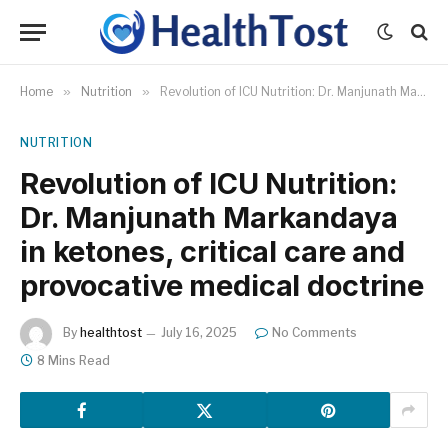
Home
»
Nutrition
»
Revolution of ICU Nutrition: Dr. Manjunath Markandaya in ketones, critical care and provocative medical doctrine
NUTRITION
Revolution of ICU Nutrition:
Dr. Manjunath Markandaya
in ketones, critical care and
provocative medical doctrine
By
healthtost
July 16, 2025
No Comments
8 Mins Read