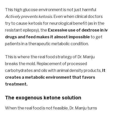
This high glucose environment is not just harmful
Actively prevents ketosis
. Even when clinical doctors
try to cause ketosis for neurological benefit (as in the
resistant epilepsy), the
Excessive use of dextrose in iv
drugs and feed makes it almost impossible
to get
patients in a therapeutic metabolic condition.
This is where the real food strategy of Dr. Manju
breaks the mold. Replacement of processed
carbohydrates and oils with animal density products,
It
creates a metabolic environment that favors
treatment.
The exogenous ketone solution
When the real food is not feasible, Dr. Manju turns