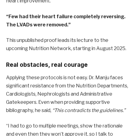
heart improvement.
“Few had their heart failure completely reversing.
The LVADs were removed.”
This unpublished proof leads its lecture to the
upcoming Nutrition Network, starting in August 2025.
Real obstacles, real courage
Applying these protocols is not easy. Dr. Manju faces
significant resistance from the Nutrition Departments,
Cardiologists, Nephrologists and Administrative
Gatekeepers. Even when providing supportive
bibliography, he said,
“This contradicts the guidelines.”
“I had to go to multiple meetings, show the rationale
and even then they won’t approve it, so I talk to