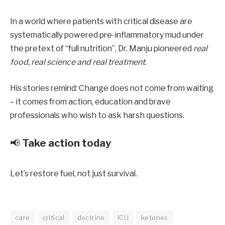
In a world where patients with critical disease are
systematically powered pre-inflammatory mud under
the pretext of “full nutrition”, Dr. Manju pioneered
real
food, real science and real treatment
.
His stories remind: Change does not come from waiting
– it comes from action, education and brave
professionals who wish to ask harsh questions.
📢
Take action today
Let’s restore fuel, not just survival.
care
critical
doctrine
ICU
ketones