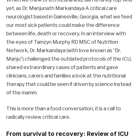
yet, as Dr. Manjunath Markandaya A critical care
neurologist based in Gainesville, Georgia, what we feed
our most sick patients could make the difference
between life, death or recovery. In an interview with
the eyes of Tamzyn Murphy RD MSC of Nutrition
Network, Dr. Markandaya (with love known as “Dr.
Manju”) challenged the outdated protocols of the ICU,
shared extraordinary cases of patients and gave
clinicians, carers and families a look at the nutritional
therapy that could be seen if driven by science instead
of the mamm.
This is more than a food conversation, it is a call to
radically review critical care.
From survival to recovery: Review of ICU