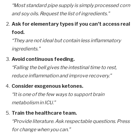
“Most standard pipe supply is simply processed corn
and soy oils. Request the list of ingredients.”
Ask for elementary types if you can’t access real
food.
“They are not ideal but contain less inflammatory
ingredients.”
Avoid continuous feeding.
“Falling the bell gives the intestinal time to rest,
reduce inflammation and improve recovery.”
Consider exogenous ketones.
“It is one of the few ways to support brain
metabolism in ICU.”
Train the healthcare team.
“Provide literature. Ask respectable questions. Press
for change when you can.”