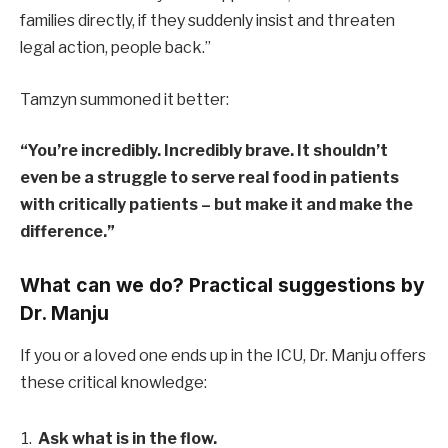
families directly, if they suddenly insist and threaten
legal action, people back.”
Tamzyn summoned it better:
“You’re incredibly. Incredibly brave. It shouldn’t
even be a struggle to serve real food in patients
with critically patients – but make it and make the
difference.”
What can we do? Practical suggestions by
Dr. Manju
If you or a loved one ends up in the ICU, Dr. Manju offers
these critical knowledge:
Ask what is in the flow.