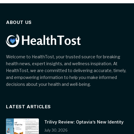
ABOUT US
Welcome to HealthTost, your trusted source for breaking
health news, expert insights, and wellness inspiration. At
HealthTost, we are committed to delivering accurate, timely,
and empowering information to help you make informed
decisions about your health and well-being.
LATEST ARTICLES
Trilivy Review: Optavia’s New Identity
July 30, 2026