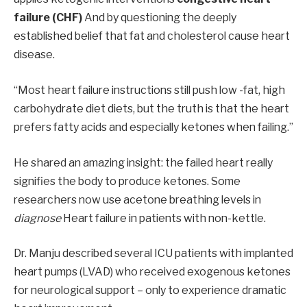
failure (CHF)
And by questioning the deeply
established belief that fat and cholesterol cause heart
disease.
“Most heart failure instructions still push low -fat, high
carbohydrate diet diets, but the truth is that the heart
prefers fatty acids and especially ketones when failing.”
He shared an amazing insight: the failed heart really
signifies the body to produce ketones. Some
researchers now use acetone breathing levels in
diagnose
Heart failure in patients with non-kettle.
Dr. Manju described several ICU patients with implanted
heart pumps (LVAD) who received exogenous ketones
for neurological support – only to experience dramatic