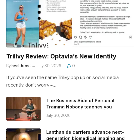
Trilivy Review: Optavia’s New Identity
By
healthtost
July 30, 2026
0
If you’ve seen the name Trilivy pop up on social media
recently, don’t worry –…
The Business Side of Personal
Training Nobody teaches you
July 30, 2026
Lanthanide carriers advance next-
generation biomedical imaging and