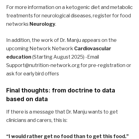
For more information on a ketogenic diet and metabolic
treatments for neurological diseases, register for food
networks
Neurology
.
In addition, the work of Dr. Manju appears on the
upcoming Network Network
Cardiovascular
education
(Starting August 2025) -Email
Support@nutrition-network.org for pre-registration or
ask for early bird offers
Final thoughts: from doctrine to data
based on data
If there is a message that Dr. Manju wants to get
clinicians and carers, this is:
“I would rather get no food than to get this food.”