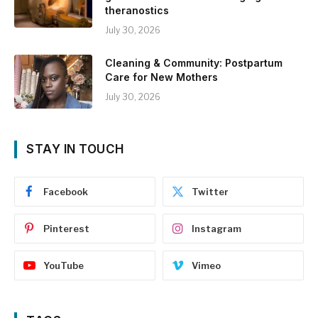
theranostics
July 30, 2026
Cleaning & Community: Postpartum
Care for New Mothers
July 30, 2026
STAY IN TOUCH
Facebook
Twitter
Pinterest
Instagram
YouTube
Vimeo