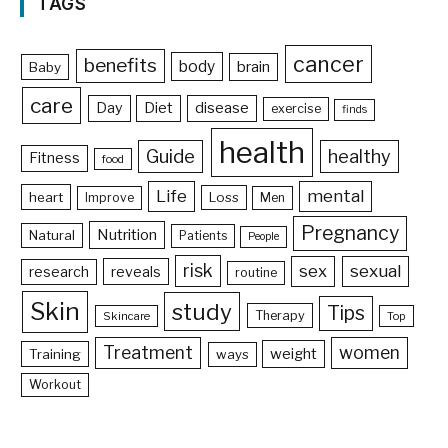
TAGS
cancer
benefits
body
brain
Baby
care
Day
Diet
disease
exercise
finds
health
Guide
healthy
Fitness
food
Life
mental
heart
Loss
Improve
Men
Pregnancy
Nutrition
Natural
Patients
People
risk
sex
sexual
reveals
research
routine
Skin
study
Tips
Therapy
Skincare
Top
Treatment
women
weight
Training
ways
Workout