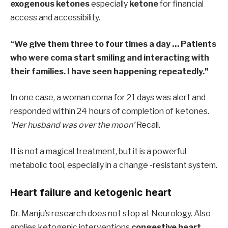
exogenous ketones
especially
ketone
for financial
access and accessibility.
“We give them three to four times a day … Patients
who were coma start smiling and interacting with
their families. I have seen happening repeatedly.”
In one case, a woman coma for 21 days was alert and
responded within 24 hours of completion of ketones.
‘Her husband was over the moon’
Recall.
It is not a magical treatment, but it is a powerful
metabolic tool, especially in a change -resistant system.
Heart failure and ketogenic heart
Dr. Manju’s research does not stop at Neurology. Also
applies ketogenic interventions
congestive heart