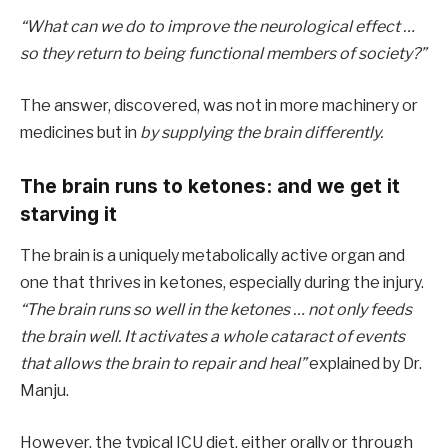
“What can we do to improve the neurological effect …
so they return to being functional members of society?”
The answer, discovered, was not in more machinery or
medicines but in
by supplying the brain differently.
The brain runs to ketones: and we get it
starving it
The brain is a uniquely metabolically active organ and
one that thrives in ketones, especially during the injury.
“The brain runs so well in the ketones … not only feeds
the brain well. It activates a whole cataract of events
that allows the brain to repair and heal”
explained by Dr.
Manju.
However, the typical ICU diet, either orally or through