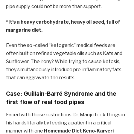
pipe supply, could not be more than support.
“It’s a heavy carbohydrate, heavy oil seed, full of
margarine diet.
Even the so -called “ketogenic” medical feeds are
often built on refined vegetable oils such as Kats and
Sunflower. The irony? While trying to cause ketosis,
they simultaneously introduce pre-inflammatory fats
that can aggravate the results.
Case: Guillain-Barré Syndrome and the
first flow of real food pipes
Faced with these restrictions, Dr. Manju took things in
his hands literally by feeding a patient in a critical
manner with one
Homemade Diet Keno-Karveri