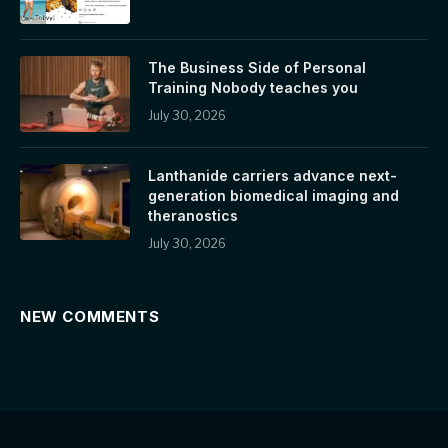
The Business Side of Personal
Training Nobody teaches you
July 30, 2026
Lanthanide carriers advance next-
generation biomedical imaging and
theranostics
July 30, 2026
NEW COMMENTS