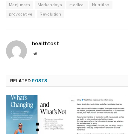
Manjunath
Markandaya
medical
Nutrition
provocative
Revolution
healthtost
Website
RELATED
POSTS