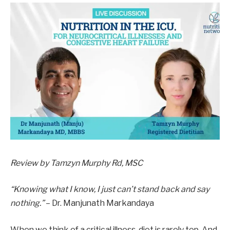
Review by Tamzyn Murphy Rd, MSC
“Knowing what I know, I just can’t stand back and say
nothing.”
– Dr. Manjunath Markandaya
When we think of a critical illness, diet is rarely top. And