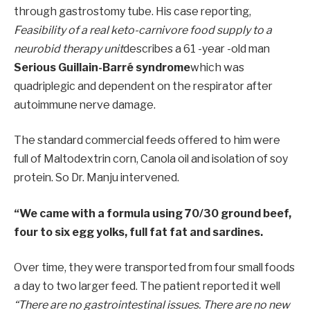
through gastrostomy tube. His case reporting,
Feasibility of a real keto-carnivore food supply to a
neurobid therapy unit
describes a 61 -year -old man
Serious Guillain-Barré syndrome
which was
quadriplegic and dependent on the respirator after
autoimmune nerve damage.
The standard commercial feeds offered to him were
full of Maltodextrin corn, Canola oil and isolation of soy
protein. So Dr. Manju intervened.
“We came with a formula using 70/30 ground beef,
four to six egg yolks, full fat fat and sardines.
Over time, they were transported from four small foods
a day to two larger feed. The patient reported it well
“There are no gastrointestinal issues. There are no new