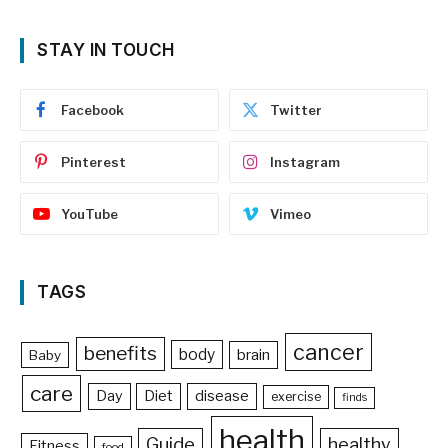
STAY IN TOUCH
Facebook
Twitter
Pinterest
Instagram
YouTube
Vimeo
TAGS
cancer
benefits
body
brain
Baby
care
Day
Diet
disease
exercise
finds
health
Guide
healthy
Fitness
food