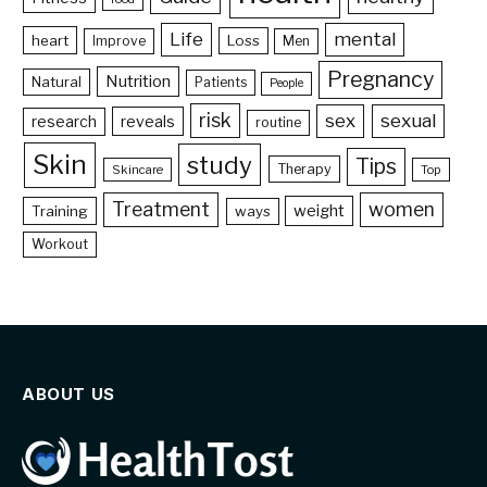
Life
mental
heart
Loss
Improve
Men
Pregnancy
Nutrition
Natural
Patients
People
risk
sex
sexual
reveals
research
routine
Skin
study
Tips
Therapy
Skincare
Top
Treatment
women
weight
Training
ways
Workout
ABOUT US