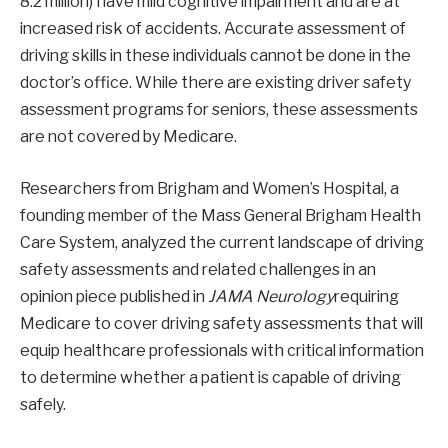
8.2 million) have mild cognitive impairment and are at
increased risk of accidents. Accurate assessment of
driving skills in these individuals cannot be done in the
doctor’s office. While there are existing driver safety
assessment programs for seniors, these assessments
are not covered by Medicare.
Researchers from Brigham and Women’s Hospital, a
founding member of the Mass General Brigham Health
Care System, analyzed the current landscape of driving
safety assessments and related challenges in an
opinion piece published in
JAMA Neurology
requiring
Medicare to cover driving safety assessments that will
equip healthcare professionals with critical information
to determine whether a patient is capable of driving
safely.