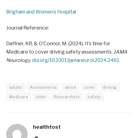
Brigham and Women’s Hospital
Journal Reference:
Daffner, KR, & O’Connor, M. (2024). It’s time for
Medicare to cover driving safety assessments.
JAMA
Neurology
.
doi.org/10.1001/jamaneurol.2024.2461
.
adults
Assessments
atrisk
cover
driving
Medicare
older
Researchers
safety
healthtost
Website