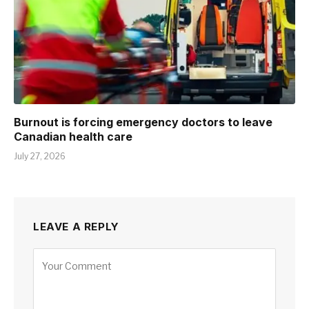
Burnout is forcing emergency doctors to leave
Canadian health care
July 27, 2026
LEAVE A REPLY