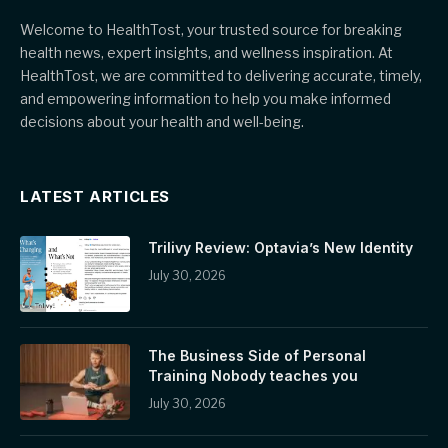
Welcome to HealthTost, your trusted source for breaking
health news, expert insights, and wellness inspiration. At
HealthTost, we are committed to delivering accurate, timely,
and empowering information to help you make informed
decisions about your health and well-being.
LATEST ARTICLES
Trilivy Review: Optavia’s New Identity
July 30, 2026
The Business Side of Personal
Training Nobody teaches you
July 30, 2026