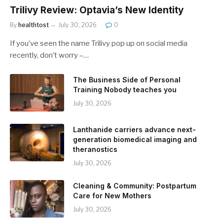
Trilivy Review: Optavia’s New Identity
By
healthtost
July 30, 2026
0
If you’ve seen the name Trilivy pop up on social media
recently, don’t worry –…
The Business Side of Personal
Training Nobody teaches you
July 30, 2026
Lanthanide carriers advance next-
generation biomedical imaging and
theranostics
July 30, 2026
Cleaning & Community: Postpartum
Care for New Mothers
July 30, 2026