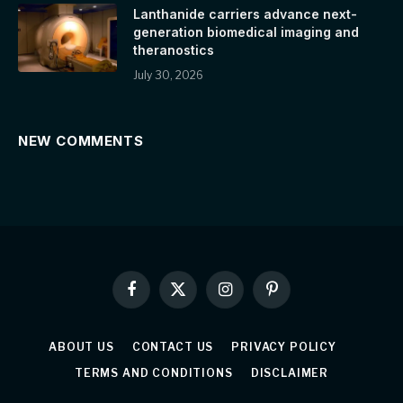
Lanthanide carriers advance next-
generation biomedical imaging and
theranostics
July 30, 2026
NEW COMMENTS
Facebook
X
Instagram
Pinterest
(Twitter)
ABOUT US
CONTACT US
PRIVACY POLICY
TERMS AND CONDITIONS
DISCLAIMER