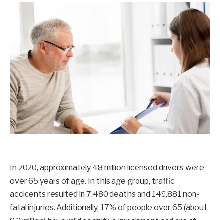
In 2020, approximately 48 million licensed drivers were
over 65 years of age. In this age group, traffic
accidents resulted in 7,480 deaths and 149,881 non-
fatal injuries. Additionally, 17% of people over 65 (about