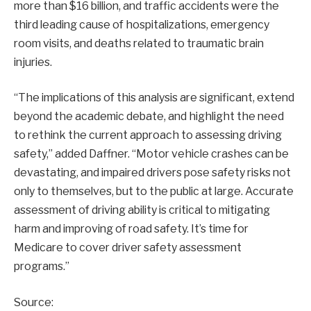
more than $16 billion, and traffic accidents were the
third leading cause of hospitalizations, emergency
room visits, and deaths related to traumatic brain
injuries.
“The implications of this analysis are significant, extend
beyond the academic debate, and highlight the need
to rethink the current approach to assessing driving
safety,” added Daffner. “Motor vehicle crashes can be
devastating, and impaired drivers pose safety risks not
only to themselves, but to the public at large. Accurate
assessment of driving ability is critical to mitigating
harm and improving of road safety. It’s time for
Medicare to cover driver safety assessment
programs.”
Source: