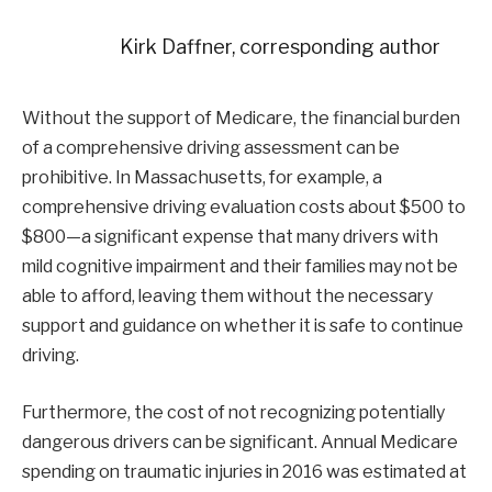
Kirk Daffner, corresponding author
Without the support of Medicare, the financial burden
of a comprehensive driving assessment can be
prohibitive. In Massachusetts, for example, a
comprehensive driving evaluation costs about $500 to
$800—a significant expense that many drivers with
mild cognitive impairment and their families may not be
able to afford, leaving them without the necessary
support and guidance on whether it is safe to continue
driving.
Furthermore, the cost of not recognizing potentially
dangerous drivers can be significant. Annual Medicare
spending on traumatic injuries in 2016 was estimated at