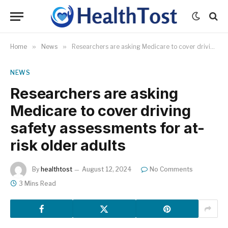
Home
»
News
»
Researchers are asking Medicare to cover driving safety assessments for at-risk older adults
NEWS
Researchers are asking
Medicare to cover driving
safety assessments for at-
risk older adults
By
healthtost
August 12, 2024
No Comments
3 Mins Read