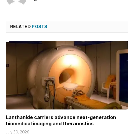
RELATED
POSTS
Lanthanide carriers advance next-generation
biomedical imaging and theranostics
July 30, 2026