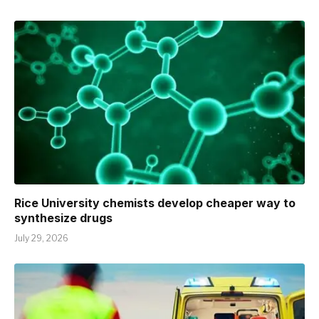
Rice University chemists develop cheaper way to
synthesize drugs
July 29, 2026