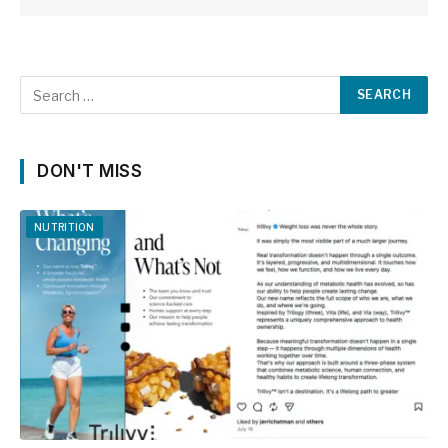
DON'T MISS
NUTRITION