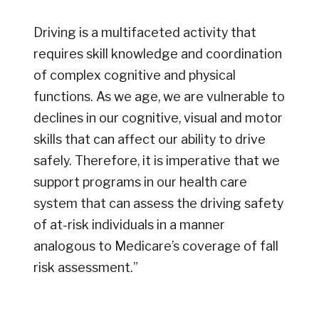
Driving is a multifaceted activity that
requires skill knowledge and coordination
of complex cognitive and physical
functions. As we age, we are vulnerable to
declines in our cognitive, visual and motor
skills that can affect our ability to drive
safely. Therefore, it is imperative that we
support programs in our health care
system that can assess the driving safety
of at-risk individuals in a manner
analogous to Medicare’s coverage of fall
risk assessment.”