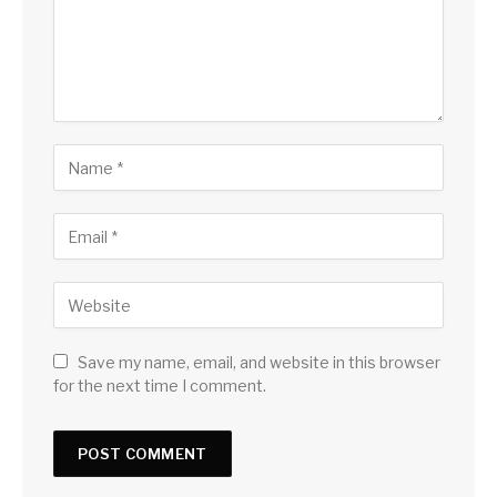
Save my name, email, and website in this browser
for the next time I comment.