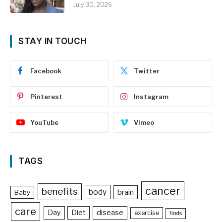
July 30, 2026
STAY IN TOUCH
Facebook
Twitter
Pinterest
Instagram
YouTube
Vimeo
TAGS
cancer
benefits
body
brain
Baby
care
Day
Diet
disease
exercise
finds