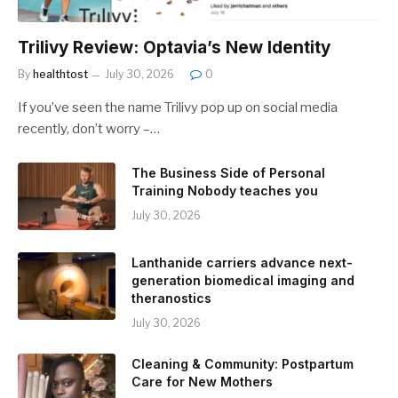
Trilivy Review: Optavia’s New Identity
By
healthtost
July 30, 2026
0
If you’ve seen the name Trilivy pop up on social media
recently, don’t worry –…
The Business Side of Personal
Training Nobody teaches you
July 30, 2026
Lanthanide carriers advance next-
generation biomedical imaging and
theranostics
July 30, 2026
Cleaning & Community: Postpartum
Care for New Mothers