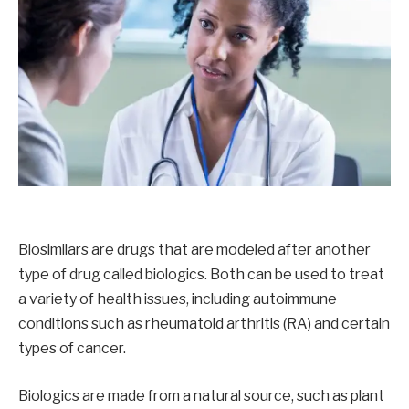
Biosimilars are drugs that are modeled after another
type of drug called biologics. Both can be used to treat
a variety of health issues, including autoimmune
conditions such as rheumatoid arthritis (RA) and certain
types of cancer.
Biologics are made from a natural source, such as plant