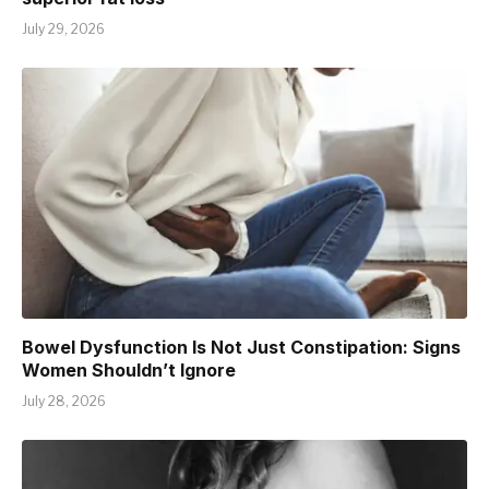
July 29, 2026
Bowel Dysfunction Is Not Just Constipation: Signs
Women Shouldn’t Ignore
July 28, 2026