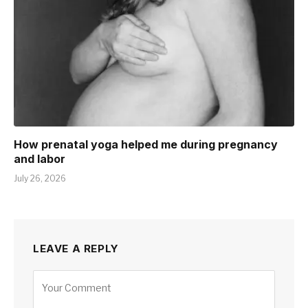
How prenatal yoga helped me during pregnancy
and labor
July 26, 2026
LEAVE A REPLY