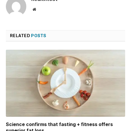
Website
RELATED
POSTS
Science confirms that fasting + fitness offers
superior fat loss