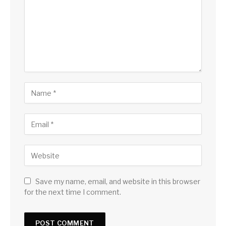
Save my name, email, and website in this browser
for the next time I comment.