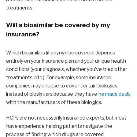
treatments.
Will a biosimilar be covered by my
insurance?
Which biosimilars (if any) will be covered depends
entirely on your insurance plan and your unique health
conditions (your diagnosis, whether you’ve tried other
treatments, etc.). For example, some insurance
companies may choose to cover certain biologics
instead of biosimilars because they have
he made deals
with the manufacturers of these biologics.
HCPs are not necessarily insurance experts, but most
have experience helping patients navigate the
process of finding which drugs are covered.