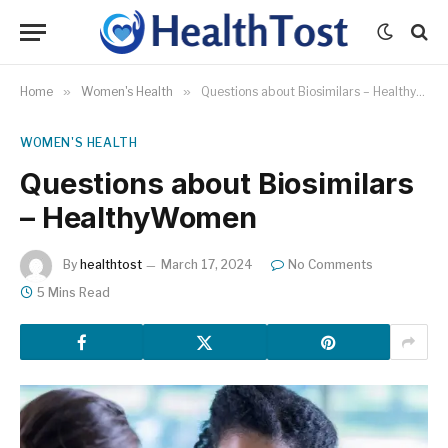
Home
»
Women's Health
»
Questions about Biosimilars – HealthyWomen
WOMEN'S HEALTH
Questions about Biosimilars
– HealthyWomen
By
healthtost
March 17, 2024
No Comments
5 Mins Read