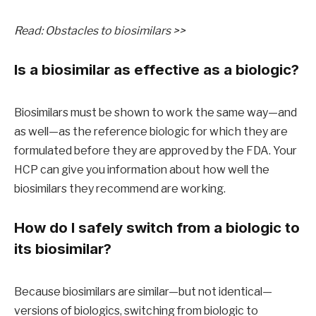
Read: Obstacles to biosimilars >>
Is a biosimilar as effective as a biologic?
Biosimilars must be shown to work the same way—and
as well—as the reference biologic for which they are
formulated before they are approved by the FDA. Your
HCP can give you information about how well the
biosimilars they recommend are working.
How do I safely switch from a biologic to
its biosimilar?
Because biosimilars are similar—but not identical—
versions of biologics, switching from biologic to