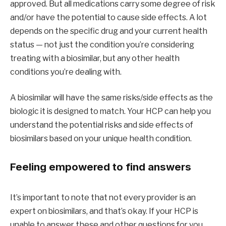
approved. But all medications carry some degree of risk
and/or have the potential to cause side effects. A lot
depends on the specific drug and your current health
status — not just the condition you’re considering
treating with a biosimilar, but any other health
conditions you’re dealing with.
A biosimilar will have the same risks/side effects as the
biologic it is designed to match. Your HCP can help you
understand the potential risks and side effects of
biosimilars based on your unique health condition.
Feeling empowered to find answers
It’s important to note that not every provider is an
expert on biosimilars, and that’s okay. If your HCP is
unable to answer these and other questions for you,