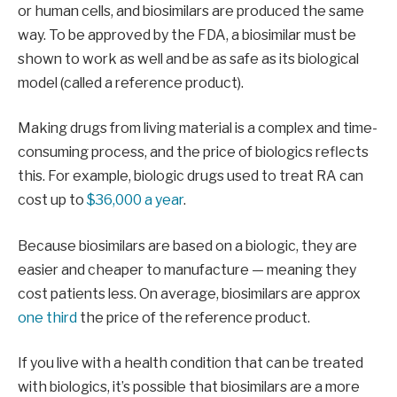
or human cells, and biosimilars are produced the same
way. To be approved by the FDA, a biosimilar must be
shown to work as well and be as safe as its biological
model (called a reference product).
Making drugs from living material is a complex and time-
consuming process, and the price of biologics reflects
this. For example, biologic drugs used to treat RA can
cost up to
$36,000 a year
.
Because biosimilars are based on a biologic, they are
easier and cheaper to manufacture — meaning they
cost patients less. On average, biosimilars are approx
one third
the price of the reference product.
If you live with a health condition that can be treated
with biologics, it’s possible that biosimilars are a more