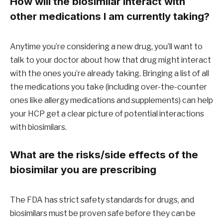
How will the biosimilar interact with
other medications I am currently taking?
Anytime you’re considering a new drug, you’ll want to
talk to your doctor about how that drug might interact
with the ones you’re already taking. Bringing a list of all
the medications you take (including over-the-counter
ones like allergy medications and supplements) can help
your HCP get a clear picture of potential interactions
with biosimilars.
What are the risks/side effects of the
biosimilar you are prescribing
The FDA has strict safety standards for drugs, and
biosimilars must be proven safe before they can be