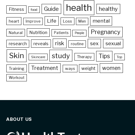
health
Guide
healthy
Fitness
food
Life
mental
heart
Loss
Improve
Men
Pregnancy
Nutrition
Natural
Patients
People
risk
sex
sexual
reveals
research
routine
Skin
study
Tips
Therapy
Skincare
Top
Treatment
women
weight
Training
ways
Workout
ABOUT US