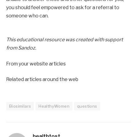
you should feel empowered to ask for a referral to
someone who can.
This educational resource was created with support
from
Sandoz.
From your website articles
Related articles around the web
Biosimilars
HealthyWomen
questions
healthtost