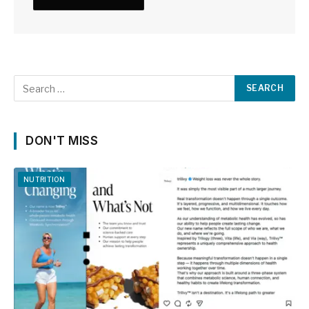
DON'T MISS
NUTRITION