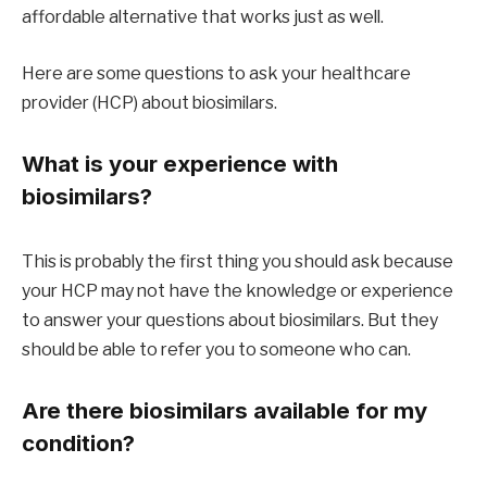
affordable alternative that works just as well.
Here are some questions to ask your healthcare
provider (HCP) about biosimilars.
What is your experience with
biosimilars?
This is probably the first thing you should ask because
your HCP may not have the knowledge or experience
to answer your questions about biosimilars. But they
should be able to refer you to someone who can.
Are there biosimilars available for my
condition?