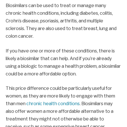
Biosimilars can be used to treat or manage many
chronic health conditions, including diabetes, colitis,
Crohn’s disease, psoriasis, arthritis, and multiple
sclerosis. They are also used to treat breast, lung and
colon cancer.
If you have one or more of these conditions, there is
likely a biosimilar that can help. And if you’re already
using a biologic to manage a health problem, a biosimilar
could be a more affordable option.
This price difference could be particularly useful for
women, as they are more likely to engage with them
than men
chronic health conditions
. Biosimilars may
also offer women a more affordable alternative to a
treatment they might not otherwise be able to
receive, such as some expensive breast cancer