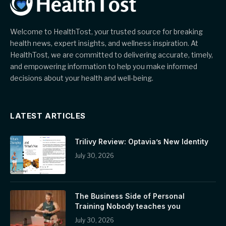
Welcome to HealthTost, your trusted source for breaking
health news, expert insights, and wellness inspiration. At
HealthTost, we are committed to delivering accurate, timely,
and empowering information to help you make informed
decisions about your health and well-being.
LATEST ARTICLES
Trilivy Review: Optavia’s New Identity
July 30, 2026
The Business Side of Personal
Training Nobody teaches you
July 30, 2026