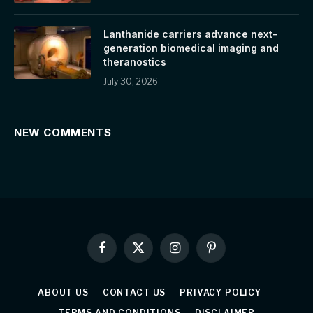
Lanthanide carriers advance next-
generation biomedical imaging and
theranostics
July 30, 2026
NEW COMMENTS
Facebook
X
Instagram
Pinterest
(Twitter)
ABOUT US
CONTACT US
PRIVACY POLICY
TERMS AND CONDITIONS
DISCLAIMER