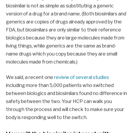
biosimilar is not as simple as substituting a generic
version of a drug for a brand name. (Both biosimilars and
generics are copies of drugs already approved by the
FDA, but biosimilars are only similar to their reference
biologics because they are large molecules made from
living things, while generics are the same as brand-
name drugs which you copy because they are small
molecules made from chemicals.)
We said, a recent one
review of several studies
including more than 5,000 patients who switched
between biologics and biosimilars found no difference in
safety between the two. Your HCP can walk you
through the process and will check to make sure your
body is responding well to the switch.