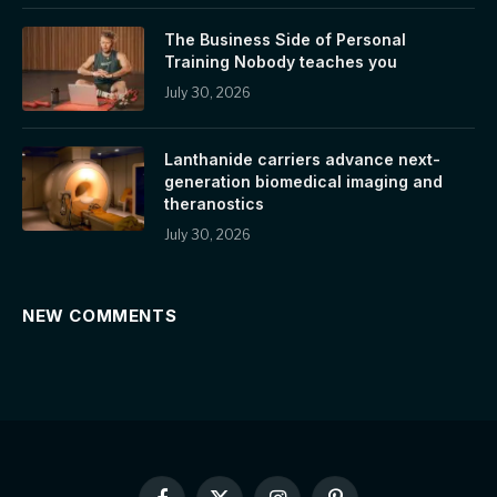
The Business Side of Personal
Training Nobody teaches you
July 30, 2026
Lanthanide carriers advance next-
generation biomedical imaging and
theranostics
July 30, 2026
NEW COMMENTS