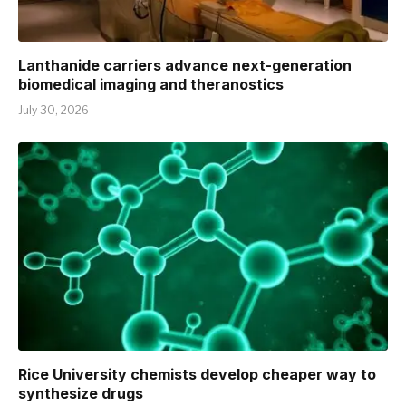
Lanthanide carriers advance next-generation
biomedical imaging and theranostics
July 30, 2026
Rice University chemists develop cheaper way to
synthesize drugs