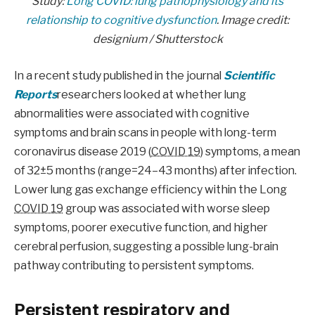
Study:
Long COVID: lung pathophysiology and its
relationship to cognitive dysfunction
. Image credit:
designium / Shutterstock
In a recent study published in the journal
Scientific
Reports
researchers looked at whether lung
abnormalities were associated with cognitive
symptoms and brain scans in people with long-term
coronavirus disease 2019 (
COVID 19
) symptoms, a mean
of 32±5 months (range=24–43 months) after infection.
Lower lung gas exchange efficiency within the Long
COVID 19
group was associated with worse sleep
symptoms, poorer executive function, and higher
cerebral perfusion, suggesting a possible lung-brain
pathway contributing to persistent symptoms.
Persistent respiratory and