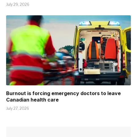
July 29, 2026
Burnout is forcing emergency doctors to leave
Canadian health care
July 27, 2026