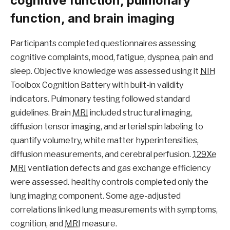
cognitive function, pulmonary
function, and brain imaging
Participants completed questionnaires assessing
cognitive complaints, mood, fatigue, dyspnea, pain and
sleep. Objective knowledge was assessed using it
NIH
Toolbox Cognition Battery with built-in validity
indicators. Pulmonary testing followed standard
guidelines. Brain
MRI
included structural imaging,
diffusion tensor imaging, and arterial spin labeling to
quantify volumetry, white matter hyperintensities,
diffusion measurements, and cerebral perfusion.
129Xe
MRI
ventilation defects and gas exchange efficiency
were assessed. healthy controls completed only the
lung imaging component. Some age-adjusted
correlations linked lung measurements with symptoms,
cognition, and
MRI
measure.