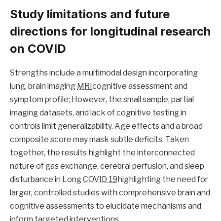
Study limitations and future
directions for longitudinal research
on COVID
Strengths include a multimodal design incorporating
lung, brain imaging
MRI
cognitive assessment and
symptom profile; However, the small sample, partial
imaging datasets, and lack of cognitive testing in
controls limit generalizability. Age effects and a broad
composite score may mask subtle deficits. Taken
together, the results highlight the interconnected
nature of gas exchange, cerebral perfusion, and sleep
disturbance in Long
COVID 19
highlighting the need for
larger, controlled studies with comprehensive brain and
cognitive assessments to elucidate mechanisms and
inform targeted interventions.