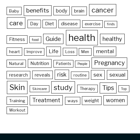
cancer
benefits
body
brain
Baby
care
Day
Diet
disease
exercise
finds
health
Guide
healthy
Fitness
food
Life
mental
heart
Loss
Improve
Men
Pregnancy
Nutrition
Natural
Patients
People
risk
sex
sexual
reveals
research
routine
Skin
study
Tips
Therapy
Skincare
Top
Treatment
women
weight
Training
ways
Workout