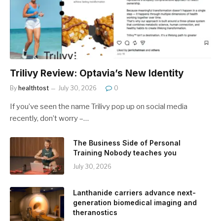
Trilivy Review: Optavia’s New Identity
By
healthtost
July 30, 2026
0
If you’ve seen the name Trilivy pop up on social media
recently, don’t worry –…
The Business Side of Personal
Training Nobody teaches you
July 30, 2026
Lanthanide carriers advance next-
generation biomedical imaging and
theranostics