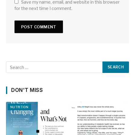
Save my name, email, and website in this browser
for the next time I comment.
DON'T MISS
NUTRITION