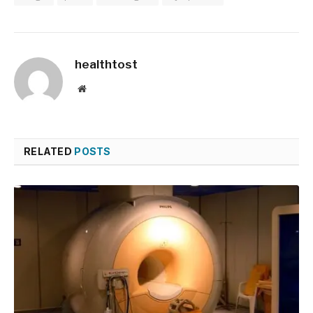
healthtost
Website
RELATED
POSTS