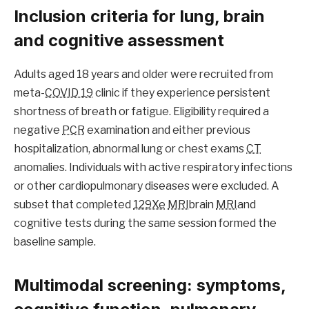
Inclusion criteria for lung, brain
and cognitive assessment
Adults aged 18 years and older were recruited from
meta-
COVID 19
clinic if they experience persistent
shortness of breath or fatigue. Eligibility required a
negative
PCR
examination and either previous
hospitalization, abnormal lung or chest exams
CT
anomalies. Individuals with active respiratory infections
or other cardiopulmonary diseases were excluded. A
subset that completed
129Xe
MRI
brain
MRI
and
cognitive tests during the same session formed the
baseline sample.
Multimodal screening: symptoms,