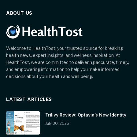
ABOUT US
Welcome to HealthTost, your trusted source for breaking
health news, expert insights, and wellness inspiration. At
HealthTost, we are committed to delivering accurate, timely,
and empowering information to help you make informed
decisions about your health and well-being.
LATEST ARTICLES
Trilivy Review: Optavia’s New Identity
July 30, 2026