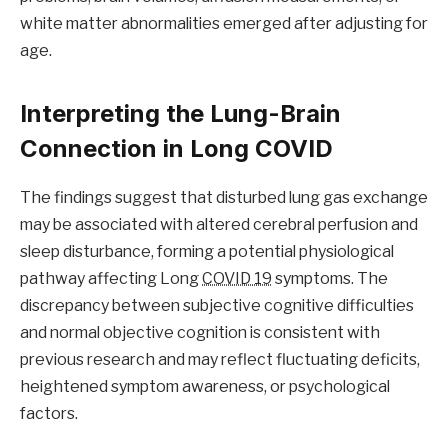
white matter abnormalities emerged after adjusting for
age.
Interpreting the Lung-Brain
Connection in Long COVID
The findings suggest that disturbed lung gas exchange
may be associated with altered cerebral perfusion and
sleep disturbance, forming a potential physiological
pathway affecting Long
COVID 19
symptoms. The
discrepancy between subjective cognitive difficulties
and normal objective cognition is consistent with
previous research and may reflect fluctuating deficits,
heightened symptom awareness, or psychological
factors.