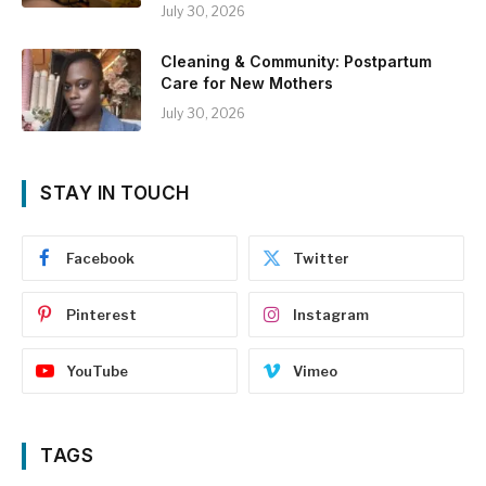
July 30, 2026
Cleaning & Community: Postpartum
Care for New Mothers
July 30, 2026
STAY IN TOUCH
Facebook
Twitter
Pinterest
Instagram
YouTube
Vimeo
TAGS