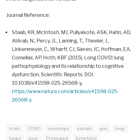
Journal Reference:
Staab, KR, McIntosh, MJ, Puliyakote, ASK, Hahn, AD,
AlArab, N., Percy, JL, Lanning, T., Theeler, J.,
Linkenmeyer, C., Wharff, CJ, Sieren, JC, Hoffman, EA,
Comellas, AP, Hoth, KBF (2015). Long COVID: lung
pathophysiology and its relationship to cognitive
dysfunction. Scientific Reports. DOI:
10.1038/s41598-025-26568-y,
https://www.nature.com/articles/s41598-025-
26568-y
brain
COVID
exchange
explain
gas
long
lungs
poor
Prolonged
Symptoms