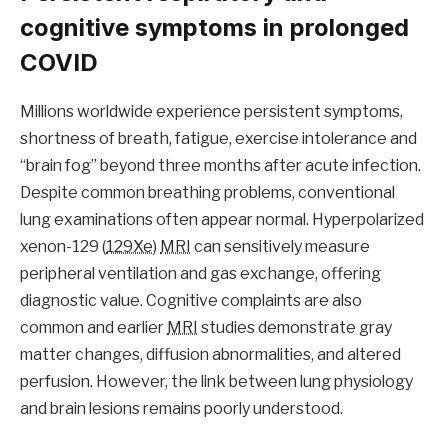
cognitive symptoms in prolonged
COVID
Millions worldwide experience persistent symptoms,
shortness of breath, fatigue, exercise intolerance and
“brain fog” beyond three months after acute infection.
Despite common breathing problems, conventional
lung examinations often appear normal. Hyperpolarized
xenon-129 (
129Xe
)
MRI
can sensitively measure
peripheral ventilation and gas exchange, offering
diagnostic value. Cognitive complaints are also
common and earlier
MRI
studies demonstrate gray
matter changes, diffusion abnormalities, and altered
perfusion. However, the link between lung physiology
and brain lesions remains poorly understood.