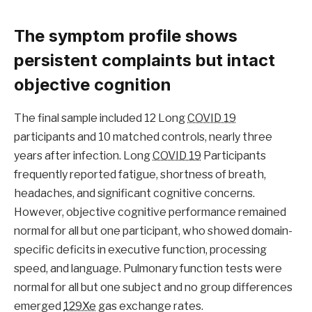
The symptom profile shows
persistent complaints but intact
objective cognition
The final sample included 12 Long
COVID 19
participants and 10 matched controls, nearly three
years after infection. Long
COVID 19
Participants
frequently reported fatigue, shortness of breath,
headaches, and significant cognitive concerns.
However, objective cognitive performance remained
normal for all but one participant, who showed domain-
specific deficits in executive function, processing
speed, and language. Pulmonary function tests were
normal for all but one subject and no group differences
emerged
129Xe
gas exchange rates.