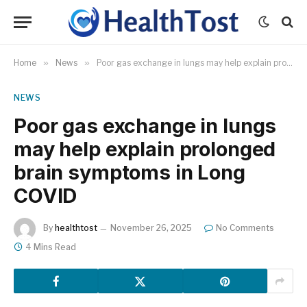
Home
»
News
»
Poor gas exchange in lungs may help explain prolonged brain symptoms in Long COVID
NEWS
Poor gas exchange in lungs
may help explain prolonged
brain symptoms in Long
COVID
By
healthtost
November 26, 2025
No Comments
4 Mins Read