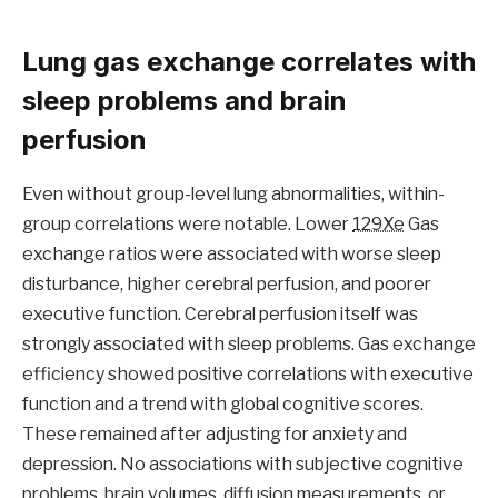
Lung gas exchange correlates with
sleep problems and brain
perfusion
Even without group-level lung abnormalities, within-
group correlations were notable. Lower
129Xe
Gas
exchange ratios were associated with worse sleep
disturbance, higher cerebral perfusion, and poorer
executive function. Cerebral perfusion itself was
strongly associated with sleep problems. Gas exchange
efficiency showed positive correlations with executive
function and a trend with global cognitive scores.
These remained after adjusting for anxiety and
depression. No associations with subjective cognitive
problems, brain volumes, diffusion measurements, or