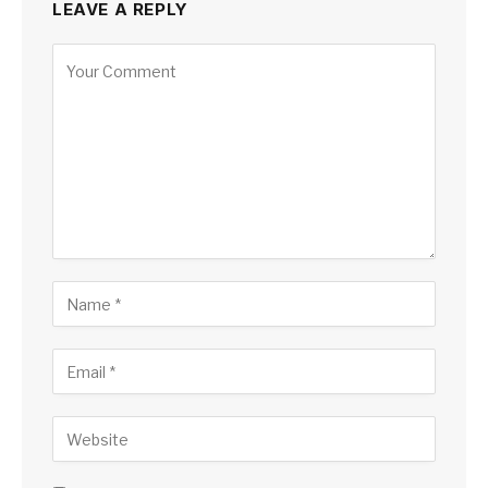
LEAVE A REPLY