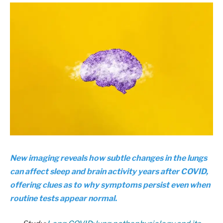
New imaging reveals how subtle changes in the lungs
can affect sleep and brain activity years after COVID,
offering clues as to why symptoms persist even when
routine tests appear normal.