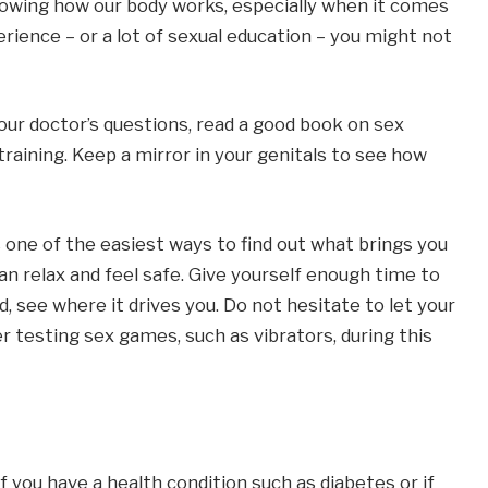
knowing how our body works, especially when it comes
erience – or a lot of sexual education – you might not
ur doctor’s questions, read a good book on sex
training. Keep a mirror in your genitals to see how
s one of the easiest ways to find out what brings you
an relax and feel safe. Give yourself enough time to
, see where it drives you. Do not hesitate to let your
r testing sex games, such as vibrators, during this
 you have a health condition such as diabetes or if