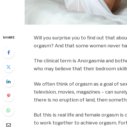
Will you surprise you to find out that a
SHARE
orgasm? And that some women never ha
The clinical term is Anorgasmia and both
who may believe that their bedroom skill
We often think of orgasm as a goal of sex
television, movies, magazines – can surely
there is no eruption of land, then someth
But this is real life and female orgasm i
to work together to achieve orgasm. Fort