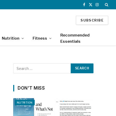
Facebook
X
Instagram
(Twitter)
SUBSCRIBE
Recommended
Nutrition
Fitness
Essentials
DON'T MISS
NUTRITION