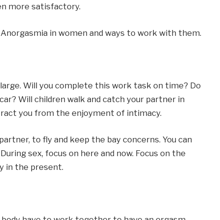
n more satisfactory.
of Anorgasmia in women and ways to work with them.
large. Will you complete this work task on time? Do
car? Will children walk and catch your partner in
tract you from the enjoyment of intimacy.
artner, to fly and keep the bay concerns. You can
 During sex, focus on here and now. Focus on the
y in the present.
 body have to work together to have an orgasm.