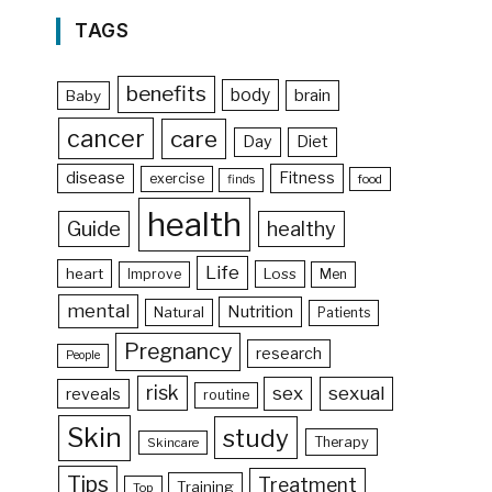
TAGS
benefits
body
brain
Baby
cancer
care
Day
Diet
disease
Fitness
exercise
food
finds
health
Guide
healthy
Life
heart
Loss
Improve
Men
mental
Nutrition
Natural
Patients
Pregnancy
research
People
risk
sex
sexual
reveals
routine
Skin
study
Therapy
Skincare
Tips
Treatment
Training
Top