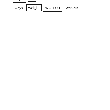
women
weight
ways
Workout