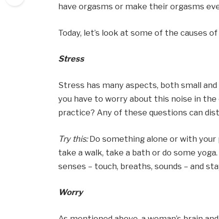
have orgasms or make their orgasms eve
Today, let’s look at some of the causes 
Stress
Stress has many aspects, both small and 
you have to worry about this noise in the 
practice? Any of these questions can dis
Try this:
Do something alone or with your p
take a walk, take a bath or do some yoga.
senses – touch, breaths, sounds – and sta
Worry
As mentioned above, a woman’s brain and