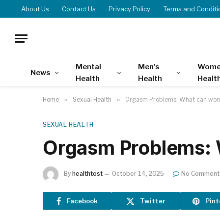
About Us
Contact Us
Privacy Policy
Terms and Conditi
Mental
Men’s
Wome
News
Health
Health
Healt
Home
»
Sexual Health
»
Orgasm Problems: What can wo
SEXUAL HEALTH
Orgasm Problems:
By
healthtost
October 14, 2025
No Comment
Facebook
Twitter
Pint