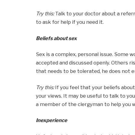
Try this:
Talk to your doctor about a refer
to ask for help if you need it.
Beliefs about sex
Sex is a complex, personal issue. Some 
accepted and discussed openly. Others rise
that needs to be tolerated, he does not e
Try this:
If you feel that your beliefs abo
your views. It may be useful to talk to your
a member of the clergyman to help you w
Inexperience