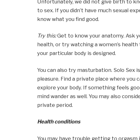
Unfortunately, we did not give birth to 
to sex. If you didn’t have much sexual exp
know what you find good.
Try this:
Get to know your anatomy. Ask yo
health, or try watching a women’s health 
your particular body is designed.
You can also try masturbation. Solo Sex i
pleasure. Find a private place where you c
explore your body. If something feels good
mind wander as well. You may also conside
private period.
Health conditions
You may have trouble getting to orgasm if