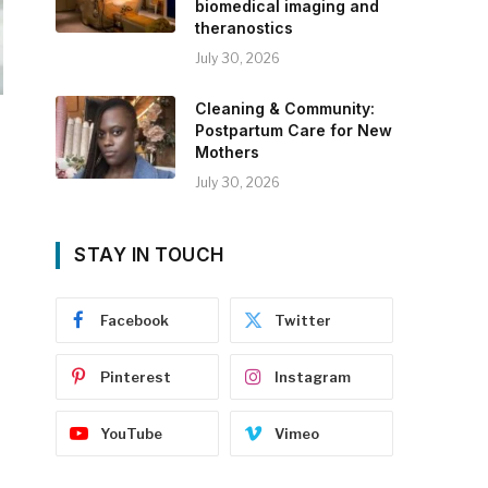
biomedical imaging and
theranostics
July 30, 2026
Cleaning & Community:
Postpartum Care for New
Mothers
July 30, 2026
STAY IN TOUCH
Facebook
Twitter
Pinterest
Instagram
YouTube
Vimeo