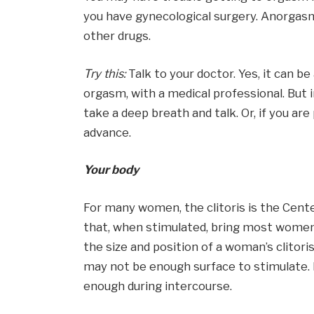
you have gynecological surgery. Anorgasm
other drugs.
Try this:
Talk to your doctor. Yes, it can b
orgasm, with a medical professional. But in
take a deep breath and talk. Or, if you are
advance.
Your body
For many women, the clitoris is the Cent
that, when stimulated, bring most women
the size and position of a woman’s clitoris
may not be enough surface to stimulate. If
enough during intercourse.