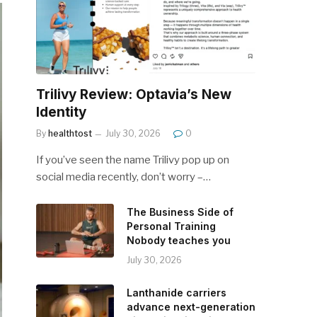
Trilivy Review: Optavia’s New
Identity
By
healthtost
July 30, 2026
0
If you’ve seen the name Trilivy pop up on
social media recently, don’t worry –…
The Business Side of
Personal Training
Nobody teaches you
July 30, 2026
Lanthanide carriers
advance next-generation