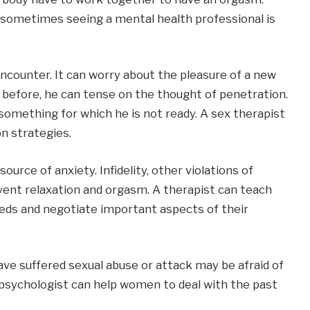
 sometimes seeing a mental health professional is
counter. It can worry about the pleasure of a new
n before, he can tense on the thought of penetration.
 something for which he is not ready. A sex therapist
n strategies.
rce of anxiety. Infidelity, other violations of
vent relaxation and orgasm. A therapist can teach
eds and negotiate important aspects of their
e suffered sexual abuse or attack may be afraid of
A psychologist can help women to deal with the past