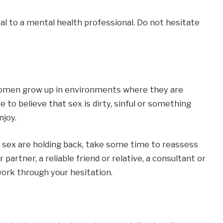
ral to a mental health professional. Do not hesitate
women grow up in environments where they are
 to believe that sex is dirty, sinful or something
njoy.
ut sex are holding back, take some time to reassess
 partner, a reliable friend or relative, a consultant or
ork through your hesitation.