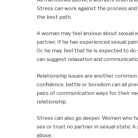
Stress can work against the process and
the best path.
A woman may feel anxious about sexual en
partner. If he has experienced sexual pai
Or, he may feel that he is expected to do
can suggest relaxation and communicatio
Relationship issues are another common sou
confidence, battle or boredom can all pre
pairs of communication ways for their ne
relationship.
Stress can also go deeper. Women who hav
sex or trust no partner in sexual state. 
abuse.