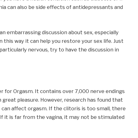
ia can also be side effects of antidepressants and
e an embarrassing discussion about sex, especially
 this way it can help you restore your sex life. Just
 particularly nervous, try to have the discussion in
er for Orgasm. It contains over 7,000 nerve endings
 great pleasure. However, research has found that
 can affect orgasm. If the clitoris is too small, there
 it is far from the vagina, it may not be stimulated