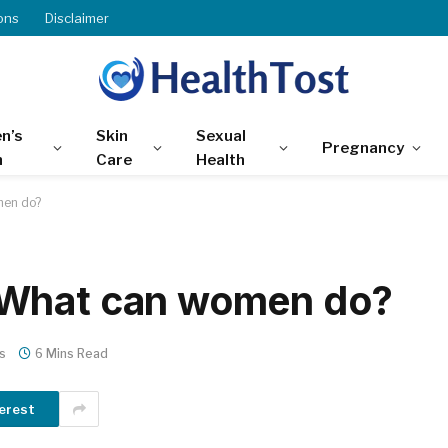
ons
Disclaimer
n’s
Skin
Sexual
Pregnancy
h
Care
Health
men do?
 What can women do?
s
6 Mins Read
erest