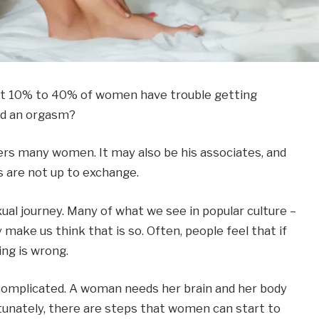
bout 10% to 40% of women have trouble getting
d an orgasm?
ers many women. It may also be his associates, and
s are not up to exchange.
ual journey. Many of what we see in popular culture –
 make us think that is so. Often, people feel that if
ing is wrong.
s complicated. A woman needs her brain and her body
unately, there are steps that women can start to